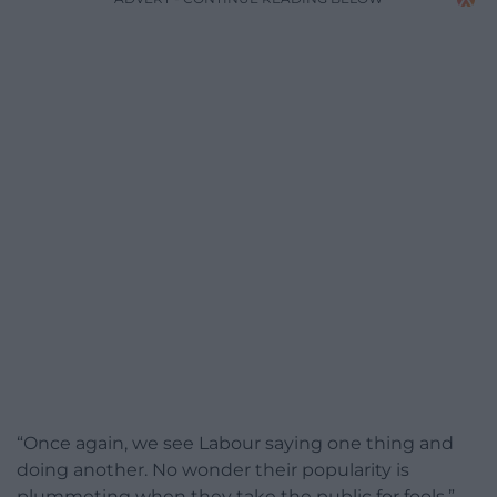
“Once again, we see Labour saying one thing and
doing another. No wonder their popularity is
plummeting when they take the public for fools.”