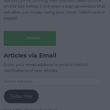
Nation.Cymru running then you just need to click
on the box below, it will open a pop up window that
will allow you to pay using your credit / debit card or
paypal.
Donate
Articles via Email
Enter your email address to receive instant
notifications of new articles.
Email
Address
Subscribe