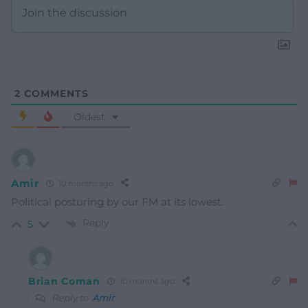
2
COMMENTS
Oldest
Amir
10 months ago
Political posturing by our FM at its lowest.
Reply
5
Brian Coman
10 months ago
Reply to
Amir