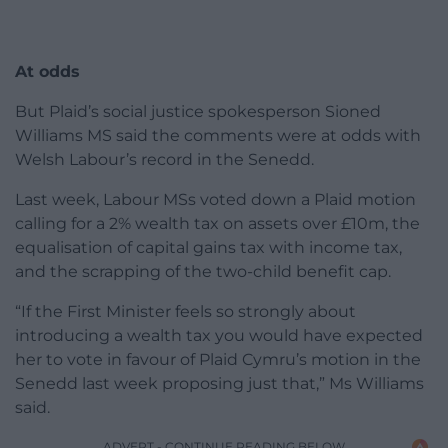
At odds
But Plaid’s social justice spokesperson Sioned
Williams MS said the comments were at odds with
Welsh Labour’s record in the Senedd.
Last week, Labour MSs voted down a Plaid motion
calling for a 2% wealth tax on assets over £10m, the
equalisation of capital gains tax with income tax,
and the scrapping of the two-child benefit cap.
“If the First Minister feels so strongly about
introducing a wealth tax you would have expected
her to vote in favour of Plaid Cymru’s motion in the
Senedd last week proposing just that,” Ms Williams
said.
ADVERT - CONTINUE READING BELOW