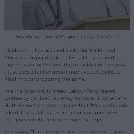
First Minister Eluned Morgan – Image: Senedd TV
Plaid Cymru has accused First Minister Eluned
Morgan of hypocrisy after she publicly backed
higher taxes for the wealthy to tackle child poverty
– just days after her government voted against a
Plaid motion proposing the same.
In a the foreword to a new Labour Party report,
written by Cabinet Secretary for Social Justice Jane
Hutt, Baroness Morgan argues that “those who can
afford it” should pay more tax to fund measures
that prevent children from going hungry.
She wrote: “It is time to make bold choices – taxing