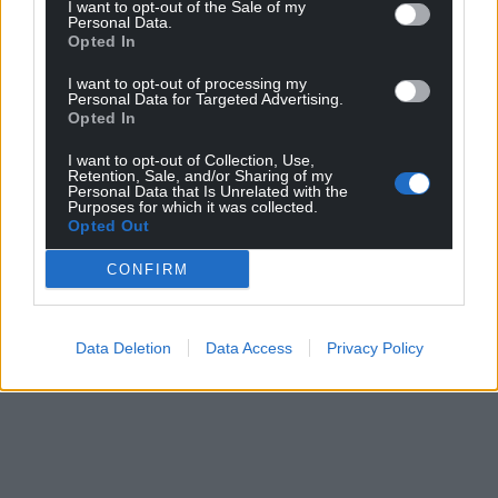
I want to opt-out of the Sale of my
Personal Data.
Opted In
I want to opt-out of processing my
Personal Data for Targeted Advertising.
Opted In
I want to opt-out of Collection, Use,
Retention, Sale, and/or Sharing of my
Personal Data that Is Unrelated with the
Purposes for which it was collected.
Opted Out
CONFIRM
Data Deletion
Data Access
Privacy Policy