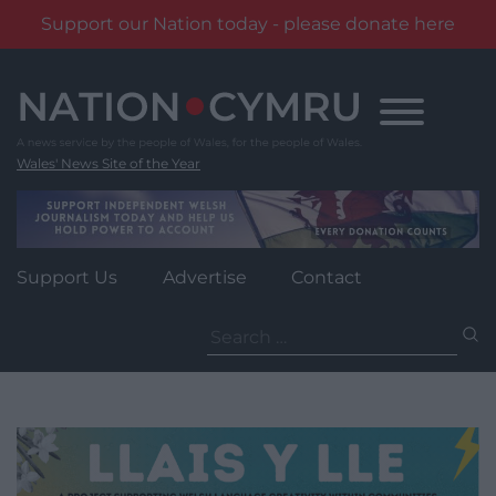
Support our Nation today - please donate here
Skip
to
content
Wales' News Site of the Year
Support Us
Advertise
Contact
Search
for: