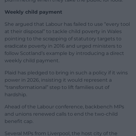
Weekly child payment
She argued that Labour has failed to use “every tool
at their disposal” to tackle child poverty in Wales
pointing to the scrapping of statutory targets to
eradicate poverty in 2016 and urged ministers to
follow Scotland’s example by introducing a direct
weekly child payment.
Plaid has pledged to bring in such a policy if it wins
power in 2026, insisting it would represent a
“transformational” step to lift families out of
hardship.
Ahead of the Labour conference, backbench MPs
and unions renewed calls to end the two-child
benefit cap.
Several MPs from Liverpool, the host city of the