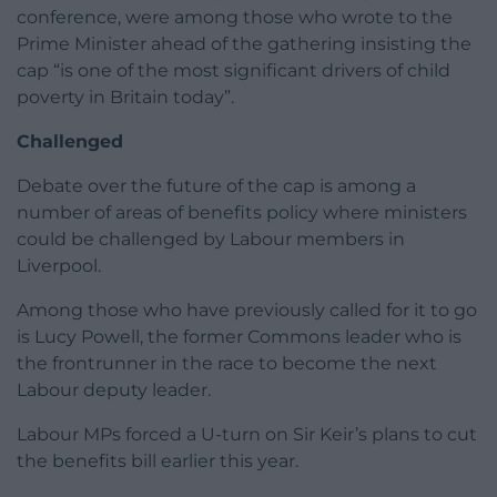
conference, were among those who wrote to the
Prime Minister ahead of the gathering insisting the
cap “is one of the most significant drivers of child
poverty in Britain today”.
Challenged
Debate over the future of the cap is among a
number of areas of benefits policy where ministers
could be challenged by Labour members in
Liverpool.
Among those who have previously called for it to go
is Lucy Powell, the former Commons leader who is
the frontrunner in the race to become the next
Labour deputy leader.
Labour MPs forced a U-turn on Sir Keir’s plans to cut
the benefits bill earlier this year.