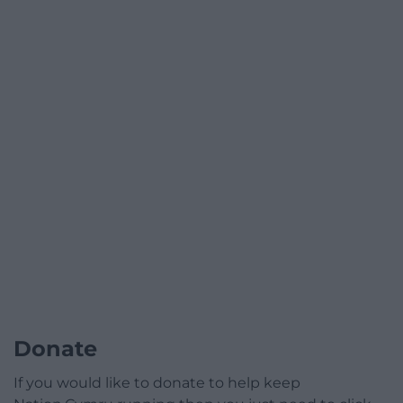
Donate
If you would like to donate to help keep