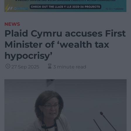
NEWS
Plaid Cymru accuses First
Minister of ‘wealth tax
hypocrisy’
27 Sep 2025
3 minute read