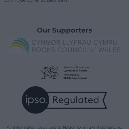
Join 1,780 other subscribers.
Our Supporters
All information provided to Nation.Cymru will be handled