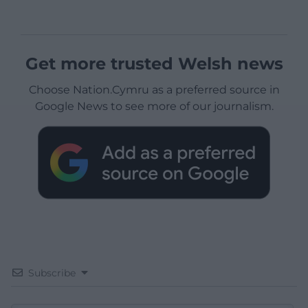
Get more trusted Welsh news
Choose Nation.Cymru as a preferred source in
Google News to see more of our journalism.
Subscribe