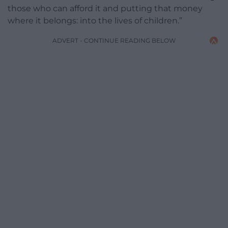
those who can afford it and putting that money
where it belongs: into the lives of children.”
ADVERT - CONTINUE READING BELOW