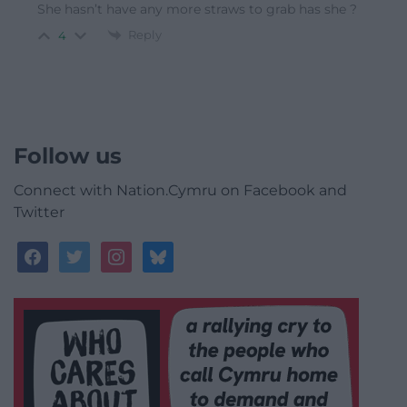
She hasn’t have any more straws to grab has she ?
Reply
4
Follow us
Connect with Nation.Cymru on Facebook and
Twitter
facebook
twitter
instagram
bluesky