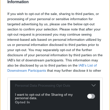
Information
If you wish to opt-out of the sale, sharing to third parties, or
processing of your personal or sensitive information for
targeted advertising by us, please use the below opt-out
section to confirm your selection. Please note that after your
opt-out request is processed you may continue seeing
interest-based ads based on personal information utilized by
us or personal information disclosed to third parties prior to
your opt-out. You may separately opt-out of the further
disclosure of your personal information by third parties on the
IAB’s list of downstream participants. This information may
also be disclosed by us to third parties on the
IAB’s List of
Downstream Participants
that may further disclose it to other
third parties.
Personal Data Processing Opt Outs
I want to opt-out of the Sharing of my
personal data.
Opted In