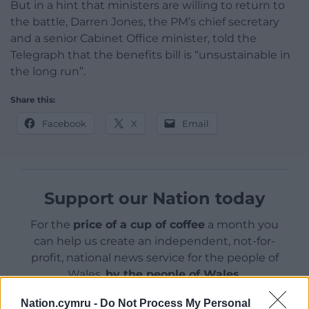
But in a hint that ministers are willing to return to
the battle, Darren Jones, the PM’s chief secretary
and a senior Cabinet Office minister, told the
Telegraph that the benefits bill is “unsustainable in
the long run”.
Share this:
Facebook
X
Email
Support our Nation today
For the
price of a cup of coffee
a month you
can help us create an independent, not-for-
profit, national news service for the people of
Wales,
by the people of Wales.
Nation.cymru -
Do Not Process My Personal