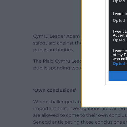
Opted 
I want t
Opted 
I want 
Advertis
Cymru Leader Adam Price says he wants t
Opted 
safeguard against the potential misuse of
public authorities.
I want t
of my P
was col
The Plaid Cymru Leader said that seekin
Opted 
public spending would be a “flagrant and
‘Own conclusions’
When challenged about the comments in th
important that investigations are carried 
are allowed to come to their own conclusio
Senedd anticipating those conclusions an