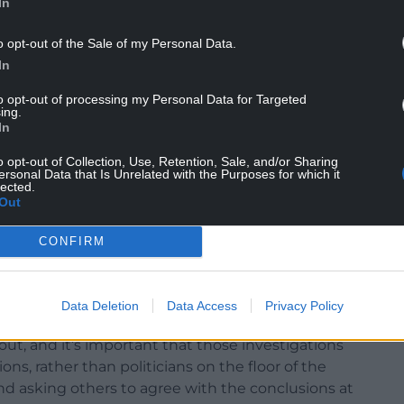
In
o opt-out of the Sale of my Personal Data.
In
to opt-out of processing my Personal Data for Targeted
ing.
o ensure “robust checks and balances” to
In
 public funds for political purposes in Welsh
o opt-out of Collection, Use, Retention, Sale, and/or Sharing
ersonal Data that Is Unrelated with the Purposes for which it
lected.
g “narrow party advantage” through the misuse of
Out
 totally unacceptable abuse of power”.
CONFIRM
Data Deletion
Data Access
Privacy Policy
e Senedd, the Fist Minister said: “It is
out, and it’s important that those investigations
ns, rather than politicians on the floor of the
d asking others to agree with the conclusions at