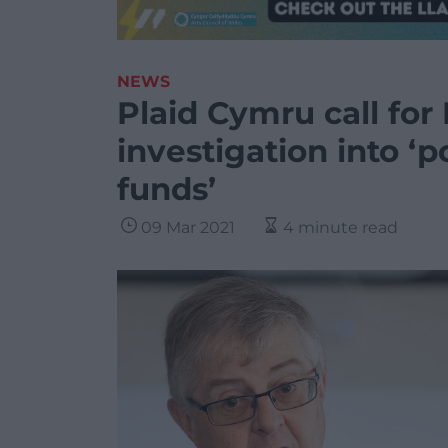
NEWS
Plaid Cymru call for 
investigation into ‘p
funds’
09 Mar 2021
4 minute read