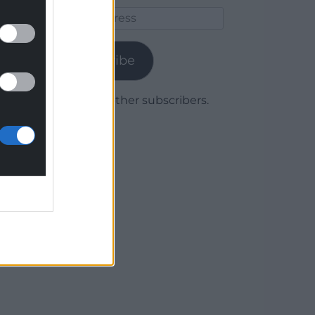
Email
Address
Subscribe
Join 1,779 other subscribers.