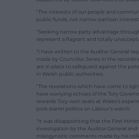
“The interests of our people and communi
public funds, not narrow partisan interests
“Seeking narrow party advantage through
represent a flagrant and totally unaccept
“I have written to the Auditor General re
made by Councillor Jones in the recordin
are in place to safeguard against the pote
in Welsh public authorities.
“The revelations which have come to light
have worrying echoes of the Tory Govern
rewards Tory-won seats at Wales’s expens
pork-barrel politics on Labour’s watch.
“It was disappointing that the First Minist
investigation by the Auditor General and
misogynistic comments made by his coll