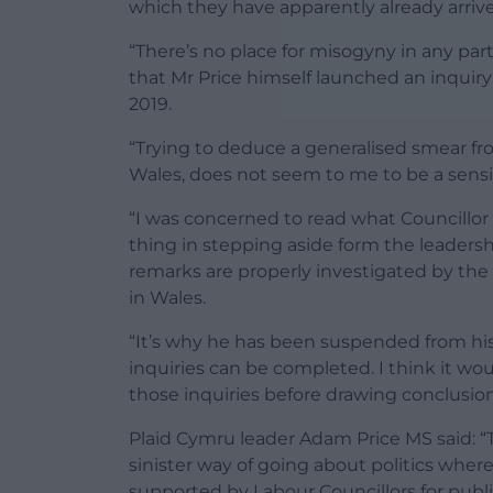
which they have apparently already arriv
“There’s no place for misogyny in any part 
that Mr Price himself launched an inquiry
2019.
“Trying to deduce a generalised smear fr
Wales, does not seem to me to be a sensi
“I was concerned to read what Councillor
thing in stepping aside form the leadersh
remarks are properly investigated by th
in Wales.
“It’s why he has been suspended from hi
inquiries can be completed. I think it wo
those inquiries before drawing conclusi
Plaid Cymru leader Adam Price MS said: “T
sinister way of going about politics where
supported by Labour Councillors for publi