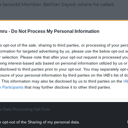
 Senedd Member, Bethan Sayed, where he called
ers that he would look more favourably on
bour councillors.
mru -
Do Not Process My Personal Information
ng has clearly been edited to produce a damning
to opt-out of the sale, sharing to third parties, or processing of your per
formation for targeted advertising by us, please use the below opt-out s
r selection. Please note that after your opt-out request is processed y
ect the values I hold as an individual or those of
eing interest-based ads based on personal information utilized by us or
andards of accountability required of a public
disclosed to third parties prior to your opt-out. You may separately opt-
losure of your personal information by third parties on the IAB’s list of
. This information may also be disclosed by us to third parties on the
IA
NTINUE READING BELOW
Participants
that may further disclose it to other third parties.
l Data Processing Opt Outs
o opt-out of the Sharing of my personal data.