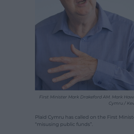
First Minister Mark Drakeford AM. Mark Hawk
Cymru / Kev
Plaid Cymru has called on the First Minist
“misusing public funds”.