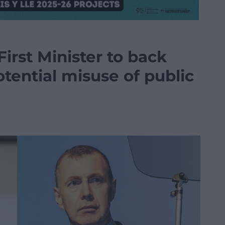
First Minister to back
otential misuse of public