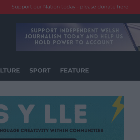
Support our Nation today - please donate here
LTURE
SPORT
FEATURE