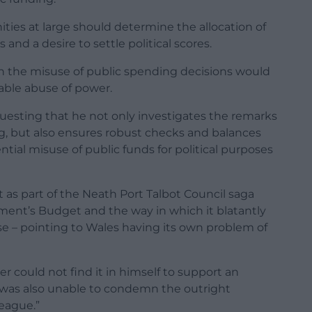
ties at large should determine the allocation of
 and a desire to settle political scores.
 the misuse of public spending decisions would
able abuse of power.
questing that he not only investigates the remarks
g, but also ensures robust checks and balances
ntial misuse of public funds for political purposes
 as part of the Neath Port Talbot Council saga
ment’s Budget and the way in which it blatantly
e – pointing to Wales having its own problem of
er could not find it in himself to support an
 was also unable to condemn the outright
eague.”