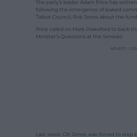
The party’s leader Adam Price has writte
following the emergence of leaked comm
Talbot Council, Rob Jones about the fundi
Price called on Mark Drakeford to back the 
Minister’s Questions at the Senedd.
ADVERT - CO
Last week, Cllr Jones, was forced to ste