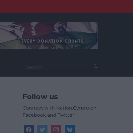
Search
for:
Follow us
Connect with Nation.Cymru on
Facebook and Twitter
facebook
twitter
instagram
bluesky