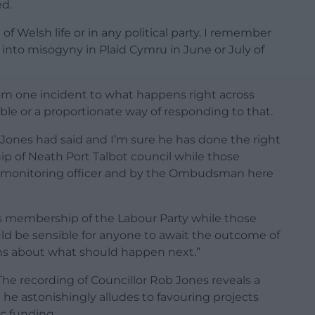
ed.
of Welsh life or in any political party. I remember
 into misogyny in Plaid Cymru in June or July of
om one incident to what happens right across
ble or a proportionate way of responding to that.
 Jones had said and I’m sure he has done the right
ip of Neath Port Talbot council while those
e monitoring officer and by the Ombudsman here
s membership of the Labour Party while those
uld be sensible for anyone to await the outcome of
ons about what should happen next.”
he recording of Councillor Rob Jones reveals a
 he astonishingly alludes to favouring projects
c funding.