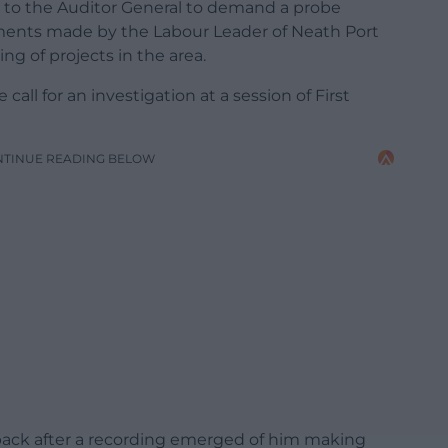
n to the Auditor General to demand a probe
ents made by the Labour Leader of Neath Port
ng of projects in the area.
call for an investigation at a session of First
NTINUE READING BELOW
p back after a recording emerged of him making