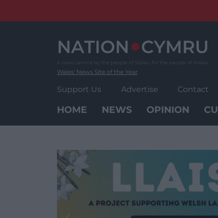
Skip
to
content
Wales' News Site of the Year
Support Us
Advertise
Contact
HOME
NEWS
OPINION
CU