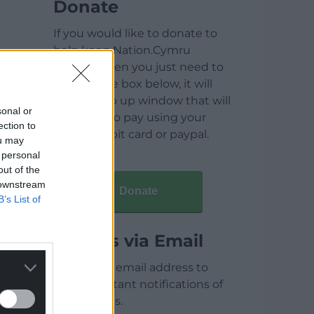
Donate
If you would like to donate to
help keep Nation.Cymru
running then you just need to
click on the box below, it will
open a pop up window that will
sonal or
allow you to pay using your
ection to
credit / debit card or paypal.
ou may
 personal
out of the
 downstream
Donate
B’s List of
Articles via Email
Enter your email address to
receive instant notifications of
new articles.