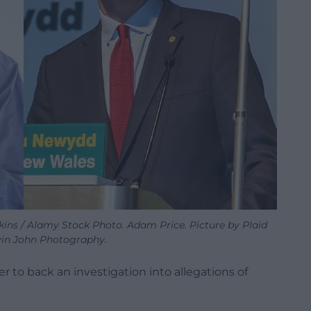
ins / Alamy Stock Photo. Adam Price. Picture by Plaid
in John Photography.
er to back an investigation into allegations of