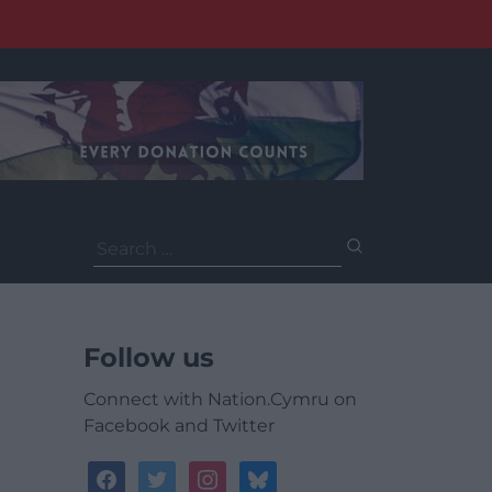
Search
for:
Follow us
Connect with Nation.Cymru on
Facebook and Twitter
facebook
twitter
instagram
bluesky