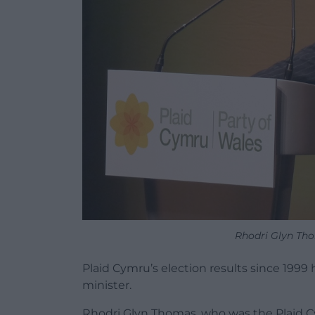
Rhodri Glyn Tho
Plaid Cymru’s election results since 1999
minister.
Rhodri Glyn Thomas, who was the Plaid C