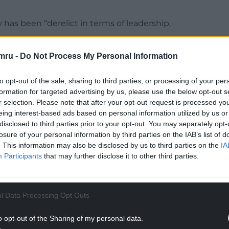
 has been “derelict in terms of leadership,
hine that enamles its leader, Adam Price, to be
mru -
Do Not Process My Personal Information
try.
to opt-out of the sale, sharing to third parties, or processing of your per
zine Golwg, he wrote: “The 1999 Assembly
formation for targeted advertising by us, please use the below opt-out s
first of its kind, but also the Labour Party didn’t
r selection. Please note that after your opt-out request is processed y
eing interest-based ads based on personal information utilized by us or
disclosed to third parties prior to your opt-out. You may separately opt-
NTINUE READING BELOW
losure of your personal information by third parties on the IAB’s list of
. This information may also be disclosed by us to third parties on the
IA
Participants
that may further disclose it to other third parties.
l Data Processing Opt Outs
o opt-out of the Sharing of my personal data.