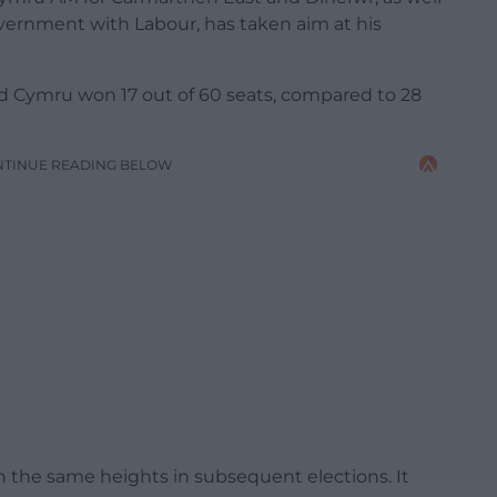
government with Labour, has taken aim at his
laid Cymru won 17 out of 60 seats, compared to 28
NTINUE READING BELOW
h the same heights in subsequent elections. It