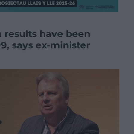
n results have been
99, says ex-minister