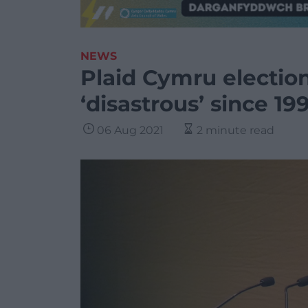
NEWS
Plaid Cymru electio
‘disastrous’ since 19
06 Aug 2021
2 minute read