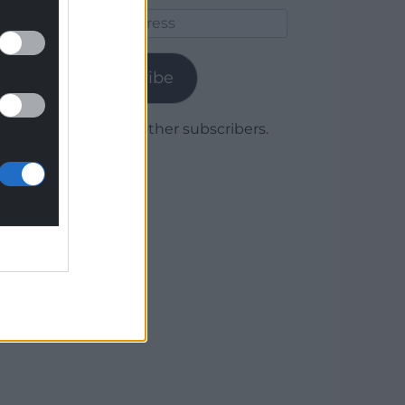
Email
Address
Subscribe
Join 1,779 other subscribers.