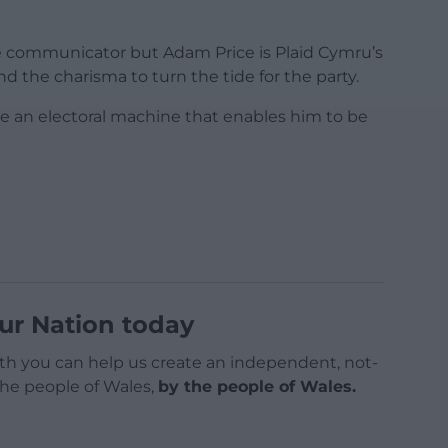
e communicator but Adam Price is Plaid Cymru’s
d the charisma to turn the tide for the party.
be an electoral machine that enables him to be
ur Nation today
h you can help us create an independent, not-
 the people of Wales,
by the people of Wales.