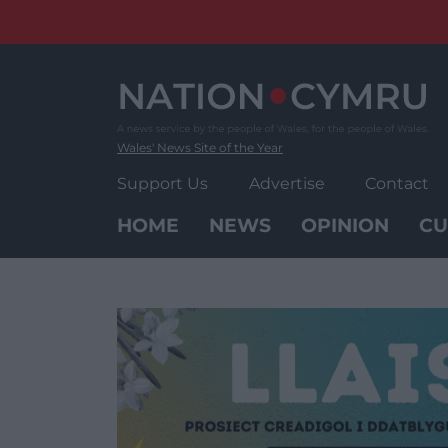
Skip
to
content
Wales' News Site of the Year
Support Us
Advertise
Contact
HOME
NEWS
OPINION
CU