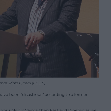
mas. Plaid Cymru (CC 2.0)
 have been “disastrous” according to a former
ymru AM for Carmarthen East and Dinefwr, as well