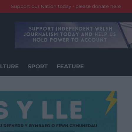
Support our Nation today - please donate here
LTURE
SPORT
FEATURE