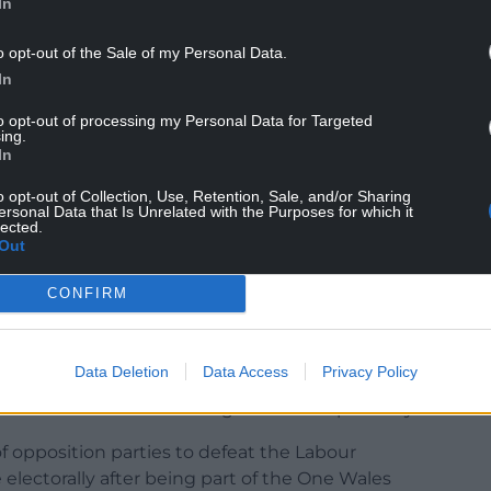
In
o opt-out of the Sale of my Personal Data.
In
 to ensure a permanent majority for the Labour
to opt-out of processing my Personal Data for Targeted
ugh Labour was the largest party, it didn’t have a
ing.
 unexpected result.
In
o opt-out of Collection, Use, Retention, Sale, and/or Sharing
t this was a unique result and the old order would
ersonal Data that Is Unrelated with the Purposes for which it
was stunning. Some of us weren’t even aware of
lected.
Out
nstituencies that were won!”
CONFIRM
Data Deletion
Data Access
Privacy Policy
 disastrous since 1999. It’s been derelict in
. It lost seats after winning them unexpectedly.
 of opposition parties to defeat the Labour
electorally after being part of the One Wales