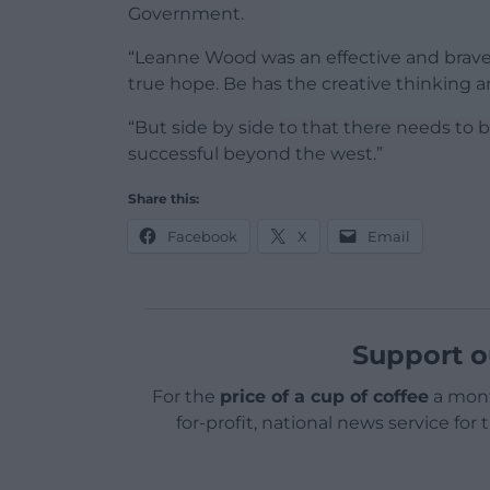
Government.
“Leanne Wood was an effective and brav
true hope. Be has the creative thinking an
“But side by side to that there needs to 
successful beyond the west.”
Share this:
Facebook
X
Email
Support o
For the
price of a cup of coffee
a mont
for-profit, national news service for