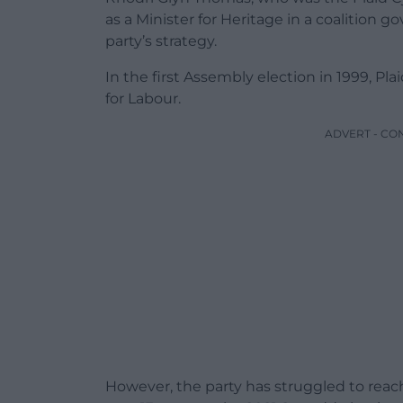
as a Minister for Heritage in a coalition 
party’s strategy.
In the first Assembly election in 1999, P
for Labour.
ADVERT - CO
However, the party has struggled to reac