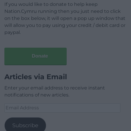
If you would like to donate to help keep
Nation.Cymru running then you just need to click
on the box below, it will open a pop up window that
will allow you to pay using your credit / debit card or
paypal.
Donate
Articles via Email
Enter your email address to receive instant
notifications of new articles.
Email
Address
Subscribe