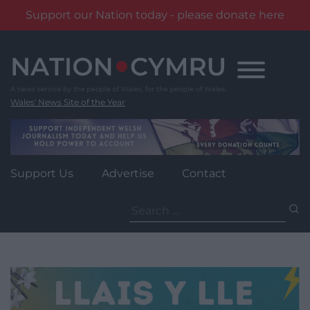
Support our Nation today - please donate here
Skip
to
content
Wales' News Site of the Year
Support Us
Advertise
Contact
Search
for: