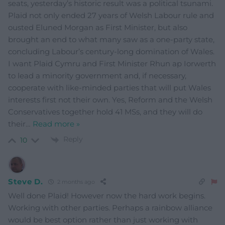
seats, yesterday’s historic result was a political tsunami.
Plaid not only ended 27 years of Welsh Labour rule and
ousted Eluned Morgan as First Minister, but also
brought an end to what many saw as a one-party state,
concluding Labour’s century-long domination of Wales.
I want Plaid Cymru and First Minister Rhun ap Iorwerth
to lead a minority government and, if necessary,
cooperate with like-minded parties that will put Wales
interests first not their own. Yes, Reform and the Welsh
Conservatives together hold 41 MSs, and they will do
their
…
Read more »
Reply
10
Steve D.
2 months ago
Well done Plaid! However now the hard work begins.
Working with other parties. Perhaps a rainbow alliance
would be best option rather than just working with