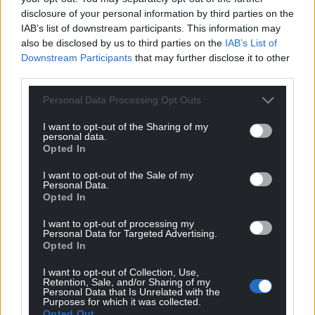
disclosure of your personal information by third parties on the
IAB’s list of downstream participants. This information may
also be disclosed by us to third parties on the
IAB’s List of
Downstream Participants
that may further disclose it to other
third parties.
Personal Data Processing Opt Outs
I want to opt-out of the Sharing of my
personal data.
Opted In
Get more trusted Welsh news
I want to opt-out of the Sale of my
Personal Data.
Choose Nation.Cymru as a preferred source in
Opted In
Google News to see more of our journalism.
I want to opt-out of processing my
Personal Data for Targeted Advertising.
Opted In
I want to opt-out of Collection, Use,
Retention, Sale, and/or Sharing of my
Personal Data that Is Unrelated with the
Purposes for which it was collected.
Opted Out