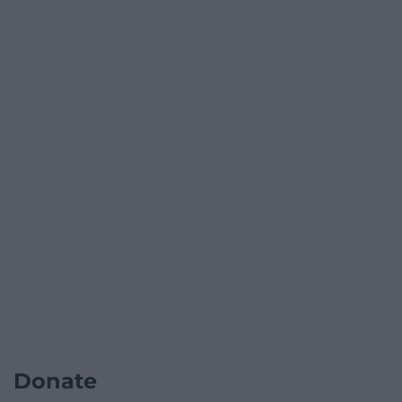
Donate