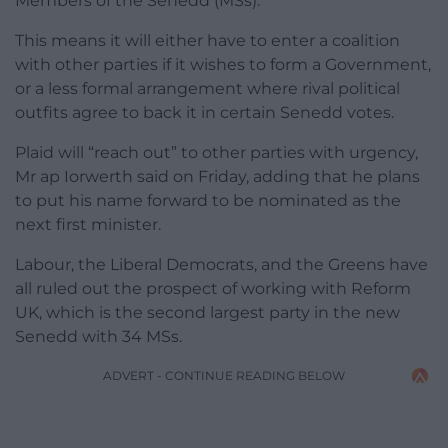
Members of the Senedd (MSs).
This means it will either have to enter a coalition
with other parties if it wishes to form a Government,
or a less formal arrangement where rival political
outfits agree to back it in certain Senedd votes.
Plaid will “reach out” to other parties with urgency,
Mr ap Iorwerth said on Friday, adding that he plans
to put his name forward to be nominated as the
next first minister.
Labour, the Liberal Democrats, and the Greens have
all ruled out the prospect of working with Reform
UK, which is the second largest party in the new
Senedd with 34 MSs.
ADVERT - CONTINUE READING BELOW