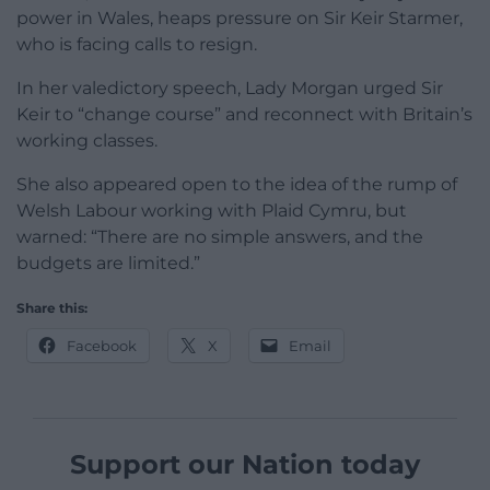
power in Wales, heaps pressure on Sir Keir Starmer,
who is facing calls to resign.
In her valedictory speech, Lady Morgan urged Sir
Keir to “change course” and reconnect with Britain’s
working classes.
She also appeared open to the idea of the rump of
Welsh Labour working with Plaid Cymru, but
warned: “There are no simple answers, and the
budgets are limited.”
Share this:
Facebook
X
Email
Support our Nation today