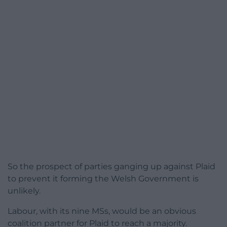
So the prospect of parties ganging up against Plaid
to prevent it forming the Welsh Government is
unlikely.
Labour, with its nine MSs, would be an obvious
coalition partner for Plaid to reach a majority.