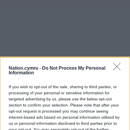
Nation.cymru -
Do Not Process My Personal
Information
If you wish to opt-out of the sale, sharing to third parties, or
processing of your personal or sensitive information for
targeted advertising by us, please use the below opt-out
section to confirm your selection. Please note that after your
opt-out request is processed you may continue seeing
interest-based ads based on personal information utilized by
us or personal information disclosed to third parties prior to
your opt-out. You may separately opt-out of the further