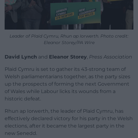
Leader of Plaid Cymru, Rhun ap Iorwerth. Photo credit:
Eleanor Storey/PA Wire
David Lynch
and
Eleanor Storey
,
Press Association
Plaid Cymru is set to gather its 43-strong team of
Welsh parliamentarians together, as the party sizes
up the prospects of forming the next Government
of Wales while Labour licks its wounds from a
historic defeat.
Rhun ap Iorwerth, the leader of Plaid Cymru, has
effectively declared victory for his party in the Welsh
elections, after it became the largest party in the
new Senedd.