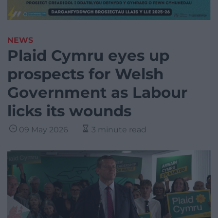
NEWS
Plaid Cymru eyes up
prospects for Welsh
Government as Labour
licks its wounds
09 May 2026
3 minute read