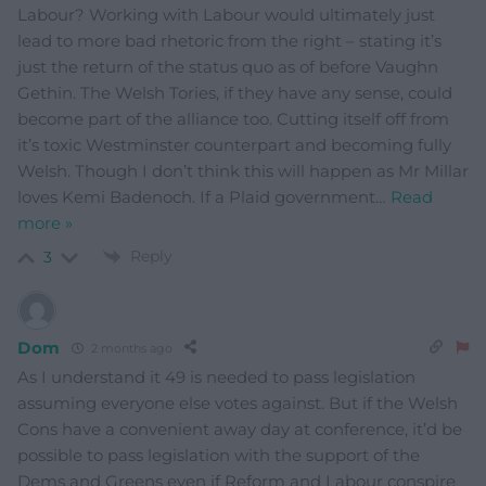
Labour? Working with Labour would ultimately just
lead to more bad rhetoric from the right – stating it’s
just the return of the status quo as of before Vaughn
Gethin. The Welsh Tories, if they have any sense, could
become part of the alliance too. Cutting itself off from
it’s toxic Westminster counterpart and becoming fully
Welsh. Though I don’t think this will happen as Mr Millar
loves Kemi Badenoch. If a Plaid government
…
Read
more »
Reply
3
Dom
2 months ago
As I understand it 49 is needed to pass legislation
assuming everyone else votes against. But if the Welsh
Cons have a convenient away day at conference, it’d be
possible to pass legislation with the support of the
Dems and Greens even if Reform and Labour conspire