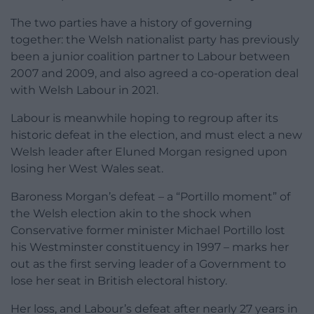
The two parties have a history of governing
together: the Welsh nationalist party has previously
been a junior coalition partner to Labour between
2007 and 2009, and also agreed a co-operation deal
with Welsh Labour in 2021.
Labour is meanwhile hoping to regroup after its
historic defeat in the election, and must elect a new
Welsh leader after Eluned Morgan resigned upon
losing her West Wales seat.
Baroness Morgan’s defeat – a “Portillo moment” of
the Welsh election akin to the shock when
Conservative former minister Michael Portillo lost
his Westminster constituency in 1997 – marks her
out as the first serving leader of a Government to
lose her seat in British electoral history.
Her loss, and Labour’s defeat after nearly 27 years in