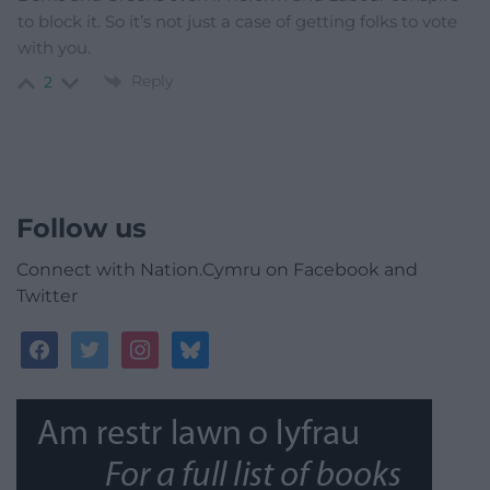
to block it. So it’s not just a case of getting folks to vote
with you.
Reply
2
Follow us
Connect with Nation.Cymru on Facebook and
Twitter
facebook
twitter
instagram
bluesky