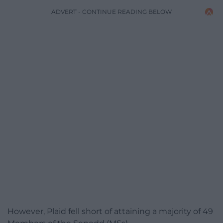
ADVERT - CONTINUE READING BELOW
However, Plaid fell short of attaining a majority of 49