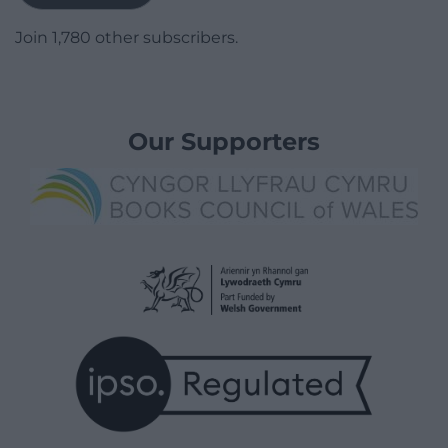
Join 1,780 other subscribers.
Our Supporters