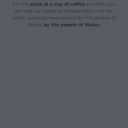
For the
price of a cup of coffee
a month you
can help us create an independent, not-for-
profit, national news service for the people of
Wales,
by the people of Wales.