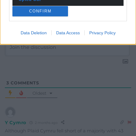
CONFIRM
Subscribe
Data Deletion
Data Access
Privacy Policy
3
COMMENTS
Oldest
Y Cymro
2 months ago
Although Plaid Cymru fell short of a majority with 43