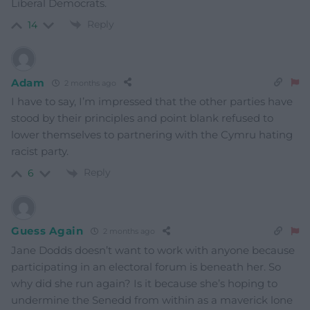
Liberal Democrats.
Reply
14
Adam
2 months ago
I have to say, I’m impressed that the other parties have
stood by their principles and point blank refused to
lower themselves to partnering with the Cymru hating
racist party.
Reply
6
Guess Again
2 months ago
Jane Dodds doesn’t want to work with anyone because
participating in an electoral forum is beneath her. So
why did she run again? Is it because she’s hoping to
undermine the Senedd from within as a maverick lone