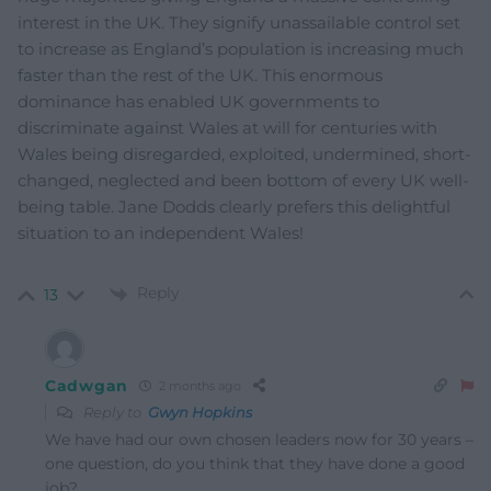
interest in the UK. They signify unassailable control set
to increase as England’s population is increasing much
faster than the rest of the UK. This enormous
dominance has enabled UK governments to
discriminate against Wales at will for centuries with
Wales being disregarded, exploited, undermined, short-
changed, neglected and been bottom of every UK well-
being table. Jane Dodds clearly prefers this delightful
situation to an independent Wales!
Reply
13
Cadwgan
2 months ago
Reply to
Gwyn Hopkins
We have had our own chosen leaders now for 30 years –
one question, do you think that they have done a good
job?