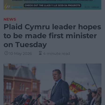
NEWS
Plaid Cymru leader hopes
to be made first minister
on Tuesday
10 May 2026
4 minute read