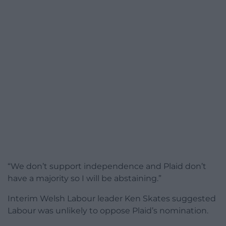
“We don’t support independence and Plaid don’t
have a majority so I will be abstaining.”
Interim Welsh Labour leader Ken Skates suggested
Labour was unlikely to oppose Plaid’s nomination.