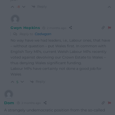
Reply
-8
Gwyn Hopkins
2 months ago
Reply to
Cadwgan
No way have we had leaders, i.e., Labour ones, that have
– without question – put Wales first. In common with
English Tory MPs, current Welsh Labour MPs recently
voted against devolving our Crown Estate to Wales –
thus denying Wales significant funding.
Labour MPs have certainly not done a good job for
Wales
Reply
5
Dom
2 months ago
A strangely undemocratic position from the so-called