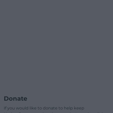
Donate
If you would like to donate to help keep