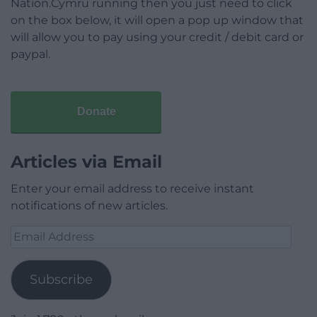
Nation.Cymru running then you just need to click
on the box below, it will open a pop up window that
will allow you to pay using your credit / debit card or
paypal.
Donate
Articles via Email
Enter your email address to receive instant
notifications of new articles.
Email
Address
Subscribe