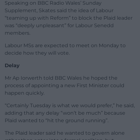
Speaking on BBC Radio Wales’ Sunday
Supplement, Skates said the idea of Labour
“teaming up with Reform” to block the Plaid leader
was “deeply unpleasant” for Labour Senedd
members.
Labour MSs are expected to meet on Monday to
decide how they will vote.
Delay
Mr Ap Iorwerth told BBC Wales he hoped the
process of appointing a new First Minister could
happen quickly.
“Certainly Tuesday is what we would prefer,” he said,
adding that any delay “won’t be much” because
Plaid wanted to “hit the ground running”.
The Plaid leader said he wanted to govern alone