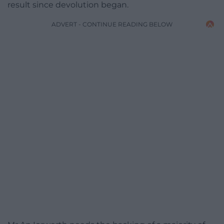
result since devolution began.
ADVERT - CONTINUE READING BELOW