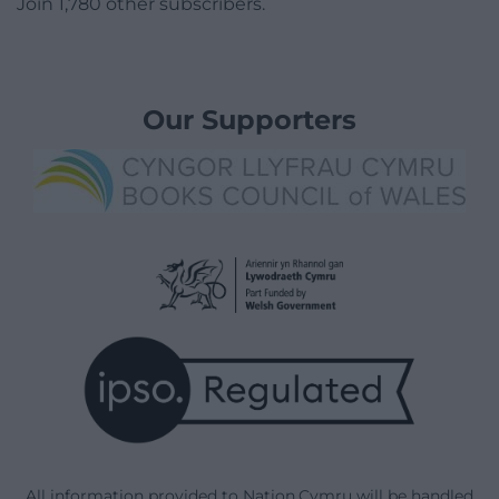
Join 1,780 other subscribers.
Our Supporters
All information provided to Nation.Cymru will be handled