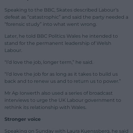
Speaking to the BBC, Skates described Labour’s
defeat as “catastrophic” and said the party needed a
“forensic study” into what went wrong.
Later, he told BBC Politics Wales he intended to
stand for the permanent leadership of Welsh
Labour.
“I’d love the job, longer term,” he said.
“I’d love the job for as long as it takes to build us
back and to renew us and to return us to power.”
Mr Ap Iorwerth also used a series of broadcast
interviews to urge the UK Labour government to
rethink its relationship with Wales.
Stronger voice
Speaking on Sunday with Laura Kuenssberg, he said