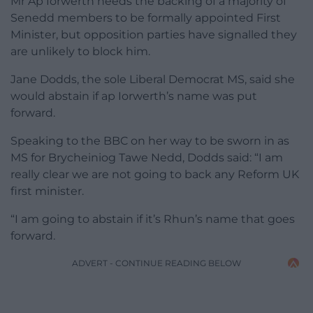
Mr Ap Iorwerth needs the backing of a majority of
Senedd members to be formally appointed First
Minister, but opposition parties have signalled they
are unlikely to block him.
Jane Dodds, the sole Liberal Democrat MS, said she
would abstain if ap Iorwerth’s name was put
forward.
Speaking to the BBC on her way to be sworn in as
MS for Brycheiniog Tawe Nedd, Dodds said: “I am
really clear we are not going to back any Reform UK
first minister.
“I am going to abstain if it’s Rhun’s name that goes
forward.
ADVERT - CONTINUE READING BELOW