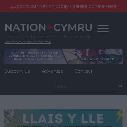
Support our Nation today - please donate here
Skip
to
content
Wales' News Site of the Year
Support Us
Advertise
Contact
Search
for: