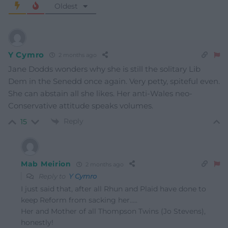
Oldest
Y Cymro
2 months ago
Jane Dodds wonders why she is still the solitary Lib
Dem in the Senedd once again. Very petty, spiteful even.
She can abstain all she likes. Her anti-Wales neo-
Conservative attitude speaks volumes.
Reply
15
Mab Meirion
2 months ago
Reply to
Y Cymro
I just said that, after all Rhun and Plaid have done to
keep Reform from sacking her…..
Her and Mother of all Thompson Twins (Jo Stevens),
honestly!