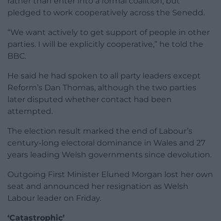
rather than enter into a formal coalition, but
pledged to work cooperatively across the Senedd.
“We want actively to get support of people in other
parties. I will be explicitly cooperative,” he told the
BBC.
He said he had spoken to all party leaders except
Reform’s Dan Thomas, although the two parties
later disputed whether contact had been
attempted.
The election result marked the end of Labour’s
century-long electoral dominance in Wales and 27
years leading Welsh governments since devolution.
Outgoing First Minister Eluned Morgan lost her own
seat and announced her resignation as Welsh
Labour leader on Friday.
‘Catastrophic’