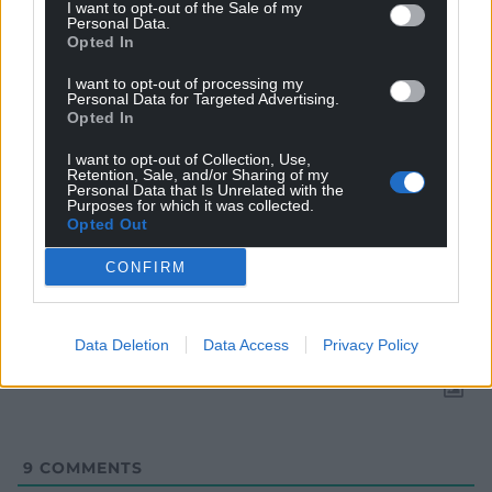
I want to opt-out of the Sale of my
Personal Data.
Opted In
I want to opt-out of processing my
Personal Data for Targeted Advertising.
Opted In
I want to opt-out of Collection, Use,
Retention, Sale, and/or Sharing of my
Personal Data that Is Unrelated with the
Purposes for which it was collected.
Opted Out
Subscribe
CONFIRM
Data Deletion
Data Access
Privacy Policy
9
COMMENTS