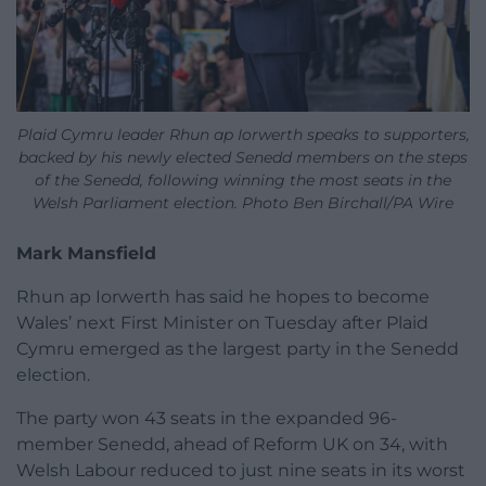
Plaid Cymru leader Rhun ap Iorwerth speaks to supporters,
backed by his newly elected Senedd members on the steps
of the Senedd, following winning the most seats in the
Welsh Parliament election. Photo Ben Birchall/PA Wire
Mark Mansfield
Rhun ap Iorwerth has said he hopes to become
Wales’ next First Minister on Tuesday after Plaid
Cymru emerged as the largest party in the Senedd
election.
The party won 43 seats in the expanded 96-
member Senedd, ahead of Reform UK on 34, with
Welsh Labour reduced to just nine seats in its worst