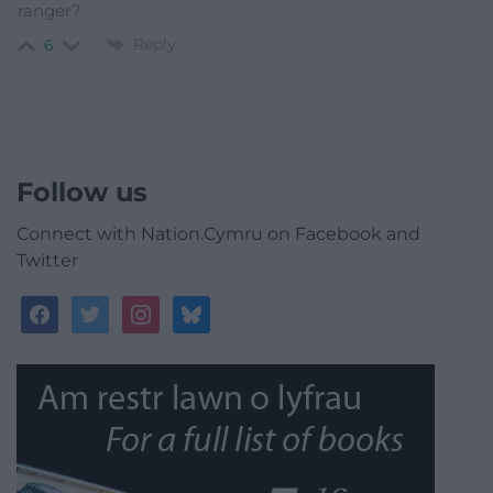
ranger?
Reply
6
Follow us
Connect with Nation.Cymru on Facebook and
Twitter
facebook
twitter
instagram
bluesky