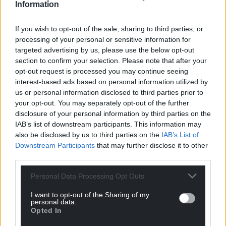
Information
If you wish to opt-out of the sale, sharing to third parties, or
processing of your personal or sensitive information for
targeted advertising by us, please use the below opt-out
section to confirm your selection. Please note that after your
opt-out request is processed you may continue seeing
interest-based ads based on personal information utilized by
us or personal information disclosed to third parties prior to
your opt-out. You may separately opt-out of the further
disclosure of your personal information by third parties on the
IAB’s list of downstream participants. This information may
also be disclosed by us to third parties on the
IAB’s List of
Downstream Participants
that may further disclose it to other
third parties.
Personal Data Processing Opt Outs
Get more trusted Welsh news
I want to opt-out of the Sharing of my
personal data.
Opted In
Choose Nation.Cymru as a preferred source in
Google News to see more of our journalism.