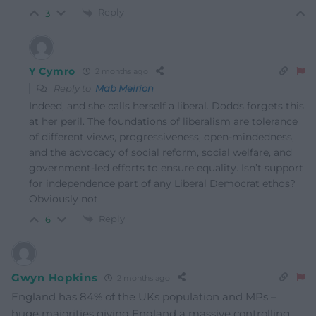
Reply
3
Y Cymro
2 months ago
Reply to
Mab Meirion
Indeed, and she calls herself a liberal. Dodds forgets this
at her peril. The foundations of liberalism are tolerance
of different views, progressiveness, open-mindedness,
and the advocacy of social reform, social welfare, and
government-led efforts to ensure equality. Isn’t support
for independence part of any Liberal Democrat ethos?
Obviously not.
Reply
6
Gwyn Hopkins
2 months ago
England has 84% of the UKs population and MPs –
huge majorities giving England a massive controlling