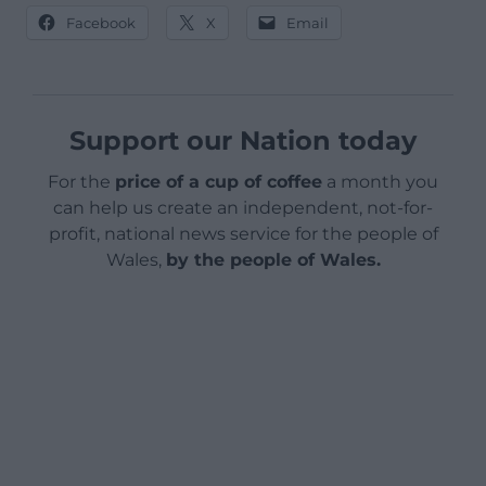
Facebook
X
Email
Support our Nation today
For the
price of a cup of coffee
a month you
can help us create an independent, not-for-
profit, national news service for the people of
Wales,
by the people of Wales.