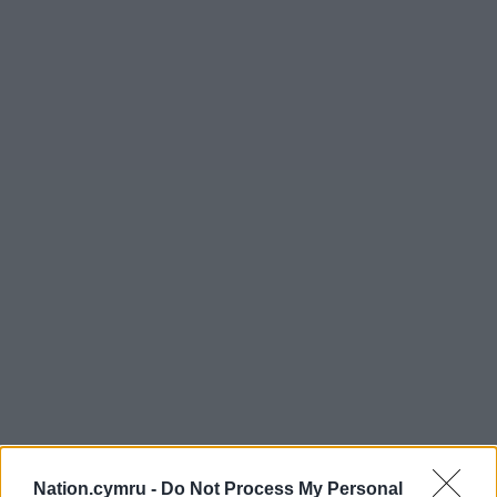
Nation.cymru -
Do Not Process My Personal