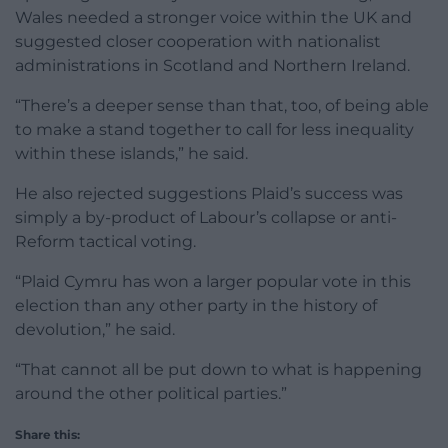
Wales needed a stronger voice within the UK and
suggested closer cooperation with nationalist
administrations in Scotland and Northern Ireland.
“There’s a deeper sense than that, too, of being able
to make a stand together to call for less inequality
within these islands,” he said.
He also rejected suggestions Plaid’s success was
simply a by-product of Labour’s collapse or anti-
Reform tactical voting.
“Plaid Cymru has won a larger popular vote in this
election than any other party in the history of
devolution,” he said.
“That cannot all be put down to what is happening
around the other political parties.”
Share this: