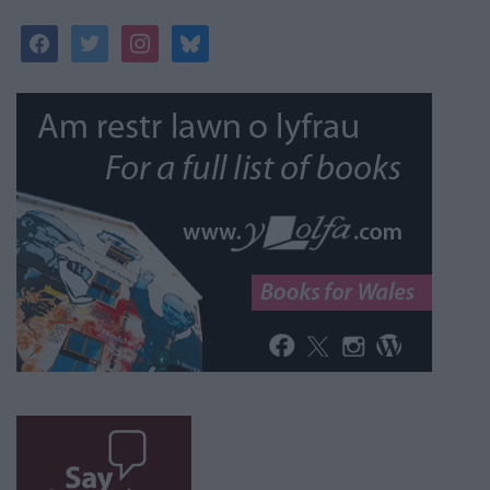
facebook
twitter
instagram
bluesky