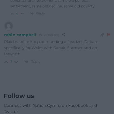
constitutional settlement, same old political
settlement, same old decline, same old poverty.
Reply
9
robin campbell
2 years ago
Plaid need to keep demanding a Leader’s Debate
specifically for Wales with Sunak, Starmer and ap
Iorwerth
Reply
3
Follow us
Connect with Nation.Cymru on Facebook and
Twitter