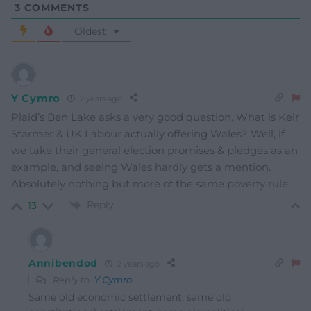
3
COMMENTS
Oldest
Y Cymro
2 years ago
Plaid’s Ben Lake asks a very good question. What is Keir
Starmer & UK Labour actually offering Wales? Well, if
we take their general election promises & pledges as an
example, and seeing Wales hardly gets a mention.
Absolutely nothing but more of the same poverty rule.
Reply
13
Annibendod
2 years ago
Reply to
Y Cymro
Same old economic settlement, same old