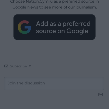
Choose Nation.Cymru as a preferred source in
Google News to see more of our journalism.
Subscribe