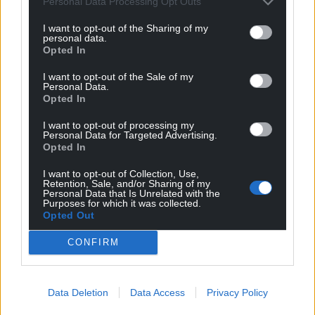
Personal Data Processing Opt Outs
Share this:
I want to opt-out of the Sharing of my
personal data.
Facebook
X
Email
Opted In
I want to opt-out of the Sale of my
Personal Data.
Opted In
Support our Nation today
I want to opt-out of processing my
Personal Data for Targeted Advertising.
For the
price of a cup of coffee
a month you
Opted In
can help us create an independent, not-for-
I want to opt-out of Collection, Use,
profit, national news service for the people of
Retention, Sale, and/or Sharing of my
Wales,
by the people of Wales.
Personal Data that Is Unrelated with the
Purposes for which it was collected.
Opted Out
CONFIRM
Data Deletion
Data Access
Privacy Policy