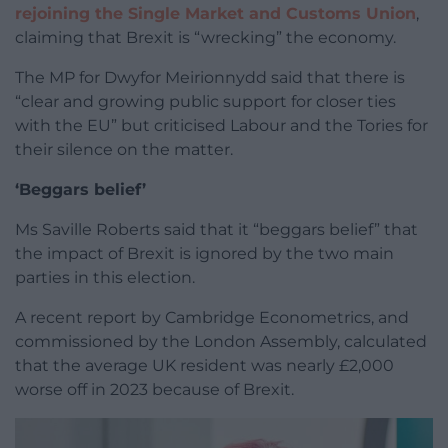
rejoining the Single Market and Customs Union
,
claiming that Brexit is “wrecking” the economy.
The MP for Dwyfor Meirionnydd said that there is
“clear and growing public support for closer ties
with the EU” but criticised Labour and the Tories for
their silence on the matter.
‘Beggars belief’
Ms Saville Roberts said that it “beggars belief” that
the impact of Brexit is ignored by the two main
parties in this election.
A recent report by Cambridge Econometrics, and
commissioned by the London Assembly, calculated
that the average UK resident was nearly £2,000
worse off in 2023 because of Brexit.