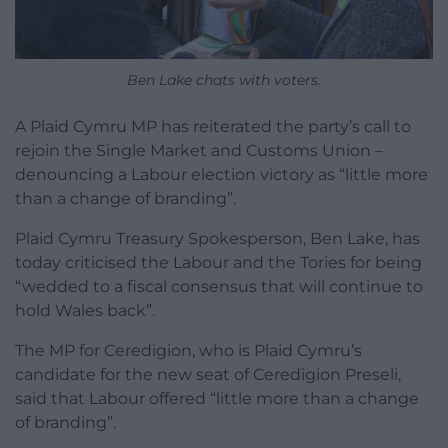
Ben Lake chats with voters.
A Plaid Cymru MP has reiterated the party’s call to
rejoin the Single Market and Customs Union –
denouncing a Labour election victory as “little more
than a change of branding”.
Plaid Cymru Treasury Spokesperson, Ben Lake, has
today criticised the Labour and the Tories for being
“wedded to a fiscal consensus that will continue to
hold Wales back”.
The MP for Ceredigion, who is Plaid Cymru’s
candidate for the new seat of Ceredigion Preseli,
said that Labour offered “little more than a change
of branding”.