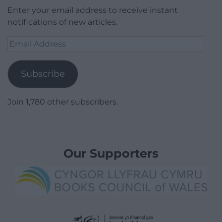
Enter your email address to receive instant
notifications of new articles.
Email
Address
Subscribe
Join 1,780 other subscribers.
Our Supporters