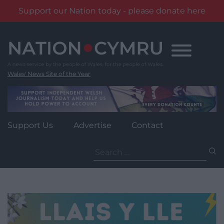
Support our Nation today - please donate here
Skip
to
content
Wales' News Site of the Year
Support Us
Advertise
Contact
Search
for: