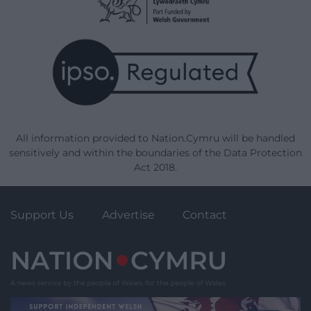
All information provided to Nation.Cymru will be handled
sensitively and within the boundaries of the Data Protection
Act 2018.
Support Us
Advertise
Contact