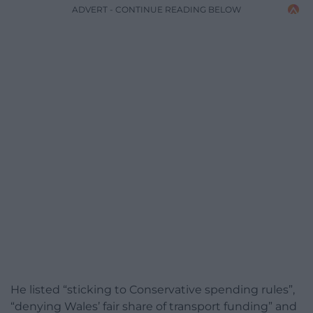
ADVERT - CONTINUE READING BELOW
He listed “sticking to Conservative spending rules”,
“denying Wales’ fair share of transport funding” and