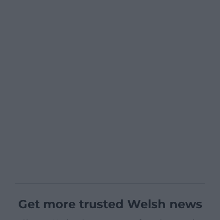
Get more trusted Welsh news