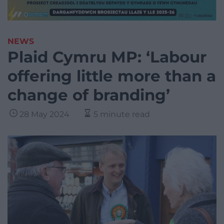
NEWS
Plaid Cymru MP: ‘Labour
offering little more than a
change of branding’
28 May 2024
5 minute read