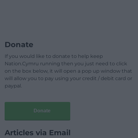
Donate
If you would like to donate to help keep
Nation.Cymru running then you just need to click
on the box below, it will open a pop up window that
will allow you to pay using your credit / debit card or
paypal.
Donate
Articles via Email