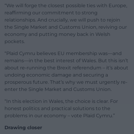
“We will forge the closest possible ties with Europe,
reaffirming our commitment to strong
relationships. And crucially, we will push to rejoin
the Single Market and Customs Union, reviving our
economy and putting money back in Welsh
pockets.
“Plaid Cymru believes EU membership was—and
remains—in the best interest of Wales. But this isn’t
about re-running the Brexit referendum – it’s about
undoing economic damage and securing a
prosperous future. That’s why we must urgently re-
enter the Single Market and Customs Union.
“In this election in Wales, the choice is clear. For
honest politics and practical solutions to the
problems in our economy – vote Plaid Cymru.”
Drawing closer