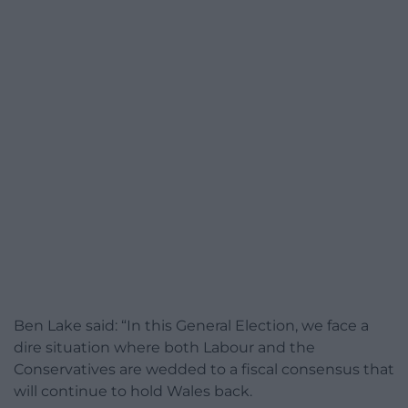
Ben Lake said: “In this General Election, we face a
dire situation where both Labour and the
Conservatives are wedded to a fiscal consensus that
will continue to hold Wales back.