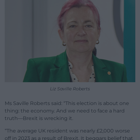
Liz Saville Roberts
Ms Saville Roberts said: “This election is about one
thing: the economy. And we need to face a hard
truth—Brexit is wrecking it.
“The average UK resident was nearly £2,000 worse
off in 2023 as a result of Brexit. It beggars belief that