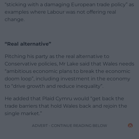
“sticking with a damaging European trade policy” as
examples where Labour was not offering real
change.
“Real alternative”
Pitching his party as the real alternative to
Conservative policies, Mr Lake said that Wales needs
“ambitious economic plans to break the economic
doom loop”, including investment in the economy
to “drive growth and reduce inequality”.
He added that Plaid Cymru would “get back the
trade barriers that hold Wales back and rejoin the
single market.”
ADVERT - CONTINUE READING BELOW