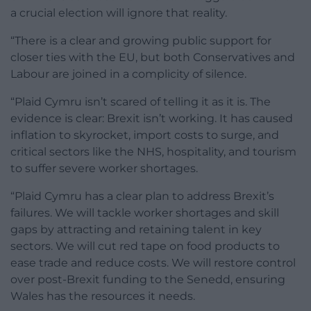
a crucial election will ignore that reality.
“There is a clear and growing public support for
closer ties with the EU, but both Conservatives and
Labour are joined in a complicity of silence.
“Plaid Cymru isn’t scared of telling it as it is. The
evidence is clear: Brexit isn’t working. It has caused
inflation to skyrocket, import costs to surge, and
critical sectors like the NHS, hospitality, and tourism
to suffer severe worker shortages.
“Plaid Cymru has a clear plan to address Brexit’s
failures. We will tackle worker shortages and skill
gaps by attracting and retaining talent in key
sectors. We will cut red tape on food products to
ease trade and reduce costs. We will restore control
over post-Brexit funding to the Senedd, ensuring
Wales has the resources it needs.