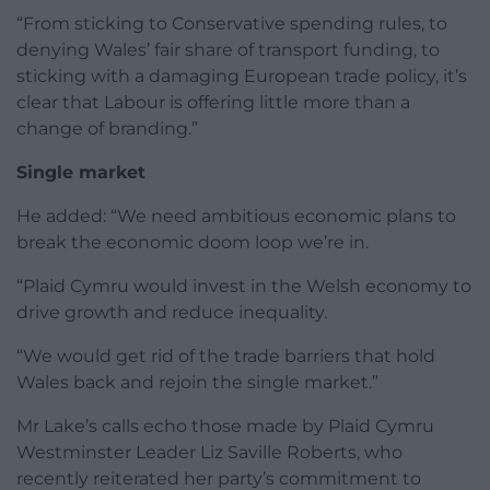
“From sticking to Conservative spending rules, to
denying Wales’ fair share of transport funding, to
sticking with a damaging European trade policy, it’s
clear that Labour is offering little more than a
change of branding.”
Single market
He added: “We need ambitious economic plans to
break the economic doom loop we’re in.
“Plaid Cymru would invest in the Welsh economy to
drive growth and reduce inequality.
“We would get rid of the trade barriers that hold
Wales back and rejoin the single market.”
Mr Lake’s calls echo those made by Plaid Cymru
Westminster Leader Liz Saville Roberts, who
recently reiterated her party’s commitment to