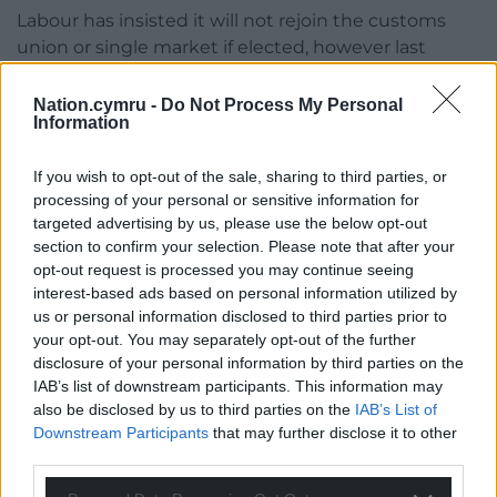
Labour has insisted it will not rejoin the customs
union or single market if elected, however last
month it floated the possibility of drawing closer to
Europe on key foreign and security issues,
Nation.cymru -
Do Not Process My Personal
Information
suggesting it could seek to attend meetings of the
monthly EU foreign affairs council.
If you wish to opt-out of the sale, sharing to third parties, or
In September last year, Sir Keir Starmer insisted
processing of your personal or sensitive information for
targeted advertising by us, please use the below opt-out
there was no case for rejoining the European Union
section to confirm your selection. Please note that after your
following criticism from Tory Ministers after
opt-out request is processed you may continue seeing
suggesting his party did not want to “diverge” from
interest-based ads based on personal information utilized by
the bloc’s regulations.
us or personal information disclosed to third parties prior to
your opt-out. You may separately opt-out of the further
Sir Keir told broadcasters: “I have repeatedly said
disclosure of your personal information by third parties on the
that there’s no case for going back into the EU and
IAB’s list of downstream participants. This information may
that includes the single market and the customs
also be disclosed by us to third parties on the
IAB’s List of
union.”
Downstream Participants
that may further disclose it to other
third parties.