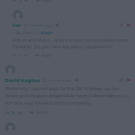
Reply
2
Jon
6 months ago
Reply to
Alwyn
Rob W and Alwyn – glad my post has stimulated some
thoughts. Do you have any policy suggestions?
Reply
1
David Hughes
6 months ago
Personally I cannot wait for the UK to break up ,our
Wales and Peoples desperately need Independence, it,s
our only way forward and to prosperity.
Reply
9