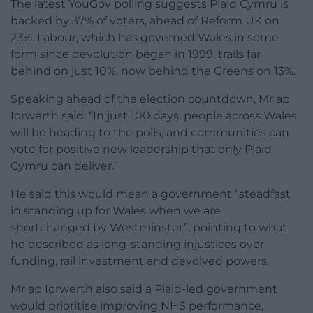
The latest YouGov polling suggests Plaid Cymru is
backed by 37% of voters, ahead of Reform UK on
23%. Labour, which has governed Wales in some
form since devolution began in 1999, trails far
behind on just 10%, now behind the Greens on 13%.
Speaking ahead of the election countdown, Mr ap
Iorwerth said: “In just 100 days, people across Wales
will be heading to the polls, and communities can
vote for positive new leadership that only Plaid
Cymru can deliver.”
He said this would mean a government “steadfast
in standing up for Wales when we are
shortchanged by Westminster”, pointing to what
he described as long-standing injustices over
funding, rail investment and devolved powers.
Mr ap Iorwerth also said a Plaid-led government
would prioritise improving NHS performance,