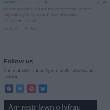
Adam
6 months ago
I do hope that Plaid are the ones to free us from
captivity by this greedy bunch of crooks.
The union is dead.
Reply
4
Follow us
Connect with Nation.Cymru on Facebook and
Twitter
facebook
twitter
instagram
bluesky