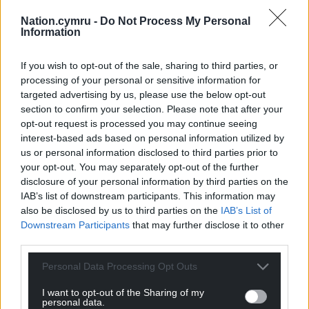
Nation.cymru -
Do Not Process My Personal
Information
If you wish to opt-out of the sale, sharing to third parties, or
processing of your personal or sensitive information for
Subscribe
targeted advertising by us, please use the below opt-out
section to confirm your selection. Please note that after your
opt-out request is processed you may continue seeing
interest-based ads based on personal information utilized by
us or personal information disclosed to third parties prior to
your opt-out. You may separately opt-out of the further
disclosure of your personal information by third parties on the
IAB’s list of downstream participants. This information may
also be disclosed by us to third parties on the
IAB’s List of
10
COMMENTS
Downstream Participants
that may further disclose it to other
Oldest
third parties.
Personal Data Processing Opt Outs
I want to opt-out of the Sharing of my
personal data.
Richard Lice
6 months ago