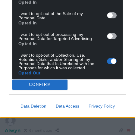
Opted In
Prior to the Caerphilly by -election Reform shared joint
favouratism with Plaid to gain most seats at the Senedd
I want to opt-out of the Sale of my
Personal Data.
Even Money .
Opted In
Refrom now pushed out to 9/4.
I want to opt-out of processing my
That really is a hell of a walk in the betting.
Personal Data for Targeted Advertising.
They can thank Alison Vyas and her son for that .
Opted In
Powell the former aide to the Russian asset Gill
I want to opt-out of Collection, Use,
completely floored when she put to him his toxic
Retention, Sale, and/or Sharing of my
campaign had made her feel fearful .
Personal Data that Is Unrelated with the
Purposes for which it was collected.
A defining moment in Welsh political history
Opted Out
The night Reform lost Wales .
CONFIRM
https://www.oddschecker.com/politics/welsh-
politics/senedd-election/most-seats
Reply
11
Data Deletion
Data Access
Privacy Policy
Alwyn
6 months ago