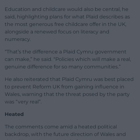
Education and childcare would also be central, he
said, highlighting plans for what Plaid describes as
the most generous free childcare offer in the UK,
alongside a renewed focus on literacy and
numeracy.
“That’s the difference a Plaid Cymru government
can make,” he said. “Policies which will make a real,
genuine difference for so many communities.”
He also reiterated that Plaid Cymru was best placed
to prevent Reform UK from gaining influence in
Wales, warning that the threat posed by the party
was “very real”.
Heated
The comments come amid a heated political
backdrop, with the future direction of Wales and