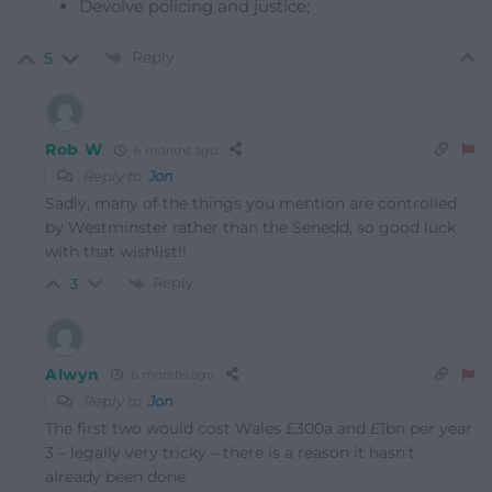
Devolve policing and justice;
Reply
5
Rob W
6 months ago
Reply to
Jon
Sadly, many of the things you mention are controlled
by Westminster rather than the Senedd, so good luck
with that wishlist!!
Reply
3
Alwyn
6 months ago
Reply to
Jon
The first two would cost Wales £300a and £1bn per year
3 – legally very tricky – there is a reason it hasn’t
already been done