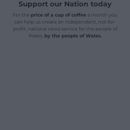
Support our Nation today
For the
price of a cup of coffee
a month you
can help us create an independent, not-for-
profit, national news service for the people of
Wales,
by the people of Wales.