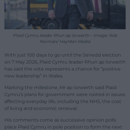
Plaid Cymru leader Rhun ap Iorwerth – Image: Rob
Norman/ HayMan Media
With just 100 days to go until the Senedd election
on 7 May 2026, Plaid Cymru leader Rhun ap Iorwerth
has said the vote represents a chance for “positive
new leadership” in Wales.
Marking the milestone, Mr ap Iorwerth said Plaid
Cymru’s plans for government were rooted in issues
affecting everyday life, including the NHS, the cost
of living and economic renewal.
His comments come as successive opinion polls
place Plaid Cymru in pole position to form the next