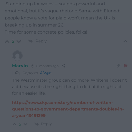
‘Standing up for wales’ – sounds powerful and
emotional, but it’s vague rhetoric. Same with Eluned;
people know a vote for plaid won’t mean the UK is
breaking up in summer 26.
Time for some concrete policies, folks!
Reply
5
Marvin
6 months ago
Reply to
Alwyn
The Westminster group can do more. Whitehall doesn’t
act because it’s the right thing to do but it might act
for an easier life.
https://news.sky.com/story/number-of-written-
questions-to-government-departments-doubles-in-
a-year-13491299
Reply
5