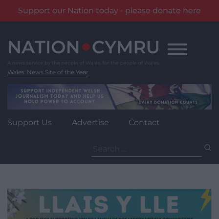
Support our Nation today - please donate here
Skip
to
content
Wales' News Site of the Year
Support Us
Advertise
Contact
Search
for: