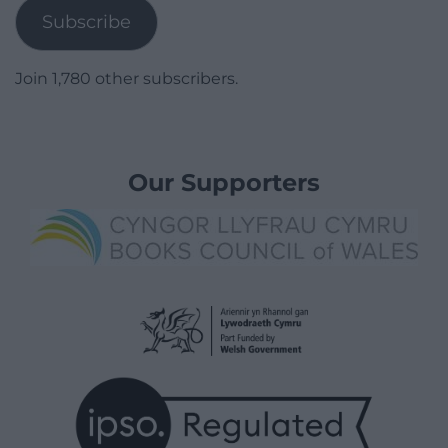
Subscribe
Join 1,780 other subscribers.
Our Supporters