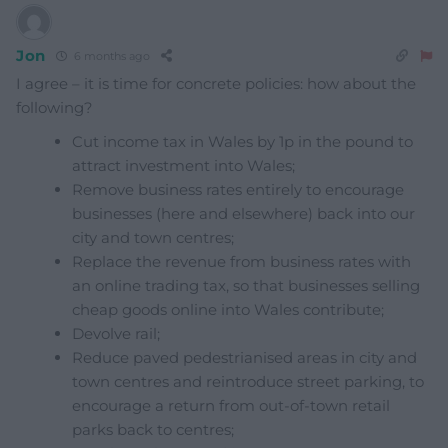
Jon
6 months ago
I agree – it is time for concrete policies: how about the
following?
Cut income tax in Wales by 1p in the pound to
attract investment into Wales;
Remove business rates entirely to encourage
businesses (here and elsewhere) back into our
city and town centres;
Replace the revenue from business rates with
an online trading tax, so that businesses selling
cheap goods online into Wales contribute;
Devolve rail;
Reduce paved pedestrianised areas in city and
town centres and reintroduce street parking, to
encourage a return from out-of-town retail
parks back to centres;