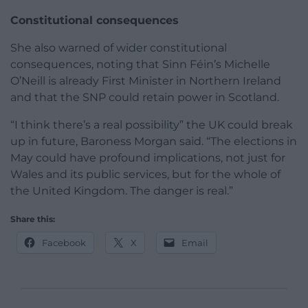
Constitutional consequences
She also warned of wider constitutional
consequences, noting that Sinn Féin’s Michelle
O’Neill is already First Minister in Northern Ireland
and that the SNP could retain power in Scotland.
“I think there’s a real possibility” the UK could break
up in future, Baroness Morgan said. “The elections in
May could have profound implications, not just for
Wales and its public services, but for the whole of
the United Kingdom. The danger is real.”
Share this:
Facebook
X
Email