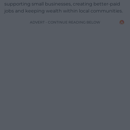
supporting small businesses, creating better-paid
jobs and keeping wealth within local communities.
ADVERT - CONTINUE READING BELOW