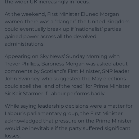
the wider UK increasingly in focus.
At the weekend, First Minister Eluned Morgan
warned there was a “danger” the United Kingdom
could eventually break up if ‘nationalist’ parties
gained power across all the devolved
administrations.
Appearing on Sky News’ Sunday Morning with
Trevor Phillips, Baroness Morgan was asked about
comments by Scotland’s First Minister, SNP leader
John Swinney, who suggested the May elections
could spell the “end of the road” for Prime Minister
Sir Keir Starmer if Labour performs badly.
While saying leadership decisions were a matter for
Labour’s parliamentary group, the First Minister
acknowledged that pressure on the Prime Minister
would be inevitable if the party suffered significant
losses.