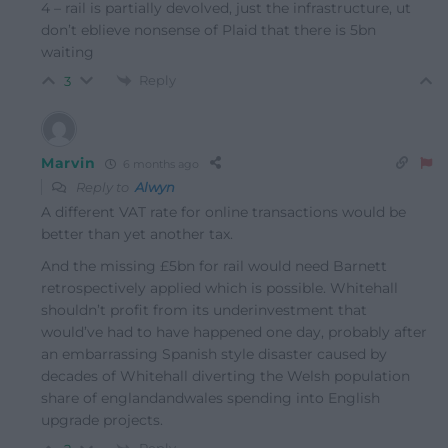
4 – rail is partially devolved, just the infrastructure, ut
don’t eblieve nonsense of Plaid that there is 5bn
waiting
Reply
3
Marvin
6 months ago
Reply to
Alwyn
A different VAT rate for online transactions would be
better than yet another tax.
And the missing £5bn for rail would need Barnett
retrospectively applied which is possible. Whitehall
shouldn’t profit from its underinvestment that
would’ve had to have happened one day, probably after
an embarrassing Spanish style disaster caused by
decades of Whitehall diverting the Welsh population
share of englandandwales spending into English
upgrade projects.