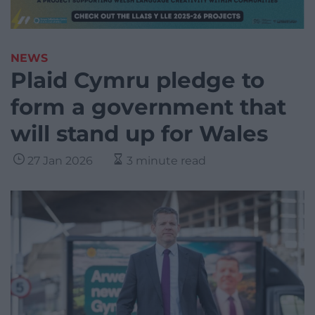
NEWS
Plaid Cymru pledge to
form a government that
will stand up for Wales
27 Jan 2026
3 minute read