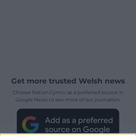
Get more trusted Welsh news
Choose Nation.Cymru as a preferred source in
Google News to see more of our journalism.