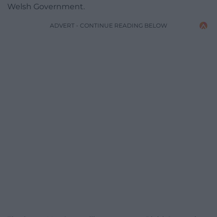
Welsh Government.
ADVERT - CONTINUE READING BELOW