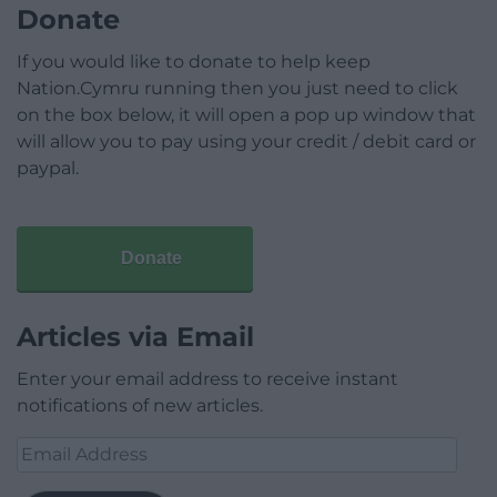
Donate
If you would like to donate to help keep
Nation.Cymru running then you just need to click
on the box below, it will open a pop up window that
will allow you to pay using your credit / debit card or
paypal.
Donate
Articles via Email
Enter your email address to receive instant
notifications of new articles.
Email
Address