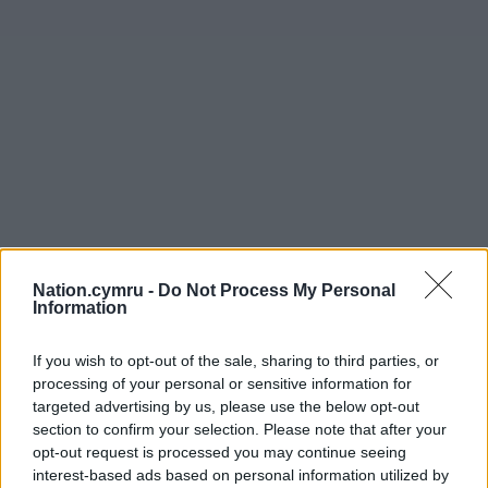
Nation.cymru -
Do Not Process My Personal
Information
If you wish to opt-out of the sale, sharing to third parties, or
processing of your personal or sensitive information for
Get more trusted Welsh news
targeted advertising by us, please use the below opt-out
section to confirm your selection. Please note that after your
Choose Nation.Cymru as a preferred source in
opt-out request is processed you may continue seeing
Google News to see more of our journalism.
interest-based ads based on personal information utilized by