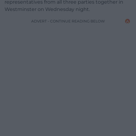
representatives from all three parties together in
Westminster on Wednesday night.
ADVERT - CONTINUE READING BELOW