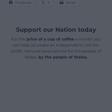
Facebook
X
Email
Support our Nation today
For the
price of a cup of coffee
a month you
can help us create an independent, not-for-
profit, national news service for the people of
Wales,
by the people of Wales.