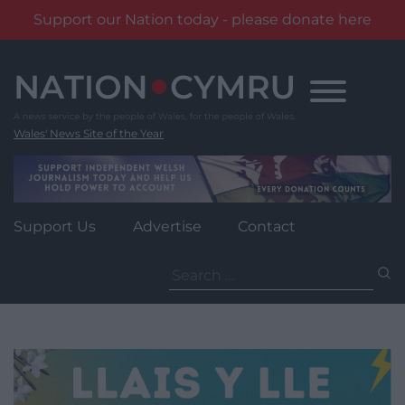
Support our Nation today - please donate here
Skip
to
content
Wales' News Site of the Year
Support Us
Advertise
Contact
Search
for: