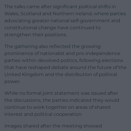
The talks came after significant political shifts in
Wales, Scotland and Northern Ireland, where parties
advocating greater national self-government and
constitutional change have continued to
strengthen their positions.
The gathering also reflected the growing
prominence of nationalist and pro-independence
parties within devolved politics, following elections
that have reshaped debate around the future of the
United Kingdom and the distribution of political
power.
While no formal joint statement was issued after
the discussions, the parties indicated they would
continue to work together on areas of shared
interest and political cooperation.
Images shared after the meeting showed