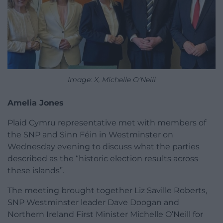
Image: X, Michelle O’Neill
Amelia Jones
Plaid Cymru representative met with members of
the SNP and Sinn Féin in Westminster on
Wednesday evening to discuss what the parties
described as the “historic election results across
these islands”.
The meeting brought together Liz Saville Roberts,
SNP Westminster leader Dave Doogan and
Northern Ireland First Minister Michelle O’Neill for