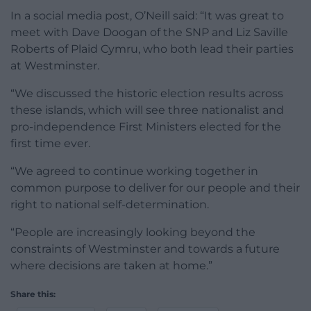
In a social media post, O’Neill said: “It was great to
meet with Dave Doogan of the SNP and Liz Saville
Roberts of Plaid Cymru, who both lead their parties
at Westminster.
“We discussed the historic election results across
these islands, which will see three nationalist and
pro-independence First Ministers elected for the
first time ever.
“We agreed to continue working together in
common purpose to deliver for our people and their
right to national self-determination.
“People are increasingly looking beyond the
constraints of Westminster and towards a future
where decisions are taken at home.”
Share this: