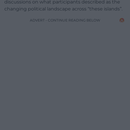
discussions on what participants described as the
changing political landscape across “these islands”.
ADVERT - CONTINUE READING BELOW