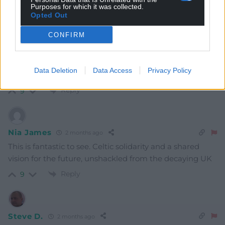
Oldest
Purposes for which it was collected.
Opted Out
CONFIRM
GARETHCEMLYN
2 months ago
Tiocfaidh ár lá
Data Deletion
Data Access
Privacy Policy
Fe ddaw ein dydd!
Reply
9
Nia James
2 months ago
This is fantastic to see. Celtic solidarity and a shared
vision for the future, unshackled from the decaying UK
Reply
9
Steve D.
2 months ago