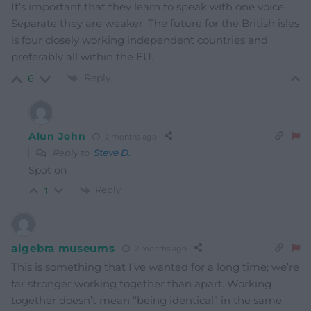
It’s important that they learn to speak with one voice.
Separate they are weaker. The future for the British isles
is four closely working independent countries and
preferably all within the EU.
Reply
6
Alun John
2 months ago
Reply to
Steve D.
Spot on
Reply
1
algebra museums
2 months ago
This is something that I’ve wanted for a long time; we’re
far stronger working together than apart. Working
together doesn’t mean “being identical” in the same