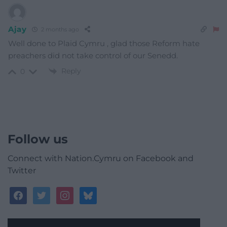
Ajay
2 months ago
Well done to Plaid Cymru , glad those Reform hate
preachers did not take control of our Senedd.
Reply
0
Follow us
Connect with Nation.Cymru on Facebook and
Twitter
facebook
twitter
instagram
bluesky