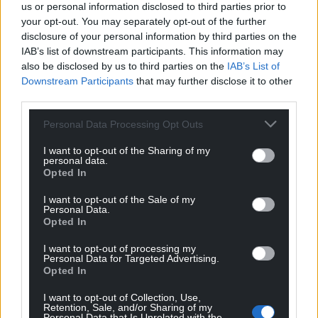
us or personal information disclosed to third parties prior to
your opt-out. You may separately opt-out of the further
disclosure of your personal information by third parties on the
IAB’s list of downstream participants. This information may
also be disclosed by us to third parties on the
IAB’s List of
Downstream Participants
that may further disclose it to other
third parties.
Personal Data Processing Opt Outs
I want to opt-out of the Sharing of my
personal data.
Subscribe
Opted In
I want to opt-out of the Sale of my
Personal Data.
Opted In
I want to opt-out of processing my
Personal Data for Targeted Advertising.
Opted In
9
COMMENTS
I want to opt-out of Collection, Use,
Retention, Sale, and/or Sharing of my
Personal Data that Is Unrelated with the