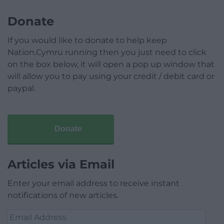
Donate
If you would like to donate to help keep
Nation.Cymru running then you just need to click
on the box below, it will open a pop up window that
will allow you to pay using your credit / debit card or
paypal.
Donate
Articles via Email
Enter your email address to receive instant
notifications of new articles.
Email