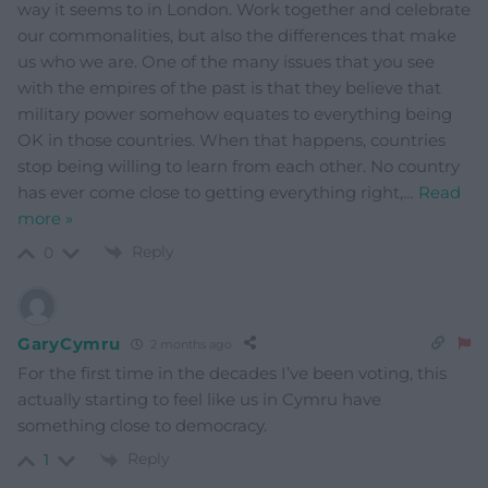
way it seems to in London. Work together and celebrate
our commonalities, but also the differences that make
us who we are. One of the many issues that you see
with the empires of the past is that they believe that
military power somehow equates to everything being
OK in those countries. When that happens, countries
stop being willing to learn from each other. No country
has ever come close to getting everything right,
…
Read
more »
Reply
0
GaryCymru
2 months ago
For the first time in the decades I’ve been voting, this
actually starting to feel like us in Cymru have
something close to democracy.
Reply
1