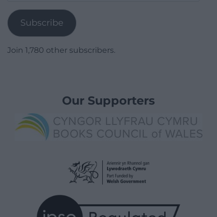
Address
Subscribe
Join 1,780 other subscribers.
Our Supporters