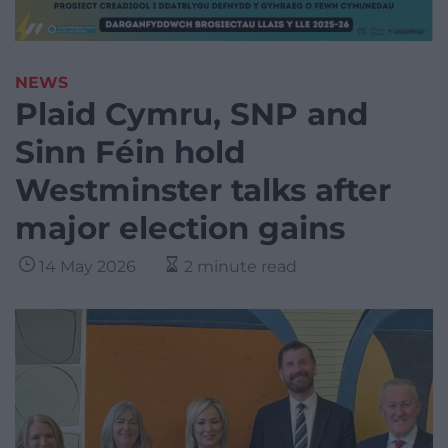
NEWS
Plaid Cymru, SNP and
Sinn Féin hold
Westminster talks after
major election gains
14 May 2026
2 minute read