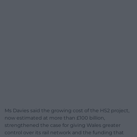
Ms Davies said the growing cost of the HS2 project,
now estimated at more than £100 billion,
strengthened the case for giving Wales greater
control over its rail network and the funding that