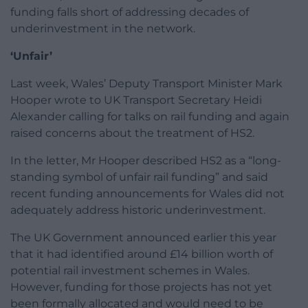
funding falls short of addressing decades of
underinvestment in the network.
‘Unfair’
Last week, Wales’ Deputy Transport Minister Mark
Hooper wrote to UK Transport Secretary Heidi
Alexander calling for talks on rail funding and again
raised concerns about the treatment of HS2.
In the letter, Mr Hooper described HS2 as a “long-
standing symbol of unfair rail funding” and said
recent funding announcements for Wales did not
adequately address historic underinvestment.
The UK Government announced earlier this year
that it had identified around £14 billion worth of
potential rail investment schemes in Wales.
However, funding for those projects has not yet
been formally allocated and would need to be