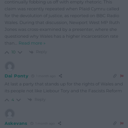
continually fobbing us off with empty rhetoric. This
claim was recently repeated when Plaid Cymru called
for the devolution of justice, as reported on BBC Radio
Wales. During that discussion, Newport West MP Ruth
Jones was cross-examined by a presenter, where she
questioned why Wales has a higher incarceration rate
than
…
Read more »
Reply
10
Dai Ponty
1 month ago
At last a party that stands up for the rights of Wales and
its people not like Liebour Tory and the Fascists Reform
Reply
4
Askevans
1 month ago