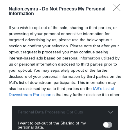
Nation.cymru -
Do Not Process My Personal
Information
If you wish to opt-out of the sale, sharing to third parties, or
processing of your personal or sensitive information for
targeted advertising by us, please use the below opt-out
section to confirm your selection. Please note that after your
opt-out request is processed you may continue seeing
interest-based ads based on personal information utilized by
Get more trusted Welsh news
us or personal information disclosed to third parties prior to
your opt-out. You may separately opt-out of the further
Choose Nation.Cymru as a preferred source in
disclosure of your personal information by third parties on the
Google News to see more of our journalism.
IAB’s list of downstream participants. This information may
also be disclosed by us to third parties on the
IAB’s List of
Downstream Participants
that may further disclose it to other
third parties.
Personal Data Processing Opt Outs
I want to opt-out of the Sharing of my
personal data.