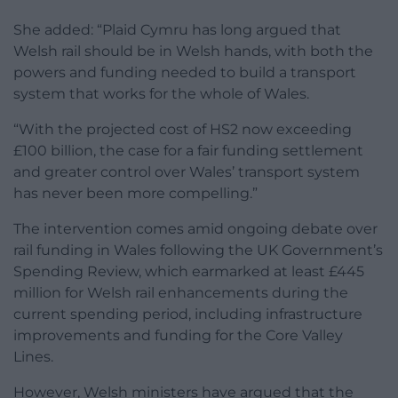
She added: “Plaid Cymru has long argued that
Welsh rail should be in Welsh hands, with both the
powers and funding needed to build a transport
system that works for the whole of Wales.
“With the projected cost of HS2 now exceeding
£100 billion, the case for a fair funding settlement
and greater control over Wales’ transport system
has never been more compelling.”
The intervention comes amid ongoing debate over
rail funding in Wales following the UK Government’s
Spending Review, which earmarked at least £445
million for Welsh rail enhancements during the
current spending period, including infrastructure
improvements and funding for the Core Valley
Lines.
However, Welsh ministers have argued that the