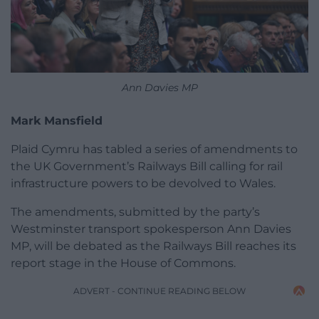
Ann Davies MP
Mark Mansfield
Plaid Cymru has tabled a series of amendments to
the UK Government’s Railways Bill calling for rail
infrastructure powers to be devolved to Wales.
The amendments, submitted by the party’s
Westminster transport spokesperson Ann Davies
MP, will be debated as the Railways Bill reaches its
report stage in the House of Commons.
ADVERT - CONTINUE READING BELOW