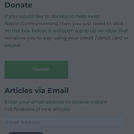
Donate
If you would like to donate to help keep
Nation.Cymru running then you just need to click
on the box below, it will open a pop up window that
will allow you to pay using your credit / debit card or
paypal.
Donate
Articles via Email
Enter your email address to receive instant
notifications of new articles.
Email
Address