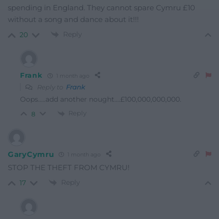
spending in England. They cannot spare Cymru £10
without a song and dance about it!!!
Reply
20
Frank
1 month ago
Reply to
Frank
Oops…..add another nought….£100,000,000,000.
Reply
8
GaryCymru
1 month ago
STOP THE THEFT FROM CYMRU!
Reply
17