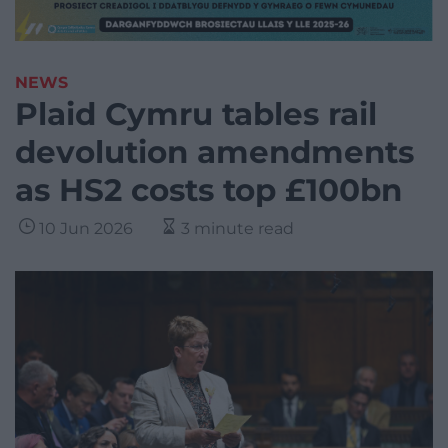
NEWS
Plaid Cymru tables rail
devolution amendments
as HS2 costs top £100bn
10 Jun 2026
3 minute read