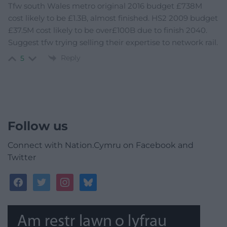
Tfw south Wales metro original 2016 budget £738M
cost likely to be £1.3B, almost finished. HS2 2009 budget
£37.5M cost likely to be over£100B due to finish 2040.
Suggest tfw trying selling their expertise to network rail.
Reply
5
Follow us
Connect with Nation.Cymru on Facebook and
Twitter
facebook
twitter
instagram
bluesky