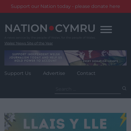
Support our Nation today - please donate here
Skip
to
content
Wales' News Site of the Year
Support Us
Advertise
Contact
Search
for: