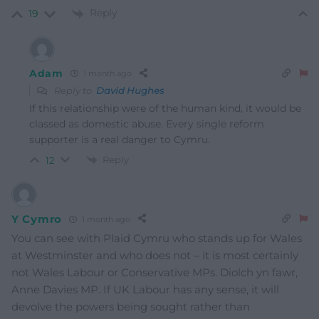
Reply
19
Adam
1 month ago
Reply to
David Hughes
If this relationship were of the human kind, it would be
classed as domestic abuse. Every single reform
supporter is a real danger to Cymru.
Reply
12
Y Cymro
1 month ago
You can see with Plaid Cymru who stands up for Wales
at Westminster and who does not – it is most certainly
not Wales Labour or Conservative MPs. Diolch yn fawr,
Anne Davies MP. If UK Labour has any sense, it will
devolve the powers being sought rather than