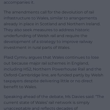
accompanies it.
The amendments call for the devolution of rail
infrastructure to Wales, similar to arrangements
already in place in Scotland and Northern Ireland.
They also seek measures to address historic
underfunding of Welsh rail and require the
development of a strategy to improve railway
investment in rural parts of Wales.
Plaid Cymru argues that Wales continues to lose
out because major rail schemes in England,
including HS2, Northern Powerhouse Rail and the
Oxford-Cambridge line, are funded partly by Welsh
taxpayers despite delivering little or no direct
benefit to Wales.
Speaking ahead of the debate, Ms Davies said: “The
current state of Wales’ rail network is simply
unacceptable and reflects decades of