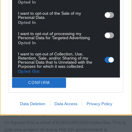
Opted In
I want to opt-out of the Sale of my
Personal Data.
Subscribe
Opted In
I want to opt-out of processing my
Personal Data for Targeted Advertising.
Opted In
I want to opt-out of Collection, Use,
Retention, Sale, and/or Sharing of my
Personal Data that Is Unrelated with the
Purposes for which it was collected.
Opted Out
10
COMMENTS
CONFIRM
Oldest
Data Deletion
Data Access
Privacy Policy
Frank
1 month ago
In figures this is what £10,000,000,000 looks like. This is
just one project of many the UK government is