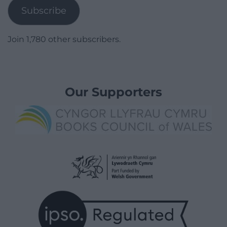
Subscribe
Join 1,780 other subscribers.
Our Supporters