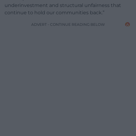
underinvestment and structural unfairness that
continue to hold our communities back.”
ADVERT - CONTINUE READING BELOW