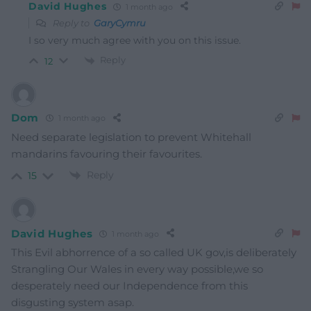
David Hughes
1 month ago
Reply to
GaryCymru
I so very much agree with you on this issue.
Reply
12
Dom
1 month ago
Need separate legislation to prevent Whitehall
mandarins favouring their favourites.
Reply
15
David Hughes
1 month ago
This Evil abhorrence of a so called UK gov,is deliberately
Strangling Our Wales in every way possible,we so
desperately need our Independence from this
disgusting system asap.