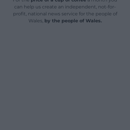
can help us create an independent, not-for-
profit, national news service for the people of
Wales,
by the people of Wales.