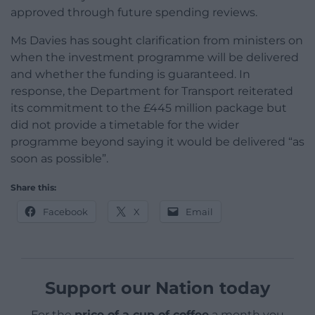
approved through future spending reviews.
Ms Davies has sought clarification from ministers on
when the investment programme will be delivered
and whether the funding is guaranteed. In
response, the Department for Transport reiterated
its commitment to the £445 million package but
did not provide a timetable for the wider
programme beyond saying it would be delivered “as
soon as possible”.
Share this:
Facebook
X
Email
Support our Nation today
For the
price of a cup of coffee
a month you