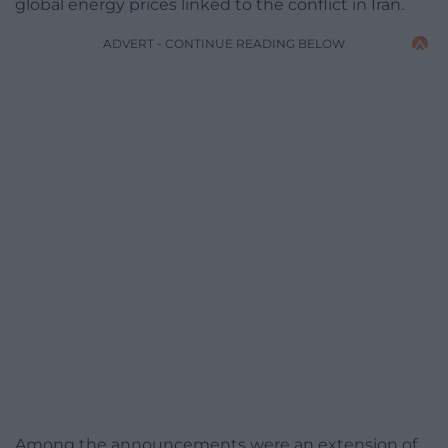
global energy prices linked to the conflict in Iran.
ADVERT - CONTINUE READING BELOW
Among the announcements were an extension of