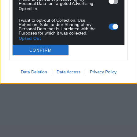
Personal Data for Targeted Advertising.
Opted In
I want to opt-out of Collection, Use,
Retention, Sale, and/or Sharing of my
Personal Data that Is Unrelated with the
Purposes for which it was collected.
Opted Out
CONFIRM
Data Deletion
Data Access
Privacy Policy