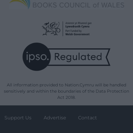
All information provided to Nation.Cymru will be handled
sensitively and within the boundaries of the Data Protection
Act 2018.
Support Us
Advertise
Contact