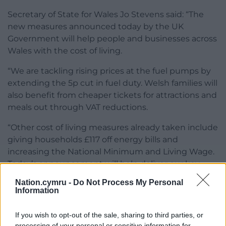
Secretary of State for Wales Jo Stevens said: “The
new measures announced today by the UK
Government will help people and businesses across
Wales with the cost of living.
“We are tackling rising prices at the fuel pumps by
extending the 5p cut in fuel duty. Welsh families will
also benefit from cheaper tickets for attractions and
meals out through VAT reductions.
“Other cost of living measures already taken include
giving households £117 off energy bills and
increasing the National Minimum and Living Wage.
Today’s announcement will help deliver our key
priority – putting more money back in people’s
Nation.cymru -
Do Not Process My Personal
pockets.”
Information
The wider package is expected to cost around £1.8
If you wish to opt-out of the sale, sharing to third parties, or
billion over six years, with ministers saying changes
processing of your personal or sensitive information for