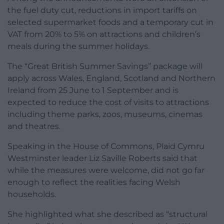
the fuel duty cut, reductions in import tariffs on
selected supermarket foods and a temporary cut in
VAT from 20% to 5% on attractions and children’s
meals during the summer holidays.
The “Great British Summer Savings” package will
apply across Wales, England, Scotland and Northern
Ireland from 25 June to 1 September and is
expected to reduce the cost of visits to attractions
including theme parks, zoos, museums, cinemas
and theatres.
Speaking in the House of Commons, Plaid Cymru
Westminster leader Liz Saville Roberts said that
while the measures were welcome, did not go far
enough to reflect the realities facing Welsh
households.
She highlighted what she described as “structural