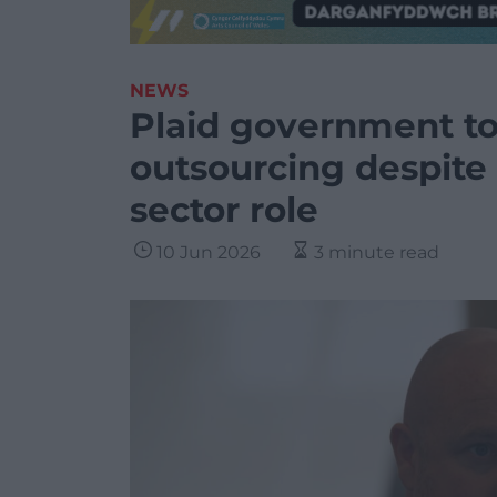
NEWS
Plaid government t
outsourcing despite 
sector role
10 Jun 2026
3 minute read