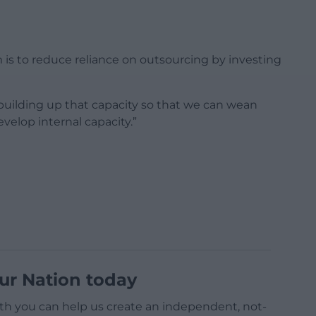
 is to reduce reliance on outsourcing by investing
is building up that capacity so that we can wean
velop internal capacity.”
ur Nation today
h you can help us create an independent, not-