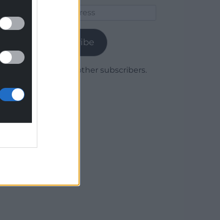
Email
Address
Subscribe
Join 1,780 other subscribers.