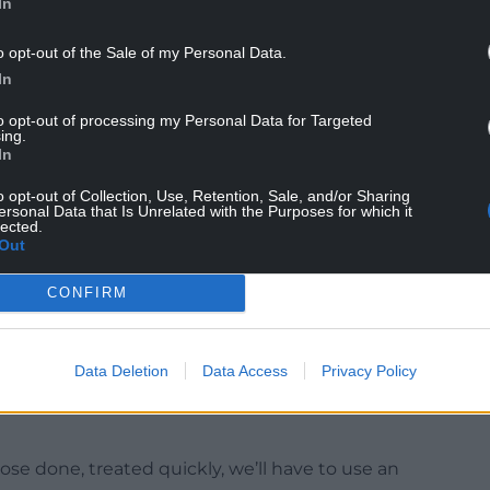
In
o opt-out of the Sale of my Personal Data.
In
us administration and us.”
to opt-out of processing my Personal Data for Targeted
rs by NHS Wales more than doubled during
ing.
In
o opt-out of Collection, Use, Retention, Sale, and/or Sharing
n outsourcing services in 2019-20. By 2024-25,
ersonal Data that Is Unrelated with the Purposes for which it
lected.
ealth boards sought to reduce lengthy waiting lists.
Out
Mr ap Gwynfor acknowledged that the new
CONFIRM
 some treatments from private providers to
ong.
Data Deletion
Data Access
Privacy Policy
ome of the private sector to bring those waiting
ause we don’t want too many people waiting too
those done, treated quickly, we’ll have to use an