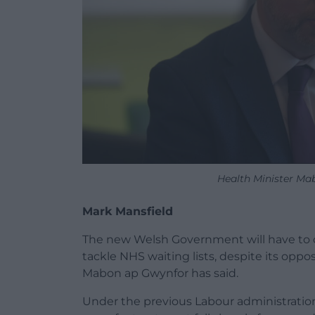
Health Minister Ma
Mark Mansfield
The new Welsh Government will have to c
tackle NHS waiting lists, despite its oppo
Mabon ap Gwynfor has said.
Under the previous Labour administratio