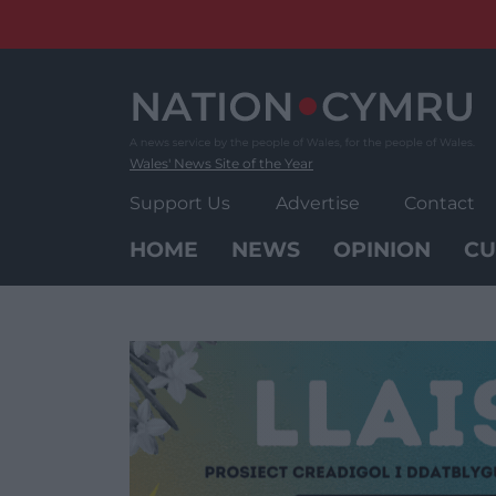
Skip
to
content
Wales' News Site of the Year
Support Us
Advertise
Contact
HOME
NEWS
OPINION
CU