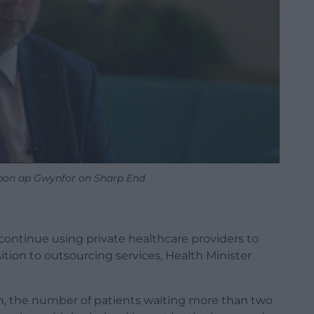
bon ap Gwynfor on Sharp End
ontinue using private healthcare providers to
sition to outsourcing services, Health Minister
n, the number of patients waiting more than two