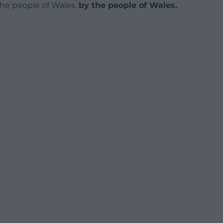
 the people of Wales,
by the people of Wales.