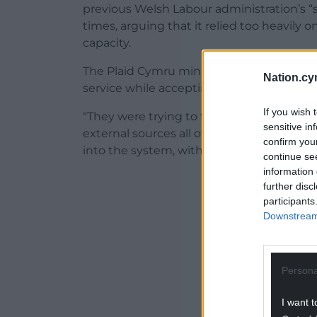
previous Welsh Labour administration’s “
times, arguing that it relied too heavily
capacity.
The Plaid Cymru minister said his govern
Nation.cy
service while accepting that private provide
If you wish 
“They were trying to tackle waiting lists
sensitive in
external sources all of the time, using a 
confirm you
into the system, without building a susta
continue se
information 
ADVERT - CO
further disc
participants
Downstream 
Persona
I want t