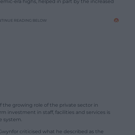
demic-era highs, helped in part by the increased
NTINUE READING BELOW
f the growing role of the private sector in
 investment in staff, facilities and services is
e system.
Gwynfor criticised what he described as the