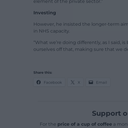
element of the private sector.”
Investing
However, he insisted the longer-term aim
in NHS capacity.
“What we’re doing differently, as I said, 
ourselves off that, making sure that we de
Share this:
Facebook
X
Email
Support o
For the
price of a cup of coffee
a mont