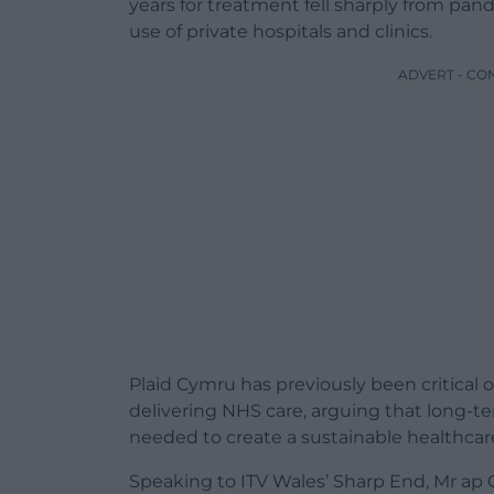
years for treatment fell sharply from pan
use of private hospitals and clinics.
ADVERT - CO
Plaid Cymru has previously been critical o
delivering NHS care, arguing that long-term
needed to create a sustainable healthcar
Speaking to ITV Wales’ Sharp End, Mr ap 