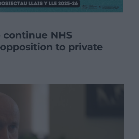
o continue NHS
opposition to private