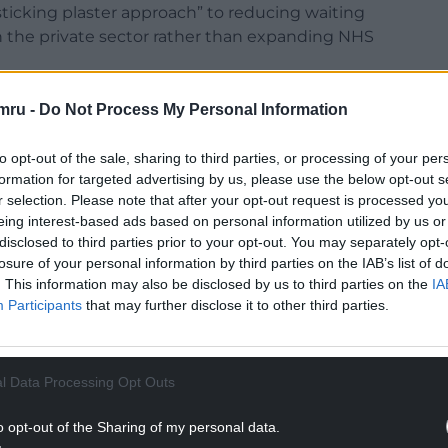
sticking plaster approach” to reducing waiting
 on the private sector rather than expanding NHS
ment intends to build a more sustainable health
mru -
Do Not Process My Personal Information
rs will still play a role in the short term.
to opt-out of the sale, sharing to third parties, or processing of your per
, pulling down those two-year waits by using
formation for targeted advertising by us, please use the below opt-out s
sticking plaster approach, without building capacity
r selection. Please note that after your opt-out request is processed y
inable NHS in Wales,” he said.
eing interest-based ads based on personal information utilized by us or
disclosed to third parties prior to your opt-out. You may separately opt-
NTINUE READING BELOW
losure of your personal information by third parties on the IAB’s list of
. This information may also be disclosed by us to third parties on the
IA
Participants
that may further disclose it to other third parties.
l Data Processing Opt Outs
o opt-out of the Sharing of my personal data.