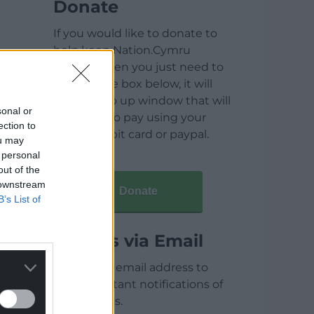
Donate
If you would like to donate to
help keep Nation.Cymru
running then you just need to
click on the box below, it will
open a pop up window that will
sonal or
allow you to pay using your
ection to
credit / debit card or paypal.
ou may
 personal
out of the
 downstream
Donate
B’s List of
Articles via Email
Enter your email address to
receive instant notifications of
new articles.