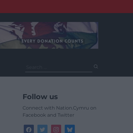
Search
for:
Follow us
Connect with Nation.Cymru on
Facebook and Twitter
facebook
twitter
instagram
bluesky