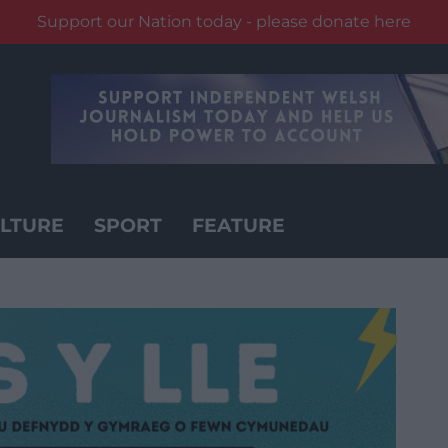
Support our Nation today - please donate here
LTURE
SPORT
FEATURE