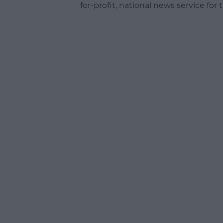
for-profit, national news service for