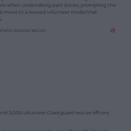
kers when undertaking paid duties, prompting the
o move to a revised volunteer model that
.
NTINUE READING BELOW
nd 3,000 volunteer Coastguard rescue officers