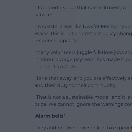
“If we undervalue that commitment, we r
service.’
“In coastal areas like Dwyfor Meirionnyd
Wales, this is not an abstract policy chang
response capacity.
“Many volunteers juggle full‑time jobs an
minimum wage payment has made it possi
moment’s notice.
“Take that away, and you are effectively 
and their duty to their community.
“That is not a sustainable model, and it i
price. We cannot ignore the warnings comi
‘Alarm bells’
They added: “We have spoken to experien