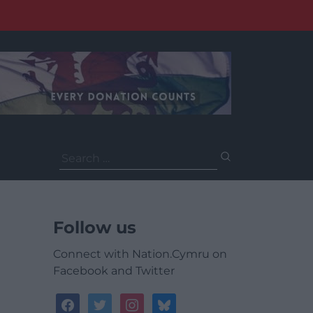
Search
for:
Follow us
Connect with Nation.Cymru on
Facebook and Twitter
facebook
twitter
instagram
bluesky