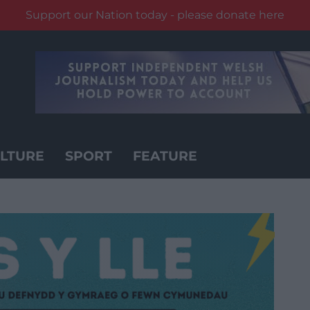
Support our Nation today - please donate here
LTURE
SPORT
FEATURE