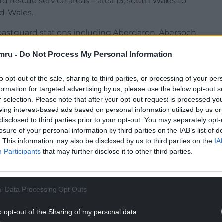
 rescue service areas – area 13, south Wales to
id-Wales.
astguard stations including Aberdaron, Abersoch,
, Porthdinllaen, and Tywyn.
mru -
Do Not Process My Personal Information
 vast and often challenging coastline.
to opt-out of the sale, sharing to third parties, or processing of your per
NTINUE READING BELOW
formation for targeted advertising by us, please use the below opt-out s
r selection. Please note that after your opt-out request is processed y
eing interest-based ads based on personal information utilized by us or
disclosed to third parties prior to your opt-out. You may separately opt-
losure of your personal information by third parties on the IAB’s list of
. This information may also be disclosed by us to third parties on the
IA
Participants
that may further disclose it to other third parties.
l Data Processing Opt Outs
o opt-out of the Sharing of my personal data.