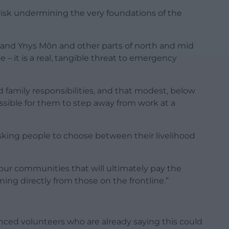
isk undermining the very foundations of the
d and Ynys Môn and other parts of north and mid
e – it is a real, tangible threat to emergency
d family responsibilities, and that modest, below
ble for them to step away from work at a
asking people to choose between their livelihood
s our communities that will ultimately pay the
ng directly from those on the frontline.”
ced volunteers who are already saying this could