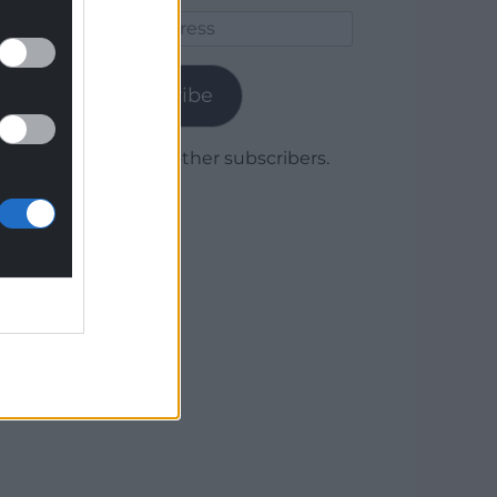
Email
Address
Subscribe
Join 1,779 other subscribers.