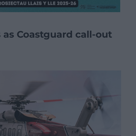
s as Coastguard call-out