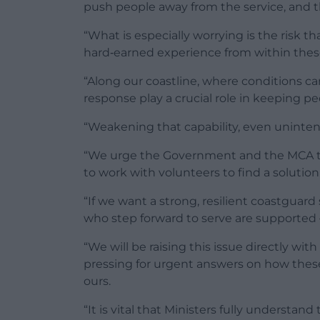
push people away from the service, and th
“What is especially worrying is the risk t
hard‑earned experience from within thes
“Along our coastline, where conditions ca
response play a crucial role in keeping pe
“Weakening that capability, even unintenti
“We urge the Government and the MCA to 
to work with volunteers to find a solution 
“If we want a strong, resilient coastguard
who step forward to serve are supported 
“We will be raising this issue directly wi
pressing for urgent answers on how thes
ours.
“It is vital that Ministers fully understand