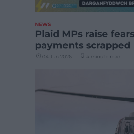
NEWS
Plaid MPs raise fear
payments scrapped
04 Jun 2026
4 minute read