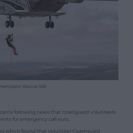
helicopter Rescue 936
cerns following news that coastguard volunteers
ents for emergency call‑outs.
ing which found that volunteer Coastguard