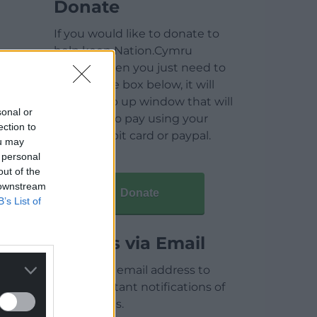
Donate
If you would like to donate to
help keep Nation.Cymru
running then you just need to
click on the box below, it will
open a pop up window that will
sonal or
allow you to pay using your
ection to
credit / debit card or paypal.
ou may
 personal
out of the
 downstream
Donate
B’s List of
Articles via Email
Enter your email address to
receive instant notifications of
new articles.