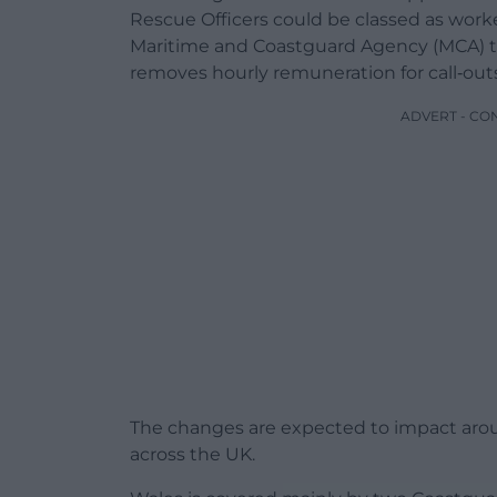
Rescue Officers could be classed as wor
Maritime and Coastguard Agency (MCA) t
removes hourly remuneration for call‑outs
ADVERT - CO
The changes are expected to impact arou
across the UK.