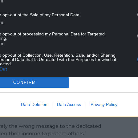
ilst stations on Ynys Môn include Cemaes,
In
gr.
o opt-out of the Sale of my Personal Data.
Medi have warned that removing financial
In
ost earnings when volunteers leave work at short
to opt-out of processing my Personal Data for Targeted
se who would otherwise respond to emergencies.
ing.
In
the decision could have significant consequences
 Wales with the potential exodus of trained
o opt-out of Collection, Use, Retention, Sale, and/or Sharing
ersonal Data that Is Unrelated with the Purposes for which it
.
lected.
Out
CONFIRM
e matter in the House of Commons.
 volunteers provide an essential service to
Data Deletion
Data Access
Privacy Policy
e range of incidents and supporting public safety
rely the wrong message to the dedicated
ten their income to protect others.’