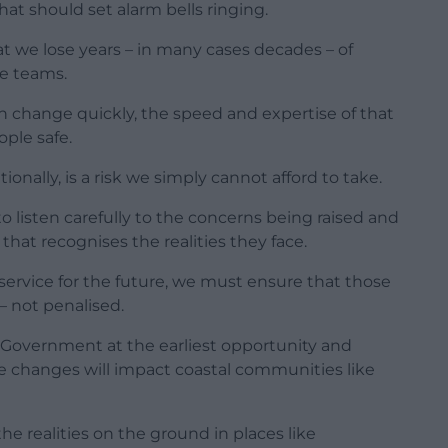
at should set alarm bells ringing.
hat we lose years – in many cases decades – of
e teams.
n change quickly, the speed and expertise of that
ople safe.
onally, is a risk we simply cannot afford to take.
listen carefully to the concerns being raised and
that recognises the realities they face.
 service for the future, we must ensure that those
– not penalised.
th Government at the earliest opportunity and
e changes will impact coastal communities like
 the realities on the ground in places like