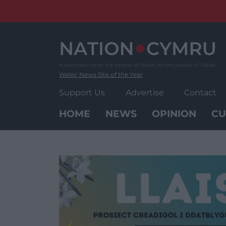
Skip
to
content
Wales' News Site of the Year
Support Us
Advertise
Contact
HOME
NEWS
OPINION
CU