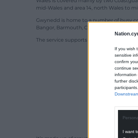
Wales is covered mainly by two Coastguard
mid-Wales and area 14, north Wales to m
Gwynedd is home to a number of busy co
Bangor, Barmouth, Criccieth, Dinas Dinlle
Nation.cy
The service supports communities along a
If you wish 
ADVERT - CO
sensitive in
confirm you
continue se
information 
further disc
participants
Downstream 
Persona
I want t