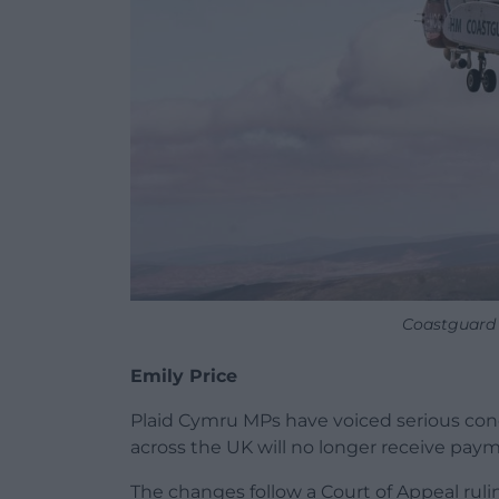
Coastguard 
Emily Price
Plaid Cymru MPs have voiced serious con
across the UK will no longer receive paym
The changes follow a Court of Appeal rul