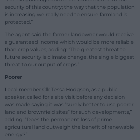
security of this country; the way that the population
is increasing we really need to ensure farmland is
protected.”
The agent said the farmer landowner would receive
a guaranteed income which would be more reliable
than crop values, adding: “The greatest threat to
future security is climate change, the single biggest
threat to our output of crops.”
Poorer
Local member Cllr Tessa Hodgson, as a public
speaker, called for a site visit before any decision
was made saying it was “surely better to use poorer
land and brownfield sites” for such developments,”
adding: “Does the permanent loss of prime
agricultural land outweigh the benefit of renewable
energy?”