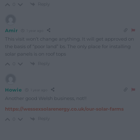
Reply
0
Amir
1 year ago
This visit won’t change anything. It will get approved on
the basis of “poor land” bs. The only place for installing
solar panels is on roof tops
Reply
0
Howie
1 year ago
Another good Welsh business, not!!
https://wessexsolarenergy.co.uk/our-solar-farms
Reply
0