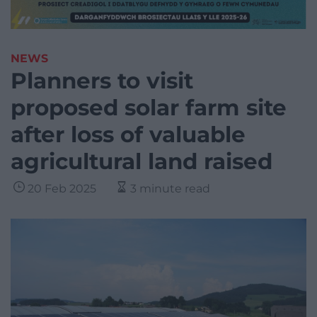
NEWS
Planners to visit
proposed solar farm site
after loss of valuable
agricultural land raised
20 Feb 2025
3 minute read