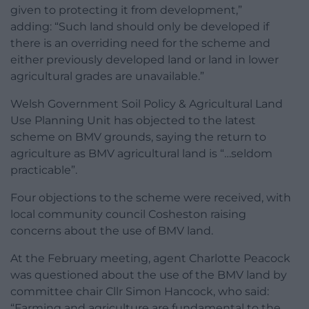
given to protecting it from development,”
adding: “Such land should only be developed if
there is an overriding need for the scheme and
either previously developed land or land in lower
agricultural grades are unavailable.”
Welsh Government Soil Policy & Agricultural Land
Use Planning Unit has objected to the latest
scheme on BMV grounds, saying the return to
agriculture as BMV agricultural land is “…seldom
practicable”.
Four objections to the scheme were received, with
local community council Cosheston raising
concerns about the use of BMV land.
At the February meeting, agent Charlotte Peacock
was questioned about the use of the BMV land by
committee chair Cllr Simon Hancock, who said:
“Farming and agriculture are fundamental to the