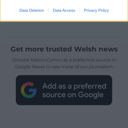
Data Deletion
Data Access
Privacy Policy
Get more trusted Welsh news
Choose Nation.Cymru as a preferred source in
Google News to see more of our journalism.