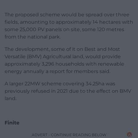
The proposed scheme would be spread over three
fields, amounting to approximately 14 hectares with
some 25,000 PV panels on site, some 120 metres
from the national park.
The development, some of it on Best and Most
Versatile (BMV) Agricultural land, would provide
approximately 3,296 households with renewable
energy annually a report for members said.
A larger 22MW scheme covering 34.25ha was
previously refused in 2021 due to the effect on BMV
land.
Finite
ADVERT - CONTINUE READING BELOW