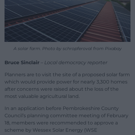
A solar farm. Photo by schropferoval from Pixabay
Bruce Sinclair
–
Local democracy reporter
Planners are to visit the site of a proposed solar farm
which would provide power for nearly 3,300 homes
after concerns were raised about the loss of the
most valuable agricultural land.
In an application before Pembrokeshire County
Council’s planning committee meeting of February
18, members were recommended to approve a
scheme by Wessex Solar Energy (WSE