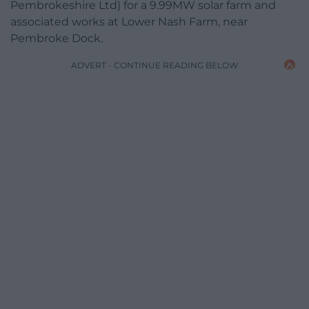
Pembrokeshire Ltd) for a 9.99MW solar farm and
associated works at Lower Nash Farm, near
Pembroke Dock.
ADVERT - CONTINUE READING BELOW