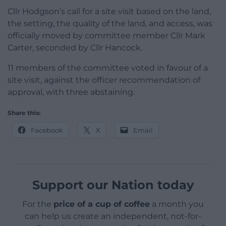
Cllr Hodgson’s call for a site visit based on the land,
the setting, the quality of the land, and access, was
officially moved by committee member Cllr Mark
Carter, seconded by Cllr Hancock.
11 members of the committee voted in favour of a
site visit, against the officer recommendation of
approval, with three abstaining.
Share this:
Facebook
X
Email
Support our Nation today
For the
price of a cup of coffee
a month you
can help us create an independent, not-for-