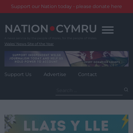
Support our Nation today - please donate here
Skip
to
content
Wales' News Site of the Year
Support Us
Advertise
Contact
Search
for: