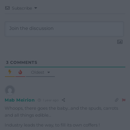
Subscribe
3
COMMENTS
Oldest
Mab Meirion
1 year ago
Whoops, there goes the baby…and the spuds, carrots
and all things edible…
Industry leads the way, to fill its own coffers !