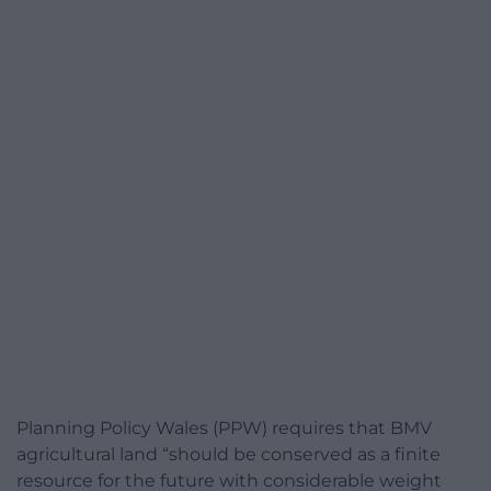
Planning Policy Wales (PPW) requires that BMV
agricultural land “should be conserved as a finite
resource for the future with considerable weight