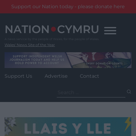
Support our Nation today - please donate here
Skip
to
content
Wales' News Site of the Year
Support Us
Advertise
Contact
Search
for: