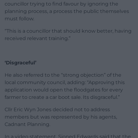
councillor trying to find favour by ignoring the
planning process, a process the public themselves
must follow.
“This is a councillor that should know better, having
received relevant training.”
‘Disgraceful’
He also referred to the “strong objection” of the
local community council, adding: “Approving this
application would open the floodgates for every
farmer to create a car boot sale. Its disgraceful.”
Cllr Eric Wyn Jones decided not to address
members but was represented by his agents,
Cadnant Planning.
In a video statement, Sioned Edwards said that the