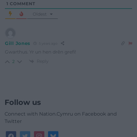
1
COMMENT
Oldest
Gill Jones
5 years ago
Gwarthus. Yr un hen drên grefi!
Reply
2
Follow us
Connect with Nation.Cymru on Facebook and
Twitter
facebook
twitter
instagram
bluesky