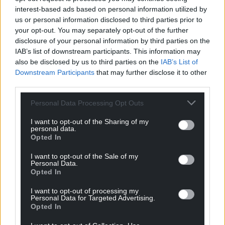
interest-based ads based on personal information utilized by
Share this:
us or personal information disclosed to third parties prior to
Facebook
X
Email
your opt-out. You may separately opt-out of the further
disclosure of your personal information by third parties on the
IAB’s list of downstream participants. This information may
also be disclosed by us to third parties on the
IAB’s List of
Downstream Participants
that may further disclose it to other
Support our Nation today
third parties.
For the
price of a cup of coffee
a month you
Personal Data Processing Opt Outs
can help us create an independent, not-for-
I want to opt-out of the Sharing of my
profit, national news service for the people of
personal data.
Wales,
by the people of Wales.
Opted In
I want to opt-out of the Sale of my
Personal Data.
Opted In
I want to opt-out of processing my
Personal Data for Targeted Advertising.
Opted In