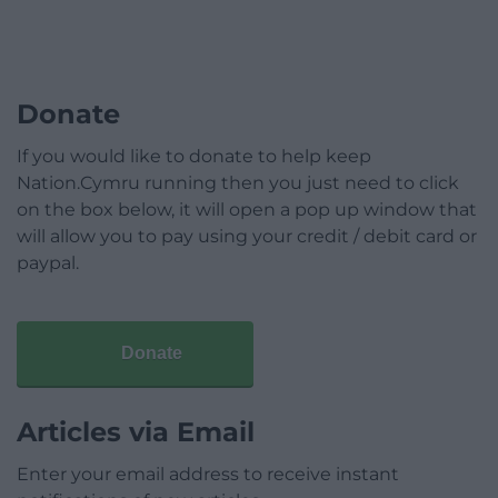
Donate
If you would like to donate to help keep
Nation.Cymru running then you just need to click
on the box below, it will open a pop up window that
will allow you to pay using your credit / debit card or
paypal.
Donate
Articles via Email
Enter your email address to receive instant