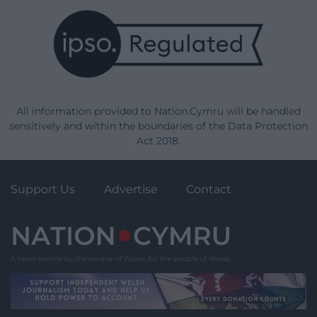
All information provided to Nation.Cymru will be handled
sensitively and within the boundaries of the Data Protection
Act 2018.
Support Us
Advertise
Contact