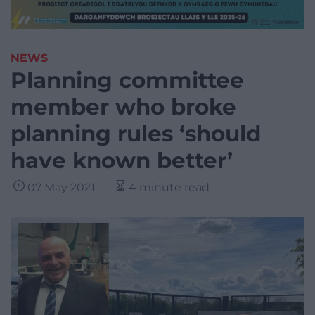
NEWS
Planning committee
member who broke
planning rules ‘should
have known better’
07 May 2021
4 minute read