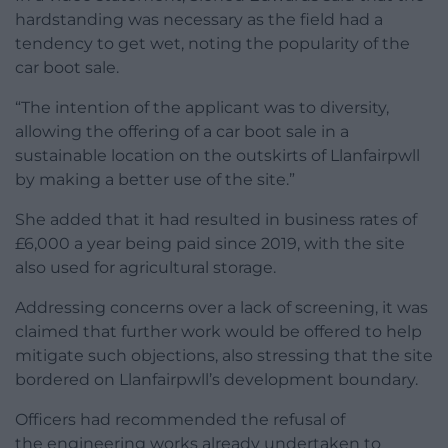
hardstanding was necessary as the field had a
tendency to get wet, noting the popularity of the
car boot sale.
“The intention of the applicant was to diversity,
allowing the offering of a car boot sale in a
sustainable location on the outskirts of Llanfairpwll
by making a better use of the site.”
She added that it had resulted in business rates of
£6,000 a year being paid since 2019, with the site
also used for agricultural storage.
Addressing concerns over a lack of screening, it was
claimed that further work would be offered to help
mitigate such objections, also stressing that the site
bordered on Llanfairpwll’s development boundary.
Officers had recommended the refusal of
the engineering works already undertaken to