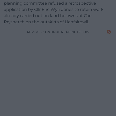
planning committee refused a retrospective
application by Cllr Eric Wyn Jones to retain work
already carried out on land he owns at Cae
Prytherch on the outskirts of Llanfairpwll.
ADVERT - CONTINUE READING BELOW