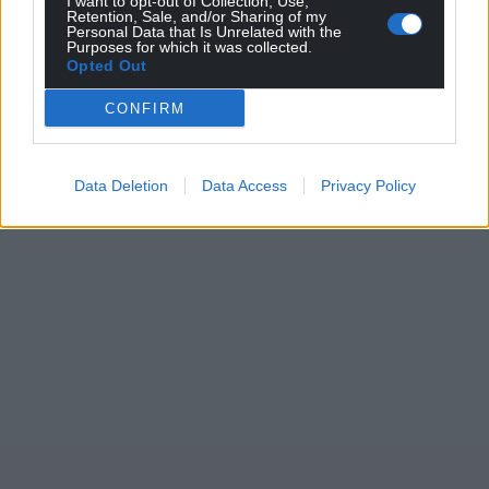
I want to opt-out of Collection, Use,
Retention, Sale, and/or Sharing of my
Personal Data that Is Unrelated with the
Purposes for which it was collected.
Opted Out
CONFIRM
Data Deletion
Data Access
Privacy Policy