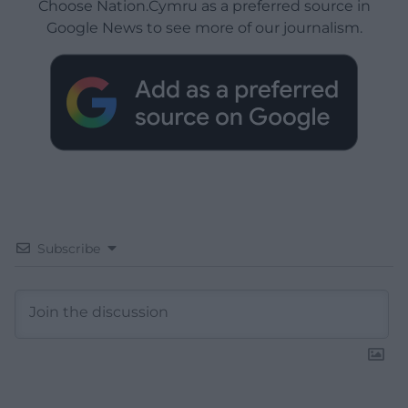
Choose Nation.Cymru as a preferred source in
Google News to see more of our journalism.
Subscribe