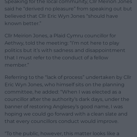
Speaking for the local community, Cllr Meirion Jones
said he “derived no pleasure” from speaking out but
believed that Cllr Eric Wyn Jones “should have
known better.”
Cllr Meirion Jones, a Plaid Cymru councillor for
Aethwy, told the meeting: “I’m not here to play
politics but it’s with sadness and disappointment
that I must refer to the conduct of a fellow
member.”
Referring to the “lack of process” undertaken by Cllr
Eric Wyn Jones, who himself sits on the planning
committee, he added: “When I was elected as a
councillor after the authority’s dark days, under the
banner of restoring Anglesey’s good name, I was
hoping we could go forward with a clean slate and
that every councillors conduct would improve.
“To the public, however, this matter looks like a