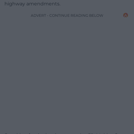
highway amendments.
ADVERT - CONTINUE READING BELOW