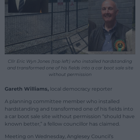
Cllr Eric Wyn Jones (top left) who installed hardstanding
and transformed one of his fields into a car boot sale site
without permission
Gareth Williams,
local democracy reporter
A planning committee member who installed
hardstanding and transformed one of his fields into
a car boot sale site without permission “should have
known better,” a fellow councillor has claimed.
Meeting on Wednesday, Anglesey Council’s