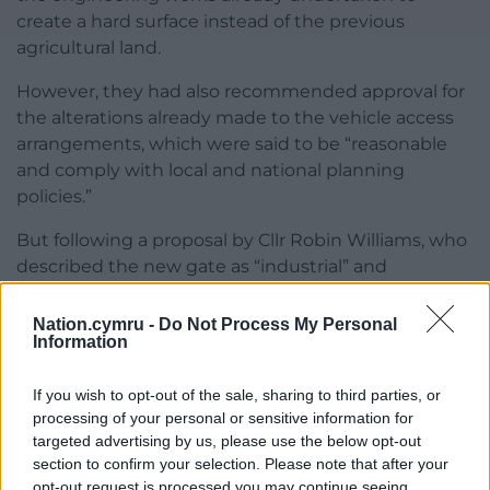
create a hard surface instead of the previous
agricultural land.
However, they had also recommended approval for
the alterations already made to the vehicle access
arrangements, which were said to be “reasonable
and comply with local and national planning
policies.”
But following a proposal by Cllr Robin Williams, who
described the new gate as “industrial” and
“unsuitable for the locality,” members also refused
the site access aspect.
Nation.cymru -
Do Not Process My Personal
Information
As this portion of the recommendation went
against the views of planning officers, however, it
If you wish to opt-out of the sale, sharing to third parties, or
was confirmed that this aspect will be reconsidered
processing of your personal or sensitive information for
during the next planning committee meeting
targeted advertising by us, please use the below opt-out
section to confirm your selection. Please note that after your
following a month’s cooling off period.
opt-out request is processed you may continue seeing