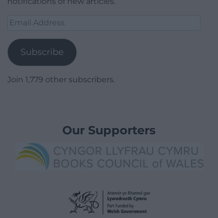
notifications of new articles.
Email
Address
Subscribe
Join 1,779 other subscribers.
Our Supporters