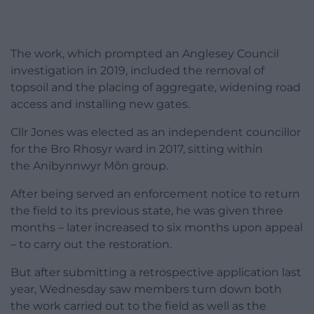
The work, which prompted an Anglesey Council
investigation in 2019, included the removal of
topsoil and the placing of aggregate, widening road
access and installing new gates.
Cllr Jones was elected as an independent councillor
for the Bro Rhosyr ward in 2017, sitting within
the Anibynnwyr Môn group.
After being served an enforcement notice to return
the field to its previous state, he was given three
months – later increased to six months upon appeal
– to carry out the restoration.
But after submitting a retrospective application last
year, Wednesday saw members turn down both
the work carried out to the field as well as the