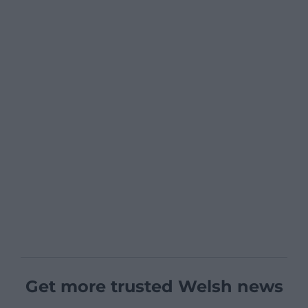
Get more trusted Welsh news