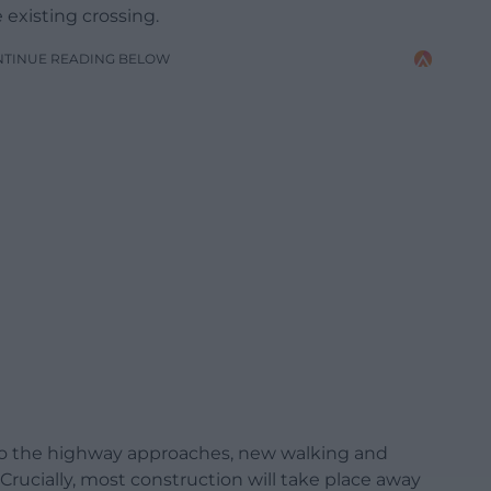
existing crossing.
NTINUE READING BELOW
o the highway approaches, new walking and
Crucially, most construction will take place away