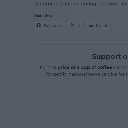
Llandudno Junction during the consultat
Share this:
Facebook
X
Email
Support o
For the
price of a cup of coffee
a mont
for-profit, national news service for