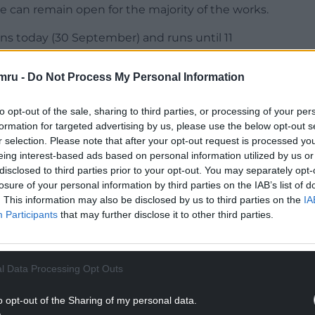
 can remain open for the majority of the works.
ns today (30 September) and runs until 11
 submit formal objections, offer support, or
mru -
Do Not Process My Personal Information
could begin as early as autumn 2026, with the
to opt-out of the sale, sharing to third parties, or processing of your per
formation for targeted advertising by us, please use the below opt-out s
r selection. Please note that after your opt-out request is processed y
NTINUE READING BELOW
eing interest-based ads based on personal information utilized by us or
disclosed to third parties prior to your opt-out. You may separately opt-
losure of your personal information by third parties on the IAB’s list of
. This information may also be disclosed by us to third parties on the
IA
Participants
that may further disclose it to other third parties.
l Data Processing Opt Outs
o opt-out of the Sharing of my personal data.