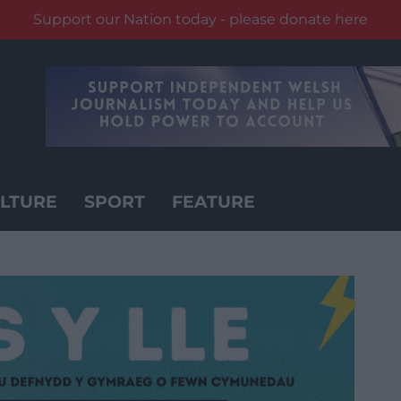
Support our Nation today - please donate here
LTURE
SPORT
FEATURE