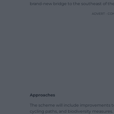
brand-new bridge to the southeast of the 
ADVERT - CO
Approaches
The scheme will include improvements t
cycling paths, and biodiversity measures. 