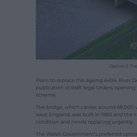
Option E Th
Plans to replace the ageing A494 River 
publication of draft legal Orders, openin
scheme.
The bridge, which carries around 68,000
west England, was built in 1960 and the c
condition and needs replacing urgently.
The Welsh Government’s preferred optio