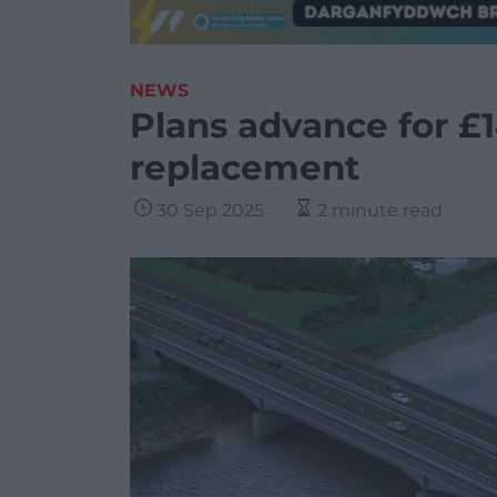
NEWS
Plans advance for £
replacement
30 Sep 2025
2 minute read