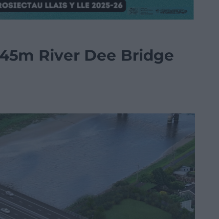
145m River Dee Bridge