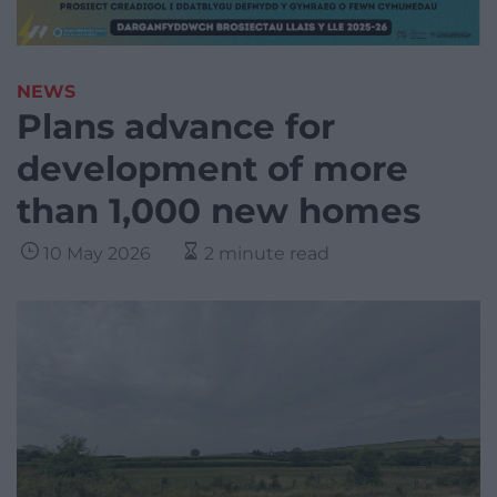
NEWS
Plans advance for
development of more
than 1,000 new homes
10 May 2026
2 minute read