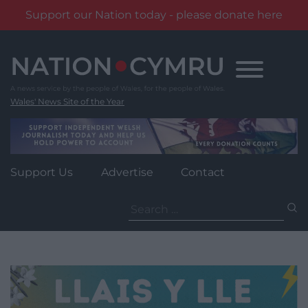
Support our Nation today - please donate here
Skip
to
content
Wales' News Site of the Year
Support Us
Advertise
Contact
Search
for: