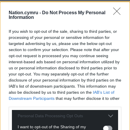
Nation.cymru -
Do Not Process My Personal
Information
If you wish to opt-out of the sale, sharing to third parties, or
processing of your personal or sensitive information for
targeted advertising by us, please use the below opt-out
section to confirm your selection. Please note that after your
opt-out request is processed you may continue seeing
interest-based ads based on personal information utilized by
us or personal information disclosed to third parties prior to
your opt-out. You may separately opt-out of the further
disclosure of your personal information by third parties on the
IAB’s list of downstream participants. This information may
also be disclosed by us to third parties on the
IAB’s List of
Downstream Participants
that may further disclose it to other
third parties.
Personal Data Processing Opt Outs
I want to opt-out of the Sharing of my