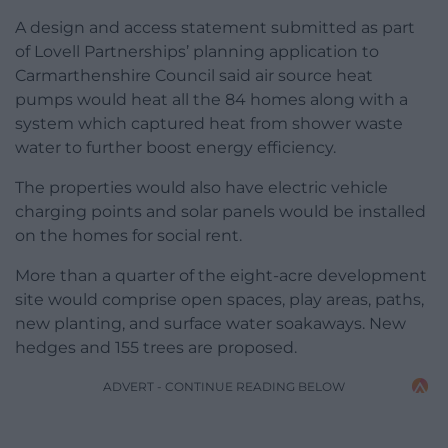
A design and access statement submitted as part
of Lovell Partnerships’ planning application to
Carmarthenshire Council said air source heat
pumps would heat all the 84 homes along with a
system which captured heat from shower waste
water to further boost energy efficiency.
The properties would also have electric vehicle
charging points and solar panels would be installed
on the homes for social rent.
More than a quarter of the eight-acre development
site would comprise open spaces, play areas, paths,
new planting, and surface water soakaways. New
hedges and 155 trees are proposed.
ADVERT - CONTINUE READING BELOW