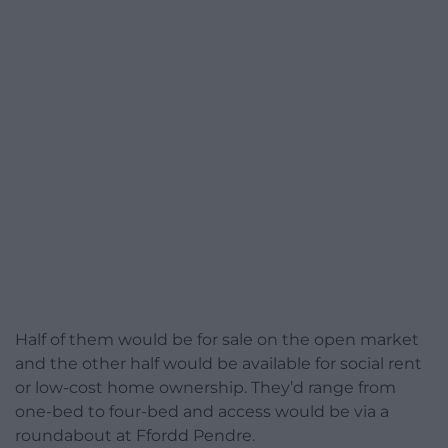
Half of them would be for sale on the open market
and the other half would be available for social rent
or low-cost home ownership. They’d range from
one-bed to four-bed and access would be via a
roundabout at Ffordd Pendre.