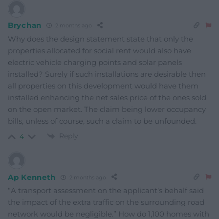
Brychan
2 months ago
Why does the design statement state that only the
properties allocated for social rent would also have
electric vehicle charging points and solar panels
installed? Surely if such installations are desirable then
all properties on this development would have them
installed enhancing the net sales price of the ones sold
on the open market. The claim being lower occupancy
bills, unless of course, such a claim to be unfounded.
Reply
4
Ap Kenneth
2 months ago
“A transport assessment on the applicant’s behalf said
the impact of the extra traffic on the surrounding road
network would be negligible.” How do 1,100 homes with