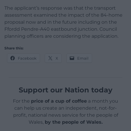
The applicant’s response was that the transport
assessment examined the impact of the 84-home
proposal now and in the future including on the
Ffordd Pendre-A40 eastbound junction. Council
planning officers are considering the application.
Share this:
Facebook
X
Email
Support our Nation today
For the
price of a cup of coffee
a month you
can help us create an independent, not-for-
profit, national news service for the people of
Wales,
by the people of Wales.