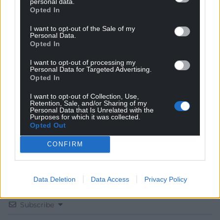
personal data.
Opted In
I want to opt-out of the Sale of my
Personal Data.
Opted In
Get more trusted Welsh news
I want to opt-out of processing my
Personal Data for Targeted Advertising.
Choose Nation.Cymru as a preferred source in
Opted In
Google News to see more of our journalism.
I want to opt-out of Collection, Use,
Retention, Sale, and/or Sharing of my
Personal Data that Is Unrelated with the
Purposes for which it was collected.
Opted Out
CONFIRM
Data Deletion
Data Access
Privacy Policy
Subscribe