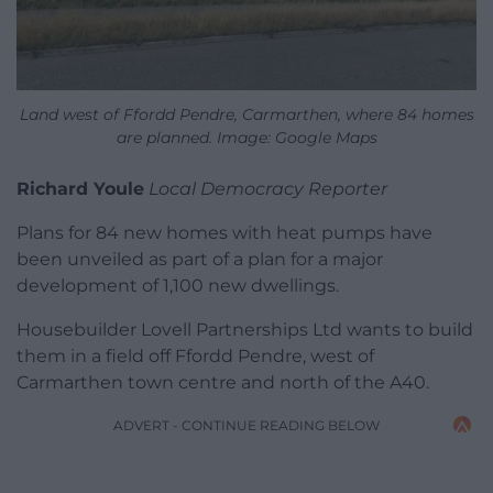
Land west of Ffordd Pendre, Carmarthen, where 84 homes
are planned. Image: Google Maps
Richard Youle
Local Democracy Reporter
Plans for 84 new homes with heat pumps have
been unveiled as part of a plan for a major
development of 1,100 new dwellings.
Housebuilder Lovell Partnerships Ltd wants to build
them in a field off Ffordd Pendre, west of
Carmarthen town centre and north of the A40.
ADVERT - CONTINUE READING BELOW