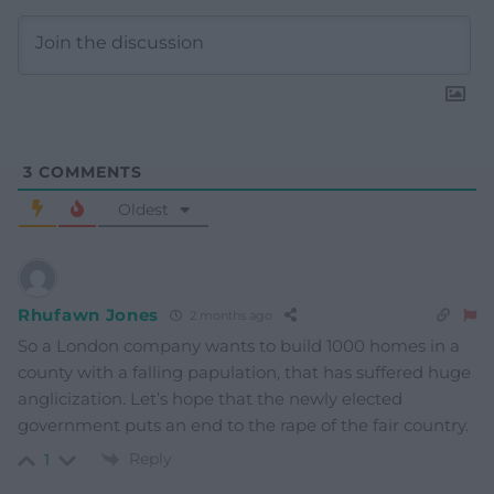
3
COMMENTS
Oldest
Rhufawn Jones
2 months ago
So a London company wants to build 1000 homes in a
county with a falling papulation, that has suffered huge
anglicization. Let’s hope that the newly elected
government puts an end to the rape of the fair country.
Reply
1