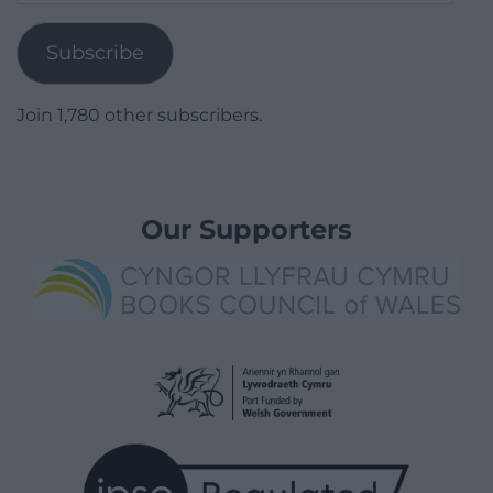
Address
Subscribe
Join 1,780 other subscribers.
Our Supporters