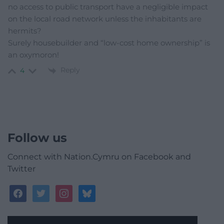
no access to public transport have a negligible impact
on the local road network unless the inhabitants are
hermits?
Surely housebuilder and “low-cost home ownership” is
an oxymoron!
Reply
4
Follow us
Connect with Nation.Cymru on Facebook and
Twitter
facebook
twitter
instagram
bluesky