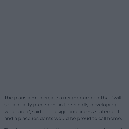
The plans aim to create a neighbourhood that “will
set a quality precedent in the rapidly-developing
wider area”, said the design and access statement,
and a place residents would be proud to call home.