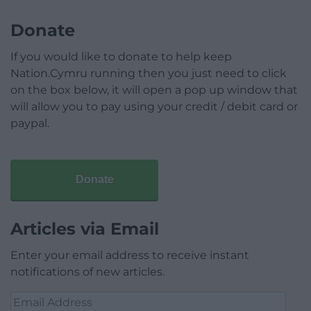
Donate
If you would like to donate to help keep
Nation.Cymru running then you just need to click
on the box below, it will open a pop up window that
will allow you to pay using your credit / debit card or
paypal.
Donate
Articles via Email
Enter your email address to receive instant
notifications of new articles.
Email