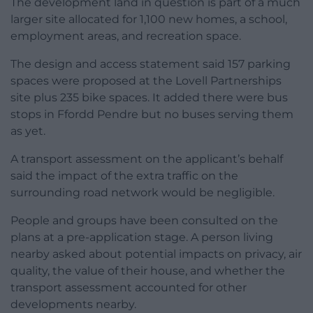
The development land in question is part of a much
larger site allocated for 1,100 new homes, a school,
employment areas, and recreation space.
The design and access statement said 157 parking
spaces were proposed at the Lovell Partnerships
site plus 235 bike spaces. It added there were bus
stops in Ffordd Pendre but no buses serving them
as yet.
A transport assessment on the applicant’s behalf
said the impact of the extra traffic on the
surrounding road network would be negligible.
People and groups have been consulted on the
plans at a pre-application stage. A person living
nearby asked about potential impacts on privacy, air
quality, the value of their house, and whether the
transport assessment accounted for other
developments nearby.