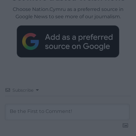
Choose Nation.Cymru as a preferred source in
Google News to see more of our journalism.
Subscribe