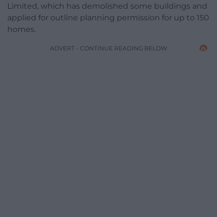
Limited, which has demolished some buildings and
applied for outline planning permission for up to 150
homes.
ADVERT - CONTINUE READING BELOW