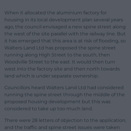
When it allocated the aluminium factory for
housing in its local development plan several years
ago, the council envisaged a new spine street along
the west of the site parallel with the railway line. But
it has emerged that this area is at risk of flooding, so
Walters Land Ltd has proposed the spine street
running along High Street to the south, then
Woodville Street to the east. It would then turn
west into the factory site and then north towards
land which is under separate ownership.
Councillors heard Walters Land Ltd had considered
running the spine street through the middle of the
proposed housing development but this was
considered to take up too much land.
There were 28 letters of objection to the application,
and the traffic and spine street issues were taken