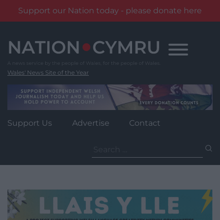
Support our Nation today - please donate here
Skip
to
content
Wales' News Site of the Year
Support Us
Advertise
Contact
Search
for: