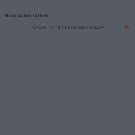
New spine street
ADVERT - CONTINUE READING BELOW