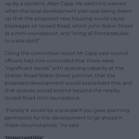
up by a resident, Allan Capp. He said he’d warned
when the local development plan was being drawn
up that the proposed new housing would cause
blockages on Iscoed Road, which joins Water Street
at a mini-roundabout, and “bring all Pontarddulais
to a standstill”.
Citing the committee report Mr Capp said council
officers had now concluded that there were
“significant issues” with queuing capacity at the
Station Road-Water Street junction, that the
proposed development would exacerbate this, and
that queues would extend beyond the nearby
Iscoed Road mini-roundabout.
“Frankly it would be a scandal if you gave planning
permission for this development to go ahead in
these circumstances,” he said.
‘Imperceptible’