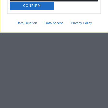
CONFIRM
Data Deletion
Data Access
Privacy Policy