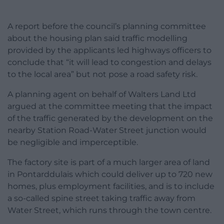
A report before the council’s planning committee
about the housing plan said traffic modelling
provided by the applicants led highways officers to
conclude that “it will lead to congestion and delays
to the local area” but not pose a road safety risk.
A planning agent on behalf of Walters Land Ltd
argued at the committee meeting that the impact
of the traffic generated by the development on the
nearby Station Road-Water Street junction would
be negligible and imperceptible.
The factory site is part of a much larger area of land
in Pontarddulais which could deliver up to 720 new
homes, plus employment facilities, and is to include
a so-called spine street taking traffic away from
Water Street, which runs through the town centre.