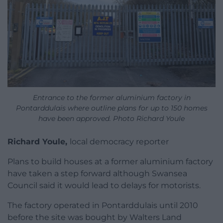
Entrance to the former aluminium factory in
Pontarddulais where outline plans for up to 150 homes
have been approved. Photo Richard Youle
Richard Youle,
local democracy reporter
Plans to build houses at a former aluminium factory
have taken a step forward although Swansea
Council said it would lead to delays for motorists.
The factory operated in Pontarddulais until 2010
before the site was bought by Walters Land