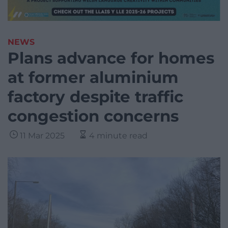
NEWS
Plans advance for homes
at former aluminium
factory despite traffic
congestion concerns
11 Mar 2025
4 minute read