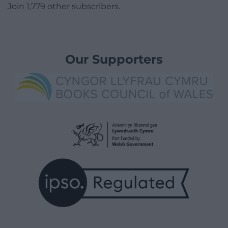
Join 1,779 other subscribers.
Our Supporters