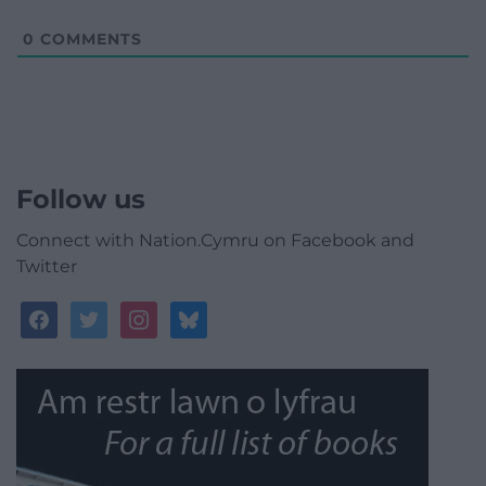
0
COMMENTS
Follow us
Connect with Nation.Cymru on Facebook and
Twitter
facebook
twitter
instagram
bluesky