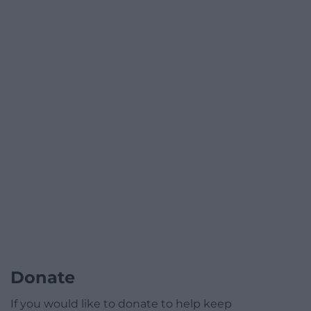
Donate
If you would like to donate to help keep