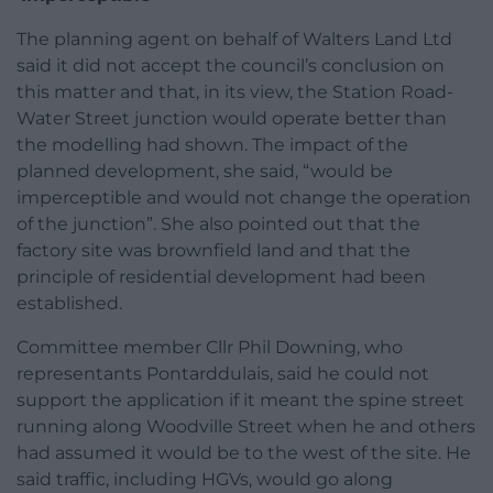
The planning agent on behalf of Walters Land Ltd
said it did not accept the council’s conclusion on
this matter and that, in its view, the Station Road-
Water Street junction would operate better than
the modelling had shown. The impact of the
planned development, she said, “would be
imperceptible and would not change the operation
of the junction”. She also pointed out that the
factory site was brownfield land and that the
principle of residential development had been
established.
Committee member Cllr Phil Downing, who
representants Pontarddulais, said he could not
support the application if it meant the spine street
running along Woodville Street when he and others
had assumed it would be to the west of the site. He
said traffic, including HGVs, would go along