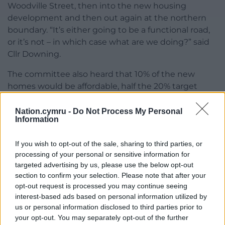
Woodville Street, then into the new housing
development and then out again at the northern
boundary. “It’s either going to be a functional road,
or it’s not – in which case what are we doing?” said
Cllr Downing.
The committee also heard that 10% of the new
homes would be affordable, half the 20% target
figure for the area, because of abnormal
development costs given the site’s industrial past.
Nation.cymru -
Do Not Process My Personal
Information
The report said Walters Land Ltd was proposing to
remediate and then market the site to a
If you wish to opt-out of the sale, sharing to third parties, or
housebuilder, which would in turn submit a
processing of your personal or sensitive information for
detailed planning application to the council.
targeted advertising by us, please use the below opt-out
section to confirm your selection. Please note that after your
The committee voted in favour of the outline plans,
opt-out request is processed you may continue seeing
which will require £401,100 of developer
interest-based ads based on personal information utilized by
contributions for education, junction
us or personal information disclosed to third parties prior to
improvements, cycling and walking upgrades, and
your opt-out. You may separately opt-out of the further