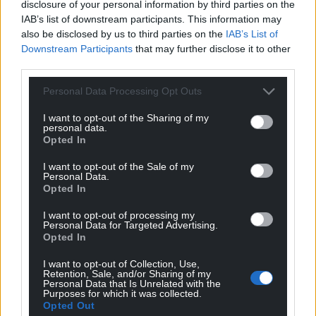
off-site play provision, by seven votes to two.
disclosure of your personal information by third parties on the
IAB’s list of downstream participants. This information may
Share this:
also be disclosed by us to third parties on the
IAB’s List of
Downstream Participants
that may further disclose it to other
Facebook
X
Email
third parties.
Personal Data Processing Opt Outs
I want to opt-out of the Sharing of my
personal data.
Support our Nation today
Opted In
For the
price of a cup of coffee
a month you
I want to opt-out of the Sale of my
can help us create an independent, not-for-
Personal Data.
Opted In
profit, national news service for the people of
Wales,
by the people of Wales.
I want to opt-out of processing my
Personal Data for Targeted Advertising.
Opted In
I want to opt-out of Collection, Use,
Retention, Sale, and/or Sharing of my
Personal Data that Is Unrelated with the
Purposes for which it was collected.
Opted Out