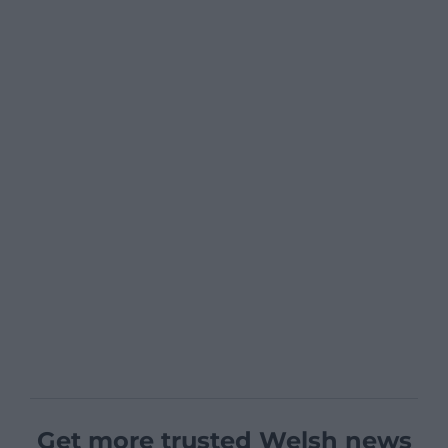
Get more trusted Welsh news