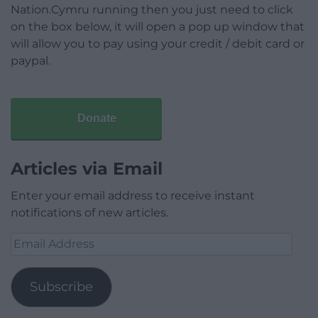
Nation.Cymru running then you just need to click
on the box below, it will open a pop up window that
will allow you to pay using your credit / debit card or
paypal.
Donate
Articles via Email
Enter your email address to receive instant
notifications of new articles.
Email
Address
Subscribe