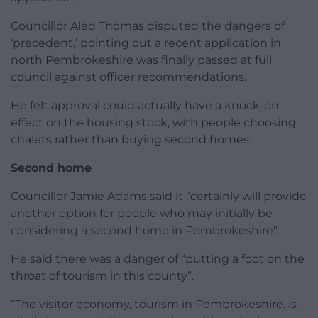
Councillor Aled Thomas disputed the dangers of
‘precedent,’ pointing out a recent application in
north Pembrokeshire was finally passed at full
council against officer recommendations.
He felt approval could actually have a knock-on
effect on the housing stock, with people choosing
chalets rather than buying second homes.
Second home
Councillor Jamie Adams said it “certainly will provide
another option for people who may initially be
considering a second home in Pembrokeshire”.
He said there was a danger of “putting a foot on the
throat of tourism in this county”.
“The visitor economy, tourism in Pembrokeshire, is