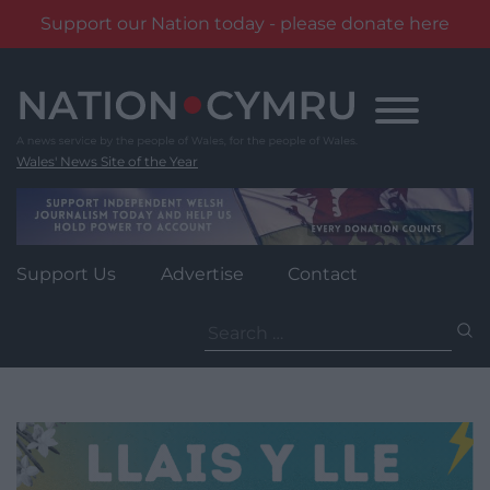
Support our Nation today - please donate here
Skip
to
content
Wales' News Site of the Year
Support Us
Advertise
Contact
Search
for: