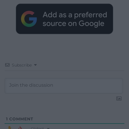
Subscribe
1
COMMENT
Oldest