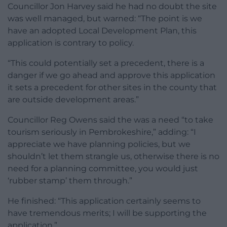
Councillor Jon Harvey said he had no doubt the site
was well managed, but warned: “The point is we
have an adopted Local Development Plan, this
application is contrary to policy.
“This could potentially set a precedent, there is a
danger if we go ahead and approve this application
it sets a precedent for other sites in the county that
are outside development areas.”
Councillor Reg Owens said the was a need “to take
tourism seriously in Pembrokeshire,” adding: “I
appreciate we have planning policies, but we
shouldn’t let them strangle us, otherwise there is no
need for a planning committee, you would just
‘rubber stamp’ them through.”
He finished: “This application certainly seems to
have tremendous merits; I will be supporting the
application.”