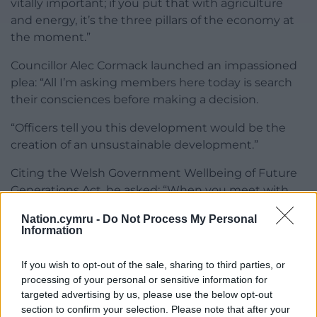
vitally important; if you put that with agriculture
and energy, it’s the three pillars of the economy at
the moment.”
Councillor Alec Cormack launched an impassioned
plea: “All I’m asking members here today is search
their consciences before making a decision.
“Officers tell you this development would be the
creation of an unsustainable development.”
Citing the Welsh Government Wellbeing of Future
Generations Act, he asked: “When you meet with
you own future generations at Christmas, how
Nation.cymru -
Do Not Process My Personal
proud will you be?”
Information
The application was approved by 37 votes to 16, with
If you wish to opt-out of the sale, sharing to third parties, or
two abstentions.
processing of your personal or sensitive information for
targeted advertising by us, please use the below opt-out
Share this:
section to confirm your selection. Please note that after your