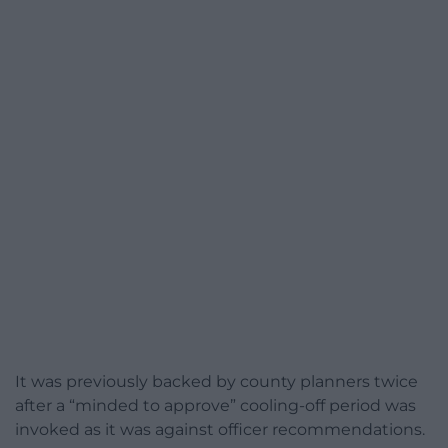
It was previously backed by county planners twice
after a “minded to approve” cooling-off period was
invoked as it was against officer recommendations.