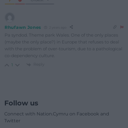
Rhufawn Jones
2 years ago
Pa syndod. Theme park Wales. One of the only places
(maybe the only place?) in Europe that refuses to deal
with the problem of over-tourism, due to a pathological
co-dependency culture.
Reply
1
Follow us
Connect with Nation.Cymru on Facebook and
Twitter