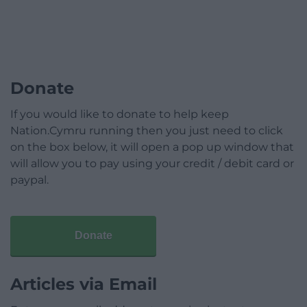
Donate
If you would like to donate to help keep
Nation.Cymru running then you just need to click
on the box below, it will open a pop up window that
will allow you to pay using your credit / debit card or
paypal.
Donate
Articles via Email