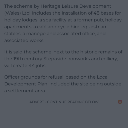
The scheme by Heritage Leisure Development
(Wales) Ltd includes the installation of 48 bases for
holiday lodges, a spa facility at a former pub, holiday
apartments, a café and cycle hire, equestrian
stables, a manège and associated office, and
associated works.
It is said the scheme, next to the historic remains of
the 19th century Stepaside ironworks and colliery,
will create 44 jobs.
Officer grounds for refusal, based on the Local
Development Plan, included the site being outside
a settlement area.
ADVERT - CONTINUE READING BELOW