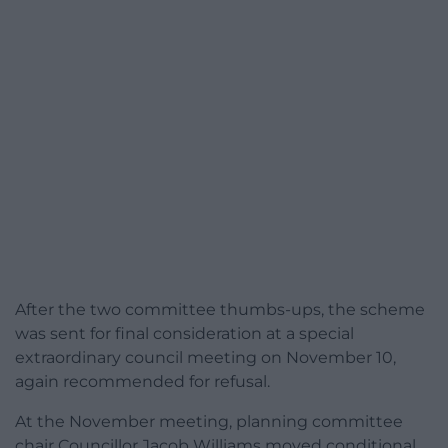
After the two committee thumbs-ups, the scheme
was sent for final consideration at a special
extraordinary council meeting on November 10,
again recommended for refusal.
At the November meeting, planning committee
chair Councillor Jacob Williams moved conditional