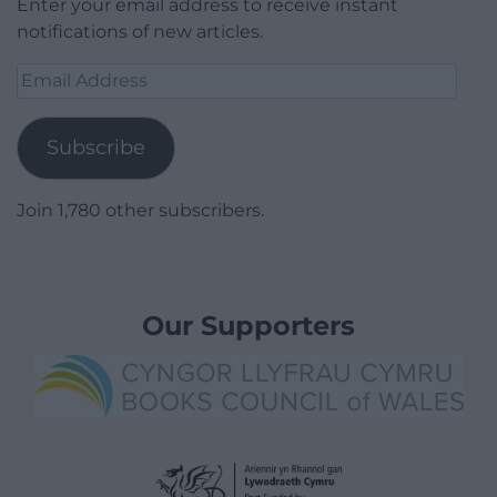
Enter your email address to receive instant
notifications of new articles.
Email
Address
Subscribe
Join 1,780 other subscribers.
Our Supporters