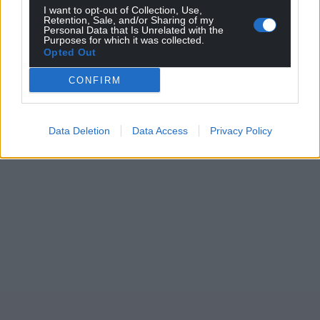
I want to opt-out of Collection, Use,
Retention, Sale, and/or Sharing of my
Personal Data that Is Unrelated with the
Purposes for which it was collected.
Opted Out
CONFIRM
Data Deletion
Data Access
Privacy Policy