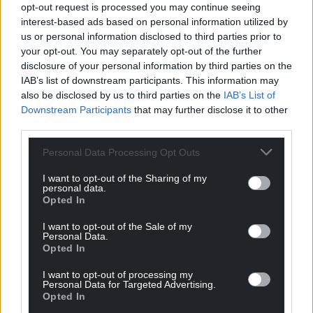
Facebook
X
Email
opt-out request is processed you may continue seeing
interest-based ads based on personal information utilized by
us or personal information disclosed to third parties prior to
your opt-out. You may separately opt-out of the further
disclosure of your personal information by third parties on the
Support our Nation today
IAB’s list of downstream participants. This information may
also be disclosed by us to third parties on the
IAB’s List of
For the
price of a cup of coffee
a month you
Downstream Participants
that may further disclose it to other
can help us create an independent, not-for-
third parties.
profit, national news service for the people of
Personal Data Processing Opt Outs
Wales,
by the people of Wales.
I want to opt-out of the Sharing of my
personal data.
Opted In
I want to opt-out of the Sale of my
Personal Data.
Opted In
I want to opt-out of processing my
Personal Data for Targeted Advertising.
Opted In