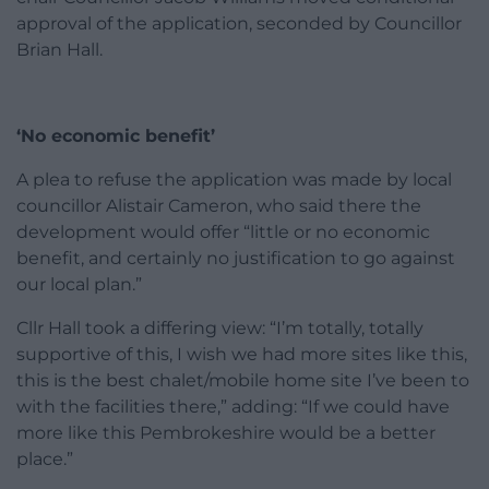
approval of the application, seconded by Councillor
Brian Hall.
‘No economic benefit’
A plea to refuse the application was made by local
councillor Alistair Cameron, who said there the
development would offer “little or no economic
benefit, and certainly no justification to go against
our local plan.”
Cllr Hall took a differing view: “I’m totally, totally
supportive of this, I wish we had more sites like this,
this is the best chalet/mobile home site I’ve been to
with the facilities there,” adding: “If we could have
more like this Pembrokeshire would be a better
place.”