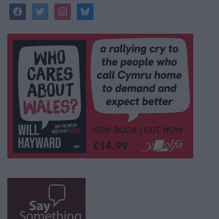
facebook
twitter
instagram
bluesky