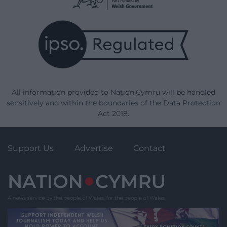
All information provided to Nation.Cymru will be handled
sensitively and within the boundaries of the Data Protection
Act 2018.
Support Us
Advertise
Contact