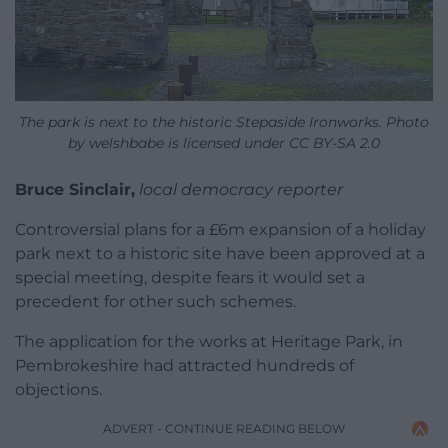
The park is next to the historic Stepaside Ironworks. Photo
by welshbabe is licensed under CC BY-SA 2.0
Bruce Sinclair,
local democracy reporter
Controversial plans for a £6m expansion of a holiday
park next to a historic site have been approved at a
special meeting, despite fears it would set a
precedent for other such schemes.
The application for the works at Heritage Park, in
Pembrokeshire had attracted hundreds of
objections.
ADVERT - CONTINUE READING BELOW