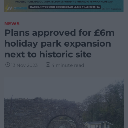
NEWS
Plans approved for £6m
holiday park expansion
next to historic site
13 Nov 2023
4 minute read