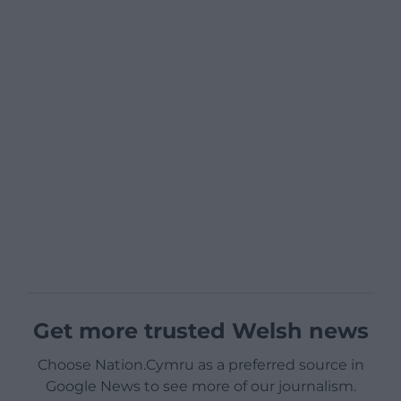
Get more trusted Welsh news
Choose Nation.Cymru as a preferred source in
Google News to see more of our journalism.