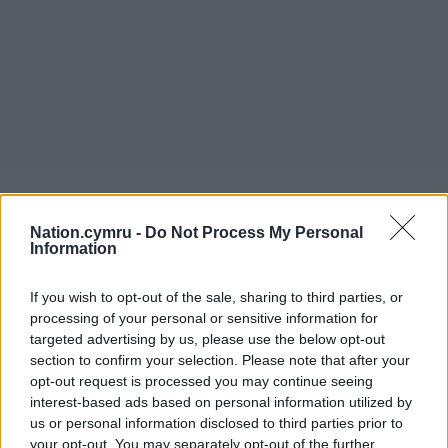
Nation.cymru -
Do Not Process My Personal
Information
If you wish to opt-out of the sale, sharing to third parties, or
processing of your personal or sensitive information for
targeted advertising by us, please use the below opt-out
section to confirm your selection. Please note that after your
opt-out request is processed you may continue seeing
interest-based ads based on personal information utilized by
us or personal information disclosed to third parties prior to
your opt-out. You may separately opt-out of the further