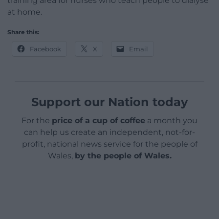
training area for nurses who teach people to dialyse
at home.
Share this:
Facebook
X
Email
Support our Nation today
For the
price of a cup of coffee
a month you
can help us create an independent, not-for-
profit, national news service for the people of
Wales,
by the people of Wales.