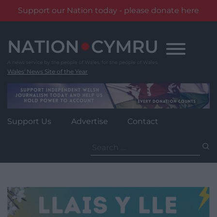
Support our Nation today - please donate here
Skip
to
content
Wales' News Site of the Year
Support Us
Advertise
Contact
Search
for: