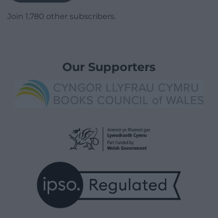
Join 1,780 other subscribers.
Our Supporters