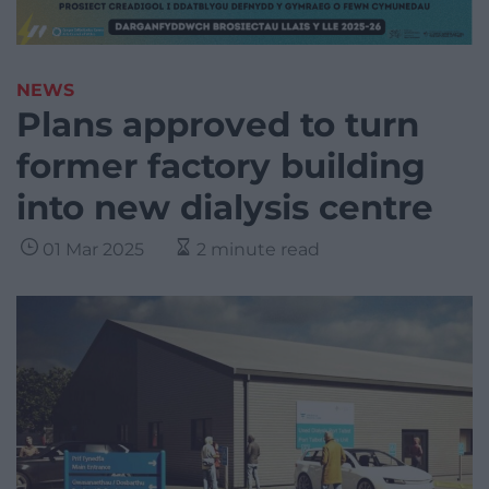
NEWS
Plans approved to turn
former factory building
into new dialysis centre
01 Mar 2025
2 minute read