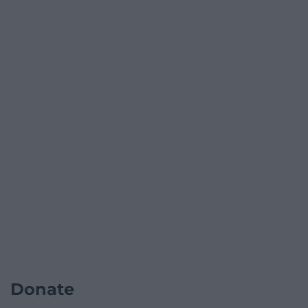
Donate