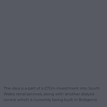
The idea is a part of a £70m investment into South
Wales renal services, along with another dialysis
centre which is currently being built in Bridgend.