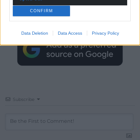
Get more trusted Welsh news
CONFIRM
Choose Nation.Cymru as a preferred source in
Google News to see more of our journalism.
Data Deletion
Data Access
Privacy Policy
Subscribe