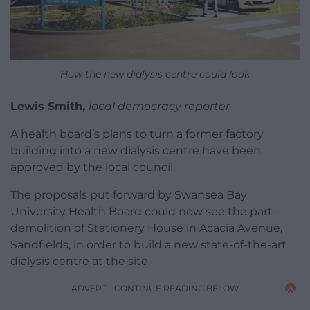
How the new dialysis centre could look
Lewis Smith,
local democracy reporter
A health board’s plans to turn a former factory
building into a new dialysis centre have been
approved by the local council.
The proposals put forward by Swansea Bay
University Health Board could now see the part-
demolition of Stationery House in Acacia Avenue,
Sandfields, in order to build a new state-of-the-art
dialysis centre at the site.
ADVERT - CONTINUE READING BELOW