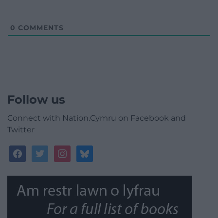
0
COMMENTS
Follow us
Connect with Nation.Cymru on Facebook and
Twitter
facebook
twitter
instagram
bluesky