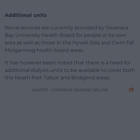
Additional units
Renal services are currently provided by Swansea
Bay University Health Board for people in its own
area as well as those in the Hywel Dda and Cwm Taf
Morgannwg health board areas.
It has however been noted that there is a need for
additional dialysis units to be available to cover both
the Neath Port Talbot and Bridgend areas.
ADVERT - CONTINUE READING BELOW