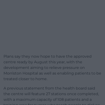
Plans say they now hope to have the approved
centre ready by August this year, with the
development aiming to relieve pressure on
Morriston Hospital as well as enabling patients to be
treated closer to home.
A previous statement from the health board said
the centre will feature 27 stations once completed,
with a maximum capacity of 108 patients and a