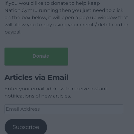
If you would like to donate to help keep
Nation.Cymru running then you just need to click
on the box below, it will open a pop up window that
will allow you to pay using your credit / debit card or
paypal.
Donate
Articles via Email
Enter your email address to receive instant
notifications of new articles.
Email
Address
Subscribe