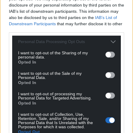
disclosure of your personal information by third parties on the
IAB’s list of downstream participants. This information may
also be disclosed by us to third parties on the
IAB’s List of
Downstream Participants
that may further disclose it to other
third parties.
Personal Data Processing Opt Outs
I want to opt-out of the Sharing of my
personal data.
Opted In
I want to opt-out of the Sale of my
Personal Data.
Opted In
I want to opt-out of processing my
Personal Data for Targeted Advertising.
Opted In
I want to opt-out of Collection, Use,
Retention, Sale, and/or Sharing of my
Personal Data that Is Unrelated with the
Purposes for which it was collected.
Opted Out