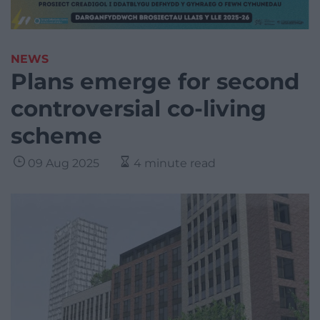
NEWS
Plans emerge for second
controversial co-living
scheme
09 Aug 2025
4 minute read