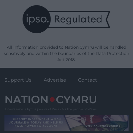
All information provided to Nation.Cymru will be handled
sensitively and within the boundaries of the Data Protection
Act 2018.
Support Us
Advertise
Contact