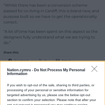
“Whilst there has been a conversion scheme
passed for co-living in Cardiff, this is brand new, and
purpose built so we have to get the operationality
correct.
“A lot of time has been spent on this aspect so the
designers fully understand what we are trying to
do.”
Share this:
Facebook
X
Email
Nation.cymru -
Do Not Process My Personal
Information
Support our Nation today
If you wish to opt-out of the sale, sharing to third parties, or
processing of your personal or sensitive information for
For the
price of a cup of coffee
a month you
targeted advertising by us, please use the below opt-out
section to confirm your selection. Please note that after your
can help us create an independent, not-for-
opt-out request is processed you may continue seeing