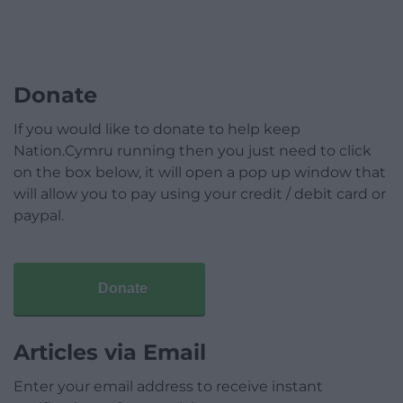
Donate
If you would like to donate to help keep
Nation.Cymru running then you just need to click
on the box below, it will open a pop up window that
will allow you to pay using your credit / debit card or
paypal.
Donate
Articles via Email
Enter your email address to receive instant