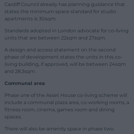
Cardiff Council already has planning guidance that
states the minimum space standard for studio
apartments is 30sqm.
Standards adopted in London advocate for co-living
units that are between 22sqm and 27sqm.
A design and access statement on the second
phase of development states the units in this co-
living building, if approved, will be between 24sqm
and 28.3sqm.
Communal area
Phase one of the Asset House co-living scheme will
include a communal plaza area, co-working rooms, a
fitness room, cinema, games room and dining
spaces.
There will also be amenity space in phase two.