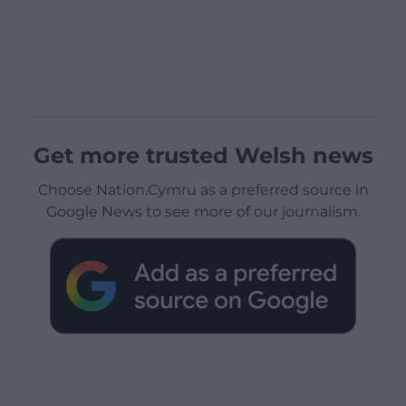
Get more trusted Welsh news
Choose Nation.Cymru as a preferred source in
Google News to see more of our journalism.