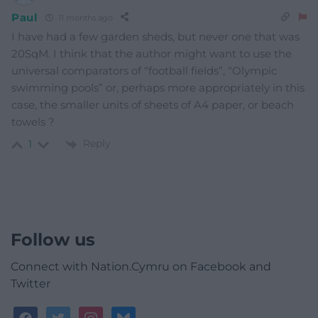
Paul
11 months ago
I have had a few garden sheds, but never one that was
20SqM. I think that the author might want to use the
universal comparators of “football fields”, “Olympic
swimming pools” or, perhaps more appropriately in this
case, the smaller units of sheets of A4 paper, or beach
towels ?
Reply
1
Follow us
Connect with Nation.Cymru on Facebook and
Twitter
facebook
twitter
instagram
bluesky