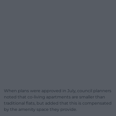
When plans were approved in July, council planners
noted that co-living apartments are smaller than
traditional flats, but added that this is compensated
by the amenity space they provide.