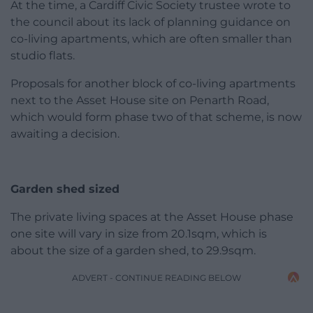
At the time, a Cardiff Civic Society trustee wrote to
the council about its lack of planning guidance on
co-living apartments, which are often smaller than
studio flats.
Proposals for another block of co-living apartments
next to the Asset House site on Penarth Road,
which would form phase two of that scheme, is now
awaiting a decision.
Garden shed sized
The private living spaces at the Asset House phase
one site will vary in size from 20.1sqm, which is
about the size of a garden shed, to 29.9sqm.
ADVERT - CONTINUE READING BELOW