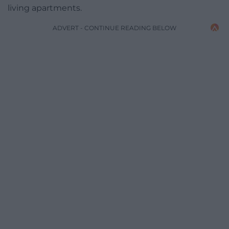
living apartments.
ADVERT - CONTINUE READING BELOW