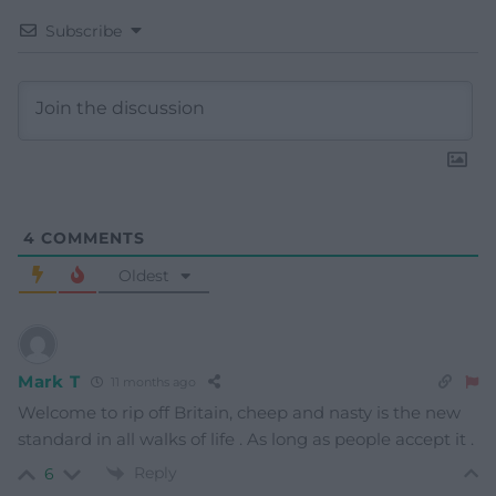
Subscribe
4
COMMENTS
Oldest
Mark T
11 months ago
Welcome to rip off Britain, cheep and nasty is the new
standard in all walks of life . As long as people accept it .
Reply
6