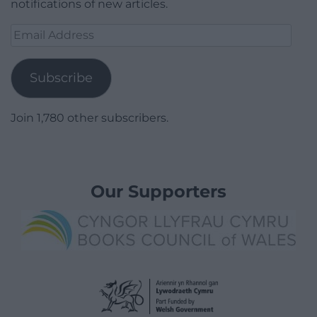
notifications of new articles.
Email
Address
Subscribe
Join 1,780 other subscribers.
Our Supporters