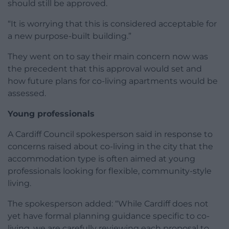
should still be approved.
“It is worrying that this is considered acceptable for
a new purpose-built building.”
They went on to say their main concern now was
the precedent that this approval would set and
how future plans for co-living apartments would be
assessed.
Young professionals
A Cardiff Council spokesperson said in response to
concerns raised about co-living in the city that the
accommodation type is often aimed at young
professionals looking for flexible, community-style
living.
The spokesperson added: “While Cardiff does not
yet have formal planning guidance specific to co-
living, we are carefully reviewing each proposal to