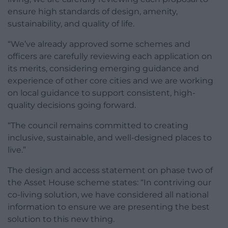
ensure high standards of design, amenity,
sustainability, and quality of life.
“We’ve already approved some schemes and
officers are carefully reviewing each application on
its merits, considering emerging guidance and
experience of other core cities and we are working
on local guidance to support consistent, high-
quality decisions going forward.
“The council remains committed to creating
inclusive, sustainable, and well-designed places to
live.”
The design and access statement on phase two of
the Asset House scheme states: “In contriving our
co-living solution, we have considered all national
information to ensure we are presenting the best
solution to this new thing.