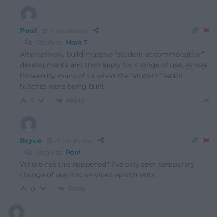
Paul
11 months ago
Reply to
Mark T
Alternatively, build massive “student accommodation”
developments and then apply for change of use, as was
forseen by many of us when the “student” rabbit
hutches were being built.
Reply
1
Bryce
11 months ago
Reply to
Paul
Where has this happened? I’ve only seen temporary
change of use into serviced apartments.
Reply
0