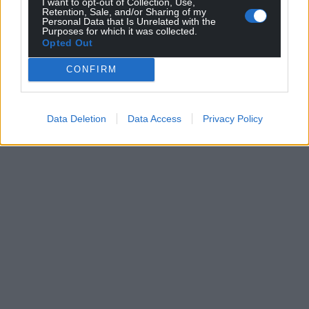
I want to opt-out of Collection, Use,
Retention, Sale, and/or Sharing of my
Personal Data that Is Unrelated with the
Purposes for which it was collected.
Opted Out
CONFIRM
Data Deletion
Data Access
Privacy Policy