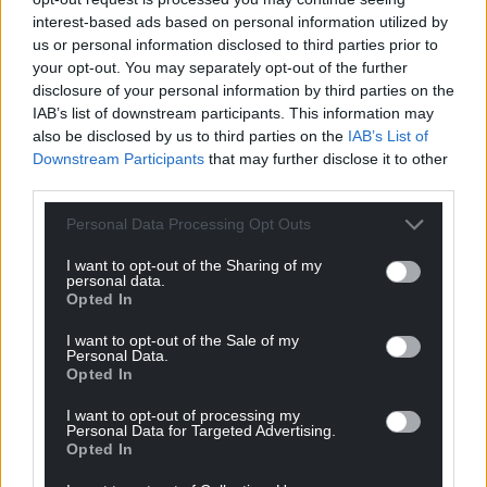
profit, national news service for the people of
interest-based ads based on personal information utilized by
Wales,
by the people of Wales.
us or personal information disclosed to third parties prior to
your opt-out. You may separately opt-out of the further
disclosure of your personal information by third parties on the
IAB’s list of downstream participants. This information may
also be disclosed by us to third parties on the
IAB’s List of
Downstream Participants
that may further disclose it to other
third parties.
Personal Data Processing Opt Outs
I want to opt-out of the Sharing of my
personal data.
Opted In
I want to opt-out of the Sale of my
Personal Data.
Opted In
I want to opt-out of processing my
Personal Data for Targeted Advertising.
Opted In