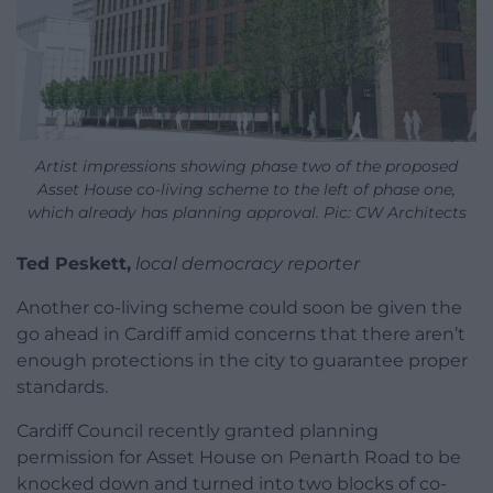
Artist impressions showing phase two of the proposed
Asset House co-living scheme to the left of phase one,
which already has planning approval. Pic: CW Architects
Ted Peskett,
local democracy reporter
Another co-living scheme could soon be given the
go ahead in Cardiff amid concerns that there aren’t
enough protections in the city to guarantee proper
standards.
Cardiff Council recently granted planning
permission for Asset House on Penarth Road to be
knocked down and turned into two blocks of co-