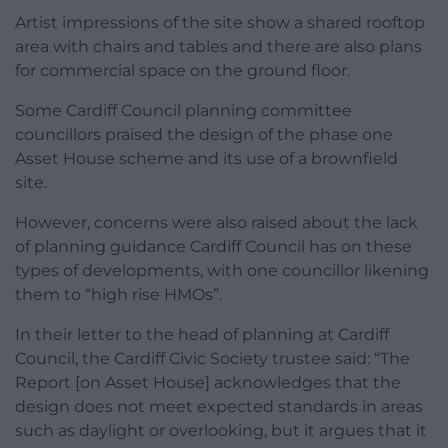
Artist impressions of the site show a shared rooftop
area with chairs and tables and there are also plans
for commercial space on the ground floor.
Some Cardiff Council planning committee
councillors praised the design of the phase one
Asset House scheme and its use of a brownfield
site.
However, concerns were also raised about the lack
of planning guidance Cardiff Council has on these
types of developments, with one councillor likening
them to “high rise HMOs”.
In their letter to the head of planning at Cardiff
Council, the Cardiff Civic Society trustee said: “The
Report [on Asset House] acknowledges that the
design does not meet expected standards in areas
such as daylight or overlooking, but it argues that it