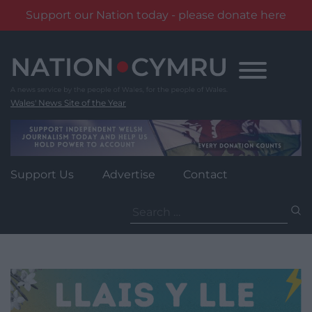
Support our Nation today - please donate here
Skip
to
content
Wales' News Site of the Year
Support Us
Advertise
Contact
Search
for: