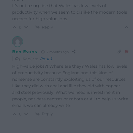
It’s not a surprise that Wales has low levels of
productivity when we seem to dislike the modern tools
needed for high value jobs
Reply
0
Ben Evans
2 months ago
Reply to
Paul J
High-value jobs?! Where are they? Wales has low levels
of productivity because England and this kind of
nonsense are constantly exploiting us of our resources.
Like they did with coal and like they did with copper
and steel previously. What we need is investment in
people, not data centres or robots or A.i to help us write
emails we can already write.
Reply
0