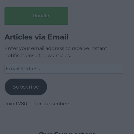
Donate
Articles via Email
Enter your email address to receive instant
notifications of new articles.
Email
Address
Subscribe
Join 1,780 other subscribers.