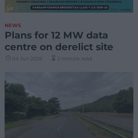
NEWS
Plans for 12 MW data
centre on derelict site
04 Jun 2026
2 minute read