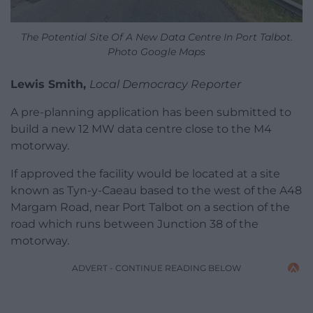
The Potential Site Of A New Data Centre In Port Talbot.
Photo Google Maps
Lewis Smith,
Local Democracy Reporter
A pre-planning application has been submitted to
build a new 12 MW data centre close to the M4
motorway.
If approved the facility would be located at a site
known as Tyn-y-Caeau based to the west of the A48
Margam Road, near Port Talbot on a section of the
road which runs between Junction 38 of the
motorway.
ADVERT - CONTINUE READING BELOW