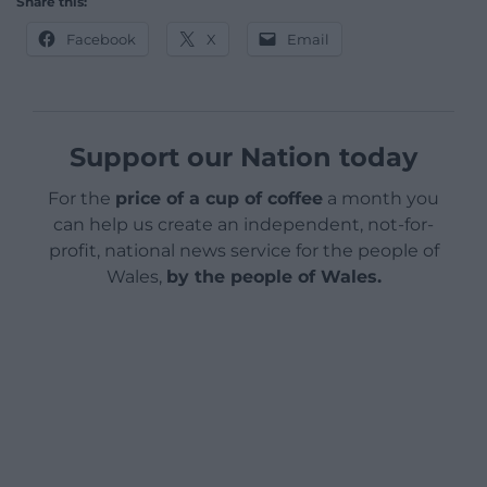
Share this:
Facebook
X
Email
Support our Nation today
For the
price of a cup of coffee
a month you
can help us create an independent, not-for-
profit, national news service for the people of
Wales,
by the people of Wales.