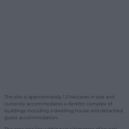
The site is approximately 1.3 hectares in size and
currently accommodates a derelict complex of
buildings including a dwelling house and detached
guest accommodation.