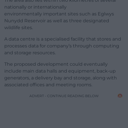
The area also lies within two kilometres of several
nationally or internationally
environmentally important sites such as Eglwys
Nunydd Reservoir as well as three designated
wildlife sites.
A data centre is a specialised facility that stores and
processes data for company’s through computing
and storage resources.
The proposed development could eventually
include main data halls and equipment, back-up
generators, a delivery bay and storage, along with
associated offices and meeting rooms.
ADVERT - CONTINUE READING BELOW