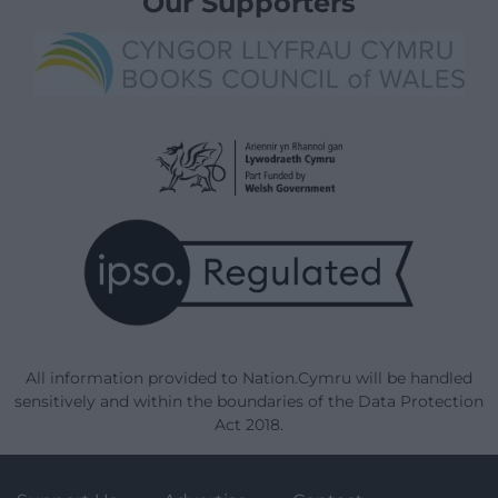
Our Supporters
All information provided to Nation.Cymru will be handled
sensitively and within the boundaries of the Data Protection
Act 2018.