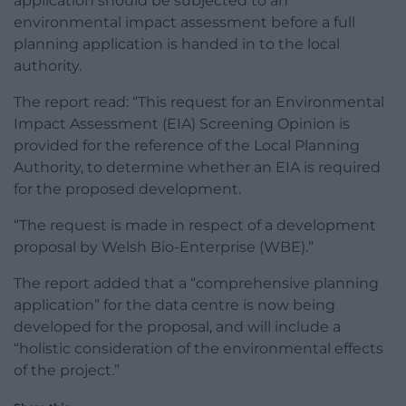
application should be subjected to an
environmental impact assessment before a full
planning application is handed in to the local
authority.
The report read: “This request for an Environmental
Impact Assessment (EIA) Screening Opinion is
provided for the reference of the Local Planning
Authority, to determine whether an EIA is required
for the proposed development.
“The request is made in respect of a development
proposal by Welsh Bio-Enterprise (WBE).”
The report added that a “comprehensive planning
application” for the data centre is now being
developed for the proposal, and will include a
“holistic consideration of the environmental effects
of the project.”