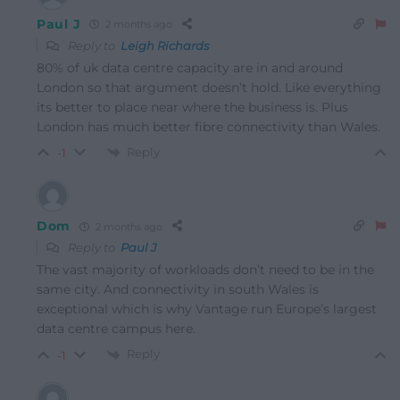
Paul J
2 months ago
Reply to
Leigh Richards
80% of uk data centre capacity are in and around
London so that argument doesn’t hold. Like everything
its better to place near where the business is. Plus
London has much better fibre connectivity than Wales.
Reply
-1
Dom
2 months ago
Reply to
Paul J
The vast majority of workloads don’t need to be in the
same city. And connectivity in south Wales is
exceptional which is why Vantage run Europe’s largest
data centre campus here.
Reply
-1