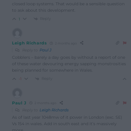
closed loop systems. That would be a sensible question
to ask about this development.
Reply
1
Leigh Richards
2 months ago
Reply to
Paul J
Cobblers – barely a day goes by without a report of one
of these water devouring energy sapping monstrosities
being planned for somewhere in Wales.
Reply
-1
Paul J
2 months ago
Reply to
Leigh Richards
As of last year 1048mw of it power in London (exc. SE)
Vs 154 in wales. Add in south east and it’s massively
more.