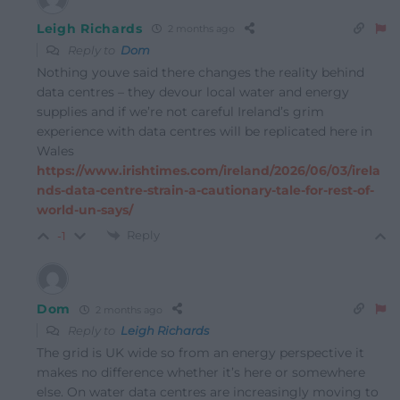
Leigh Richards
2 months ago
Reply to
Dom
Nothing youve said there changes the reality behind
data centres – they devour local water and energy
supplies and if we’re not careful Ireland’s grim
experience with data centres will be replicated here in
Wales
https://www.irishtimes.com/ireland/2026/06/03/irela
nds-data-centre-strain-a-cautionary-tale-for-rest-of-
world-un-says/
Reply
-1
Dom
2 months ago
Reply to
Leigh Richards
The grid is UK wide so from an energy perspective it
makes no difference whether it’s here or somewhere
else. On water data centres are increasingly moving to