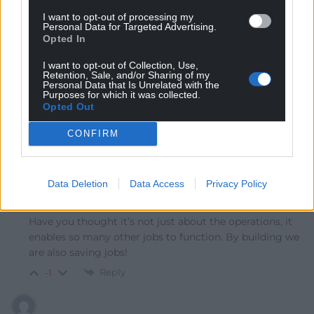
This is fair, but there are indirect benefits. The council
I want to opt-out of processing my
Personal Data for Targeted Advertising.
should get decent business rates and may be able to
Opted In
use this development as an anchor within a larger
business or technology park development that benefits
I want to opt-out of Collection, Use,
Retention, Sale, and/or Sharing of my
from upgraded energy and network connectivity
Personal Data that Is Unrelated with the
helping to kick start a tech cluster with real high value
Purposes for which it was collected.
Opted Out
jobs.
Reply
-1
CONFIRM
Data Deletion
Data Access
Privacy Policy
Paul J
2 months ago
Reply to
Rhys owens
Have you thought it’s not just about the operations, it
enables so many other jobs to function. By building we
are also saving jobs!
Reply
-1