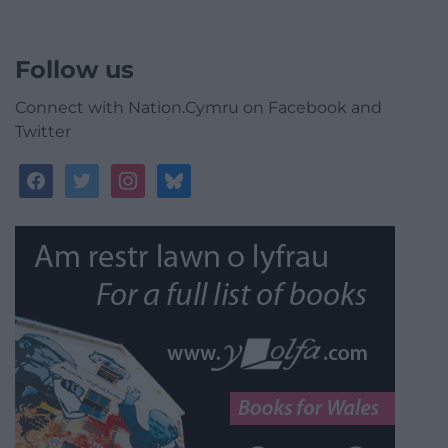
Follow us
Connect with Nation.Cymru on Facebook and
Twitter
facebook
twitter
instagram
bluesky