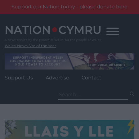
Support our Nation today - please donate here
Skip
to
content
Wales' News Site of the Year
Support Us
Advertise
Contact
Search
for: