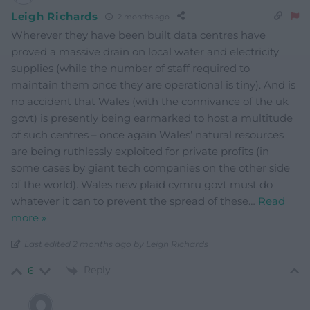
Leigh Richards
2 months ago
Wherever they have been built data centres have
proved a massive drain on local water and electricity
supplies (while the number of staff required to
maintain them once they are operational is tiny). And is
no accident that Wales (with the connivance of the uk
govt) is presently being earmarked to host a multitude
of such centres – once again Wales’ natural resources
are being ruthlessly exploited for private profits (in
some cases by giant tech companies on the other side
of the world). Wales new plaid cymru govt must do
whatever it can to prevent the spread of these
…
Read
more »
Last edited 2 months ago by Leigh Richards
Reply
6