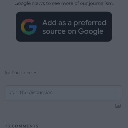
Google News to see more of our journalism.
Subscribe
13
COMMENTS