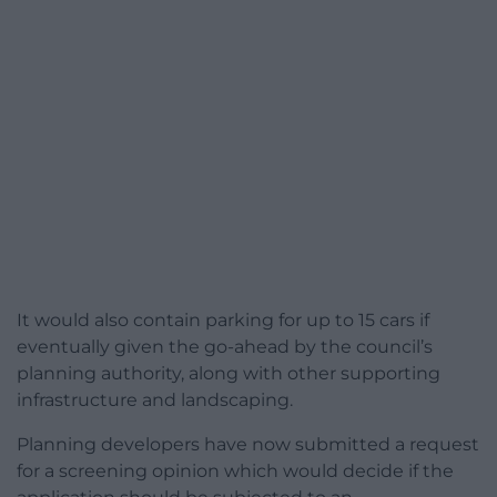
It would also contain parking for up to 15 cars if
eventually given the go-ahead by the council’s
planning authority, along with other supporting
infrastructure and landscaping.
Planning developers have now submitted a request
for a screening opinion which would decide if the