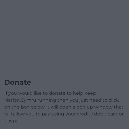
Donate
If you would like to donate to help keep
Nation.Cymru running then you just need to click
on the box below, it will open a pop up window that
will allow you to pay using your credit / debit card or
paypal.