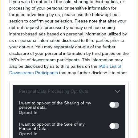
started up…. Probably.
If you wish to opt-out of the sale, sharing to third parties, or
processing of your personal or sensitive information for
Reply
2
targeted advertising by us, please use the below opt-out
section to confirm your selection. Please note that after your
opt-out request is processed you may continue seeing
interest-based ads based on personal information utilized by
Rhys owens
2 months ago
us or personal information disclosed to third parties prior to
“It would also contain parking for up to 15 cars”
your opt-out. You may separately opt-out of the further
That is the hilarious thing about these things. They are
disclosure of your personal information by third parties on the
amazing for the economy when they are being built
IAB’s list of downstream participants. This information may
providing high paid work to the construction industry.
also be disclosed by us to third parties on the
IAB’s List of
But once they are built they are just a tumor using all
Downstream Participants
that may further disclose it to other
third parties.
the land, electricity and water to provide about 10 jobs
for admin and maintenance on a 1.3 hectare site. All the
Personal Data Processing Opt Outs
high paid technical stuff is done remotely.
I want to opt-out of the Sharing of my
Reply
3
personal data.
Opted In
I want to opt-out of the Sale of my
Personal Data.
Dom
2 months ago
Opted In
Reply to
Rhys owens