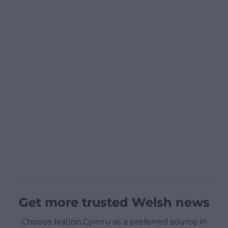
Get more trusted Welsh news
Choose Nation.Cymru as a preferred source in