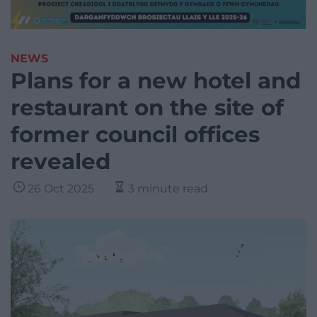
NEWS
Plans for a new hotel and
restaurant on the site of
former council offices
revealed
26 Oct 2025
3 minute read