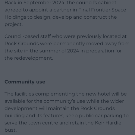
Back in September 2024, the council’s cabinet
agreed to appoint a partner in Final Frontier Space
Holdings to design, develop and construct the
project.
Council-based staff who were previously located at
Rock Grounds were permanently moved away from
the site in the summer of 2024 in preparation for
the redevelopment.
Community use
The facilities complementing the new hotel will be
available for the community’s use while the wider
development will maintain the Rock Grounds
building and its features, keep public car parking to
serve the town centre and retain the Keir Hardie
bust.