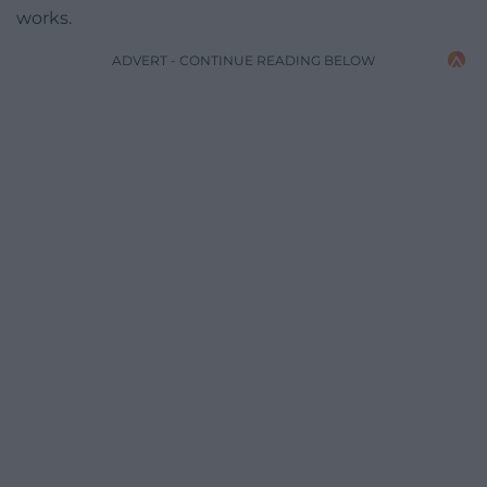
works.
ADVERT - CONTINUE READING BELOW