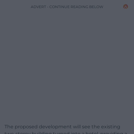
ADVERT - CONTINUE READING BELOW
The proposed development will see the existing
two-storey building turned into a hotel, providing a