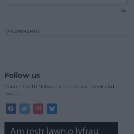
0
COMMENTS
Follow us
Connect with Nation.Cymru on Facebook and
Twitter
facebook
twitter
instagram
bluesky