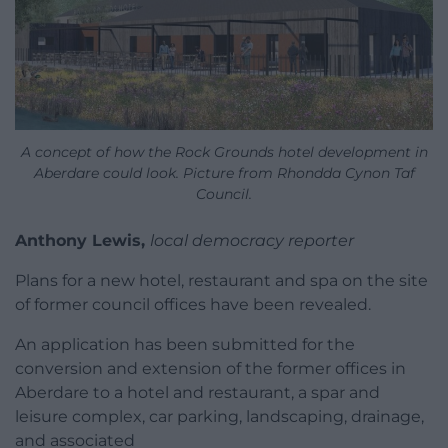
A concept of how the Rock Grounds hotel development in
Aberdare could look. Picture from Rhondda Cynon Taf
Council.
Anthony Lewis,
local democracy reporter
Plans for a new hotel, restaurant and spa on the site
of former council offices have been revealed.
An application has been submitted for the
conversion and extension of the former offices in
Aberdare to a hotel and restaurant, a spar and
leisure complex, car parking, landscaping, drainage,
and associated