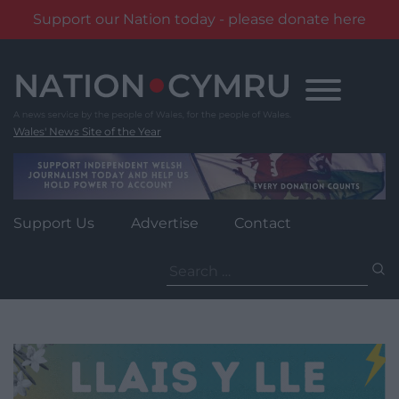
Support our Nation today - please donate here
Skip
to
content
Wales' News Site of the Year
Support Us
Advertise
Contact
Search
for: