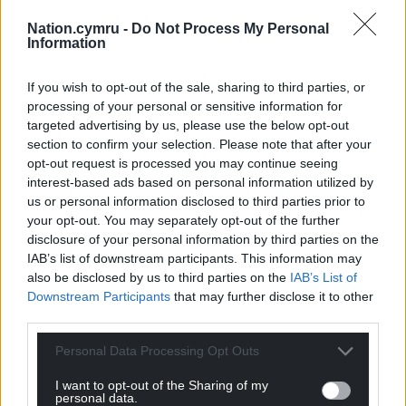
accommodation made up of five hotel bedrooms,
Nation.cymru -
Do Not Process My Personal
each with an en-suite bathroom and a private
Information
terrace.
If you wish to opt-out of the sale, sharing to third parties, or
Share this:
processing of your personal or sensitive information for
targeted advertising by us, please use the below opt-out
Facebook
X
Email
section to confirm your selection. Please note that after your
opt-out request is processed you may continue seeing
interest-based ads based on personal information utilized by
us or personal information disclosed to third parties prior to
your opt-out. You may separately opt-out of the further
Support our Nation today
disclosure of your personal information by third parties on the
IAB’s list of downstream participants. This information may
For the
price of a cup of coffee
a month you
also be disclosed by us to third parties on the
IAB’s List of
can help us create an independent, not-for-
Downstream Participants
that may further disclose it to other
profit, national news service for the people of
third parties.
Wales,
by the people of Wales.
Personal Data Processing Opt Outs
I want to opt-out of the Sharing of my
personal data.