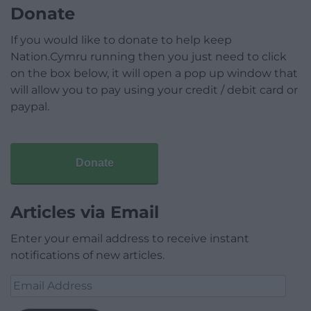
Donate
If you would like to donate to help keep
Nation.Cymru running then you just need to click
on the box below, it will open a pop up window that
will allow you to pay using your credit / debit card or
paypal.
Donate
Articles via Email
Enter your email address to receive instant
notifications of new articles.
Email
Address