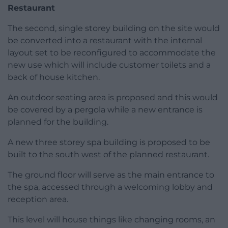
Restaurant
The second, single storey building on the site would
be converted into a restaurant with the internal
layout set to be reconfigured to accommodate the
new use which will include customer toilets and a
back of house kitchen.
An outdoor seating area is proposed and this would
be covered by a pergola while a new entrance is
planned for the building.
A new three storey spa building is proposed to be
built to the south west of the planned restaurant.
The ground floor will serve as the main entrance to
the spa, accessed through a welcoming lobby and
reception area.
This level will house things like changing rooms, an