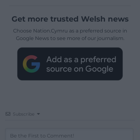
Get more trusted Welsh news
Choose Nation.Cymru as a preferred source in
Google News to see more of our journalism.
Subscribe