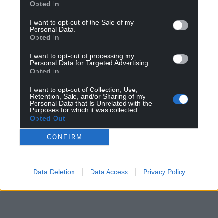
Opted In
I want to opt-out of the Sale of my
Personal Data.
Opted In
I want to opt-out of processing my
Personal Data for Targeted Advertising.
Opted In
I want to opt-out of Collection, Use,
Retention, Sale, and/or Sharing of my
Personal Data that Is Unrelated with the
Purposes for which it was collected.
Opted Out
CONFIRM
Data Deletion
Data Access
Privacy Policy