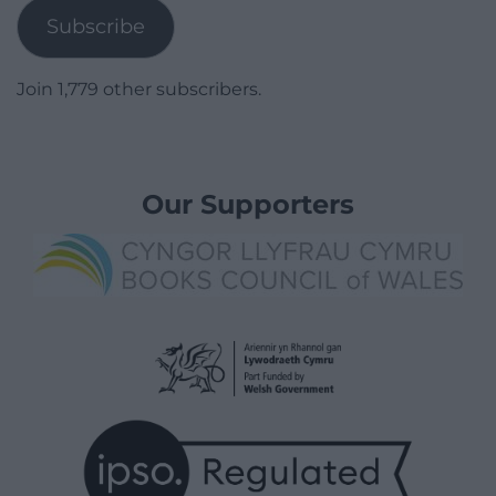
Subscribe
Join 1,779 other subscribers.
Our Supporters