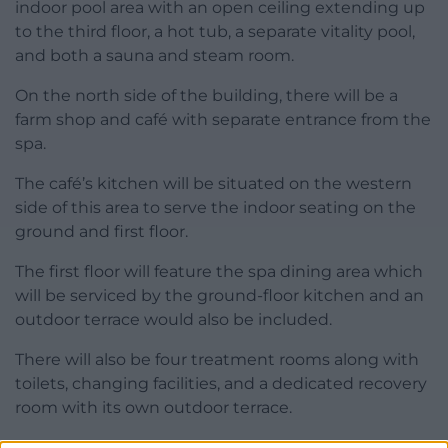
indoor pool area with an open ceiling extending up
to the third floor, a hot tub, a separate vitality pool,
and both a sauna and steam room.
On the north side of the building, there will be a
farm shop and café with separate entrance from the
spa.
The café’s kitchen will be situated on the western
side of this area to serve the indoor seating on the
ground and first floor.
The first floor will feature the spa dining area which
will be serviced by the ground-floor kitchen and an
outdoor terrace would also be included.
There will also be four treatment rooms along with
toilets, changing facilities, and a dedicated recovery
room with its own outdoor terrace.
The third floor will be dedicated to guest