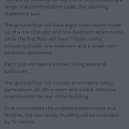
range of accommodation types, the planning
statement said.
The ground floor will have eight hotel rooms made
up of a mix of studio and one-bedroom apartments,
while the first floor will have 11 hotel rooms,
including studio, one-bedroom and a single two-
bedroom apartment.
Each unit will have a kitchen, living area and
bathroom.
The ground floor will include an entrance lobby,
gymnasium, an office room and a back-of-house
area towards the rear of the building.
To accommodate the proposed apartments and
facilities, the two-storey building will be extended
by 13 metres.