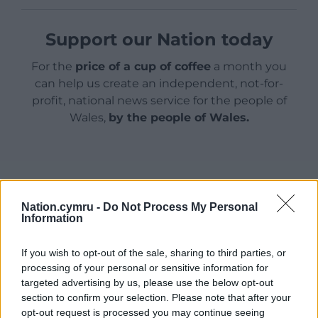
Support our Nation today
For the
price of a cup of coffee
a month you
can help us create an independent, not-for-
profit, national news service for the people of
Wales,
by the people of Wales.
Nation.cymru -
Do Not Process My Personal
Information
If you wish to opt-out of the sale, sharing to third parties, or
processing of your personal or sensitive information for
targeted advertising by us, please use the below opt-out
section to confirm your selection. Please note that after your
opt-out request is processed you may continue seeing