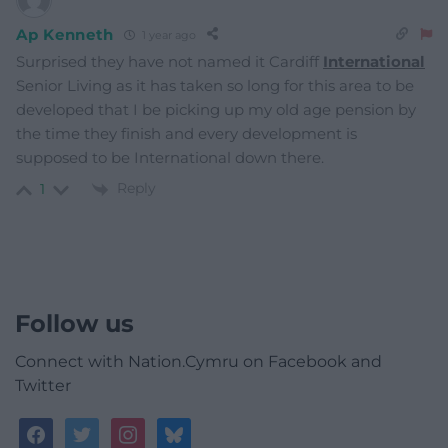
Ap Kenneth
1 year ago
Surprised they have not named it Cardiff
International
Senior Living as it has taken so long for this area to be
developed that I be picking up my old age pension by
the time they finish and every development is
supposed to be International down there.
Reply
1
Follow us
Connect with Nation.Cymru on Facebook and
Twitter
facebook
twitter
instagram
bluesky