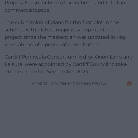
Proposals also include a luxury hotel and retail and
commercial space.
The submission of plans for the first plot in the
scheme is the latest major development in the
project since the masterplan was updated in May
2024 ahead of a period of consultation.
Cardiff Peninsula Consortium, led by Orion Land and
Leisure, were appointed by Cardiff Council to take
on the project in September 2023.
ADVERT - CONTINUE READING BELOW