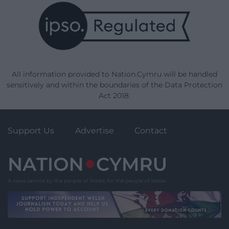
All information provided to Nation.Cymru will be handled
sensitively and within the boundaries of the Data Protection
Act 2018.
Support Us
Advertise
Contact