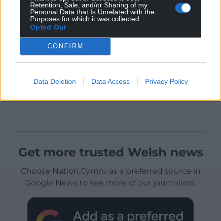
Retention, Sale, and/or Sharing of my
Personal Data that Is Unrelated with the
Purposes for which it was collected.
Opted Out
CONFIRM
Data Deletion
Data Access
Privacy Policy
Get more trusted Welsh news
Choose Nation.Cymru as a preferred source in
Google News to see more of our journalism.