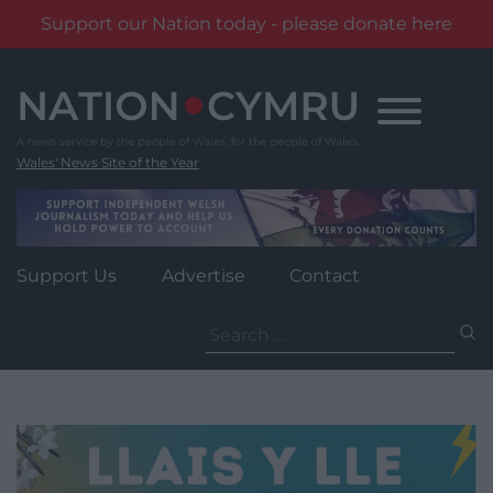
Support our Nation today - please donate here
Skip
to
content
Wales' News Site of the Year
Support Us
Advertise
Contact
Search
for: