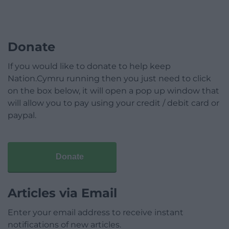
Donate
If you would like to donate to help keep
Nation.Cymru running then you just need to click
on the box below, it will open a pop up window that
will allow you to pay using your credit / debit card or
paypal.
Donate
Articles via Email
Enter your email address to receive instant
notifications of new articles.