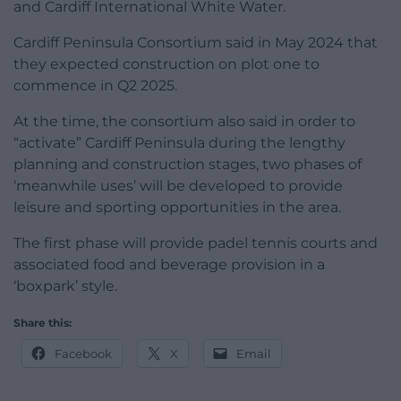
and Cardiff International White Water.
Cardiff Peninsula Consortium said in May 2024 that
they expected construction on plot one to
commence in Q2 2025.
At the time, the consortium also said in order to
“activate” Cardiff Peninsula during the lengthy
planning and construction stages, two phases of
‘meanwhile uses’ will be developed to provide
leisure and sporting opportunities in the area.
The first phase will provide padel tennis courts and
associated food and beverage provision in a
‘boxpark’ style.
Share this:
Facebook
X
Email