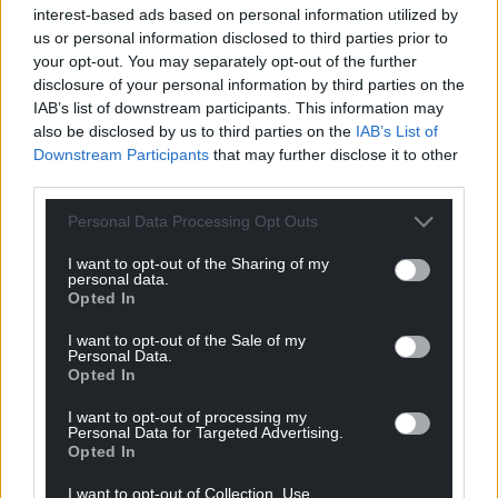
interest-based ads based on personal information utilized by
us or personal information disclosed to third parties prior to
your opt-out. You may separately opt-out of the further
disclosure of your personal information by third parties on the
IAB’s list of downstream participants. This information may
also be disclosed by us to third parties on the
IAB’s List of
Downstream Participants
that may further disclose it to other
third parties.
Personal Data Processing Opt Outs
I want to opt-out of the Sharing of my
personal data.
Opted In
I want to opt-out of the Sale of my
Personal Data.
Opted In
I want to opt-out of processing my
Personal Data for Targeted Advertising.
Opted In
I want to opt-out of Collection, Use,