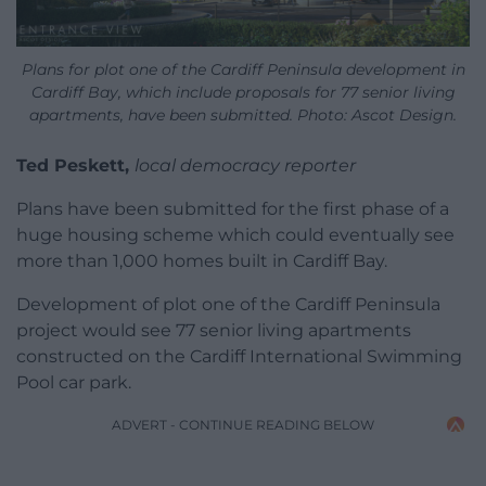
Plans for plot one of the Cardiff Peninsula development in
Cardiff Bay, which include proposals for 77 senior living
apartments, have been submitted. Photo: Ascot Design.
Ted Peskett,
local democracy reporter
Plans have been submitted for the first phase of a
huge housing scheme which could eventually see
more than 1,000 homes built in Cardiff Bay.
Development of plot one of the Cardiff Peninsula
project would see 77 senior living apartments
constructed on the Cardiff International Swimming
Pool car park.
ADVERT - CONTINUE READING BELOW