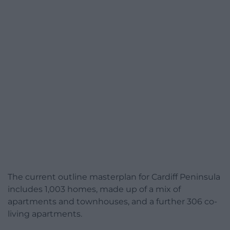
The current outline masterplan for Cardiff Peninsula
includes 1,003 homes, made up of a mix of
apartments and townhouses, and a further 306 co-
living apartments.