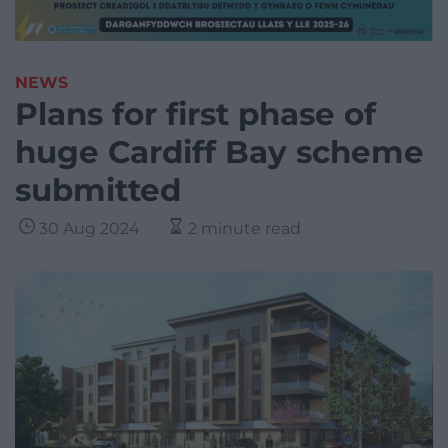
NEWS
Plans for first phase of
huge Cardiff Bay scheme
submitted
30 Aug 2024
2 minute read