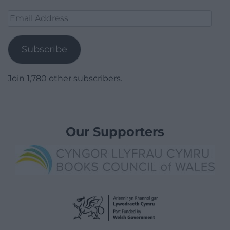
Email
Address
Subscribe
Join 1,780 other subscribers.
Our Supporters