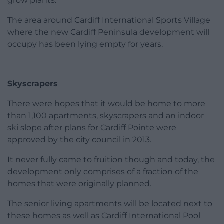
grow plants.
The area around Cardiff International Sports Village
where the new Cardiff Peninsula development will
occupy has been lying empty for years.
Skyscrapers
There were hopes that it would be home to more
than 1,100 apartments, skyscrapers and an indoor
ski slope after plans for Cardiff Pointe were
approved by the city council in 2013.
It never fully came to fruition though and today, the
development only comprises of a fraction of the
homes that were originally planned.
The senior living apartments will be located next to
these homes as well as Cardiff International Pool