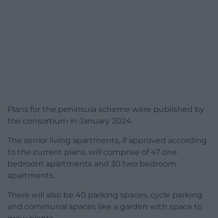
Plans for the peninsula scheme were published by
the consortium in January 2024.
The senior living apartments, if approved according
to the current plans, will comprise of 47 one
bedroom apartments and 30 two bedroom
apartments.
There will also be 40 parking spaces, cycle parking
and communal spaces like a garden with space to