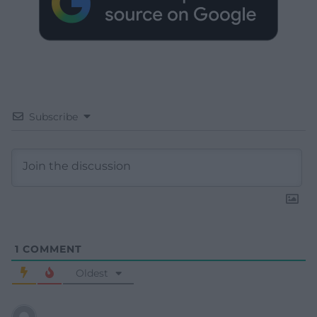
Subscribe
1
COMMENT
Oldest