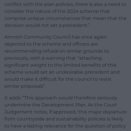
conflict with the plan policies, there is also a need to
consider the nature of the 2024 scheme that
comprise unique circumstances that mean that the
decision would not set a precedent.”
Amroth Community Council has once again
objected to the scheme and officers are
recommending refusal on similar grounds to
previously, with a warning that “attaching
significant weight to the limited benefits of this
scheme would set an undesirable precedent and
would make it difficult for the council to resist
similar proposals”.
It adds: “This approach would therefore seriously
undermine the Development Plan. As the Court
Judgement notes, if approved, ‘this major departure
from countryside and sustainability policies is likely
to have a lasting relevance for the question of policy