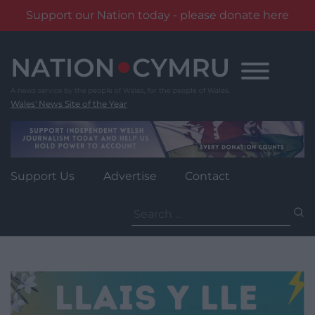
Support our Nation today - please donate here
Skip
to
content
Wales' News Site of the Year
Support Us
Advertise
Contact
Search
for: