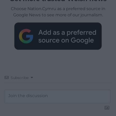
Choose Nation.Cymru as a preferred source in
Google News to see more of our journalism.
Subscribe