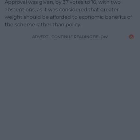
Approval was given, by 37 votes to 16, with two
abstentions, as it was considered that greater
weight should be afforded to economic benefits of
the scheme rather than policy.
ADVERT - CONTINUE READING BELOW