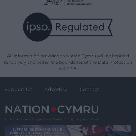
All information provided to Nation.Cymru will be handled
sensitively and within the boundaries of the Data Protection
Act 2018.
Support Us
Advertise
Contact