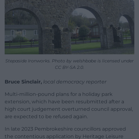
Stepaside Ironworks. Photo by welshbabe is licensed under
CC BY-SA 2.0.
Bruce Sinclair,
local democracy reporter
Multi-million-pound plans for a holiday park
extension, which have been resubmitted after a
high court judgement overturned council approval,
are expected to be refused again.
In late 2023 Pembrokeshire councillors approved
the contentious application by Heritage Leisure