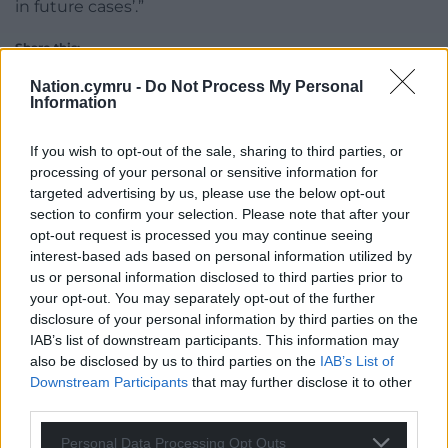
in future cases’.”
Share this:
Facebook
X
Email
Nation.cymru -
Do Not Process My Personal
Information
If you wish to opt-out of the sale, sharing to third parties, or
processing of your personal or sensitive information for
Support our Nation today
targeted advertising by us, please use the below opt-out
section to confirm your selection. Please note that after your
For the
price of a cup of coffee
a month you
opt-out request is processed you may continue seeing
can help us create an independent, not-for-
interest-based ads based on personal information utilized by
profit, national news service for the people of
us or personal information disclosed to third parties prior to
your opt-out. You may separately opt-out of the further
Wales,
by the people of Wales.
disclosure of your personal information by third parties on the
IAB’s list of downstream participants. This information may
also be disclosed by us to third parties on the
IAB’s List of
Downstream Participants
that may further disclose it to other
third parties.
Personal Data Processing Opt Outs