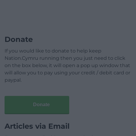
Donate
If you would like to donate to help keep
Nation.Cymru running then you just need to click
on the box below, it will open a pop up window that
will allow you to pay using your credit / debit card or
paypal.
Donate
Articles via Email