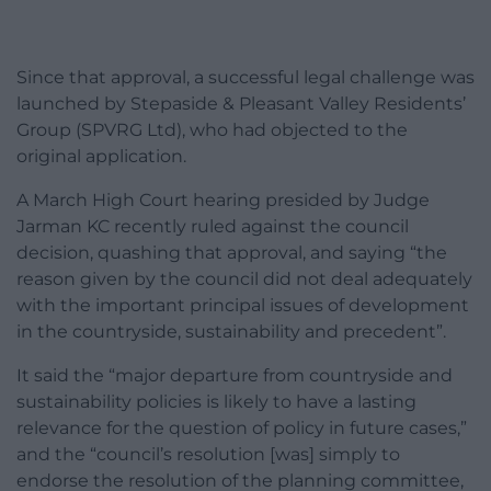
Since that approval, a successful legal challenge was
launched by Stepaside & Pleasant Valley Residents’
Group (SPVRG Ltd), who had objected to the
original application.
A March High Court hearing presided by Judge
Jarman KC recently ruled against the council
decision, quashing that approval, and saying “the
reason given by the council did not deal adequately
with the important principal issues of development
in the countryside, sustainability and precedent”.
It said the “major departure from countryside and
sustainability policies is likely to have a lasting
relevance for the question of policy in future cases,”
and the “council’s resolution [was] simply to
endorse the resolution of the planning committee,