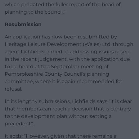
which predated the fuller report of the head of
planning to the council.”
Resubmission
An application has now been resubmitted by
Heritage Leisure Development (Wales) Ltd, through
agent Lichfields, aimed at addressing issues raised
in the recent judgement, with the application due
to be heard at the September meeting of
Pembrokeshire County Council’s planning
committee, where it is again recommended for
refusal.
In its lengthy submissions, Lichfields says “it is clear
that members can reach a decision that is contrary
to the development plan without setting a
precedent”.
It adds: “However, given that there remains a