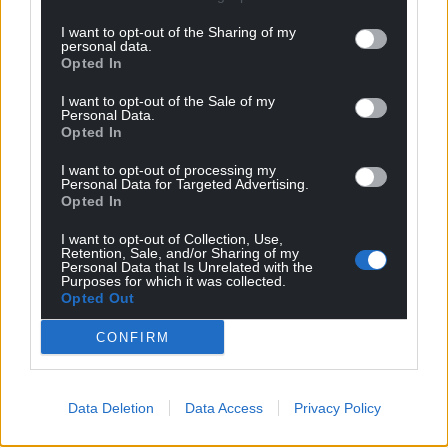
I want to opt-out of the Sharing of my
personal data.
Opted In
I want to opt-out of the Sale of my
Personal Data.
Opted In
I want to opt-out of processing my
Personal Data for Targeted Advertising.
Opted In
I want to opt-out of Collection, Use,
Retention, Sale, and/or Sharing of my
Personal Data that Is Unrelated with the
Purposes for which it was collected.
Opted Out
CONFIRM
Data Deletion
Data Access
Privacy Policy