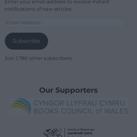
Enter your email address to receive instant
notifications of new articles.
Email
Address
Subscribe
Join 1,780 other subscribers.
Our Supporters