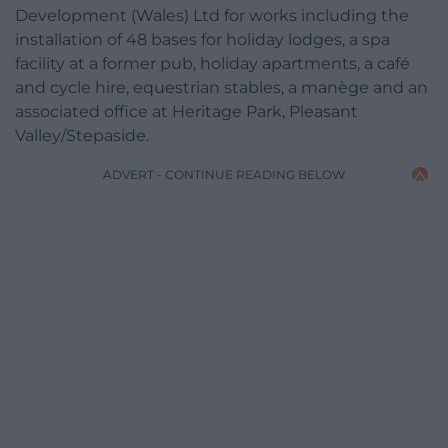
Development (Wales) Ltd for works including the
installation of 48 bases for holiday lodges, a spa
facility at a former pub, holiday apartments, a café
and cycle hire, equestrian stables, a manège and an
associated office at Heritage Park, Pleasant
Valley/Stepaside.
ADVERT - CONTINUE READING BELOW