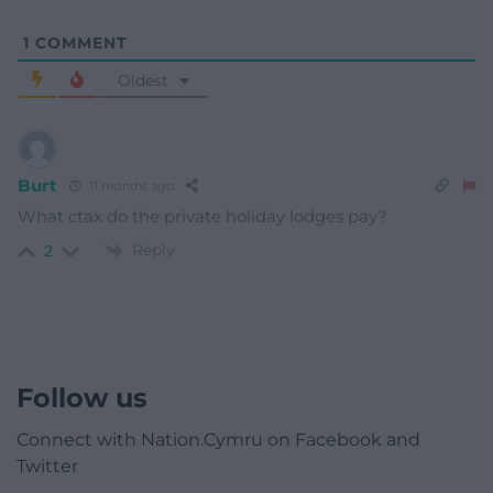
1
COMMENT
Oldest
Burt
11 months ago
What ctax do the private holiday lodges pay?
Reply
2
Follow us
Connect with Nation.Cymru on Facebook and
Twitter