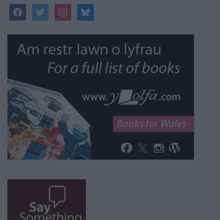
facebook
twitter
instagram
bluesky