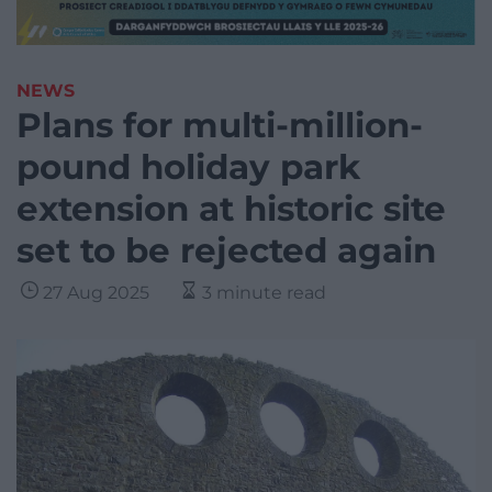
NEWS
Plans for multi-million-
pound holiday park
extension at historic site
set to be rejected again
27 Aug 2025
3 minute read