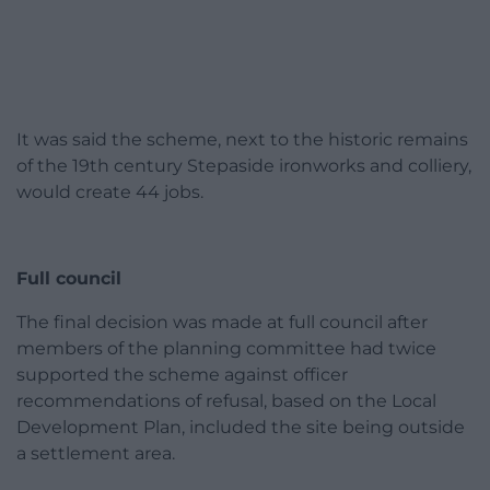
It was said the scheme, next to the historic remains
of the 19th century Stepaside ironworks and colliery,
would create 44 jobs.
Full council
The final decision was made at full council after
members of the planning committee had twice
supported the scheme against officer
recommendations of refusal, based on the Local
Development Plan, included the site being outside
a settlement area.