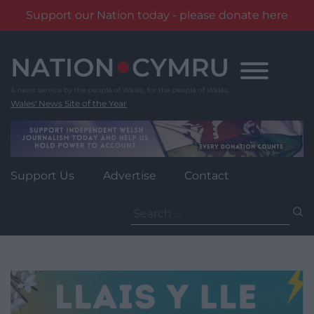
Support our Nation today - please donate here
Skip
to
content
Wales' News Site of the Year
Support Us
Advertise
Contact
Search
for: