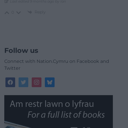
Last edited 9 months ago by Ian
Reply
0
Follow us
Connect with Nation.Cymru on Facebook and
Twitter
facebook
twitter
instagram
bluesky