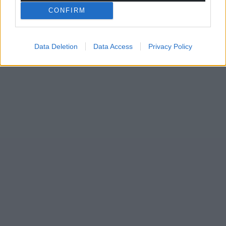
CONFIRM
Data Deletion
Data Access
Privacy Policy