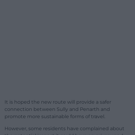
It is hoped the new route will provide a safer
connection between Sully and Penarth and
promote more sustainable forms of travel.
However, some residents have complained about