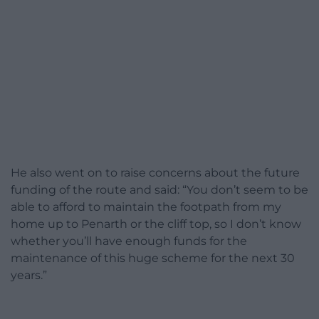
He also went on to raise concerns about the future
funding of the route and said: “You don’t seem to be
able to afford to maintain the footpath from my
home up to Penarth or the cliff top, so I don’t know
whether you’ll have enough funds for the
maintenance of this huge scheme for the next 30
years.”