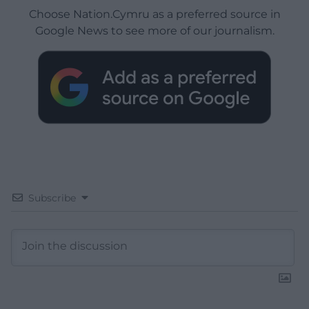
Choose Nation.Cymru as a preferred source in
Google News to see more of our journalism.
Subscribe