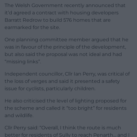
The Welsh Government recently announced that
it’d agreed a contract with housing developers
Barratt Redrow to build 576 homes that are
earmarked for the site.
One planning committee member argued that he
was in favour of the principle of the development,
but also said the proposal was not ideal and had
“missing links”.
Independent councillor, Cllr Ian Perry, was critical of
the loss of verges and said it presented a safety
issue for cyclists, particularly children.
He also criticised the level of lighting proposed for
the scheme and called it “too bright” for residents
and wildlife.
Cllr Perry said: “Overall, I think the route is much
better for residents of Sully to reach Penarth… and I