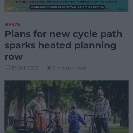
NEWS
Plans for new cycle path
sparks heated planning
row
17 Oct 2025
5 minute read