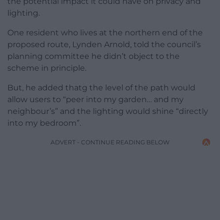
the potential impact it could have on privacy and
lighting.
One resident who lives at the northern end of the
proposed route, Lynden Arnold, told the council’s
planning committee he didn’t object to the
scheme in principle.
But, he added thatg the level of the path would
allow users to “peer into my garden… and my
neighbour’s” and the lighting would shine “directly
into my bedroom”.
ADVERT - CONTINUE READING BELOW