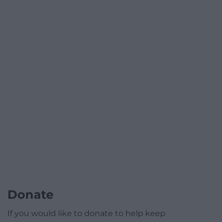
Donate
If you would like to donate to help keep