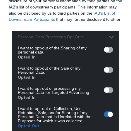
disclosure of your personal information by third parties on the
IAB’s list of downstream participants. This information may
Share this:
also be disclosed by us to third parties on the
IAB’s List of
Downstream Participants
that may further disclose it to other
Facebook
X
Email
third parties.
Personal Data Processing Opt Outs
I want to opt-out of the Sharing of my
Support our Nation today
personal data.
Opted In
For the
price of a cup of coffee
a month you
I want to opt-out of the Sale of my
can help us create an independent, not-for-
Personal Data.
profit, national news service for the people of
Opted In
Wales,
by the people of Wales.
I want to opt-out of processing my
Personal Data for Targeted Advertising.
Opted In
I want to opt-out of Collection, Use,
Retention, Sale, and/or Sharing of my
Personal Data that Is Unrelated with the
Purposes for which it was collected.
Opted Out