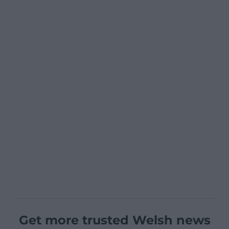
Get more trusted Welsh news