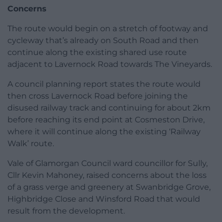
Concerns
The route would begin on a stretch of footway and
cycleway that’s already on South Road and then
continue along the existing shared use route
adjacent to Lavernock Road towards The Vineyards.
A council planning report states the route would
then cross Lavernock Road before joining the
disused railway track and continuing for about 2km
before reaching its end point at Cosmeston Drive,
where it will continue along the existing ‘Railway
Walk’ route.
Vale of Glamorgan Council ward councillor for Sully,
Cllr Kevin Mahoney, raised concerns about the loss
of a grass verge and greenery at Swanbridge Grove,
Highbridge Close and Winsford Road that would
result from the development.