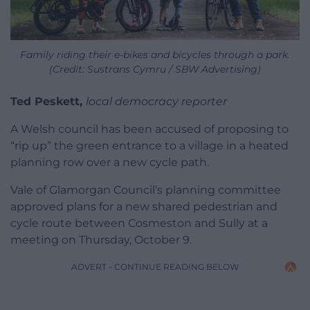
Family riding their e-bikes and bicycles through a park.
(Credit: Sustrans Cymru / SBW Advertising)
Ted Peskett,
local democracy reporter
A Welsh council has been accused of proposing to
“rip up” the green entrance to a village in a heated
planning row over a new cycle path.
Vale of Glamorgan Council’s planning committee
approved plans for a new shared pedestrian and
cycle route between Cosmeston and Sully at a
meeting on Thursday, October 9.
ADVERT - CONTINUE READING BELOW