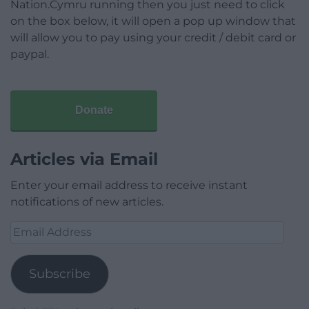
Nation.Cymru running then you just need to click
on the box below, it will open a pop up window that
will allow you to pay using your credit / debit card or
paypal.
Donate
Articles via Email
Enter your email address to receive instant
notifications of new articles.
Email
Address
Subscribe