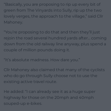
“Basically, you are proposing to rip up every bit of
green from The Vinyards into Sully, rip up the two
lovely verges, the approach to the village,” said Cllr
Mahoney.
“You’re proposing to do that and then they’ll just
rejoin the road several hundred yards after… coming
down from the old railway line anyway, plus spend a
couple of million pounds doing it.
“It’s absolute madness. How dare you.”
Cllr Mahoney also claimed that many of the cyclists
who do go through Sully choose not to use the
existing active travel route.
He added: “I can already see it as a huge super
highway for those on the 20mph and 40mph
souped-up e-bikes.