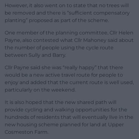
However, it also went on to state that no trees will
be removed and there is “sufficient compensatory
planting” proposed as part of the scheme.
One member of the planning committee, Cllr Helen
Payne, also contested what Cllr Mahoney said about
the number of people using the cycle route
between Sully and Barry.
Cllr Payne said she was “really happy” that there
would be a new active travel route for people to
enjoy and added that the current route is well used,
particularly on the weekend.
It is also hoped that the new shared path will
provide cycling and walking opportunities for the
hundreds of residents that will eventually live in the
new housing scheme planned for land at Upper
Cosmeston Farm.