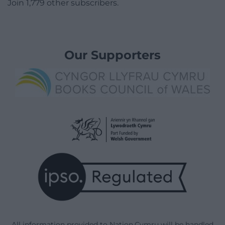
Join 1,779 other subscribers.
Our Supporters
All information provided to Nation.Cymru will be handled