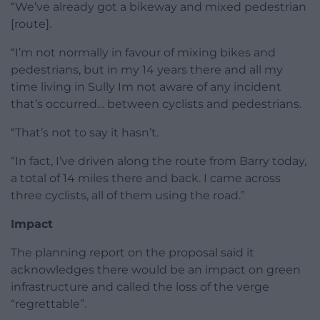
“We’ve already got a bikeway and mixed pedestrian
[route].
“I’m not normally in favour of mixing bikes and
pedestrians, but in my 14 years there and all my
time living in Sully Im not aware of any incident
that’s occurred… between cyclists and pedestrians.
“That’s not to say it hasn’t.
“In fact, I’ve driven along the route from Barry today,
a total of 14 miles there and back. I came across
three cyclists, all of them using the road.”
Impact
The planning report on the proposal said it
acknowledges there would be an impact on green
infrastructure and called the loss of the verge
“regrettable”.