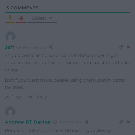
3
COMMENTS
Oldest
Jeff
9 months ago
Should come as no surprise that these projects get
attacked in this age with poor info and constant attacks
online.
But if you want more people using them, put in better
facilities.
Reply
1
Andrew RT Davies
9 months ago
People on bikes don’t use the existing cycleway