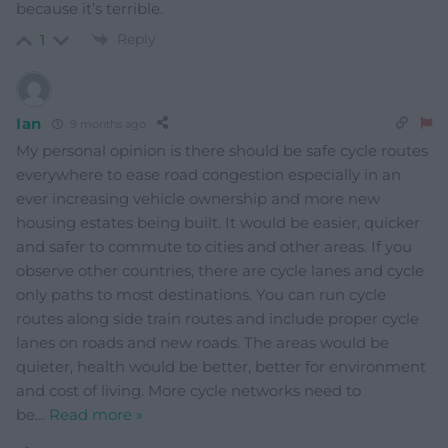
because it’s terrible.
Reply
1
Ian
9 months ago
My personal opinion is there should be safe cycle routes
everywhere to ease road congestion especially in an
ever increasing vehicle ownership and more new
housing estates being built. It would be easier, quicker
and safer to commute to cities and other areas. If you
observe other countries, there are cycle lanes and cycle
only paths to most destinations. You can run cycle
routes along side train routes and include proper cycle
lanes on roads and new roads. The areas would be
quieter, health would be better, better for environment
and cost of living. More cycle networks need to
be
…
Read more »