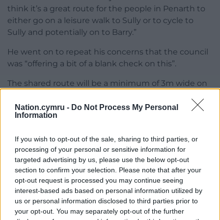
think it’s a great route for the people in Penarth to
either go on a leisure walk to Sully or to cycle to
Sully and potentially on to Barry.”
He went on to repeat his concerns that the council
was “offering a bit of a blank check on this”.
The shared route will be a minimum of 3m wide on
primary routes, like council adopted roads, with a
0.5m verge width for routes with speed limits of up
Nation.cymru -
Do Not Process My Personal
Information
to 40mph.
There will also be signage, road markings, and
If you wish to opt-out of the sale, sharing to third parties, or
processing of your personal or sensitive information for
signals to guide cyclists and pedestrians along the
targeted advertising by us, please use the below opt-out
route.
section to confirm your selection. Please note that after your
opt-out request is processed you may continue seeing
A condition was added to the application stating
interest-based ads based on personal information utilized by
that street lighting along the route will need to be
us or personal information disclosed to third parties prior to
turned off between the hours of 12am and 5am to
your opt-out. You may separately opt-out of the further
reduce the impact on wildlife.