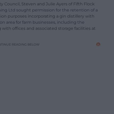
 Council, Steven and Julie Ayers of Fifth Flock
ing Ltd sought permission for the retention of a
ion purposes incorporating a gin distillery with
on area for farm businesses, including the
g with offices and associated storage facilities at
NTINUE READING BELOW