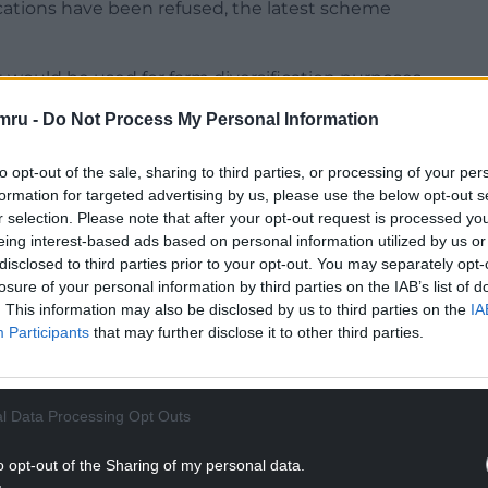
cations have been refused, the latest scheme
 would be used for farm diversification purposes
ises on the holding “but primarily in connection
mru -
Do Not Process My Personal Information
 drinks company specializing in gin infused with
ash Mountain”.
to opt-out of the sale, sharing to third parties, or processing of your per
formation for targeted advertising by us, please use the below opt-out s
laced an earlier long-standing dilapidated farm
r selection. Please note that after your opt-out request is processed y
lay host to the three established farm enterprises
eing interest-based ads based on personal information utilized by us or
in agricultural operation: Nash Mountain Kennels,
disclosed to third parties prior to your opt-out. You may separately opt-
nd primarily Fifth Flock Ltd.
losure of your personal information by third parties on the IAB’s list of
. This information may also be disclosed by us to third parties on the
IA
eted, and, in addition to the retention of the
Participants
that may further disclose it to other third parties.
mission for some external works which have not yet
l Data Processing Opt Outs
NTINUE READING BELOW
o opt-out of the Sharing of my personal data.