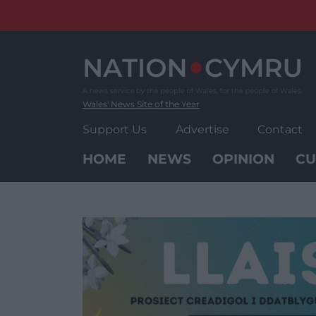
Skip
to
content
Wales' News Site of the Year
Support Us
Advertise
Contact
HOME
NEWS
OPINION
CU