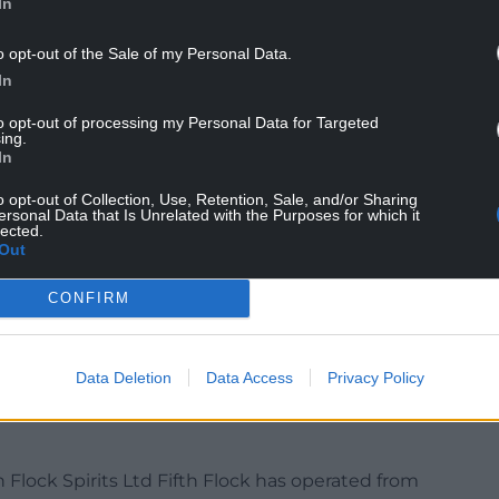
In
o opt-out of the Sale of my Personal Data.
In
to opt-out of processing my Personal Data for Targeted
ing.
In
o opt-out of Collection, Use, Retention, Sale, and/or Sharing
ersonal Data that Is Unrelated with the Purposes for which it
lected.
farmed at 26ha Nash Mountain, which has a flock
Out
 generations, the limited acreage meaning “the
sustain a viable business,” leading to the farm
CONFIRM
.
operation, Nash Mountain also gains income from an
Data Deletion
Data Access
Privacy Policy
rding kennels with cattery, and Fifth Flock Ltd.
h Flock Spirits Ltd Fifth Flock has operated from