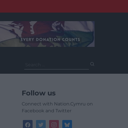
Search
for:
Follow us
Connect with Nation.Cymru on
Facebook and Twitter
facebook
twitter
instagram
bluesky