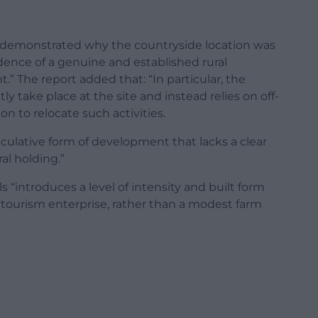
t demonstrated why the countryside location was
dence of a genuine and established rural
” The report added that: “In particular, the
ly take place at the site and instead relies on off-
on to relocate such activities.
eculative form of development that lacks a clear
ral holding.”
s “introduces a level of intensity and built form
tourism enterprise, rather than a modest farm