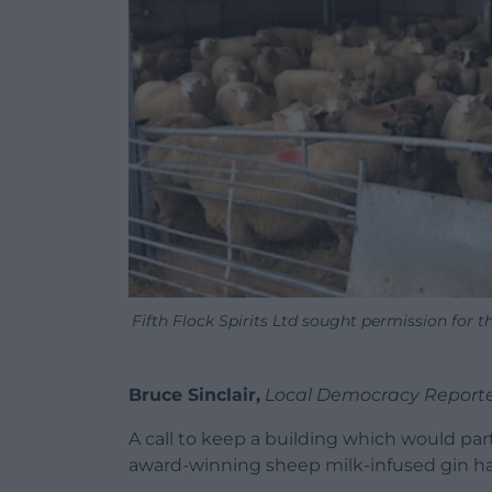
Fifth Flock Spirits Ltd sought permission for 
Bruce Sinclair,
Local Democracy Report
A call to keep a building which would part
award-winning sheep milk-infused gin h