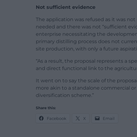
Not sufficient evidence
The application was refused as it was no
needed and there was not “sufficient evi
enterprise necessitating the development.
primary distilling process does not current
site production, with only a future aspirati
“As a result, the proposal represents a sp
and direct functional link to the agricultu
It went on to say the scale of the proposal
more akin to a standalone commercial or 
diversification scheme.”
Share this:
Facebook
X
Email