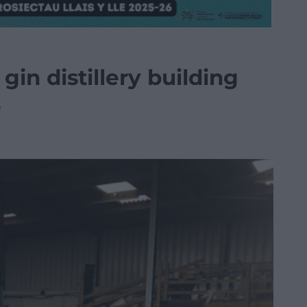
gin distillery building
s