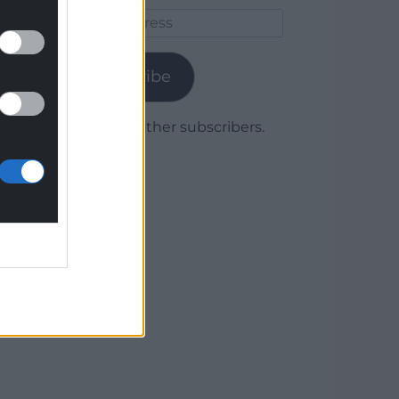
Email
Address
Subscribe
Join 1,779 other subscribers.