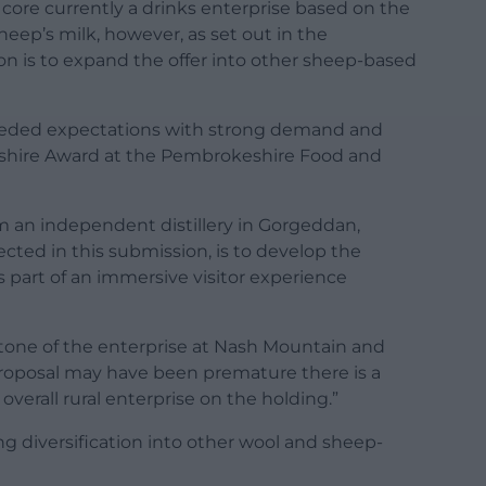
 core currently a drinks enterprise based on the
eep’s milk, however, as set out in the
n is to expand the offer into other sheep-based
ceeded expectations with strong demand and
eshire Award at the Pembrokeshire Food and
rom an independent distillery in Gorgeddan,
ected in this submission, is to develop the
as part of an immersive visitor experience
stone of the enterprise at Nash Mountain and
 proposal may have been premature there is a
 overall rural enterprise on the holding.”
ing diversification into other wool and sheep-