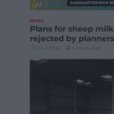
NEWS
Plans for sheep milk 
rejected by planner
12 Jun 2026
4 minute read