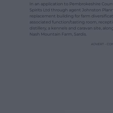
In an application to Pembrokeshire County
Spirits Ltd through agent Johnston Plann
replacement building for farm diversificat
associated function/tasting room, recepti
distillery, a kennels and caravan site, alon
Nash Mountain Farm, Sardis.
ADVERT - CO