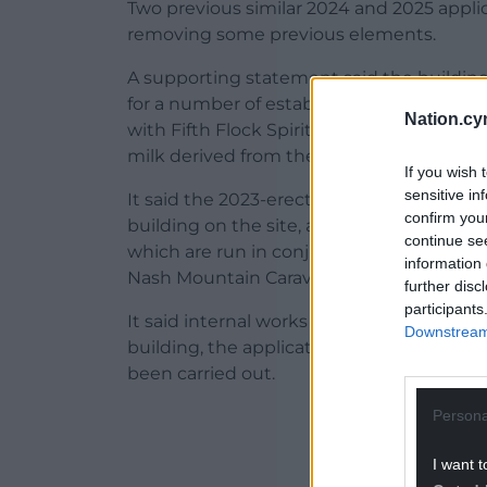
Two previous similar 2024 and 2025 appli
removing some previous elements.
A supporting statement said the building
for a number of established rural enterpr
Nation.cy
with Fifth Flock Spirits Ltd, a family run
milk derived from the resident flock at N
If you wish 
sensitive in
It said the 2023-erected building had rep
confirm you
building on the site, and is intended to p
continue se
which are run in conjunction with the ma
information 
Nash Mountain Caravan and Camping Site a
further disc
participants
It said internal works had yet to be compl
Downstream 
building, the application also seeks per
been carried out.
Persona
ADVERT - CO
I want t