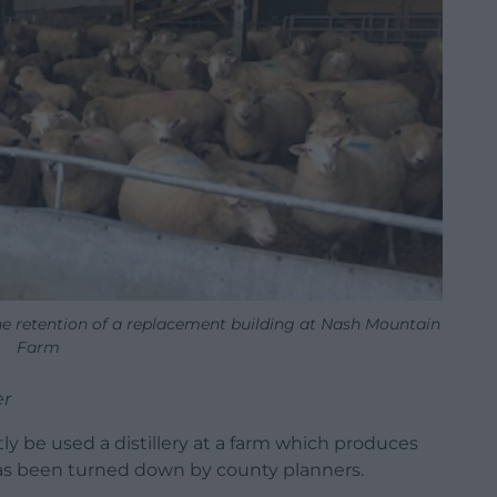
the retention of a replacement building at Nash Mountain
Farm
er
ly be used a distillery at a farm which produces
as been turned down by county planners.