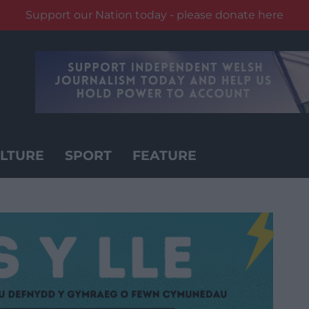
Support our Nation today - please donate here
LTURE
SPORT
FEATURE