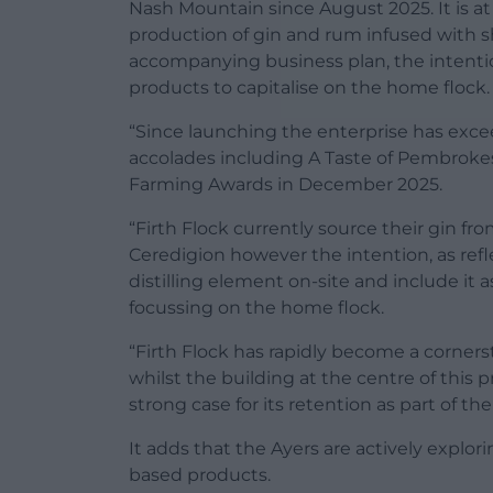
Nash Mountain since August 2025. It is at
production of gin and rum infused with sh
accompanying business plan, the intentio
products to capitalise on the home flock.
“Since launching the enterprise has ex
accolades including A Taste of Pembrok
Farming Awards in December 2025.
“Firth Flock currently source their gin f
Ceredigion however the intention, as refl
distilling element on-site and include it 
focussing on the home flock.
“Firth Flock has rapidly become a corner
whilst the building at the centre of this
strong case for its retention as part of the
It adds that the Ayers are actively explor
based products.