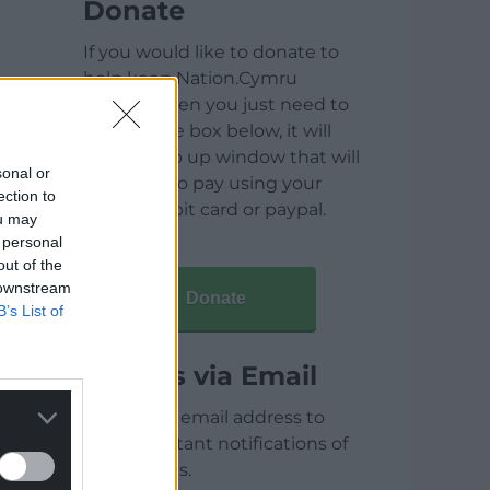
Donate
If you would like to donate to
help keep Nation.Cymru
running then you just need to
click on the box below, it will
open a pop up window that will
sonal or
allow you to pay using your
ection to
credit / debit card or paypal.
ou may
 personal
out of the
 downstream
Donate
B’s List of
Articles via Email
Enter your email address to
receive instant notifications of
new articles.