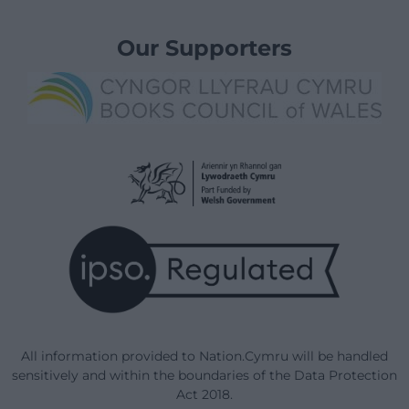
Our Supporters
All information provided to Nation.Cymru will be handled
sensitively and within the boundaries of the Data Protection
Act 2018.