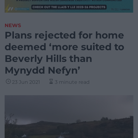
NEWS
Plans rejected for home
deemed ‘more suited to
Beverly Hills than
Mynydd Nefyn’
23 Jun 2021
3 minute read