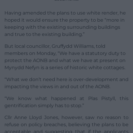
Having amended the plans to use white render, he
hoped it would ensure the property to be “more in
keeping with the existing surrounding buildings
and true to the existing building.”
But local councillor, Gruffydd Williams, told
members on Monday, “We have a statutory duty to
protect the AONB and what we have at present on
Mynydd Nefyn is a series of historic white cottages.
“What we don’t need here is over-development and
impacting the views in and out of the AONB.
“We know what happened at Plas Pistyll, this
gentrification simply has to stop.”
Cllr Anne Lloyd Jones, however, saw no reason to
refuse on policy breaches, believing the plans to be
acceptable and suggesting that if the applicants