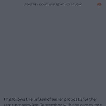
ADVERT - CONTINUE READING BELOW
This follows the refusal of earlier proposals for the
same property last September, with the committee