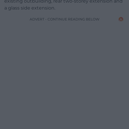
existing outbuilding, rear two-storey extension and
a glass side extension.
ADVERT - CONTINUE READING BELOW