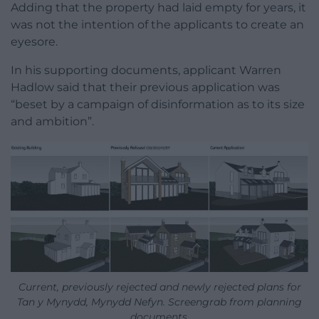
Adding that the property had laid empty for years, it
was not the intention of the applicants to create an
eyesore.
In his supporting documents, applicant Warren
Hadlow said that their previous application was
“beset by a campaign of disinformation as to its size
and ambition”.
Current, previously rejected and newly rejected plans for
Tan y Mynydd, Mynydd Nefyn. Screengrab from planning
documents.