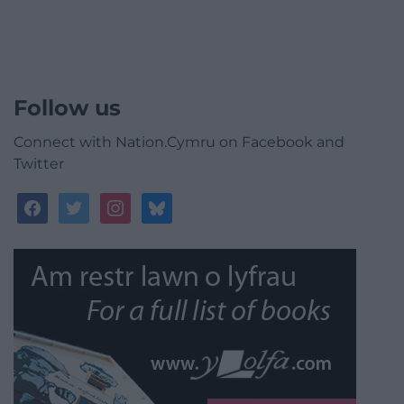
Follow us
Connect with Nation.Cymru on Facebook and
Twitter
facebook
twitter
instagram
bluesky