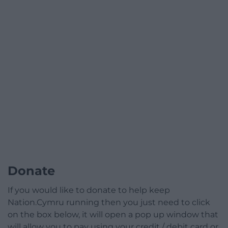
Donate
If you would like to donate to help keep
Nation.Cymru running then you just need to click
on the box below, it will open a pop up window that
will allow you to pay using your credit / debit card or