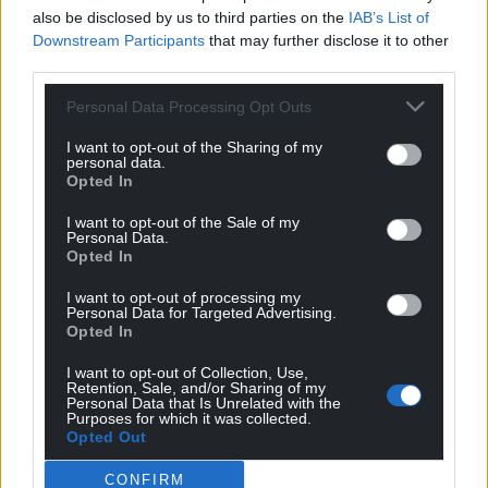
Facebook
X
Email
also be disclosed by us to third parties on the
IAB’s List of
Downstream Participants
that may further disclose it to other
third parties.
Personal Data Processing Opt Outs
Support our Nation today
I want to opt-out of the Sharing of my
personal data.
For the
price of a cup of coffee
a month you
Opted In
can help us create an independent, not-for-
I want to opt-out of the Sale of my
profit, national news service for the people of
Personal Data.
Wales,
by the people of Wales.
Opted In
I want to opt-out of processing my
Personal Data for Targeted Advertising.
Opted In
I want to opt-out of Collection, Use,
Retention, Sale, and/or Sharing of my
Personal Data that Is Unrelated with the
Purposes for which it was collected.
Opted Out
CONFIRM