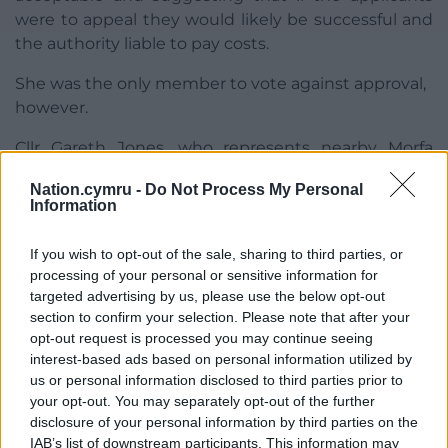
were to appeal they would likely be successful and
the authority liable to pay costs.
She was the only member to vote against approval,
however.
Cllr Gareth Jones, who represents nearby Morfa
Nefyn, claimed that people “would forever wonder
Nation.cymru -
Do Not Process My Personal
how the development was awarded planning
Information
permission,” were they to green light the plans.
If you wish to opt-out of the sale, sharing to third parties, or
The committee, by a margin to 12 to one, voted to
processing of your personal or sensitive information for
go against the advice of planning officers and
targeted advertising by us, please use the below opt-out
refused the application.
section to confirm your selection. Please note that after your
opt-out request is processed you may continue seeing
interest-based ads based on personal information utilized by
us or personal information disclosed to third parties prior to
your opt-out. You may separately opt-out of the further
disclosure of your personal information by third parties on the
Share this:
IAB’s list of downstream participants. This information may