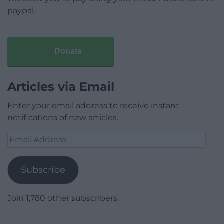
paypal.
Donate
Articles via Email
Enter your email address to receive instant
notifications of new articles.
Email
Address
Subscribe
Join 1,780 other subscribers.