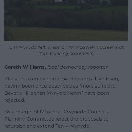
Tan y Mynydd (left, white) on Mynydd Nefyn. Screengrab
from planning documents.
Gareth Williams,
local democracy reporter
Plans to extend a home overlooking a Llŷn town,
having been once described as “more suited for
Beverly Hills than Mynydd Nefyn” have been
rejected.
By a margin of 12 to one, Gwynedd Council’s
Planning Committee reject the proposals to
refurbish and extend Tan-y-Mynydd.