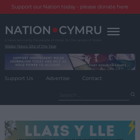
Support our Nation today - please donate here
Skip
to
content
Wales' News Site of the Year
Support Us
Advertise
Contact
Search
for: