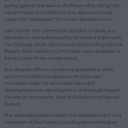
going against the advice of officers after citing the
visual impact and claiming that approval would
“open the floodgates” for similar developments.
Last month the committee decided to delay any
decision on the subsequently amended plans until
the findings of the Llŷn Area of Outstanding Natural
Beauty Joint Advisory Committee were available in
full and part of the overall report.
But despite officers remaining steadfast in their
recommendation to approve, Monday saw
members state the amended plans still
represented over-development and would impact
visually on the nearby Area of Outstanding Natural
Beauty.
The amended plans involve the refurbishment and
extension of the house, including demolishing an