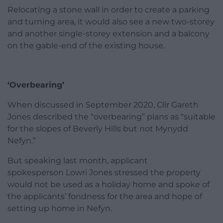
Relocating a stone wall in order to create a parking
and turning area, it would also see a new two-storey
and another single-storey extension and a balcony
on the gable-end of the existing house.
‘Overbearing’
When discussed in September 2020, Cllr Gareth
Jones described the “overbearing” plans as “suitable
for the slopes of Beverly Hills but not Mynydd
Nefyn.”
But speaking last month, applicant
spokesperson Lowri Jones stressed the property
would not be used as a holiday home and spoke of
the applicants’ fondness for the area and hope of
setting up home in Nefyn.