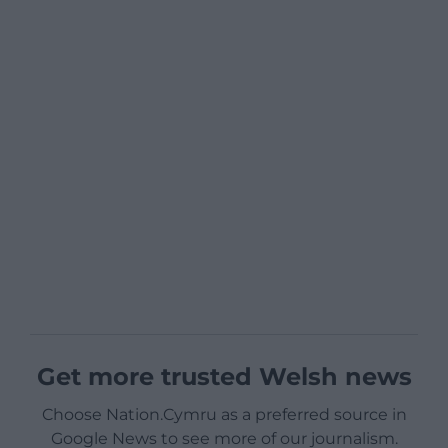
Get more trusted Welsh news
Choose Nation.Cymru as a preferred source in
Google News to see more of our journalism.