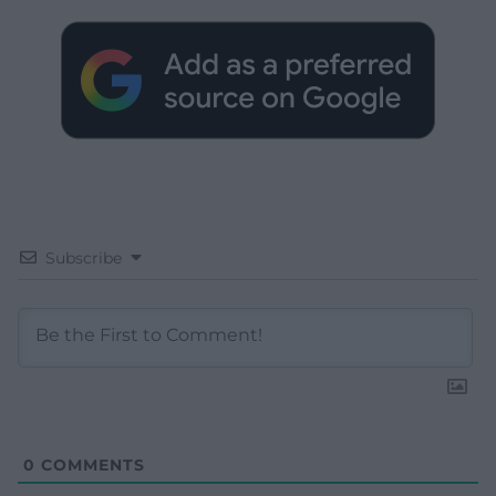
Subscribe
0
COMMENTS