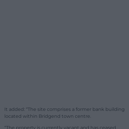
It added: “The site comprises a former bank building
located within Bridgend town centre.
“The property is currently vacant and has ceased