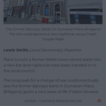
The Former Barclays Bank On Dunraven Palce Bridgend
The site could become a new nightclub venue Credit:
Google Maps
Lewis Smith,
Local Democracy Reporter
Plans to turn a former Welsh town centre bank into
a new bar and nightclub have been handed in to
the local council.
The proposals for a change of use could eventually
see the former Barclays bank in Dunraven Place,
Bridgend, given a new lease of life if taken forward.
ADVERT - CONTINUE READING BELOW