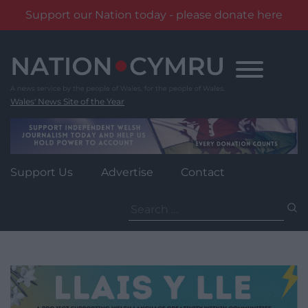
Support our Nation today - please donate here
Skip
to
content
Wales' News Site of the Year
Support Us
Advertise
Contact
Search
for: