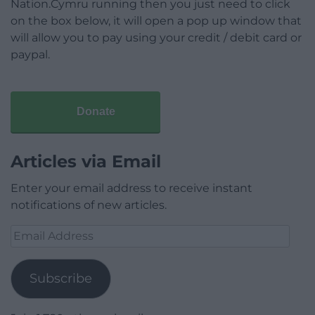
Nation.Cymru running then you just need to click
on the box below, it will open a pop up window that
will allow you to pay using your credit / debit card or
paypal.
Donate
Articles via Email
Enter your email address to receive instant
notifications of new articles.
Email
Address
Subscribe