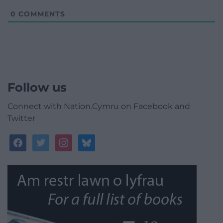
0
COMMENTS
Follow us
Connect with Nation.Cymru on Facebook and
Twitter
facebook
twitter
instagram
bluesky