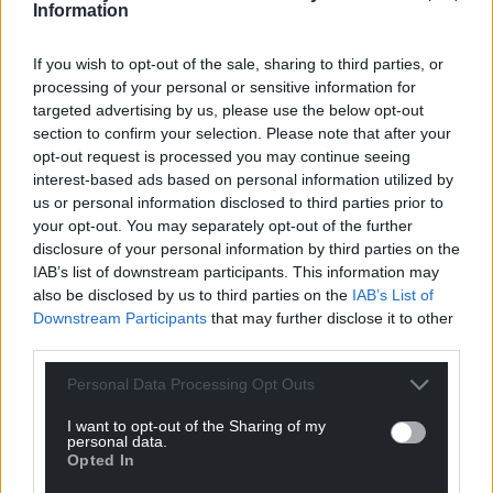
Information
If you wish to opt-out of the sale, sharing to third parties, or
processing of your personal or sensitive information for
targeted advertising by us, please use the below opt-out
section to confirm your selection. Please note that after your
opt-out request is processed you may continue seeing
interest-based ads based on personal information utilized by
us or personal information disclosed to third parties prior to
your opt-out. You may separately opt-out of the further
disclosure of your personal information by third parties on the
IAB’s list of downstream participants. This information may
also be disclosed by us to third parties on the
IAB’s List of
Downstream Participants
that may further disclose it to other
third parties.
Personal Data Processing Opt Outs
I want to opt-out of the Sharing of my
personal data.
Opted In