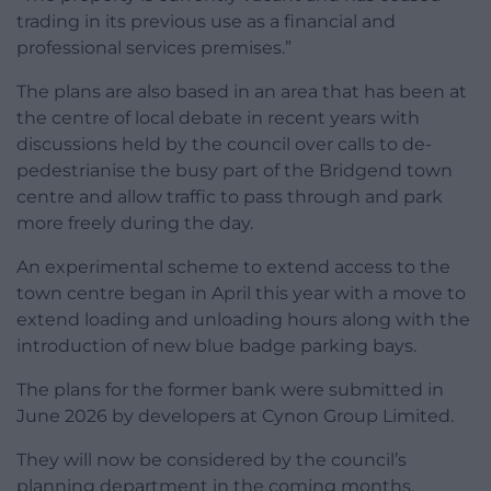
trading in its previous use as a financial and
professional services premises.”
The plans are also based in an area that has been at
the centre of local debate in recent years with
discussions held by the council over calls to de-
pedestrianise the busy part of the Bridgend town
centre and allow traffic to pass through and park
more freely during the day.
An experimental scheme to extend access to the
town centre began in April this year with a move to
extend loading and unloading hours along with the
introduction of new blue badge parking bays.
The plans for the former bank were submitted in
June 2026 by developers at Cynon Group Limited.
They will now be considered by the council’s
planning department in the coming months.