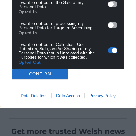
I want to opt-out of the Sale of my
Personal Data.
Opted In
I want to opt-out of processing my
Personal Data for Targeted Advertising.
Opted In
I want to opt-out of Collection, Use,
Retention, Sale, and/or Sharing of my
Personal Data that Is Unrelated with the
Purposes for which it was collected.
Opted Out
CONFIRM
Data Deletion
Data Access
Privacy Policy
Get more trusted Welsh news