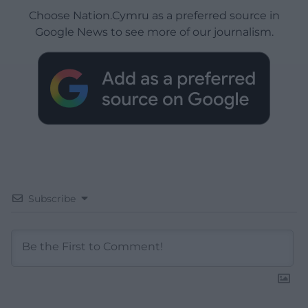
Choose Nation.Cymru as a preferred source in
Google News to see more of our journalism.
Subscribe