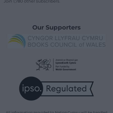
Join 1,780 other subscribers.
Our Supporters
All information provided to Nation.Cymru will be handled