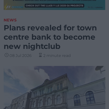
NEWS
Plans revealed for town
centre bank to become
new nightclub
08 Jul 2026
2 minute read