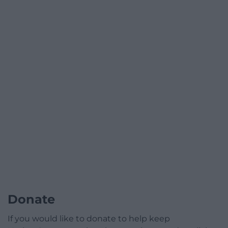
Donate
If you would like to donate to help keep