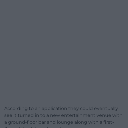
According to an application they could eventually
see it turned in to a new entertainment venue with
a ground-floor bar and lounge along with a first-