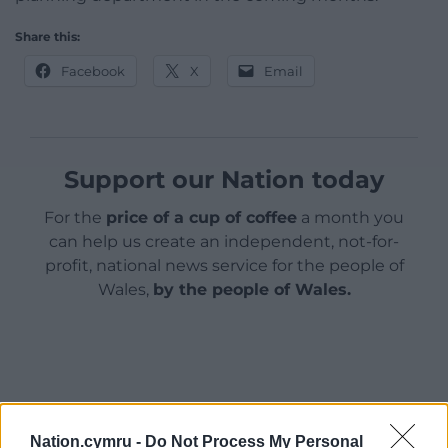
Share this:
Facebook
X
Email
Support our Nation today
For the
price of a cup of coffee
a month you
can help us create an independent, not-for-
profit, national news service for the people of
Wales,
by the people of Wales.
Nation.cymru -
Do Not Process My Personal