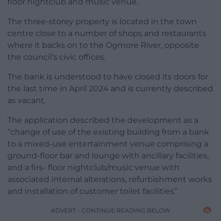
floor nightclub and music venue.
The three-storey property is located in the town
centre close to a number of shops and restaurants
where it backs on to the Ogmore River, opposite
the council’s civic offices.
The bank is understood to have closed its doors for
the last time in April 2024 and is currently described
as vacant.
The application described the development as a
“change of use of the existing building from a bank
to a mixed-use entertainment venue comprising a
ground-floor bar and lounge with ancillary facilities,
and a firs- floor nightclub/music venue with
associated internal alterations, refurbishment works
and installation of customer toilet facilities”.
ADVERT - CONTINUE READING BELOW