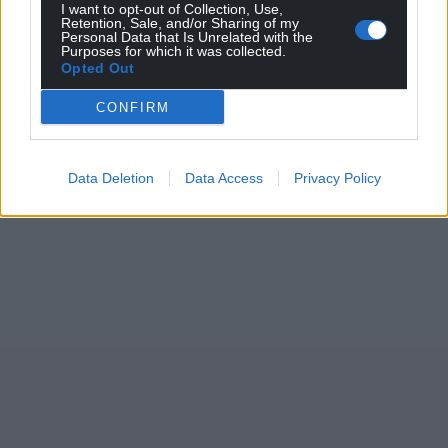
I want to opt-out of Collection, Use,
Retention, Sale, and/or Sharing of my
Personal Data that Is Unrelated with the
Purposes for which it was collected.
Opted Out
CONFIRM
Data Deletion
Data Access
Privacy Policy