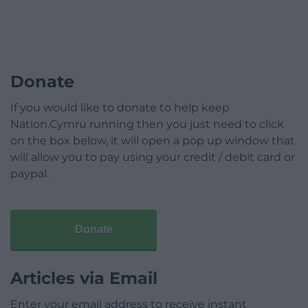
Donate
If you would like to donate to help keep
Nation.Cymru running then you just need to click
on the box below, it will open a pop up window that
will allow you to pay using your credit / debit card or
paypal.
Donate
Articles via Email
Enter your email address to receive instant