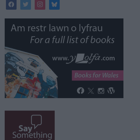
facebook
twitter
instagram
bluesky