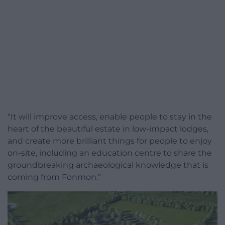
“It will improve access, enable people to stay in the
heart of the beautiful estate in low-impact lodges,
and create more brilliant things for people to enjoy
on-site, including an education centre to share the
groundbreaking archaeological knowledge that is
coming from Fonmon.”