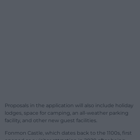
Proposals in the application will also include holiday
lodges, space for camping, an all-weather parking
facility, and other new guest facilities.
Fonmon Castle, which dates back to the 1100s, first