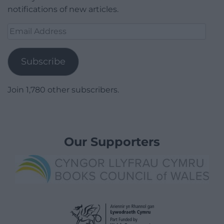
notifications of new articles.
Email
Address
Subscribe
Join 1,780 other subscribers.
Our Supporters