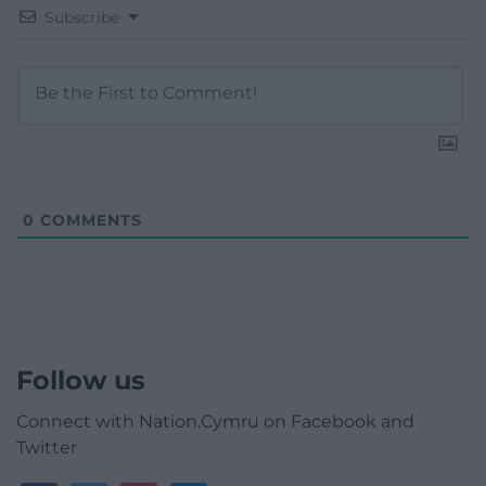
Subscribe
0
COMMENTS
Follow us
Connect with Nation.Cymru on Facebook and
Twitter