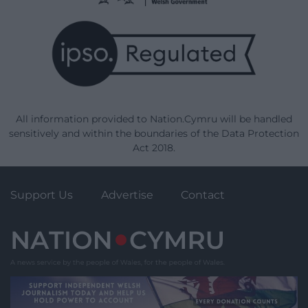
All information provided to Nation.Cymru will be handled
sensitively and within the boundaries of the Data Protection
Act 2018.
Support Us
Advertise
Contact