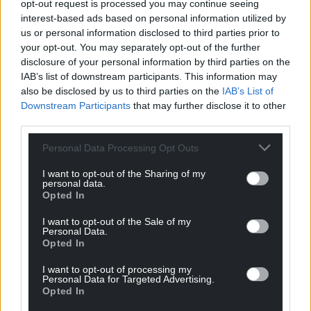
opt-out request is processed you may continue seeing
Wales,
by the people of Wales.
interest-based ads based on personal information utilized by
us or personal information disclosed to third parties prior to
your opt-out. You may separately opt-out of the further
disclosure of your personal information by third parties on the
IAB’s list of downstream participants. This information may
also be disclosed by us to third parties on the
IAB’s List of
Downstream Participants
that may further disclose it to other
third parties.
Personal Data Processing Opt Outs
I want to opt-out of the Sharing of my
personal data.
Opted In
I want to opt-out of the Sale of my
Personal Data.
Opted In
I want to opt-out of processing my
Personal Data for Targeted Advertising.
Opted In