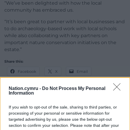
“We’ve been delighted with how the local
community has embraced us.
“It’s been great to partner with local businesses and
to do archaeology-based work with local schools
while also collaborating with key partners on
important nature conservation initiatives on the
estate.”
Share this:
Facebook
X
Email
Nation.cymru -
Do Not Process My Personal
Information
Support our Nation today
If you wish to opt-out of the sale, sharing to third parties, or
processing of your personal or sensitive information for
For the
price of a cup of coffee
a month you
targeted advertising by us, please use the below opt-out
can help us create an independent, not-for-
section to confirm your selection. Please note that after your
profit, national news service for the people of