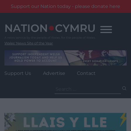
Support our Nation today - please donate here
Skip
to
content
Wales' News Site of the Year
Support Us
Advertise
Contact
Search
for: