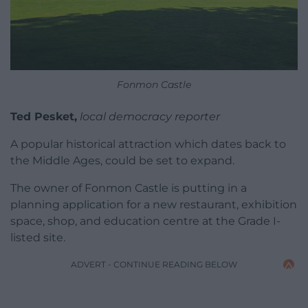
Fonmon Castle
Ted Pesket,
local democracy reporter
A popular historical attraction which dates back to
the Middle Ages, could be set to expand.
The owner of Fonmon Castle is putting in a
planning application for a new restaurant, exhibition
space, shop, and education centre at the Grade I-
listed site.
ADVERT - CONTINUE READING BELOW