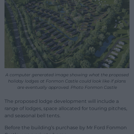
A computer generated image showing what the proposed
holiday lodges at Fonmon Castle could look like if plans
are eventually approved. Photo Fonmon Castle
The proposed lodge development will include a
range of lodges, space allocated for touring pitches,
and seasonal bell tents.
Before the building’s purchase by Mr Ford Fonmon