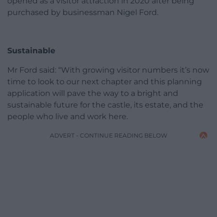
opened as a visitor attraction in 2020 after being
purchased by businessman Nigel Ford.
Sustainable
Mr Ford said: “With growing visitor numbers it’s now
time to look to our next chapter and this planning
application will pave the way to a bright and
sustainable future for the castle, its estate, and the
people who live and work here.
ADVERT - CONTINUE READING BELOW