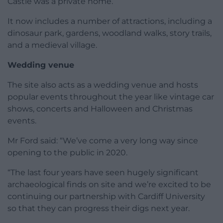
Castle was a private home.
It now includes a number of attractions, including a
dinosaur park, gardens, woodland walks, story trails,
and a medieval village.
Wedding venue
The site also acts as a wedding venue and hosts
popular events throughout the year like vintage car
shows, concerts and Halloween and Christmas
events.
Mr Ford said: “We’ve come a very long way since
opening to the public in 2020.
“The last four years have seen hugely significant
archaeological finds on site and we’re excited to be
continuing our partnership with Cardiff University
so that they can progress their digs next year.