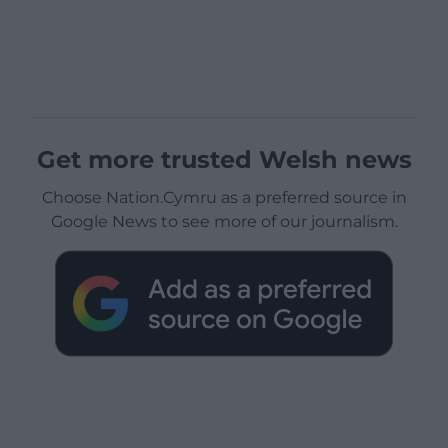
Get more trusted Welsh news
Choose Nation.Cymru as a preferred source in
Google News to see more of our journalism.