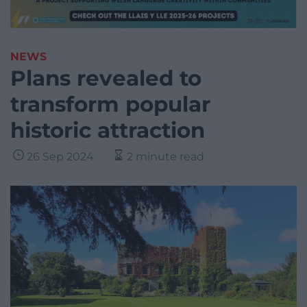
NEWS
Plans revealed to
transform popular
historic attraction
26 Sep 2024
2 minute read