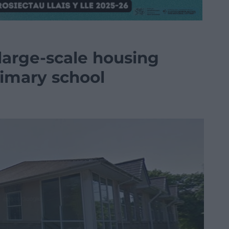
large-scale housing
imary school