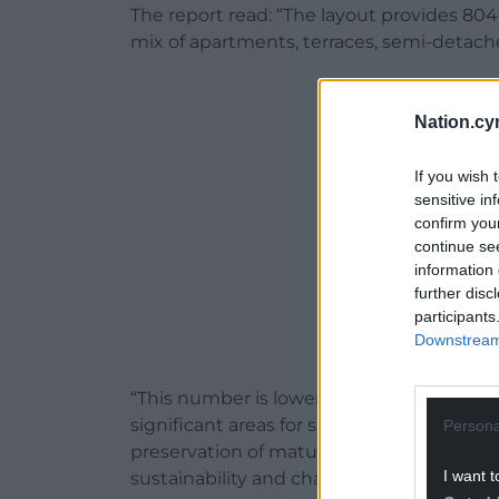
The report read: “The layout provides 804
mix of apartments, terraces, semi-detach
ADVERT - CO
Nation.cy
If you wish 
sensitive in
confirm you
continue se
information 
further disc
participants
Downstream 
“This number is lower than the policy allo
significant areas for sustainable drainag
Persona
preservation of mature vegetation, which
I want t
sustainability and character.”