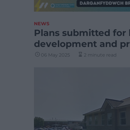
NEWS
Plans submitted for 
development and pr
06 May 2025
2 minute read