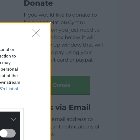
Donate
If you would like to donate to
help keep Nation.Cymru
running then you just need to
click on the box below, it will
open a pop up window that will
sonal or
allow you to pay using your
ection to
credit / debit card or paypal.
ou may
 personal
out of the
 downstream
Donate
B’s List of
Articles via Email
Enter your email address to
receive instant notifications of
new articles.