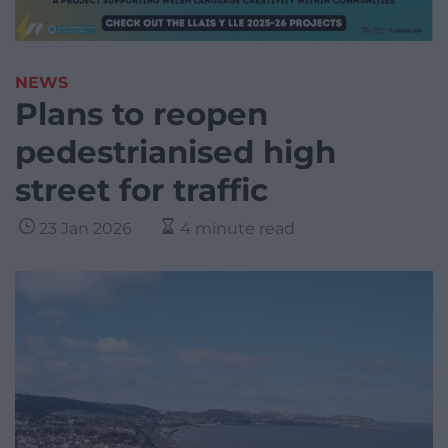
NEWS
Plans to reopen
pedestrianised high
street for traffic
23 Jan 2026
4 minute read