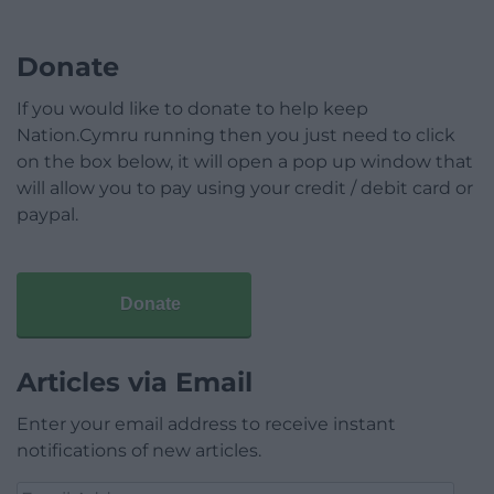
Donate
If you would like to donate to help keep
Nation.Cymru running then you just need to click
on the box below, it will open a pop up window that
will allow you to pay using your credit / debit card or
paypal.
Donate
Articles via Email
Enter your email address to receive instant
notifications of new articles.
Email