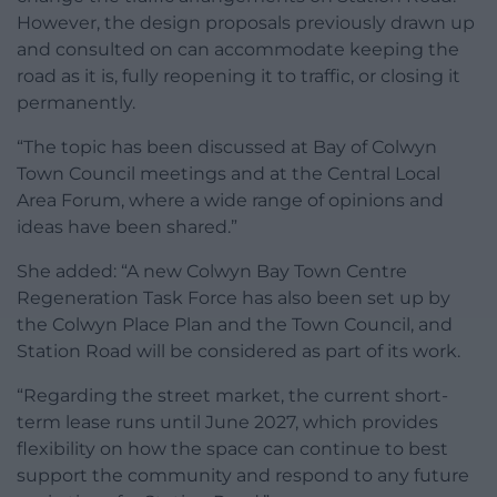
However, the design proposals previously drawn up
and consulted on can accommodate keeping the
road as it is, fully reopening it to traffic, or closing it
permanently.
“The topic has been discussed at Bay of Colwyn
Town Council meetings and at the Central Local
Area Forum, where a wide range of opinions and
ideas have been shared.”
She added: “A new Colwyn Bay Town Centre
Regeneration Task Force has also been set up by
the Colwyn Place Plan and the Town Council, and
Station Road will be considered as part of its work.
“Regarding the street market, the current short-
term lease runs until June 2027, which provides
flexibility on how the space can continue to best
support the community and respond to any future