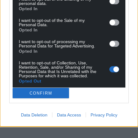
personal data.
Opted In
I want to opt-out of the Sale of my
Personal Data.
Opted In
I want to opt-out of processing my
Personal Data for Targeted Advertising.
Opted In
I want to opt-out of Collection, Use,
Retention, Sale, and/or Sharing of my
Personal Data that Is Unrelated with the
Purposes for which it was collected.
Opted Out
CONFIRM
Data Deletion
Data Access
Privacy Policy