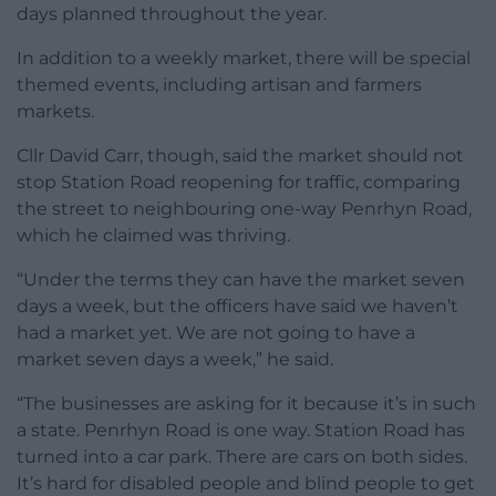
days planned throughout the year.
In addition to a weekly market, there will be special
themed events, including artisan and farmers
markets.
Cllr David Carr, though, said the market should not
stop Station Road reopening for traffic, comparing
the street to neighbouring one-way Penrhyn Road,
which he claimed was thriving.
“Under the terms they can have the market seven
days a week, but the officers have said we haven’t
had a market yet. We are not going to have a
market seven days a week,” he said.
“The businesses are asking for it because it’s in such
a state. Penrhyn Road is one way. Station Road has
turned into a car park. There are cars on both sides.
It’s hard for disabled people and blind people to get