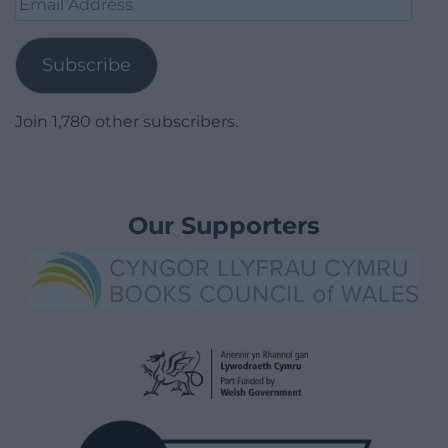
Address
Subscribe
Join 1,780 other subscribers.
Our Supporters