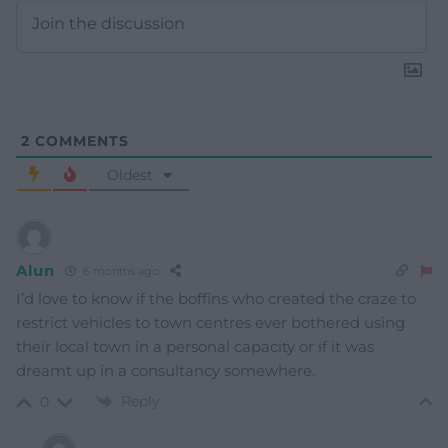
2
COMMENTS
Oldest
Alun
6 months ago
I’d love to know if the boffins who created the craze to
restrict vehicles to town centres ever bothered using
their local town in a personal capacity or if it was
dreamt up in a consultancy somewhere.
Reply
0