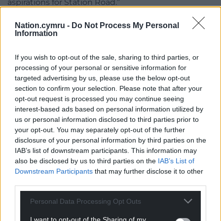
aspirations for Station Road.”
Colwyn Bay Town Council was also contacted for
Nation.cymru -
Do Not Process My Personal
comment.
Information
If you wish to opt-out of the sale, sharing to third parties, or
processing of your personal or sensitive information for
Share this:
targeted advertising by us, please use the below opt-out
section to confirm your selection. Please note that after your
Facebook
X
Email
opt-out request is processed you may continue seeing
interest-based ads based on personal information utilized by
us or personal information disclosed to third parties prior to
your opt-out. You may separately opt-out of the further
disclosure of your personal information by third parties on the
Support our Nation today
IAB’s list of downstream participants. This information may
also be disclosed by us to third parties on the
IAB’s List of
For the
price of a cup of coffee
a month you
Downstream Participants
that may further disclose it to other
can help us create an independent, not-for-
third parties.
profit, national news service for the people of
Wales,
by the people of Wales.
Personal Data Processing Opt Outs
I want to opt-out of the Sharing of my