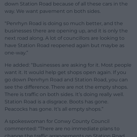
down Station Road because of all these cars in the
way. We want pavement on both sides.
“Penrhyn Road is doing so much better, and the
businesses there are opening up, and it is only the
next road along. A lot of councillors are looking to
have Station Road reopened again but maybe as
one-way.”
He added: “Businesses are asking for it. Most people
want it. It would help get shops open again. If you
go down Penrhyn Road and Station Road, you can
see the difference. There are not the empty shops.
There is traffic on both sides. It’s doing really well.
Station Road is a disgrace. Boots has gone.
Peacocks has gone. It’s all empty shops.”
A spokeswoman for Conwy County Council
commented: “There are no immediate plans to
change the traffic arrangements on Station Road.