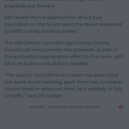
proposals put forward.
Cllr Carlisle then explained how all but two
councillors on the forum want the street reopened
to traffic to help boost business.
The Old Colwyn councillor says Conwy County
Council will now consider the proposals as part of
the authority’s regeneration effort for the town, with
a future public consultation possible.
“The county councillors who cover this area voted
last week in our meeting, apart from two, to reopen
Station Road in whatever form, be it partially or fully
to traffic,” said Cllr Carlisle.
ADVERT - CONTINUE READING BELOW