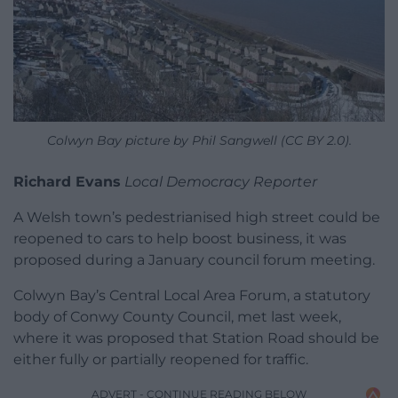
Colwyn Bay picture by Phil Sangwell (CC BY 2.0).
Richard Evans
Local Democracy Reporter
A Welsh town’s pedestrianised high street could be
reopened to cars to help boost business, it was
proposed during a January council forum meeting.
Colwyn Bay’s Central Local Area Forum, a statutory
body of Conwy County Council, met last week,
where it was proposed that Station Road should be
either fully or partially reopened for traffic.
ADVERT - CONTINUE READING BELOW