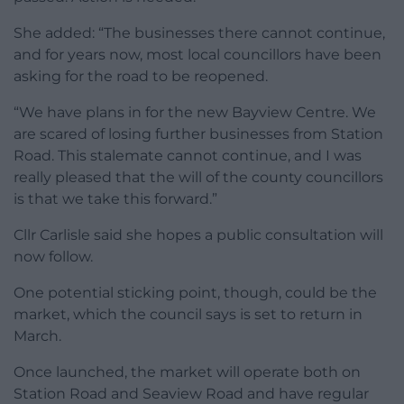
She added: “The businesses there cannot continue,
and for years now, most local councillors have been
asking for the road to be reopened.
“We have plans in for the new Bayview Centre. We
are scared of losing further businesses from Station
Road. This stalemate cannot continue, and I was
really pleased that the will of the county councillors
is that we take this forward.”
Cllr Carlisle said she hopes a public consultation will
now follow.
One potential sticking point, though, could be the
market, which the council says is set to return in
March.
Once launched, the market will operate both on
Station Road and Seaview Road and have regular