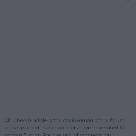
Cllr Cheryl Carlisle is the chairwoman of the forum
and explained that councillors have now voted to
reopen Station Road as part of regeneration