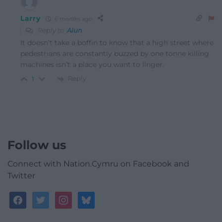
Larry
6 months ago
Reply to
Alun
It doesn’t take a boffin to know that a high street where
pedestrians are constantly buzzed by one tonne killing
machines isn’t a place you want to linger.
Reply
1
Follow us
Connect with Nation.Cymru on Facebook and
Twitter
facebook
twitter
instagram
bluesky