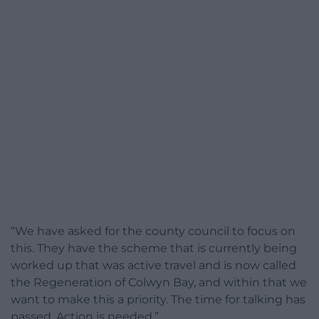
“We have asked for the county council to focus on
this. They have the scheme that is currently being
worked up that was active travel and is now called
the Regeneration of Colwyn Bay, and within that we
want to make this a priority. The time for talking has
passed. Action is needed.”