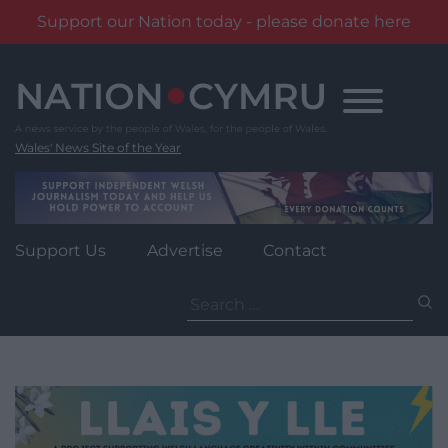
Support our Nation today - please donate here
Skip
to
content
Wales' News Site of the Year
Support Us
Advertise
Contact
Search
for: