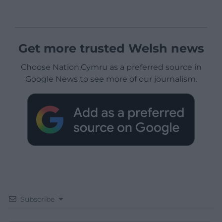
Get more trusted Welsh news
Choose Nation.Cymru as a preferred source in
Google News to see more of our journalism.
Subscribe