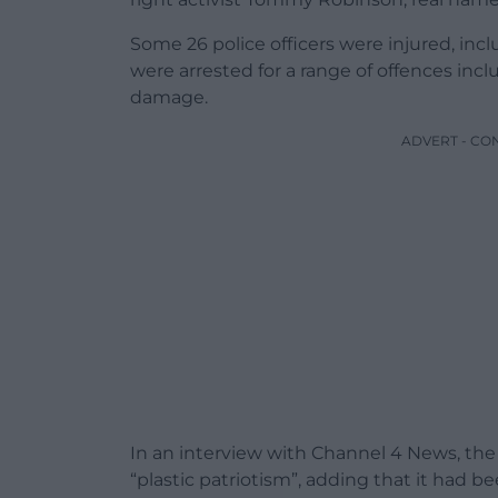
Some 26 police officers were injured, inc
were arrested for a range of offences inclu
damage.
ADVERT - CO
In an interview with Channel 4 News, the
“plastic patriotism”, adding that it had b