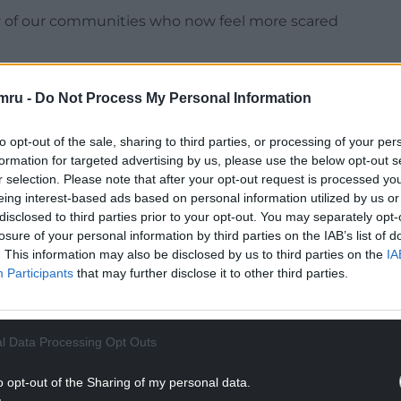
ny of our communities who now feel more scared
mru -
Do Not Process My Personal Information
to opt-out of the sale, sharing to third parties, or processing of your per
as “dangerous and inflammatory” comments by
formation for targeted advertising by us, please use the below opt-out s
emonstrators at the rally in London to “fight
r selection. Please note that after your opt-out request is processed y
eing interest-based ads based on personal information utilized by us or
disclosed to third parties prior to your opt-out. You may separately opt-
NTINUE READING BELOW
losure of your personal information by third parties on the IAB’s list of
. This information may also be disclosed by us to third parties on the
IA
Participants
that may further disclose it to other third parties.
l Data Processing Opt Outs
o opt-out of the Sharing of my personal data.