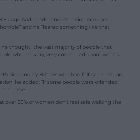
gel Farage had condemned the violence used
“horrible” and he “feared something like that
 he thought “the vast majority of people that
ople who are very, very concerned about what’s
hnic minority Britons who had felt scared to go
ation, he added: “If some people were offended
great shame.
 that over 50% of women don’t feel safe walking the