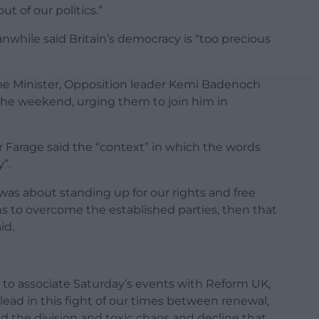
ut of our politics.”
nwhile said Britain’s democracy is “too precious
rime Minister, Opposition leader Kemi Badenoch
the weekend, urging them to join him in
Farage said the “context” in which the words
”.
 was about standing up for our rights and free
ons to overcome the established parties, then that
id.
ht to associate Saturday’s events with Reform UK,
ead in this fight of our times between renewal,
nd the division and toxic chaos and decline that