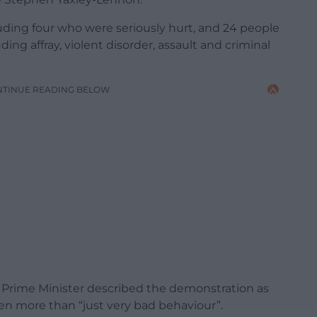
luding four who were seriously hurt, and 24 people
ding affray, violent disorder, assault and criminal
NTINUE READING BELOW
 Prime Minister described the demonstration as
een more than “just very bad behaviour”.