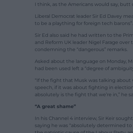
I think, as the Americans would say, butt o
Liberal Democrat leader Sir Ed Davey mea
to be a plaything for foreign tech barons”.
Sir Ed also said he had written to the P
and Reform UK leader Nigel Farage over 
condemning the “dangerous” remarks.
Asked about the language on Monday, Mr 
had been used left a “degree of ambiguity
“If the fight that Musk was talking about
speech, if it was about fighting in electi
absolutely is the fight that we’re in,” he sa
“A great shame”
In his Channel 4 interview, Sir Keir soug
saying he was “absolutely determined to l
the patriotic cause of the Labour Party, a