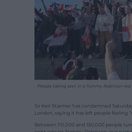
People taking part in a Tommy Robinson-led
Sir Keir Starmer has condemned Saturday
London, saying it has left people feeling
Between 110,000 and 150,000 people turne
right activist Tommy Robinson, real nam