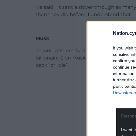
He said: “It sent a shiver through so ma
than they did before. I understand that.”
Nation.cy
Musk
If you wish 
Downing Street had earlier condemned 
sensitive in
billionaire Elon Musk, in which he urged d
confirm you
back” or “die”.
continue se
information 
ADVERT - CO
further disc
participants
Downstream 
Persona
I want t