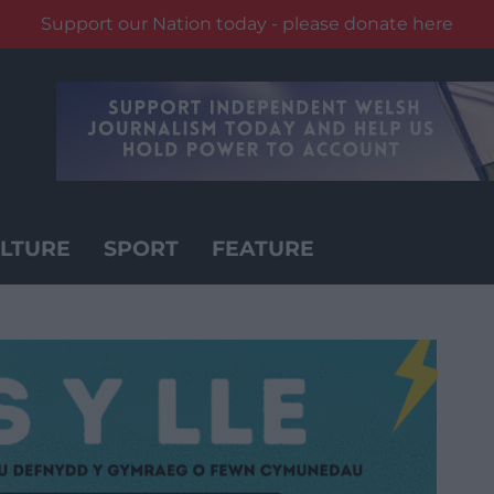
Support our Nation today - please donate here
LTURE
SPORT
FEATURE