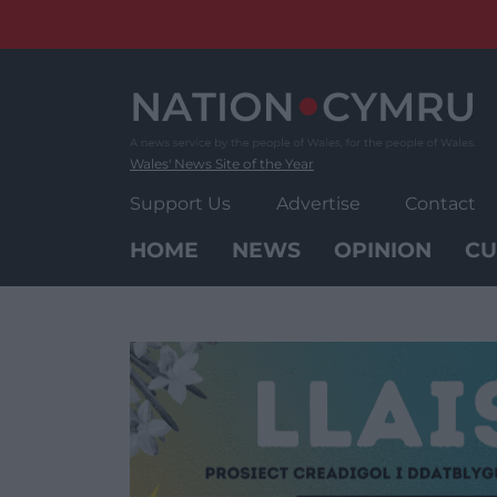
Skip
to
content
Wales' News Site of the Year
Support Us
Advertise
Contact
HOME
NEWS
OPINION
CU