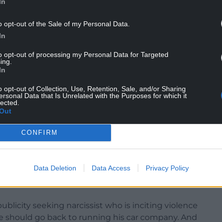
In
o opt-out of the Sale of my Personal Data.
In
alled for an urgent change in government in the
oming”, in his guest appearance at the protest on
to opt-out of processing my Personal Data for Targeted
ing.
In
said Mr Musk’s words threatened “violence and
o opt-out of Collection, Use, Retention, Sale, and/or Sharing
ersonal Data that Is Unrelated with the Purposes for which it
n’t think the British public will have any truck
lected.
Out
g the Cabinet ministers who condemned Mr
CONFIRM
“Who the hell is this guy? Is my reaction. Just
Data Deletion
Data Access
Privacy Policy
ve you a right to come and tell us how to run our
a publicity seeking narcissist who is inciting violence
he should go back to running his car company. And