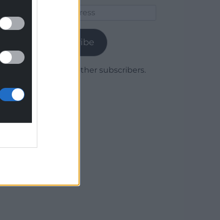
Email
Address
Subscribe
Join 1,779 other subscribers.