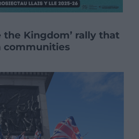
the Kingdom’ rally that
gh communities