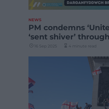
NEWS
PM condemns ‘Unite 
‘sent shiver’ throu
16 Sep 2025
4 minute read