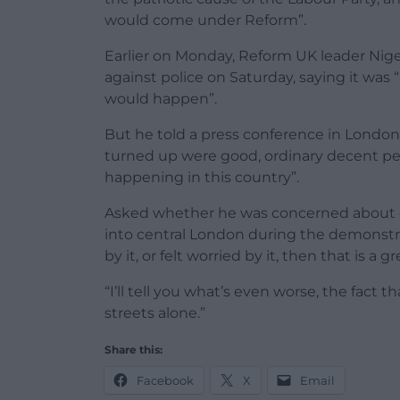
would come under Reform”.
Earlier on Monday, Reform UK leader Ni
against police on Saturday, saying it was 
would happen”.
But he told a press conference in London
turned up were good, ordinary decent pe
happening in this country”.
Asked whether he was concerned about et
into central London during the demonstr
by it, or felt worried by it, then that is a 
“I’ll tell you what’s even worse, the fact
streets alone.”
Share this:
Facebook
X
Email