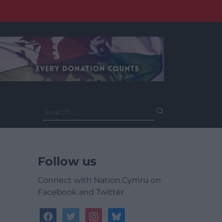
Search
for:
Follow us
Connect with Nation.Cymru on
Facebook and Twitter
facebook
twitter
instagram
bluesky