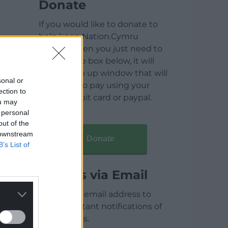
Donate
If you would like to donate to
help keep Nation.Cymru
running then you just need to
click on the box below, it will
open a pop up window that will
sonal or
allow you to pay using your
ection to
credit / debit card or paypal.
ou may
 personal
out of the
 downstream
Donate
B’s List of
Articles via Email
Enter your email address to
receive instant notifications of
new articles.