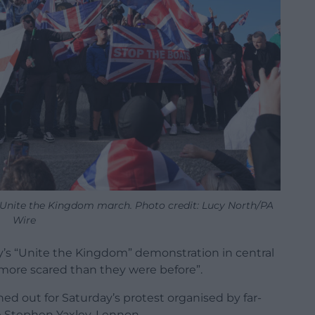
 Unite the Kingdom march. Photo credit: Lucy North/PA
Wire
’s “Unite the Kingdom” demonstration in central
 “more scared than they were before”.
d out for Saturday’s protest organised by far-
e Stephen Yaxley-Lennon.