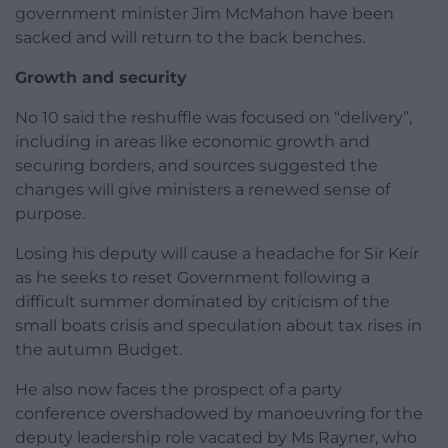
government minister Jim McMahon have been
sacked and will return to the back benches.
Growth and security
No 10 said the reshuffle was focused on “delivery”,
including in areas like economic growth and
securing borders, and sources suggested the
changes will give ministers a renewed sense of
purpose.
Losing his deputy will cause a headache for Sir Keir
as he seeks to reset Government following a
difficult summer dominated by criticism of the
small boats crisis and speculation about tax rises in
the autumn Budget.
He also now faces the prospect of a party
conference overshadowed by manoeuvring for the
deputy leadership role vacated by Ms Rayner, who