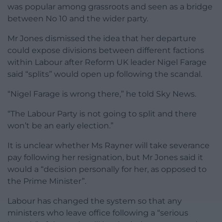
was popular among grassroots and seen as a bridge
between No 10 and the wider party.
Mr Jones dismissed the idea that her departure
could expose divisions between different factions
within Labour after Reform UK leader Nigel Farage
said “splits” would open up following the scandal.
“Nigel Farage is wrong there,” he told Sky News.
“The Labour Party is not going to split and there
won’t be an early election.”
It is unclear whether Ms Rayner will take severance
pay following her resignation, but Mr Jones said it
would a “decision personally for her, as opposed to
the Prime Minister”.
Labour has changed the system so that any
ministers who leave office following a “serious