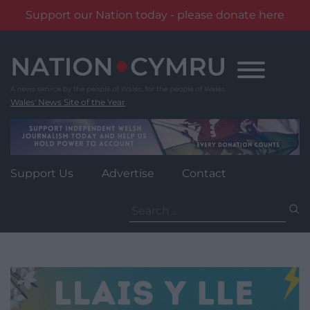
Support our Nation today - please donate here
Skip
to
content
Wales' News Site of the Year
Support Us
Advertise
Contact
Search
for: