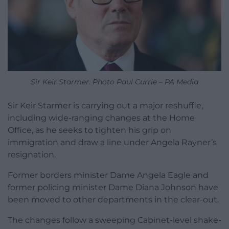
Sir Keir Starmer. Photo Paul Currie – PA Media
Sir Keir Starmer is carrying out a major reshuffle,
including wide-ranging changes at the Home
Office, as he seeks to tighten his grip on
immigration and draw a line under Angela Rayner’s
resignation.
Former borders minister Dame Angela Eagle and
former policing minister Dame Diana Johnson have
been moved to other departments in the clear-out.
The changes follow a sweeping Cabinet-level shake-