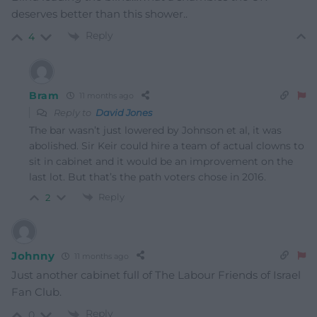
deserves better than this shower..
Reply
4
Bram
11 months ago
Reply to
David Jones
The bar wasn’t just lowered by Johnson et al, it was
abolished. Sir Keir could hire a team of actual clowns to
sit in cabinet and it would be an improvement on the
last lot. But that’s the path voters chose in 2016.
Reply
2
Johnny
11 months ago
Just another cabinet full of The Labour Friends of Israel
Fan Club.
Reply
0