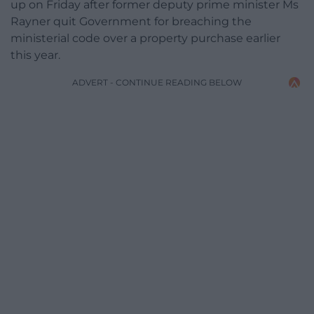
up on Friday after former deputy prime minister Ms
Rayner quit Government for breaching the
ministerial code over a property purchase earlier
this year.
ADVERT - CONTINUE READING BELOW