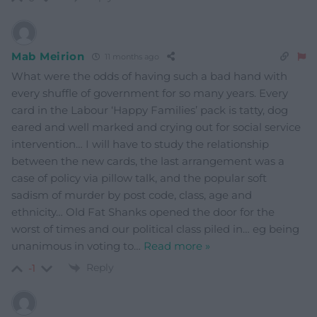
Mab Meirion
11 months ago
What were the odds of having such a bad hand with
every shuffle of government for so many years. Every
card in the Labour ‘Happy Families’ pack is tatty, dog
eared and well marked and crying out for social service
intervention… I will have to study the relationship
between the new cards, the last arrangement was a
case of policy via pillow talk, and the popular soft
sadism of murder by post code, class, age and
ethnicity… Old Fat Shanks opened the door for the
worst of times and our political class piled in… eg being
unanimous in voting to
…
Read more »
Reply
-1