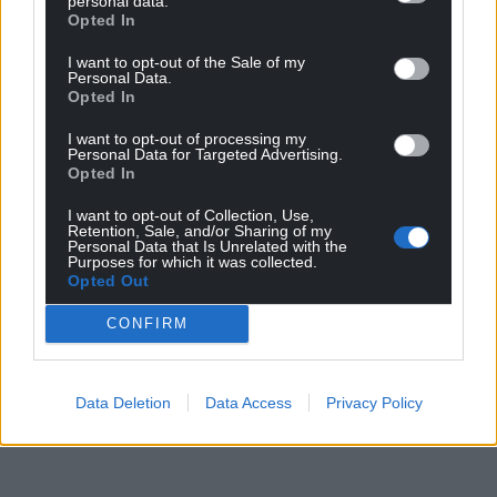
personal data.
Opted In
For the
price of a cup of coffee
a month you
can help us create an independent, not-for-
I want to opt-out of the Sale of my
Personal Data.
profit, national news service for the people of
Opted In
Wales,
by the people of Wales.
I want to opt-out of processing my
Personal Data for Targeted Advertising.
Opted In
I want to opt-out of Collection, Use,
Retention, Sale, and/or Sharing of my
Personal Data that Is Unrelated with the
Purposes for which it was collected.
Opted Out
CONFIRM
Data Deletion
Data Access
Privacy Policy