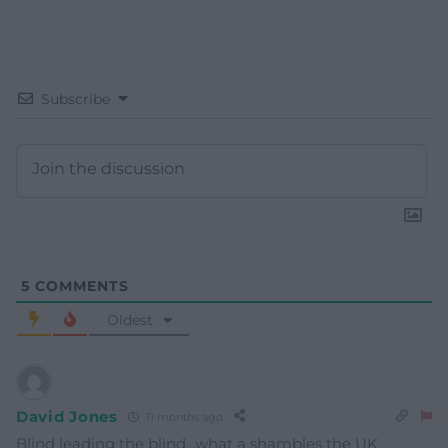
Subscribe
5
COMMENTS
Oldest
David Jones
11 months ago
Blind leading the blind…what a shambles the UK