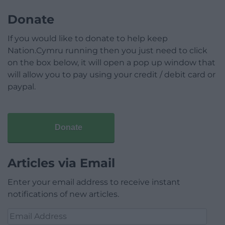
Donate
If you would like to donate to help keep
Nation.Cymru running then you just need to click
on the box below, it will open a pop up window that
will allow you to pay using your credit / debit card or
paypal.
Donate
Articles via Email
Enter your email address to receive instant
notifications of new articles.
Email