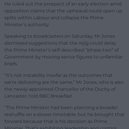
He ruled out the prospect of an early election amid
opposition claims that the upheaval could open up
splits within Labour and collapse the Prime
Minister’s authority.
Speaking to broadcasters on Saturday, Mr Jones
dismissed suggestions that the rejig could delay
the Prime Minister’s self-described “phase two” of
Government by moving senior figures to unfamiliar
briefs.
“It’s not instability insofar as the outcomes that
we’re delivering are the same,” Mr Jones, who is also
the newly-appointed Chancellor of the Duchy of
Lancaster, told BBC Breakfast.
“The Prime Minister had been planning a broader
reshuffle on a slower timetable, but he brought that
forward because that is his decision as Prime
Minister. That’s exhibiting leadership and control,