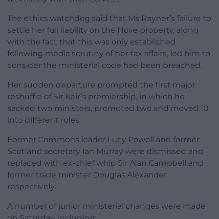
The ethics watchdog said that Ms Rayner’s failure to
settle her full liability on the Hove property, along
with the fact that this was only established
following media scrutiny of her tax affairs, led him to
consider the ministerial code had been breached.
Her sudden departure prompted the first major
reshuffle of Sir Keir’s premiership, in which he
sacked two ministers, promoted two and moved 10
into different roles.
Former Commons leader Lucy Powell and former
Scotland secretary Ian Murray were dismissed and
replaced with ex-chief whip Sir Alan Campbell and
former trade minister Douglas Alexander
respectively.
A number of junior ministerial changes were made
on Saturday, including: