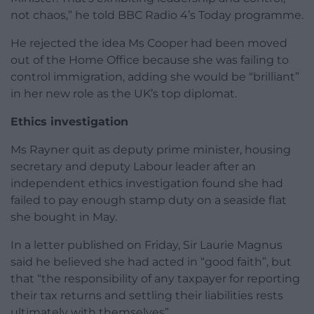
not chaos,” he told BBC Radio 4’s Today programme.
He rejected the idea Ms Cooper had been moved
out of the Home Office because she was failing to
control immigration, adding she would be “brilliant”
in her new role as the UK’s top diplomat.
Ethics investigation
Ms Rayner quit as deputy prime minister, housing
secretary and deputy Labour leader after an
independent ethics investigation found she had
failed to pay enough stamp duty on a seaside flat
she bought in May.
In a letter published on Friday, Sir Laurie Magnus
said he believed she had acted in “good faith”, but
that “the responsibility of any taxpayer for reporting
their tax returns and settling their liabilities rests
ultimately with themselves”.