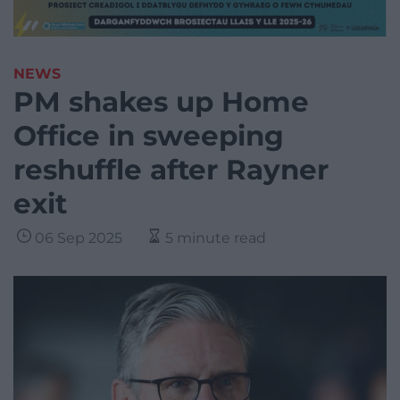
NEWS
PM shakes up Home
Office in sweeping
reshuffle after Rayner
exit
06 Sep 2025
5 minute read