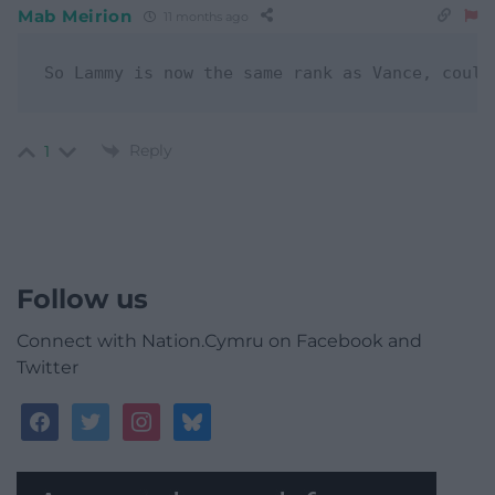
Mab Meirion
11 months ago
Reply
1
Follow us
Connect with Nation.Cymru on Facebook and
Twitter
facebook
twitter
instagram
bluesky