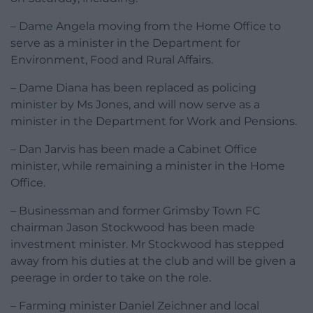
– Dame Angela moving from the Home Office to
serve as a minister in the Department for
Environment, Food and Rural Affairs.
– Dame Diana has been replaced as policing
minister by Ms Jones, and will now serve as a
minister in the Department for Work and Pensions.
– Dan Jarvis has been made a Cabinet Office
minister, while remaining a minister in the Home
Office.
– Businessman and former Grimsby Town FC
chairman Jason Stockwood has been made
investment minister. Mr Stockwood has stepped
away from his duties at the club and will be given a
peerage in order to take on the role.
– Farming minister Daniel Zeichner and local