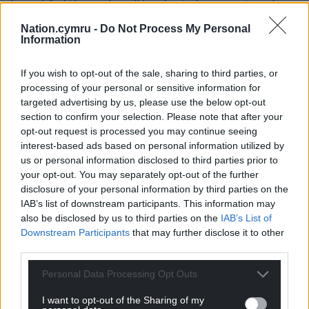
breach” of the code will be denied a payout under
rules expected to come into force next month.
Nation.cymru -
Do Not Process My Personal
Information
From October, it will be for the Prime Minister to
decide whether the rule-breaking in question
If you wish to opt-out of the sale, sharing to third parties, or
meets threshold.
processing of your personal or sensitive information for
targeted advertising by us, please use the below opt-out
Speaking to Times Radio, Mr Jones said: “Just as a
section to confirm your selection. Please note that after your
matter of fact, in this circumstance, that is a
opt-out request is processed you may continue seeing
decision personally for Angela Rayner as opposed to
interest-based ads based on personal information utilized by
for the Prime Minister, which is how that will work
us or personal information disclosed to third parties prior to
when our new rules become live next month.”
your opt-out. You may separately opt-out of the further
disclosure of your personal information by third parties on the
IAB’s list of downstream participants. This information may
Share this:
also be disclosed by us to third parties on the
IAB’s List of
Facebook
X
Email
Downstream Participants
that may further disclose it to other
third parties.
Personal Data Processing Opt Outs
Support our Nation today
I want to opt-out of the Sharing of my