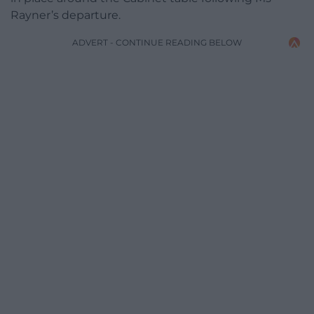
Rayner’s departure.
ADVERT - CONTINUE READING BELOW