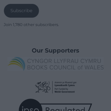
Address
Subscribe
Join 1,780 other subscribers.
Our Supporters