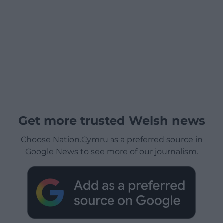
Get more trusted Welsh news
Choose Nation.Cymru as a preferred source in
Google News to see more of our journalism.