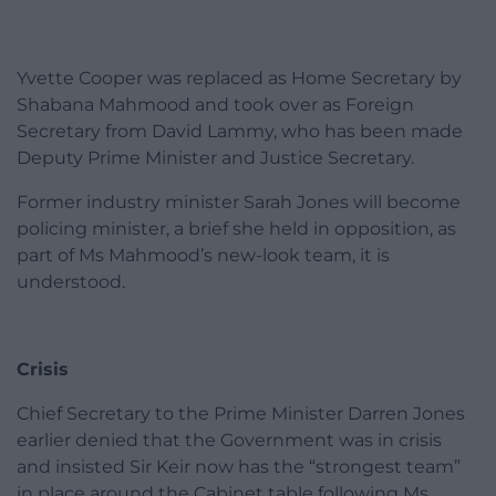
Yvette Cooper was replaced as Home Secretary by
Shabana Mahmood and took over as Foreign
Secretary from David Lammy, who has been made
Deputy Prime Minister and Justice Secretary.
Former industry minister Sarah Jones will become
policing minister, a brief she held in opposition, as
part of Ms Mahmood’s new-look team, it is
understood.
Crisis
Chief Secretary to the Prime Minister Darren Jones
earlier denied that the Government was in crisis
and insisted Sir Keir now has the “strongest team”
in place around the Cabinet table following Ms