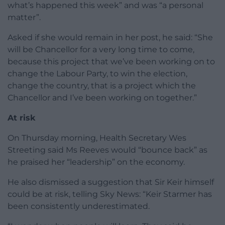
what’s happened this week” and was “a personal
matter”.
Asked if she would remain in her post, he said: “She
will be Chancellor for a very long time to come,
because this project that we’ve been working on to
change the Labour Party, to win the election,
change the country, that is a project which the
Chancellor and I’ve been working on together.”
At risk
On Thursday morning, Health Secretary Wes
Streeting said Ms Reeves would “bounce back” as
he praised her “leadership” on the economy.
He also dismissed a suggestion that Sir Keir himself
could be at risk, telling Sky News: “Keir Starmer has
been consistently underestimated.