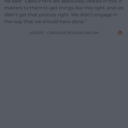
He said: “Labour MPs are absolutely vested in this. It
matters to them to get things like this right, and we
didn’t get that process right. We didn’t engage in
the way that we should have done.”
ADVERT - CONTINUE READING BELOW