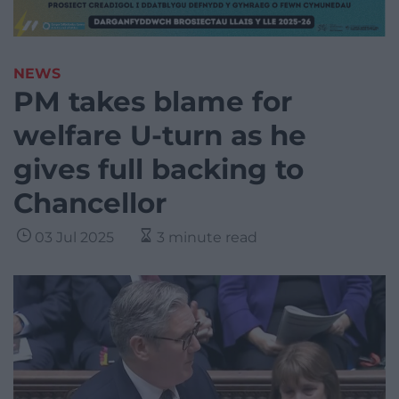
NEWS
PM takes blame for
welfare U-turn as he
gives full backing to
Chancellor
03 Jul 2025
3 minute read