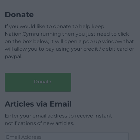
Donate
If you would like to donate to help keep
Nation.Cymru running then you just need to click
on the box below, it will open a pop up window that
will allow you to pay using your credit / debit card or
paypal.
Donate
Articles via Email
Enter your email address to receive instant
notifications of new articles.
Email