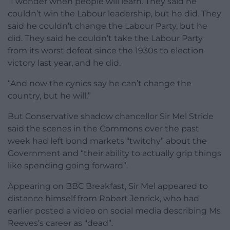
“I wonder when people will learn. They said he
couldn’t win the Labour leadership, but he did. They
said he couldn’t change the Labour Party, but he
did. They said he couldn’t take the Labour Party
from its worst defeat since the 1930s to election
victory last year, and he did.
“And now the cynics say he can’t change the
country, but he will.”
But Conservative shadow chancellor Sir Mel Stride
said the scenes in the Commons over the past
week had left bond markets “twitchy” about the
Government and “their ability to actually grip things
like spending going forward”.
Appearing on BBC Breakfast, Sir Mel appeared to
distance himself from Robert Jenrick, who had
earlier posted a video on social media describing Ms
Reeves’s career as “dead”.