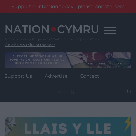
Support our Nation today - please donate here
Skip
to
content
Wales' News Site of the Year
Support Us
Advertise
Contact
Search
for: