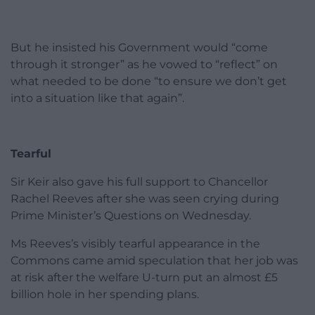
But he insisted his Government would “come
through it stronger” as he vowed to “reflect” on
what needed to be done “to ensure we don’t get
into a situation like that again”.
Tearful
Sir Keir also gave his full support to Chancellor
Rachel Reeves after she was seen crying during
Prime Minister’s Questions on Wednesday.
Ms Reeves’s visibly tearful appearance in the
Commons came amid speculation that her job was
at risk after the welfare U-turn put an almost £5
billion hole in her spending plans.