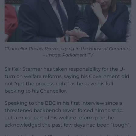
Chancellor Rachel Reeves crying in the House of Commons
– Image: Parliament TV
Sir Keir Starmer has taken responsibility for the U-
turn on welfare reforms, saying his Government did
not “get the process right” as he gave his full
backing to his Chancellor.
Speaking to the BBC in his first interview since a
threatened backbench revolt forced him to strip
out a major part of his welfare reform plan, he
acknowledged the past few days had been “tough”.