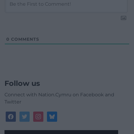
0
COMMENTS
Follow us
Connect with Nation.Cymru on Facebook and
Twitter
facebook
twitter
instagram
bluesky