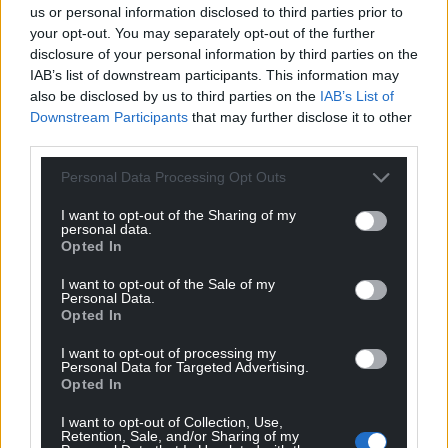
us or personal information disclosed to third parties prior to
your opt-out. You may separately opt-out of the further
disclosure of your personal information by third parties on the
IAB’s list of downstream participants. This information may
also be disclosed by us to third parties on the
IAB’s List of
Downstream Participants
that may further disclose it to other
third parties.
Personal Data Processing Opt Outs
I want to opt-out of the Sharing of my
personal data.
Opted In
I want to opt-out of the Sale of my
Personal Data.
Opted In
I want to opt-out of processing my
Personal Data for Targeted Advertising.
Opted In
I want to opt-out of Collection, Use,
Retention, Sale, and/or Sharing of my