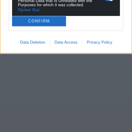
Personal Data that Is Unrelated with the
Purposes for which it was collected.
Opted Out
CONFIRM
Data Deletion
Data Access
Privacy Policy