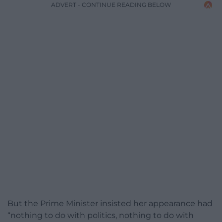
ADVERT - CONTINUE READING BELOW
But the Prime Minister insisted her appearance had
“nothing to do with politics, nothing to do with