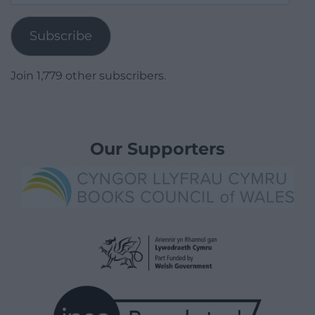
Address
Subscribe
Join 1,779 other subscribers.
Our Supporters