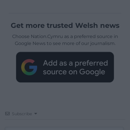
Get more trusted Welsh news
Choose Nation.Cymru as a preferred source in
Google News to see more of our journalism.
Subscribe