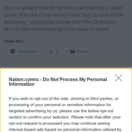
But he added that Mr Jenrick was making a “valid”
point that the Government had “lost control of the
economy”, laying the blame with the Chancellor
and Sir Keir and warning of tax rises to come.
Share this:
Facebook
X
Email
Nation.cymru -
Do Not Process My Personal
Support our Nation today
Information
For the
price of a cup of coffee
a month you
If you wish to opt-out of the sale, sharing to third parties, or
can help us create an independent, not-for-
processing of your personal or sensitive information for
profit, national news service for the people of
targeted advertising by us, please use the below opt-out
Wales,
by the people of Wales.
section to confirm your selection. Please note that after your
opt-out request is processed you may continue seeing
interest-based ads based on personal information utilized by