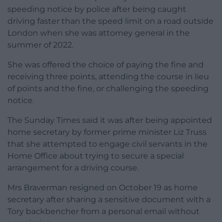
speeding notice by police after being caught
driving faster than the speed limit on a road outside
London when she was attorney general in the
summer of 2022.
She was offered the choice of paying the fine and
receiving three points, attending the course in lieu
of points and the fine, or challenging the speeding
notice.
The Sunday Times said it was after being appointed
home secretary by former prime minister Liz Truss
that she attempted to engage civil servants in the
Home Office about trying to secure a special
arrangement for a driving course.
Mrs Braverman resigned on October 19 as home
secretary after sharing a sensitive document with a
Tory backbencher from a personal email without