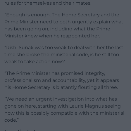
rules for themselves and their mates.
“Enough is enough. The Home Secretary and the
Prime Minister need to both urgently explain what
has been going on, including what the Prime
Minister knew when he reappointed her.
“Rishi Sunak was too weak to deal with her the last
time she broke the ministerial code, is he still too
weak to take action now?
“The Prime Minister has promised integrity,
professionalism and accountability, yet it appears
his Home Secretary is blatantly flouting all three.
“We need an urgent investigation into what has
gone on here, starting with Laurie Magnus seeing
how this is possibly compatible with the ministerial
code.”