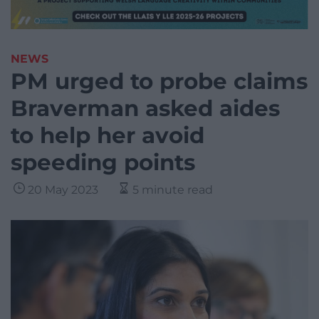
NEWS
PM urged to probe claims
Braverman asked aides
to help her avoid
speeding points
20 May 2023
5 minute read