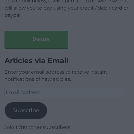
on the box below, it will open a pop up window that
will allow you to pay using your credit / debit card or
paypal.
Donate
Articles via Email
Enter your email address to receive instant
notifications of new articles.
Email
Address
Subscribe
Join 1,780 other subscribers.