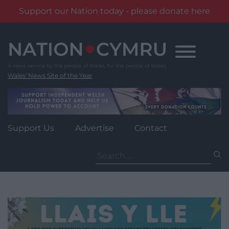
Support our Nation today - please donate here
Skip
to
content
Wales' News Site of the Year
Support Us
Advertise
Contact
Search
for: