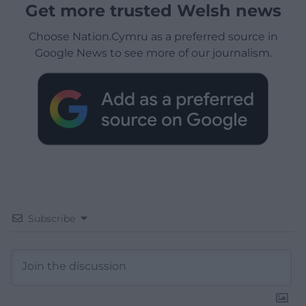
Get more trusted Welsh news
Choose Nation.Cymru as a preferred source in
Google News to see more of our journalism.
Subscribe