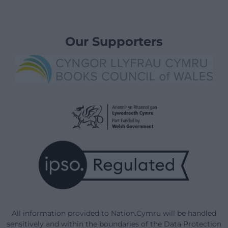
Our Supporters
All information provided to Nation.Cymru will be handled
sensitively and within the boundaries of the Data Protection