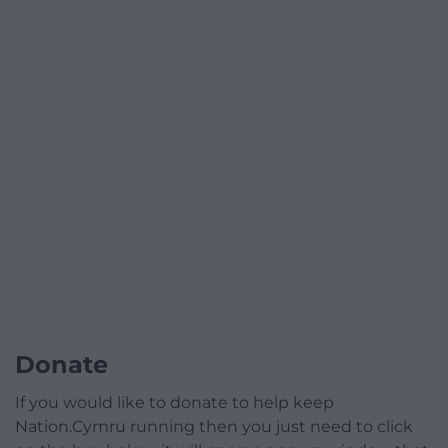
Donate
If you would like to donate to help keep
Nation.Cymru running then you just need to click