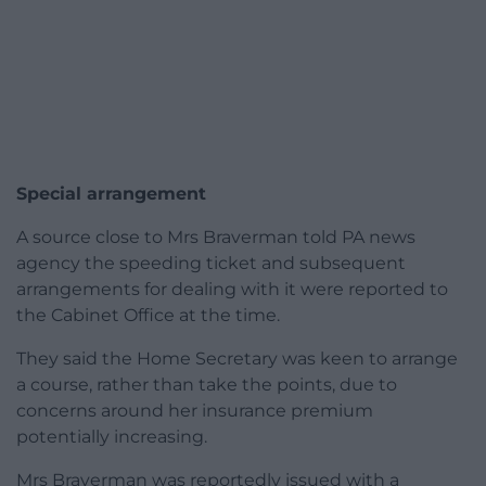
Special arrangement
A source close to Mrs Braverman told PA news
agency the speeding ticket and subsequent
arrangements for dealing with it were reported to
the Cabinet Office at the time.
They said the Home Secretary was keen to arrange
a course, rather than take the points, due to
concerns around her insurance premium
potentially increasing.
Mrs Braverman was reportedly issued with a