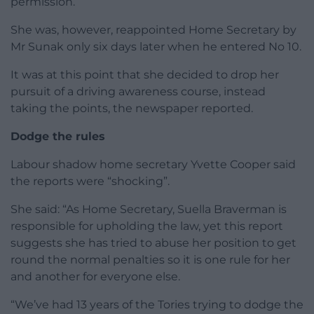
permission.
She was, however, reappointed Home Secretary by
Mr Sunak only six days later when he entered No 10.
It was at this point that she decided to drop her
pursuit of a driving awareness course, instead
taking the points, the newspaper reported.
Dodge the rules
Labour shadow home secretary Yvette Cooper said
the reports were “shocking”.
She said: “As Home Secretary, Suella Braverman is
responsible for upholding the law, yet this report
suggests she has tried to abuse her position to get
round the normal penalties so it is one rule for her
and another for everyone else.
“We’ve had 13 years of the Tories trying to dodge the