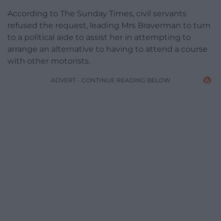
According to The Sunday Times, civil servants
refused the request, leading Mrs Braverman to turn
to a political aide to assist her in attempting to
arrange an alternative to having to attend a course
with other motorists.
ADVERT - CONTINUE READING BELOW