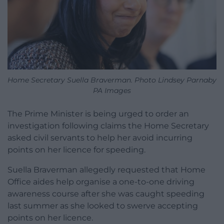
Home Secretary Suella Braverman. Photo Lindsey Parnaby
PA Images
The Prime Minister is being urged to order an
investigation following claims the Home Secretary
asked civil servants to help her avoid incurring
points on her licence for speeding.
Suella Braverman allegedly requested that Home
Office aides help organise a one-to-one driving
awareness course after she was caught speeding
last summer as she looked to swerve accepting
points on her licence.