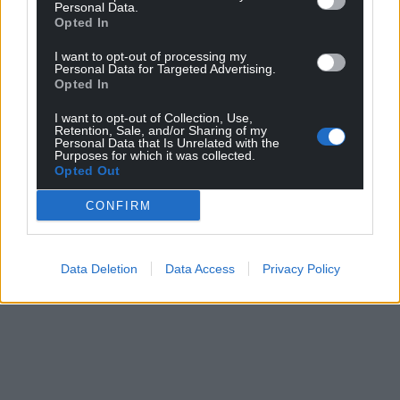
Personal Data.
Opted In
The Home Office has been contacted for comment.
I want to opt-out of processing my
Share this:
Personal Data for Targeted Advertising.
Opted In
Facebook
X
Email
I want to opt-out of Collection, Use,
Retention, Sale, and/or Sharing of my
Personal Data that Is Unrelated with the
Purposes for which it was collected.
Opted Out
Support our Nation today
CONFIRM
For the
price of a cup of coffee
a month you
can help us create an independent, not-for-
profit, national news service for the people of
Data Deletion
Data Access
Privacy Policy
Wales,
by the people of Wales.