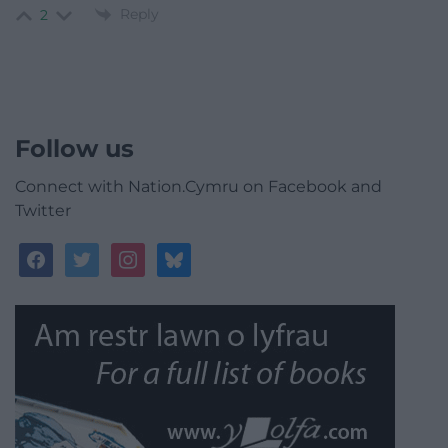
Reply
2
Follow us
Connect with Nation.Cymru on Facebook and
Twitter
facebook
twitter
instagram
bluesky