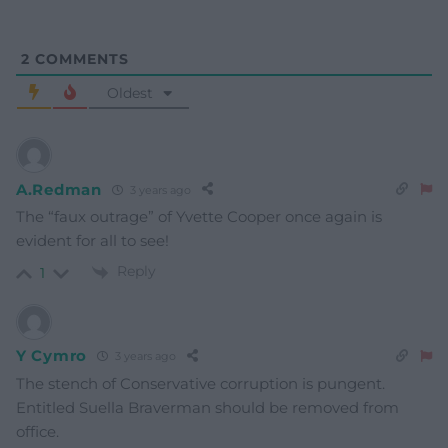
2
COMMENTS
Oldest
A.Redman
3 years ago
The “faux outrage” of Yvette Cooper once again is
evident for all to see!
Reply
1
Y Cymro
3 years ago
The stench of Conservative corruption is pungent.
Entitled Suella Braverman should be removed from
office.