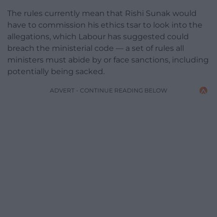
The rules currently mean that Rishi Sunak would
have to commission his ethics tsar to look into the
allegations, which Labour has suggested could
breach the ministerial code — a set of rules all
ministers must abide by or face sanctions, including
potentially being sacked.
ADVERT - CONTINUE READING BELOW