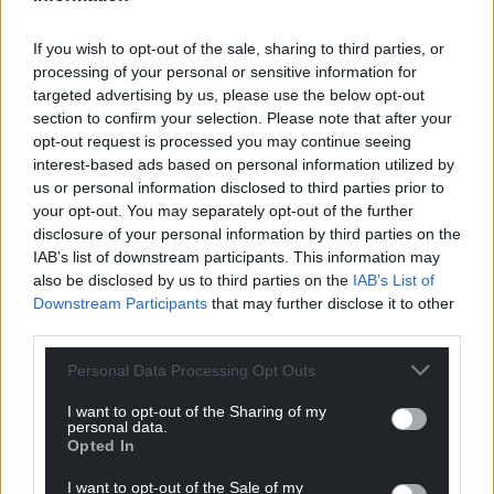
“The Cabinet Office was notified of this as requested
If you wish to opt-out of the sale, sharing to third parties, or
by Mrs Braverman. She was not and is not
processing of your personal or sensitive information for
disqualified from driving.”
targeted advertising by us, please use the below opt-out
section to confirm your selection. Please note that after your
Penalty points
opt-out request is processed you may continue seeing
interest-based ads based on personal information utilized by
According to the Government’s website, a motorist
us or personal information disclosed to third parties prior to
can be banned from driving if they have 12 or more
your opt-out. You may separately opt-out of the further
penalty points on their licence.
disclosure of your personal information by third parties on the
IAB’s list of downstream participants. This information may
The Sunday Times said that civil servants, before
also be disclosed by us to third parties on the
IAB’s List of
refusing Mrs Braverman’s request for them to set-
Downstream Participants
that may further disclose it to other
third parties.
up a bespoke driving course arrangement for her,
contacted the Cabinet Office for advice.
Personal Data Processing Opt Outs
A Cabinet Office spokesman, asked to confirm the
I want to opt-out of the Sharing of my
report, said: “It would not be appropriate to
personal data.
Opted In
comment on the existence or content of advice
between Government departments.”
I want to opt-out of the Sale of my