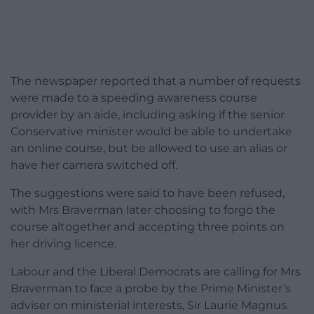
The newspaper reported that a number of requests
were made to a speeding awareness course
provider by an aide, including asking if the senior
Conservative minister would be able to undertake
an online course, but be allowed to use an alias or
have her camera switched off.
The suggestions were said to have been refused,
with Mrs Braverman later choosing to forgo the
course altogether and accepting three points on
her driving licence.
Labour and the Liberal Democrats are calling for Mrs
Braverman to face a probe by the Prime Minister’s
adviser on ministerial interests, Sir Laurie Magnus.