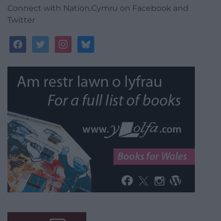
Connect with Nation.Cymru on Facebook and
Twitter
facebook
twitter
instagram
bluesky