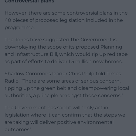
Controversial plans
However, there are some controversial plans in the
40 pieces of proposed legislation included in the
programme.
The Tories have suggested the Government is
downplaying the scope of its proposed Planning
and Infrastructure Bill, which would rip up red tape
as part of efforts to deliver 1.5 million new homes.
Shadow Commons leader Chris Philp told Times
Radio: “There are some areas of serious concern,
ripping up the green belt and disempowering local
authorities, a principle amongst those concerns.”
The Government has said it will “only act in
legislation where it can confirm that the steps we
are taking will deliver positive environmental
outcomes”.