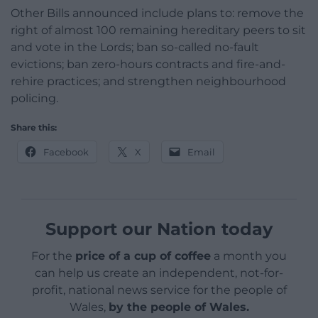
Other Bills announced include plans to: remove the
right of almost 100 remaining hereditary peers to sit
and vote in the Lords; ban so-called no-fault
evictions; ban zero-hours contracts and fire-and-
rehire practices; and strengthen neighbourhood
policing.
Share this:
Facebook
X
Email
Support our Nation today
For the
price of a cup of coffee
a month you
can help us create an independent, not-for-
profit, national news service for the people of
Wales,
by the people of Wales.