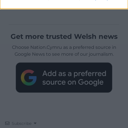
Get more trusted Welsh news
Choose Nation.Cymru as a preferred source in
Google News to see more of our journalism.
Subscribe