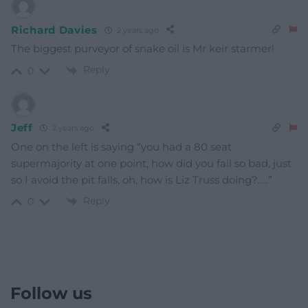
Richard Davies
2 years ago
The biggest purveyor of snake oil is Mr keir starmer!
Reply
0
Jeff
2 years ago
One on the left is saying “you had a 80 seat
supermajority at one point, how did you fail so bad, just
so I avoid the pit falls, oh, how is Liz Truss doing?…..”
Reply
0
Follow us