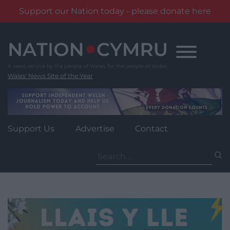
Support our Nation today - please donate here
Skip
to
content
Wales' News Site of the Year
Support Us
Advertise
Contact
Search
for: