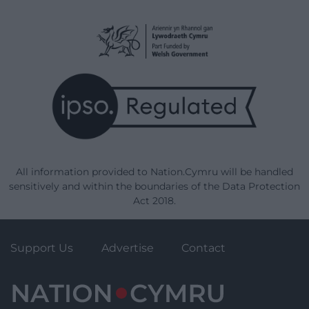
All information provided to Nation.Cymru will be handled
sensitively and within the boundaries of the Data Protection
Act 2018.
Support Us
Advertise
Contact