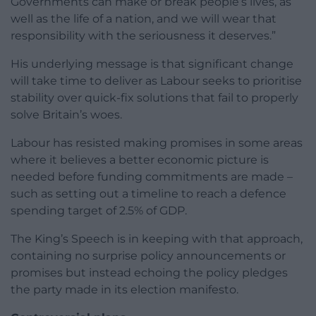
Governments can make or break people’s lives, as
well as the life of a nation, and we will wear that
responsibility with the seriousness it deserves.”
His underlying message is that significant change
will take time to deliver as Labour seeks to prioritise
stability over quick-fix solutions that fail to properly
solve Britain’s woes.
Labour has resisted making promises in some areas
where it believes a better economic picture is
needed before funding commitments are made –
such as setting out a timeline to reach a defence
spending target of 2.5% of GDP.
The King’s Speech is in keeping with that approach,
containing no surprise policy announcements or
promises but instead echoing the policy pledges
the party made in its election manifesto.