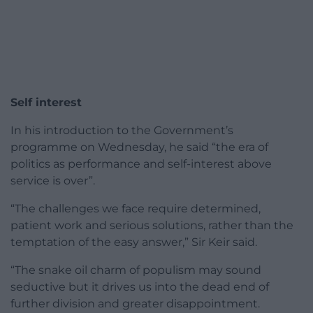
Self interest
In his introduction to the Government’s
programme on Wednesday, he said “the era of
politics as performance and self-interest above
service is over”.
“The challenges we face require determined,
patient work and serious solutions, rather than the
temptation of the easy answer,” Sir Keir said.
“The snake oil charm of populism may sound
seductive but it drives us into the dead end of
further division and greater disappointment.