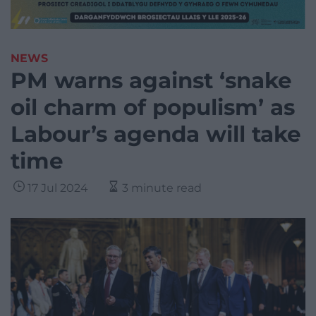
NEWS
PM warns against ‘snake
oil charm of populism’ as
Labour’s agenda will take
time
17 Jul 2024
3 minute read