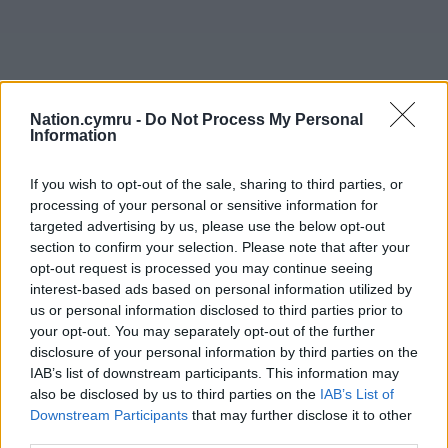
Nation.cymru -
Do Not Process My Personal
Information
If you wish to opt-out of the sale, sharing to third parties, or
processing of your personal or sensitive information for
targeted advertising by us, please use the below opt-out
section to confirm your selection. Please note that after your
opt-out request is processed you may continue seeing
interest-based ads based on personal information utilized by
us or personal information disclosed to third parties prior to
your opt-out. You may separately opt-out of the further
disclosure of your personal information by third parties on the
IAB’s list of downstream participants. This information may
also be disclosed by us to third parties on the
IAB’s List of
Downstream Participants
that may further disclose it to other
third parties.