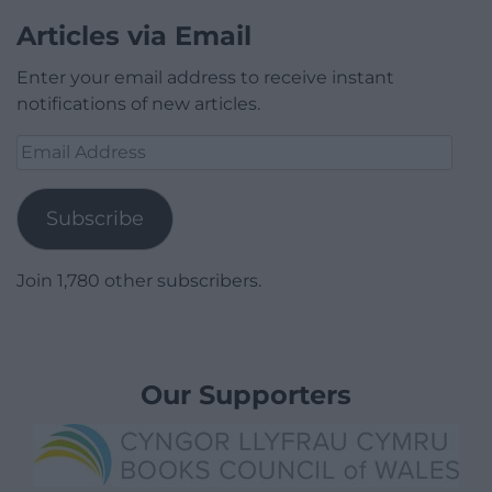
Articles via Email
Enter your email address to receive instant
notifications of new articles.
Email
Address
Subscribe
Join 1,780 other subscribers.
Our Supporters