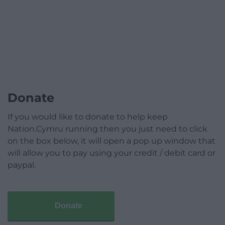
Donate
If you would like to donate to help keep
Nation.Cymru running then you just need to click
on the box below, it will open a pop up window that
will allow you to pay using your credit / debit card or
paypal.
Donate