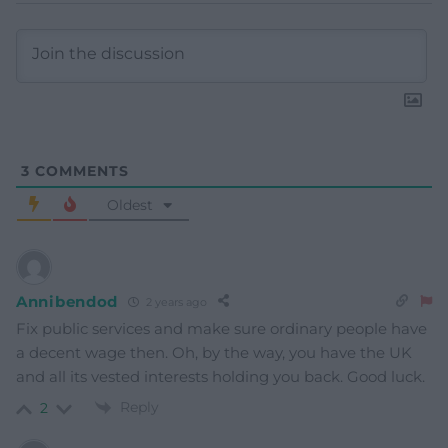
3
COMMENTS
Oldest
Annibendod
2 years ago
Fix public services and make sure ordinary people have
a decent wage then. Oh, by the way, you have the UK
and all its vested interests holding you back. Good luck.
Reply
2