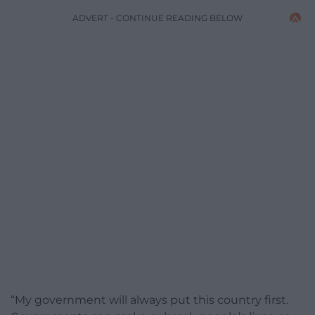
ADVERT - CONTINUE READING BELOW
“My government will always put this country first.