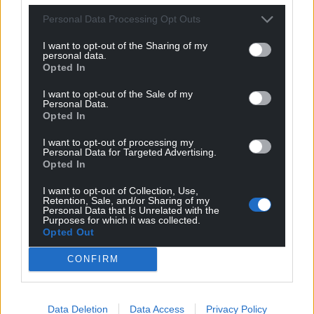
Personal Data Processing Opt Outs
I want to opt-out of the Sharing of my
personal data.
Opted In
I want to opt-out of the Sale of my
Personal Data.
Opted In
I want to opt-out of processing my
Personal Data for Targeted Advertising.
Opted In
I want to opt-out of Collection, Use,
Retention, Sale, and/or Sharing of my
Personal Data that Is Unrelated with the
Purposes for which it was collected.
Opted Out
CONFIRM
Data Deletion
Data Access
Privacy Policy