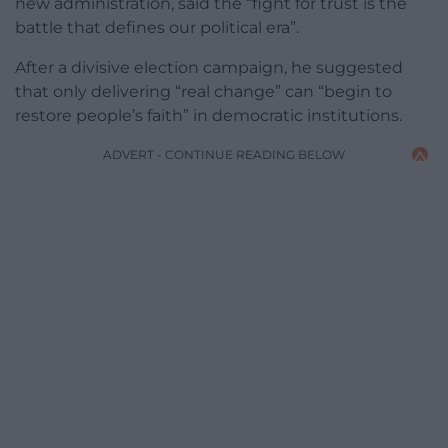
new administration, said the “fight for trust is the
battle that defines our political era”.
After a divisive election campaign, he suggested
that only delivering “real change” can “begin to
restore people’s faith” in democratic institutions.
ADVERT - CONTINUE READING BELOW