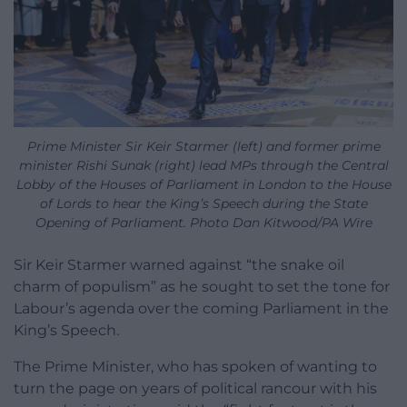
Prime Minister Sir Keir Starmer (left) and former prime
minister Rishi Sunak (right) lead MPs through the Central
Lobby of the Houses of Parliament in London to the House
of Lords to hear the King’s Speech during the State
Opening of Parliament. Photo Dan Kitwood/PA Wire
Sir Keir Starmer warned against “the snake oil
charm of populism” as he sought to set the tone for
Labour’s agenda over the coming Parliament in the
King’s Speech.
The Prime Minister, who has spoken of wanting to
turn the page on years of political rancour with his