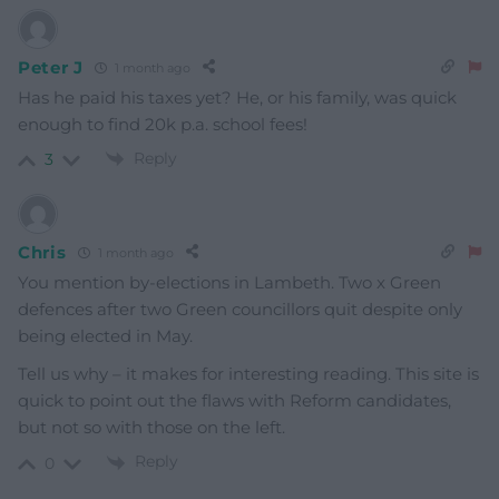
Peter J
1 month ago
Has he paid his taxes yet? He, or his family, was quick
enough to find 20k p.a. school fees!
Reply
3
Chris
1 month ago
You mention by-elections in Lambeth. Two x Green
defences after two Green councillors quit despite only
being elected in May.
Tell us why – it makes for interesting reading. This site is
quick to point out the flaws with Reform candidates,
but not so with those on the left.
Reply
0