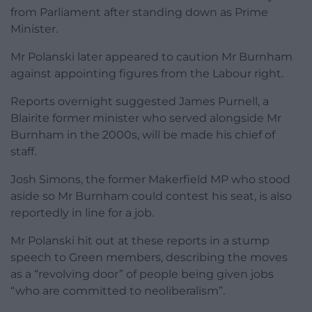
from Parliament after standing down as Prime
Minister.
Mr Polanski later appeared to caution Mr Burnham
against appointing figures from the Labour right.
Reports overnight suggested James Purnell, a
Blairite former minister who served alongside Mr
Burnham in the 2000s, will be made his chief of
staff.
Josh Simons, the former Makerfield MP who stood
aside so Mr Burnham could contest his seat, is also
reportedly in line for a job.
Mr Polanski hit out at these reports in a stump
speech to Green members, describing the moves
as a “revolving door” of people being given jobs
“who are committed to neoliberalism”.