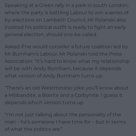
Speaking at a Green rally in a park in south London,
where the party is battling Labour to win a series of
by-elections on Lambeth Council, Mr Polanski also
insisted his political outfit is ready to fight an early
general election, should one be called.
Asked if he would consider a future coalition led by
Mr Burnham’s Labour, Mr Polanski told the Press
Association: “It’s hard to know what my relationship
will be with Andy Burnham, because it depends
what version of Andy Burnham turns up.
“There’s an old Westminster joke you’ll know about
a Milibandite, a Blairite and a Corbynite. I guess it
depends which version turns up.
“I’m not just talking about the personality of the
man – he’s someone I have time for – but in terms
of what the politics are.”