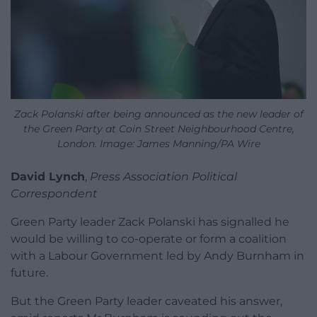
Zack Polanski after being announced as the new leader of
the Green Party at Coin Street Neighbourhood Centre,
London. Image: James Manning/PA Wire
David Lynch
,
Press Association Political
Correspondent
Green Party leader Zack Polanski has signalled he
would be willing to co-operate or form a coalition
with a Labour Government led by Andy Burnham in
future.
But the Green Party leader caveated his answer,