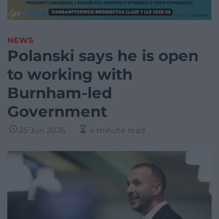
NEWS
Polanski says he is open
to working with
Burnham-led
Government
25 Jun 2026
4 minute read