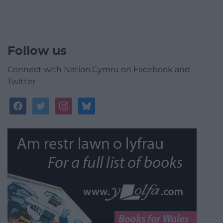
Follow us
Connect with Nation.Cymru on Facebook and
Twitter
facebook
twitter
instagram
bluesky