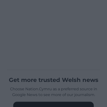
Get more trusted Welsh news
Choose Nation.Cymru as a preferred source in
Google News to see more of our journalism.