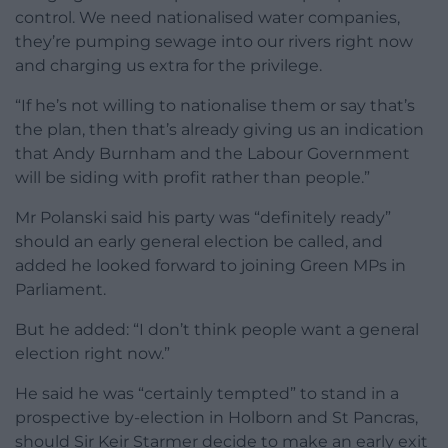
control. We need nationalised water companies,
they’re pumping sewage into our rivers right now
and charging us extra for the privilege.
“If he’s not willing to nationalise them or say that’s
the plan, then that’s already giving us an indication
that Andy Burnham and the Labour Government
will be siding with profit rather than people.”
Mr Polanski said his party was “definitely ready”
should an early general election be called, and
added he looked forward to joining Green MPs in
Parliament.
But he added: “I don’t think people want a general
election right now.”
He said he was “certainly tempted” to stand in a
prospective by-election in Holborn and St Pancras,
should Sir Keir Starmer decide to make an early exit