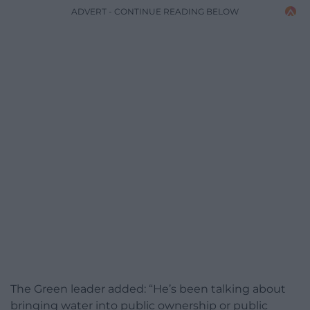
ADVERT - CONTINUE READING BELOW
The Green leader added: “He’s been talking about
bringing water into public ownership or public