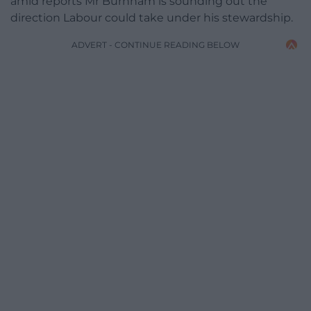
amid reports Mr Burnham is sounding out the
direction Labour could take under his stewardship.
ADVERT - CONTINUE READING BELOW