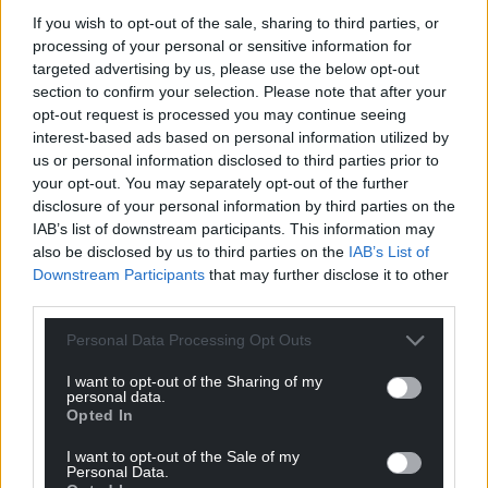
If you wish to opt-out of the sale, sharing to third parties, or
processing of your personal or sensitive information for
targeted advertising by us, please use the below opt-out
Support our Nation today
section to confirm your selection. Please note that after your
opt-out request is processed you may continue seeing
For the
price of a cup of coffee
a month you
interest-based ads based on personal information utilized by
can help us create an independent, not-for-
us or personal information disclosed to third parties prior to
profit, national news service for the people of
your opt-out. You may separately opt-out of the further
disclosure of your personal information by third parties on the
Wales,
by the people of Wales.
IAB’s list of downstream participants. This information may
also be disclosed by us to third parties on the
IAB’s List of
Downstream Participants
that may further disclose it to other
third parties.
Personal Data Processing Opt Outs
I want to opt-out of the Sharing of my
personal data.
Opted In
I want to opt-out of the Sale of my
Personal Data.