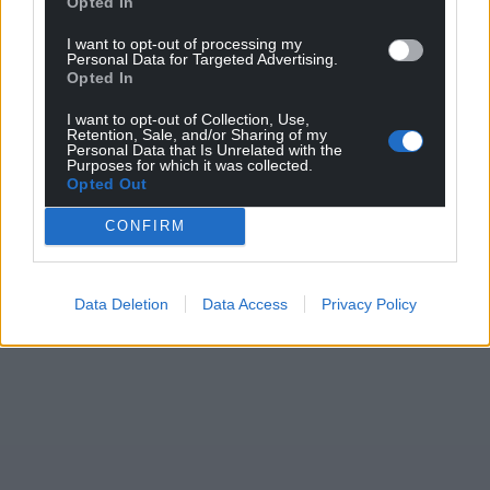
Opted In
I want to opt-out of processing my
Personal Data for Targeted Advertising.
Opted In
I want to opt-out of Collection, Use,
Retention, Sale, and/or Sharing of my
Personal Data that Is Unrelated with the
Purposes for which it was collected.
Opted Out
CONFIRM
Data Deletion
Data Access
Privacy Policy