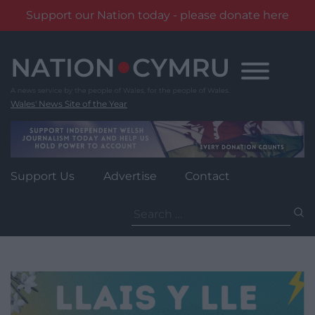
Support our Nation today - please donate here
Skip
to
content
Wales' News Site of the Year
Support Us
Advertise
Contact
Search
for: