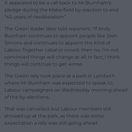
It appeared to be a call back to Mr Burnham’s
pledge during the Makerfield by-election to end
“40 years of neoliberalism”.
The Green leader later told reporters: “If Andy
Burnham continues to appoint people like Josh
Simons and continues to appoint the kind of
Labour Together cabal or crowd, then no, I’m not
convinced things will change at all. In fact, I think
things will continue to get worse.
The Green rally took place at a park in Lambeth
where Mr Burnham was expected to speak to
Labour campaigners on Wednesday morning ahead
of the by-elections.
That was cancelled, but Labour members still
showed up at the park, as there was some
expectation a rally was still going ahead.