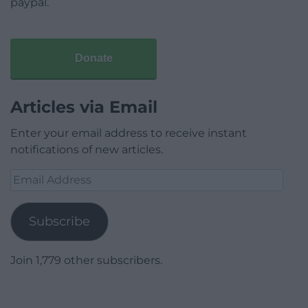
paypal.
Donate
Articles via Email
Enter your email address to receive instant
notifications of new articles.
Email
Address
Subscribe
Join 1,779 other subscribers.