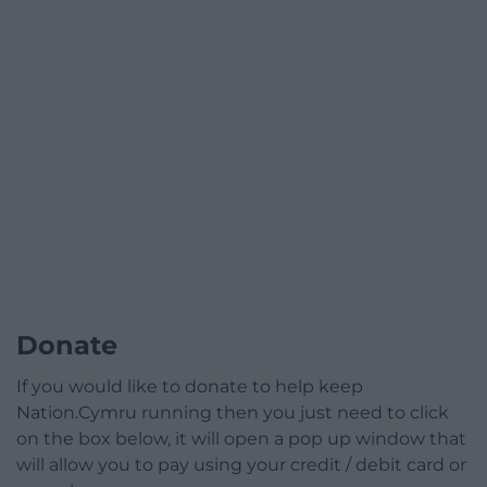
Donate
If you would like to donate to help keep
Nation.Cymru running then you just need to click
on the box below, it will open a pop up window that
will allow you to pay using your credit / debit card or