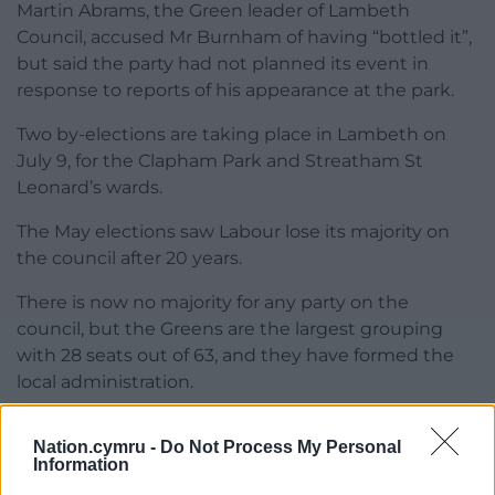
Martin Abrams, the Green leader of Lambeth
Council, accused Mr Burnham of having “bottled it”,
but said the party had not planned its event in
response to reports of his appearance at the park.
Two by-elections are taking place in Lambeth on
July 9, for the Clapham Park and Streatham St
Leonard’s wards.
The May elections saw Labour lose its majority on
the council after 20 years.
There is now no majority for any party on the
council, but the Greens are the largest grouping
with 28 seats out of 63, and they have formed the
local administration.
Share this:
Nation.cymru -
Do Not Process My Personal
Information
Facebook
X
Email