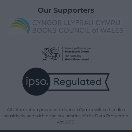
Our Supporters
All information provided to Nation.Cymru will be handled
sensitively and within the boundaries of the Data Protection
Act 2018.