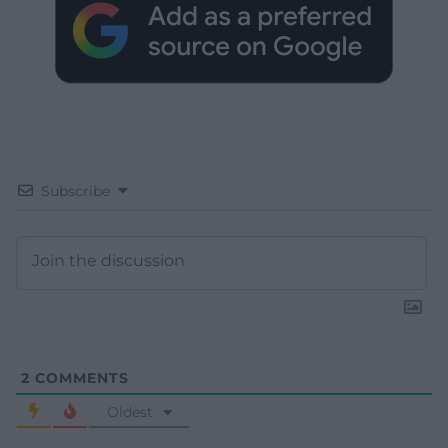
Subscribe
2
COMMENTS
Oldest