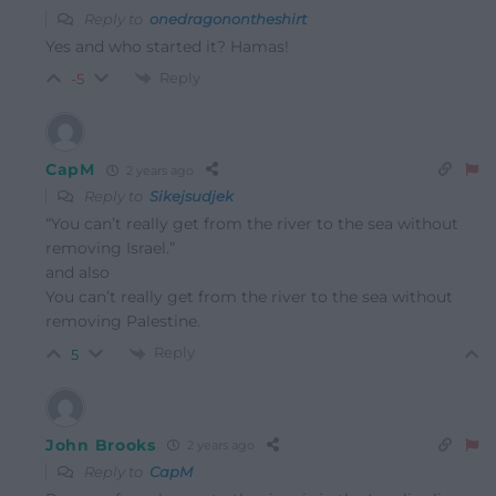
Reply to
onedragonontheshirt
Yes and who started it? Hamas!
Reply
-5
CapM
2 years ago
Reply to
Sikejsudjek
“You can’t really get from the river to the sea without
removing Israel.”
and also
You can’t really get from the river to the sea without
removing Palestine.
Reply
5
John Brooks
2 years ago
Reply to
CapM