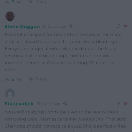
Reply
5
Steve Duggan
2 years ago
I’ve a lot of respect for Charlotte, she speaks her mind
and isn’t afraid to do so. In this case she is dead right.
Everyone is angry at what Hamas did but the Israeli
response has not been proportionate and many
innocent people in Gaza are suffering. That just isn’t
right.
Reply
8
Sikejsudjek
2 years ago
You can’t really get from the river to the sea without
removing Israel. Hamas certainly wanted this! That said
Charlotte should not receive abuse. She is perfectly free