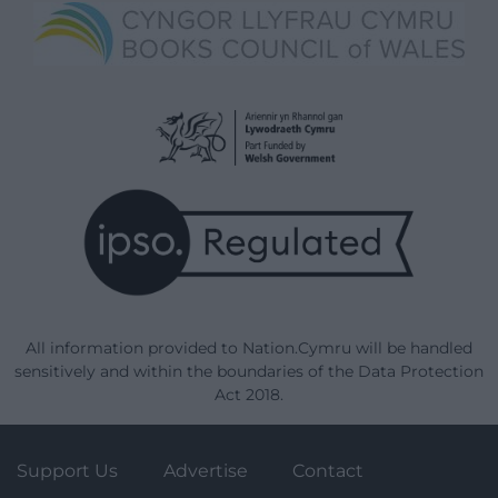
All information provided to Nation.Cymru will be handled
sensitively and within the boundaries of the Data Protection
Act 2018.
Support Us
Advertise
Contact