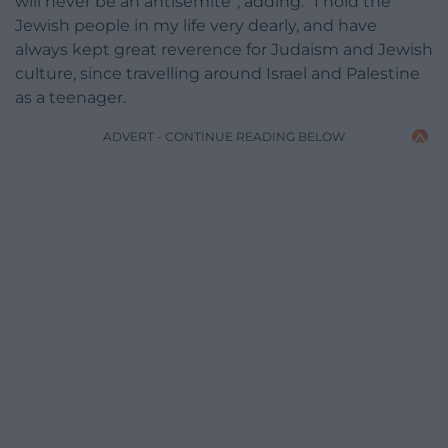
will never be an antisemite”, adding: “I hold the
Jewish people in my life very dearly, and have
always kept great reverence for Judaism and Jewish
culture, since travelling around Israel and Palestine
as a teenager.
ADVERT - CONTINUE READING BELOW