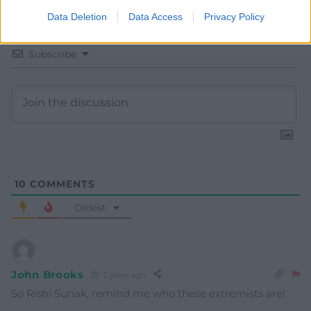
Data Deletion
Data Access
Privacy Policy
Subscribe
10
COMMENTS
Oldest
John Brooks
2 years ago
So Rishi Sunak, remind me who these extremists are!