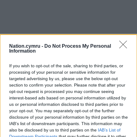
Nation.cymru -
Do Not Process My Personal
Information
If you wish to opt-out of the sale, sharing to third parties, or
processing of your personal or sensitive information for
targeted advertising by us, please use the below opt-out
section to confirm your selection. Please note that after your
opt-out request is processed you may continue seeing
interest-based ads based on personal information utilized by
us or personal information disclosed to third parties prior to
your opt-out. You may separately opt-out of the further
disclosure of your personal information by third parties on the
IAB’s list of downstream participants. This information may
also be disclosed by us to third parties on the
IAB’s List of
Downstream Participants
that may further disclose it to other