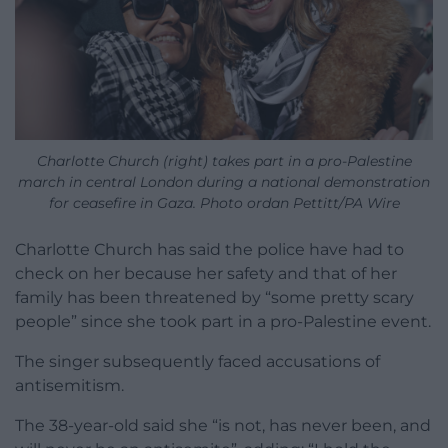
Charlotte Church (right) takes part in a pro-Palestine
march in central London during a national demonstration
for ceasefire in Gaza. Photo ordan Pettitt/PA Wire
Charlotte Church has said the police have had to
check on her because her safety and that of her
family has been threatened by “some pretty scary
people” since she took part in a pro-Palestine event.
The singer subsequently faced accusations of
antisemitism.
The 38-year-old said she “is not, has never been, and