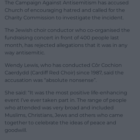
The Campaign Against Antisemitism has accused
Church of encouraging hatred and called for the
Charity Commission to investigate the incident.
The Jewish choir conductor who co-organised the
fundraising concert in front of 400 people last
month, has rejected allegations that it was in any
way antisemitic.
Wendy Lewis, who has conducted Côr Cochion
Caerdydd (Cardiff Red Choir) since 1987, said the
accusation was “absolute nonsense”.
She said: “It was the most positive life-enhancing
event I’ve ever taken part in. The range of people
who attended was very broad and included
Muslims, Christians, Jews and others who came
together to celebrate the ideas of peace and
goodwill.