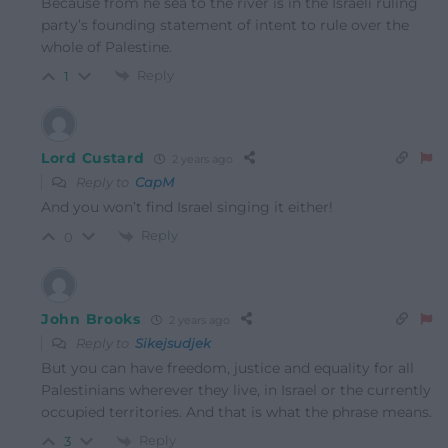
Because from he sea to the river is in the Israeli ruling
party’s founding statement of intent to rule over the
whole of Palestine.
Reply
1
Lord Custard
2 years ago
Reply to
CapM
And you won’t find Israel singing it either!
Reply
0
John Brooks
2 years ago
Reply to
Sikejsudjek
But you can have freedom, justice and equality for all
Palestinians wherever they live, in Israel or the currently
occupied territories. And that is what the phrase means.
Reply
3