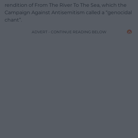
rendition of From The River To The Sea, which the
Campaign Against Antisemitism called a “genocidal
chant”.
ADVERT - CONTINUE READING BELOW