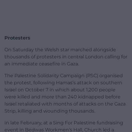
Protesters
On Saturday the Welsh star marched alongside
thousands of protesters in central London calling for
an immediate ceasefire in Gaza.
The Palestine Solidarity Campaign (PSC) organised
the protest, following Hamas’s attack on southern
Israel on October 7 in which about 1,200 people
were killed and more than 240 kidnapped before
Israel retaliated with months of attacks on the Gaza
Strip, killing and wounding thousands.
In late February, at a Sing For Palestine fundraising
event in Bedwas Workmen’s Hall, Church led a