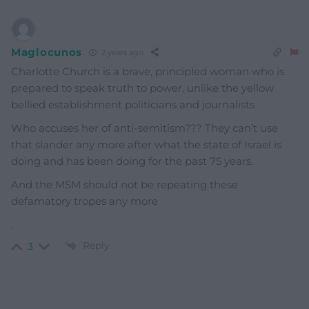
Maglocunos
2 years ago
Charlotte Church is a brave, principled woman who is
prepared to speak truth to power, unlike the yellow
bellied establishment politicians and journalists
Who accuses her of anti-semitism??? They can’t use
that slander any more after what the state of Israel is
doing and has been doing for the past 75 years.
And the MSM should not be repeating these
defamatory tropes any more
.
Reply
3