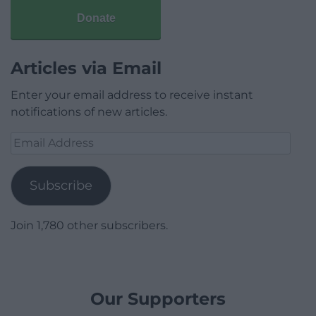
Donate
Articles via Email
Enter your email address to receive instant
notifications of new articles.
Email
Address
Subscribe
Join 1,780 other subscribers.
Our Supporters