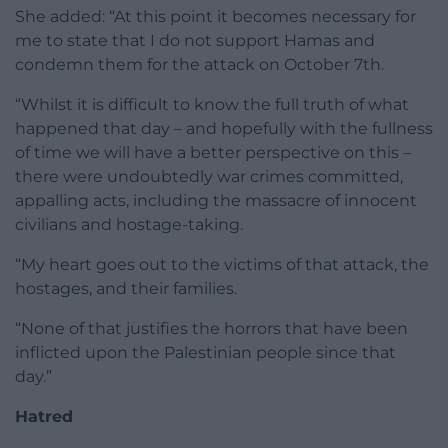
She added: “At this point it becomes necessary for
me to state that I do not support Hamas and
condemn them for the attack on October 7th.
“Whilst it is difficult to know the full truth of what
happened that day – and hopefully with the fullness
of time we will have a better perspective on this –
there were undoubtedly war crimes committed,
appalling acts, including the massacre of innocent
civilians and hostage-taking.
“My heart goes out to the victims of that attack, the
hostages, and their families.
“None of that justifies the horrors that have been
inflicted upon the Palestinian people since that
day.”
Hatred