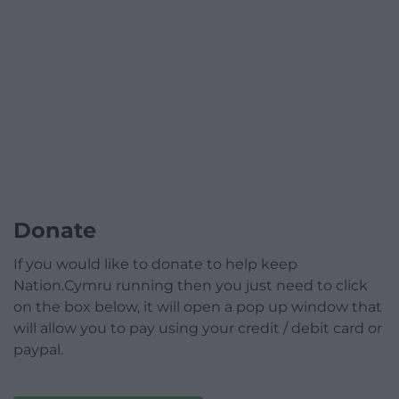
Donate
If you would like to donate to help keep
Nation.Cymru running then you just need to click
on the box below, it will open a pop up window that
will allow you to pay using your credit / debit card or
paypal.