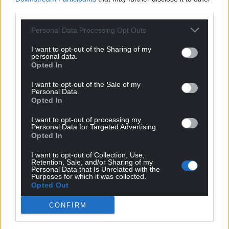
third parties.
Personal Data Processing Opt Outs
I want to opt-out of the Sharing of my
personal data.
Opted In
I want to opt-out of the Sale of my
Personal Data.
Opted In
Get more trusted Welsh news
I want to opt-out of processing my
Personal Data for Targeted Advertising.
Choose Nation.Cymru as a preferred source in
Opted In
Google News to see more of our journalism.
I want to opt-out of Collection, Use,
Retention, Sale, and/or Sharing of my
Personal Data that Is Unrelated with the
Purposes for which it was collected.
Opted Out
CONFIRM