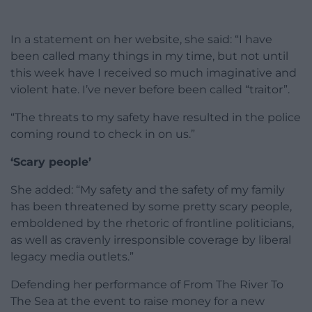
In a statement on her website, she said: “I have
been called many things in my time, but not until
this week have I received so much imaginative and
violent hate. I’ve never before been called “traitor”.
“The threats to my safety have resulted in the police
coming round to check in on us.”
‘Scary people’
She added: “My safety and the safety of my family
has been threatened by some pretty scary people,
emboldened by the rhetoric of frontline politicians,
as well as cravenly irresponsible coverage by liberal
legacy media outlets.”
Defending her performance of From The River To
The Sea at the event to raise money for a new