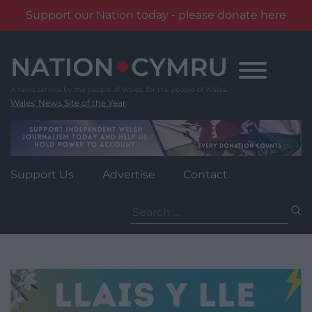
Support our Nation today - please donate here
Skip
to
content
Wales' News Site of the Year
Support Us
Advertise
Contact
Search
for: