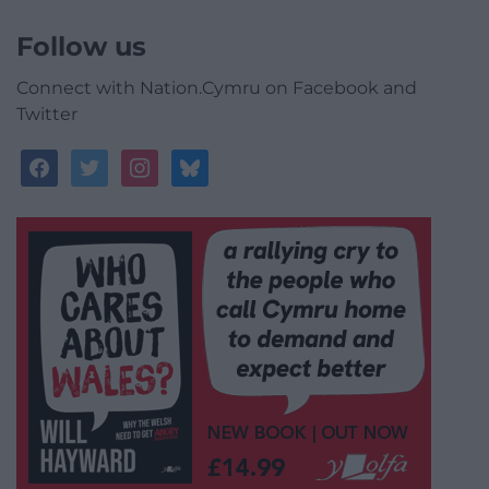
Follow us
Connect with Nation.Cymru on Facebook and
Twitter
facebook
twitter
instagram
bluesky