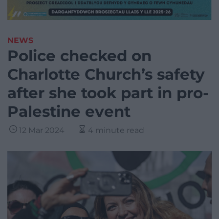
NEWS
Police checked on
Charlotte Church’s safety
after she took part in pro-
Palestine event
12 Mar 2024
4 minute read