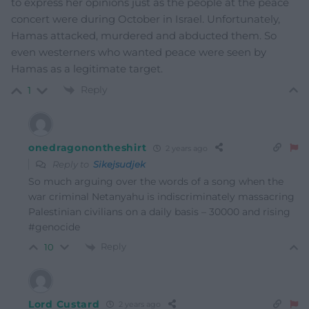
to express her opinions just as the people at the peace
concert were during October in Israel. Unfortunately,
Hamas attacked, murdered and abducted them. So
even westerners who wanted peace were seen by
Hamas as a legitimate target.
Reply
1
onedragonontheshirt
2 years ago
Reply to
Sikejsudjek
So much arguing over the words of a song when the
war criminal Netanyahu is indiscriminately massacring
Palestinian civilians on a daily basis – 30000 and rising
#genocide
Reply
10
Lord Custard
2 years ago