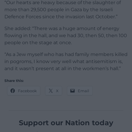
“Our hearts are heavy because of the slaughter of
more than 29,500 people in Gaza by the Israeli
Defence Forces since the invasion last October.”
She added: “There was a huge amount of energy
flowing in the hall, and we had 30, then 50, then 100
people on the stage at once.
“As a Jew myself who has had family members killed
in pogroms, I know very well what antisemitism is,
and it wasn’t present at all in the workmen’s hall.”
Share this:
Facebook
X
Email
Support our Nation today