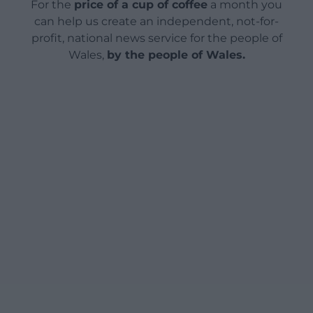
For the
price of a cup of coffee
a month you
can help us create an independent, not-for-
profit, national news service for the people of
Wales,
by the people of Wales.