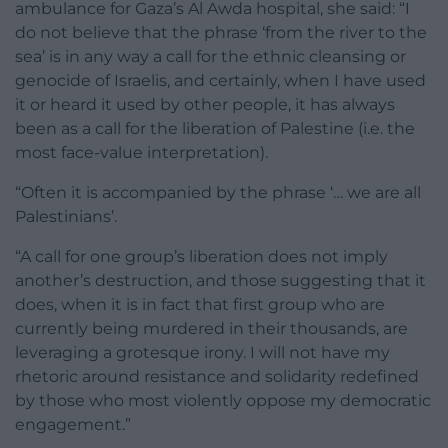
ambulance for Gaza’s Al Awda hospital, she said: “I
do not believe that the phrase ‘from the river to the
sea’ is in any way a call for the ethnic cleansing or
genocide of Israelis, and certainly, when I have used
it or heard it used by other people, it has always
been as a call for the liberation of Palestine (i.e. the
most face-value interpretation).
“Often it is accompanied by the phrase ‘… we are all
Palestinians’.
“A call for one group’s liberation does not imply
another’s destruction, and those suggesting that it
does, when it is in fact that first group who are
currently being murdered in their thousands, are
leveraging a grotesque irony. I will not have my
rhetoric around resistance and solidarity redefined
by those who most violently oppose my democratic
engagement.”