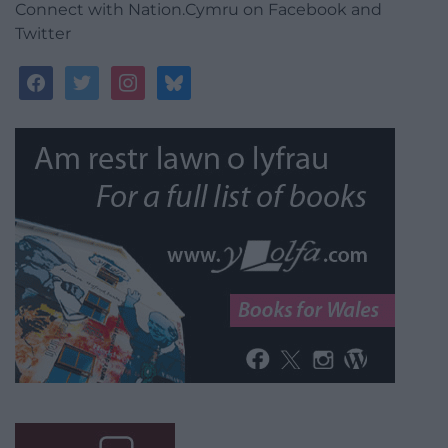
Connect with Nation.Cymru on Facebook and
Twitter
facebook
twitter
instagram
bluesky