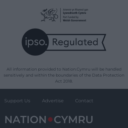
All information provided to Nation.Cymru will be handled
sensitively and within the boundaries of the Data Protection
Act 2018.
Support Us
Advertise
Contact