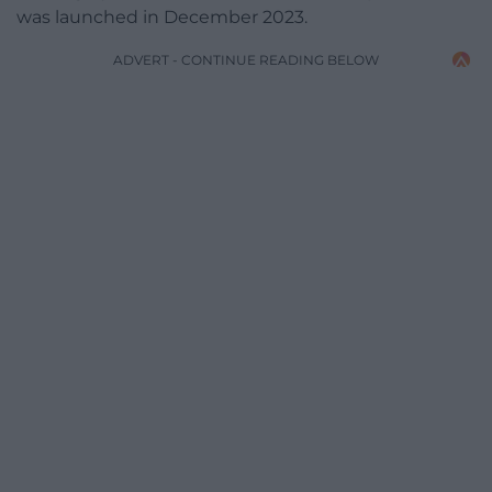
was launched in December 2023.
ADVERT - CONTINUE READING BELOW