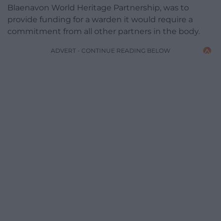
Blaenavon World Heritage Partnership, was to
provide funding for a warden it would require a
commitment from all other partners in the body.
ADVERT - CONTINUE READING BELOW