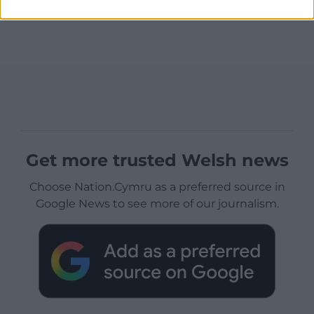
Get more trusted Welsh news
Choose Nation.Cymru as a preferred source in
Google News to see more of our journalism.