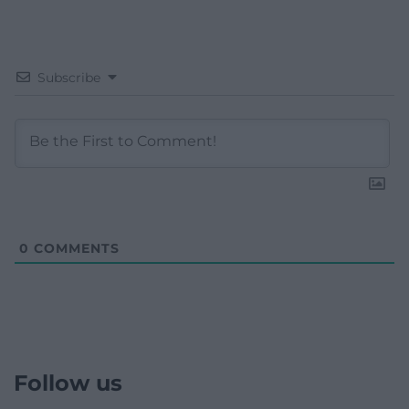
Subscribe
0
COMMENTS
Follow us