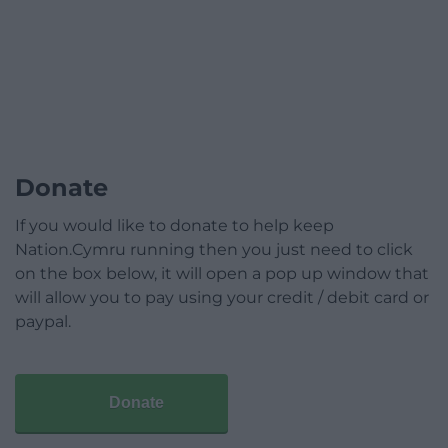
Donate
If you would like to donate to help keep
Nation.Cymru running then you just need to click
on the box below, it will open a pop up window that
will allow you to pay using your credit / debit card or
paypal.
Donate