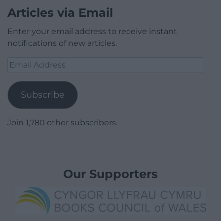
Articles via Email
Enter your email address to receive instant
notifications of new articles.
Email
Address
Subscribe
Join 1,780 other subscribers.
Our Supporters