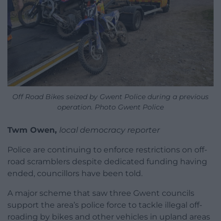
Off Road Bikes seized by Gwent Police during a previous
operation. Photo Gwent Police
Twm Owen,
local democracy reporter
Police are continuing to enforce restrictions on off-
road scramblers despite dedicated funding having
ended, councillors have been told.
A major scheme that saw three Gwent councils
support the area’s police force to tackle illegal off-
roading by bikes and other vehicles in upland areas