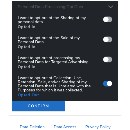
Personal Data Processing Opt Outs
I want to opt-out of the Sharing of my
personal data.
Opted In
I want to opt-out of the Sale of my
Personal Data.
Opted In
I want to opt-out of processing my
Personal Data for Targeted Advertising.
Opted In
I want to opt-out of Collection, Use,
Retention, Sale, and/or Sharing of my
Personal Data that Is Unrelated with the
Purposes for which it was collected.
Opted Out
CONFIRM
Data Deletion
Data Access
Privacy Policy