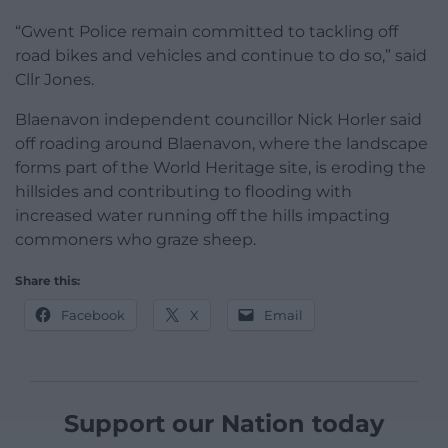
“Gwent Police remain committed to tackling off
road bikes and vehicles and continue to do so,” said
Cllr Jones.
Blaenavon independent councillor Nick Horler said
off roading around Blaenavon, where the landscape
forms part of the World Heritage site, is eroding the
hillsides and contributing to flooding with
increased water running off the hills impacting
commoners who graze sheep.
Share this:
Facebook
X
Email
Support our Nation today