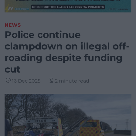
NEWS
Police continue
clampdown on illegal off-
roading despite funding
cut
16 Dec 2025
2 minute read