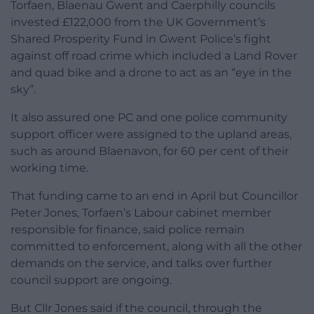
Torfaen, Blaenau Gwent and Caerphilly councils
invested £122,000 from the UK Government’s
Shared Prosperity Fund in Gwent Police’s fight
against off road crime which included a Land Rover
and quad bike and a drone to act as an “eye in the
sky”.
It also assured one PC and one police community
support officer were assigned to the upland areas,
such as around Blaenavon, for 60 per cent of their
working time.
That funding came to an end in April but Councillor
Peter Jones, Torfaen’s Labour cabinet member
responsible for finance, said police remain
committed to enforcement, along with all the other
demands on the service, and talks over further
council support are ongoing.
But Cllr Jones said if the council, through the