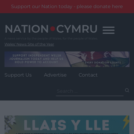
Support our Nation today - please donate here
Skip
to
content
Wales' News Site of the Year
Support Us
Advertise
Contact
Search
for: