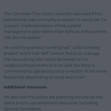
The Cwmbran Two Locks councillor also said if the
partnership was to employ a warden it would be “to
support implementation of the upland
management plan rather than fulfil an enforcement
role like the police.”
He said the previous funding had “unfortunately
ended” and it had “left” Gwent Police to manage
the issue along with other demands on its
neighbourhood teams but he said the force is
committed to operations once a month “if not more
frequently depending on local resources”.
Additional resources
He also said the police are planning activity on key
dates and to use additional resources including
Special Constables.