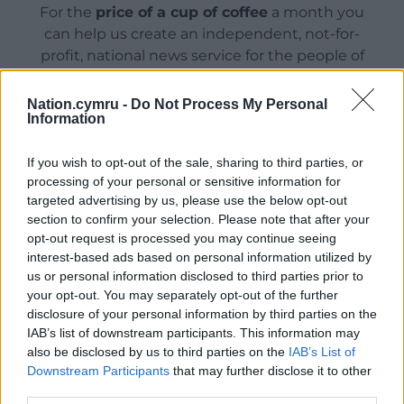
For the
price of a cup of coffee
a month you
can help us create an independent, not-for-
profit, national news service for the people of
Wales,
by the people of Wales.
Nation.cymru -
Do Not Process My Personal
Information
If you wish to opt-out of the sale, sharing to third parties, or
processing of your personal or sensitive information for
targeted advertising by us, please use the below opt-out
section to confirm your selection. Please note that after your
opt-out request is processed you may continue seeing
interest-based ads based on personal information utilized by
us or personal information disclosed to third parties prior to
your opt-out. You may separately opt-out of the further
disclosure of your personal information by third parties on the
IAB’s list of downstream participants. This information may
also be disclosed by us to third parties on the
IAB’s List of
Downstream Participants
that may further disclose it to other
third parties.