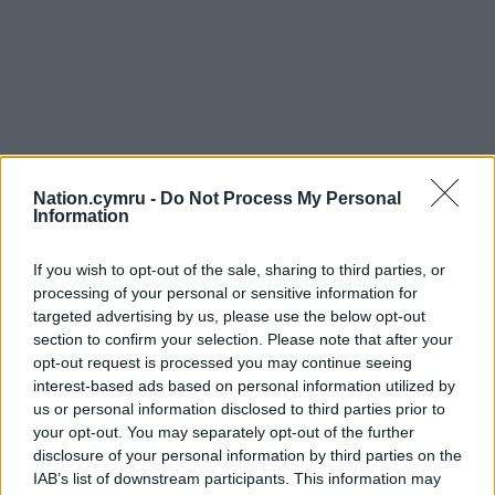
Nation.cymru -
Do Not Process My Personal
Information
If you wish to opt-out of the sale, sharing to third parties, or
processing of your personal or sensitive information for
targeted advertising by us, please use the below opt-out
section to confirm your selection. Please note that after your
opt-out request is processed you may continue seeing
interest-based ads based on personal information utilized by
us or personal information disclosed to third parties prior to
your opt-out. You may separately opt-out of the further
disclosure of your personal information by third parties on the
IAB’s list of downstream participants. This information may