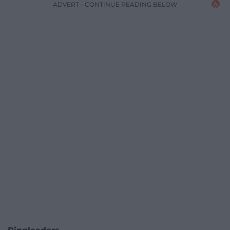
ADVERT - CONTINUE READING BELOW