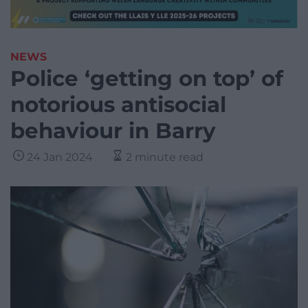
NEWS
Police ‘getting on top’ of
notorious antisocial
behaviour in Barry
24 Jan 2024
2 minute read