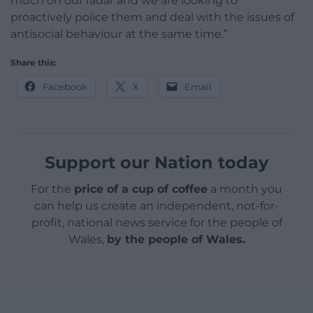
much on our radar and we are looking to
proactively police them and deal with the issues of
antisocial behaviour at the same time.”
Share this:
Facebook
X
Email
Support our Nation today
For the
price of a cup of coffee
a month you
can help us create an independent, not-for-
profit, national news service for the people of
Wales,
by the people of Wales.