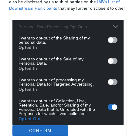
also be disclosed by us to third parties on the
IAB’s List of
Downstream Participants
that may further disclose it to other
third parties.
Personal Data Processing Opt Outs
I want to opt-out of the Sharing of my
personal data.
Opted In
I want to opt-out of the Sale of my
Personal Data.
Opted In
I want to opt-out of processing my
Personal Data for Targeted Advertising.
Opted In
I want to opt-out of Collection, Use,
Retention, Sale, and/or Sharing of my
Personal Data that Is Unrelated with the
Purposes for which it was collected.
Opted Out
CONFIRM