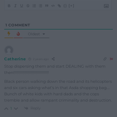
{}
[+]
1
COMMENT
Oldest
Catherine
2 years ago
Stop dispersing them and start DEALING with them
then!!!!!!!!!!!!!!!!!!!!!!!!!!!!!!!!!!
Black person walking down the road and its helicopters
and six cars asking what’s in that Asda shopping bag….
Bunch of white kids with hard dads and the cops
tremble and allow rampant criminality and destruction.
Reply
1