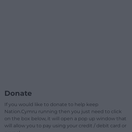
Donate
If you would like to donate to help keep
Nation.Cymru running then you just need to click
on the box below, it will open a pop up window that
will allow you to pay using your credit / debit card or