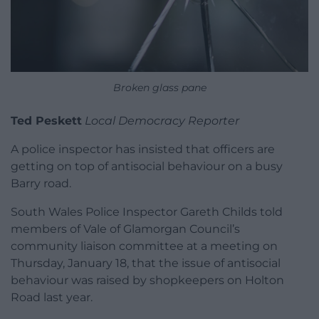
Broken glass pane
Ted Peskett
Local Democracy Reporter
A police inspector has insisted that officers are
getting on top of antisocial behaviour on a busy
Barry road.
South Wales Police Inspector Gareth Childs told
members of Vale of Glamorgan Council’s
community liaison committee at a meeting on
Thursday, January 18, that the issue of antisocial
behaviour was raised by shopkeepers on Holton
Road last year.