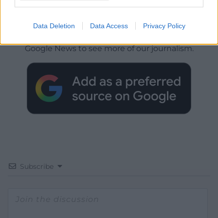
Get more trusted Welsh news
Data Deletion
Data Access
Privacy Policy
Choose Nation.Cymru as a preferred source in
Google News to see more of our journalism.
Subscribe