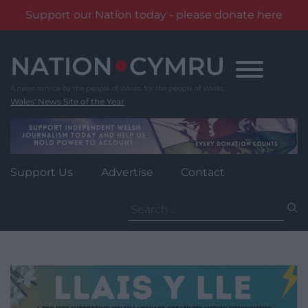
Support our Nation today - please donate here
Skip
to
content
Wales' News Site of the Year
Support Us
Advertise
Contact
Search
for: