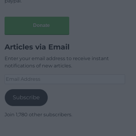
paypal.
Donate
Articles via Email
Enter your email address to receive instant
notifications of new articles.
Email
Address
Subscribe
Join 1,780 other subscribers.