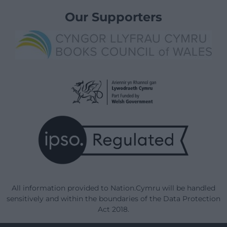
Our Supporters
All information provided to Nation.Cymru will be handled
sensitively and within the boundaries of the Data Protection
Act 2018.