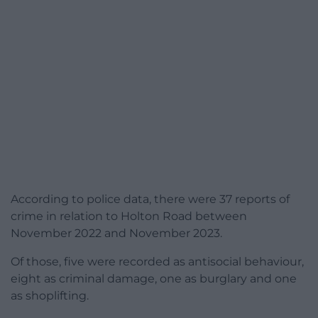
According to police data, there were 37 reports of
crime in relation to Holton Road between
November 2022 and November 2023.
Of those, five were recorded as antisocial behaviour,
eight as criminal damage, one as burglary and one
as shoplifting.