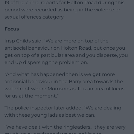
19 of the crime reports for Holton Road during this
period were recorded as being in the violence or
sexual offences category.
Focus
Insp Childs said: “We are more on top of the
antisocial behaviour on Holton Road, but once you
get on top of a particular area and you disperse, you
end up dispersing the problem on.
“And what has happened then is we get more
antisocial behaviour in the Barry area towards the
waterfront where Morrisons is. It is an area of focus
for us at the moment.”
The police inspector later added: “We are dealing
with these young lads as best we can.
“We have dealt with the ringleaders… they are very