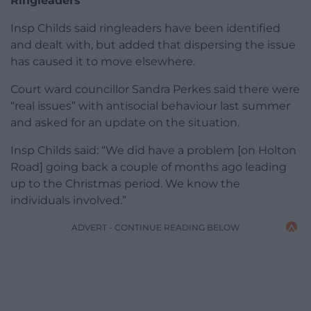
Ringleaders
Insp Childs said ringleaders have been identified
and dealt with, but added that dispersing the issue
has caused it to move elsewhere.
Court ward councillor Sandra Perkes said there were
“real issues” with antisocial behaviour last summer
and asked for an update on the situation.
Insp Childs said: “We did have a problem [on Holton
Road] going back a couple of months ago leading
up to the Christmas period. We know the
individuals involved.”
ADVERT - CONTINUE READING BELOW