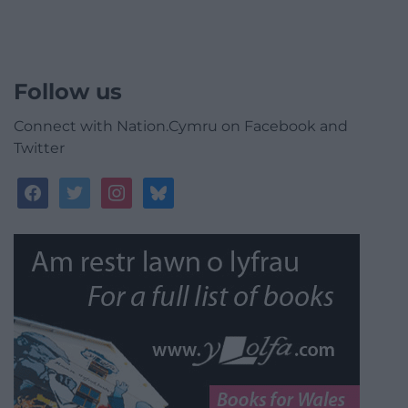
Follow us
Connect with Nation.Cymru on Facebook and
Twitter
facebook
twitter
instagram
bluesky