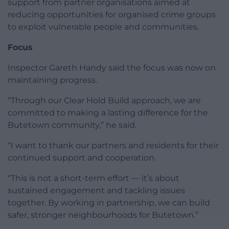
support from partner organisations aimed at
reducing opportunities for organised crime groups
to exploit vulnerable people and communities.
Focus
Inspector Gareth Handy said the focus was now on
maintaining progress.
“Through our Clear Hold Build approach, we are
committed to making a lasting difference for the
Butetown community,” he said.
“I want to thank our partners and residents for their
continued support and cooperation.
“This is not a short-term effort — it’s about
sustained engagement and tackling issues
together. By working in partnership, we can build
safer, stronger neighbourhoods for Butetown.”