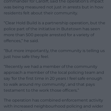
commander for Cardiff, said the operation’s impact
was being measured not just in arrests but in how
residents felt about their community.
“Clear Hold Build is a partnership operation, but the
police part of the initiative in Butetown has seen
more than 500 people arrested for a variety of
offences,” he said.
“But more importantly, the community is telling us
just how safe they feel.
“Recently we had a member of the community
approach a member of the local policing team and
say ‘for the first time in 20 years I feel safe enough
to walk around my community’, and that pays
testament to the work those officers.”
The operation has combined enforcement activity
with increased neighbourhood policing and wider