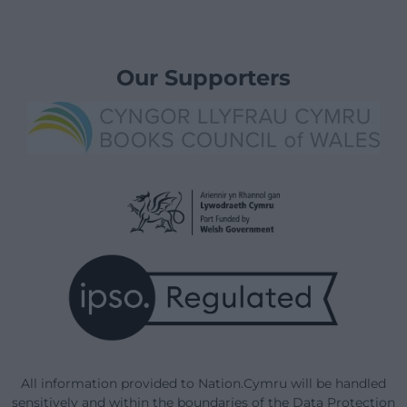
Our Supporters
All information provided to Nation.Cymru will be handled
sensitively and within the boundaries of the Data Protection