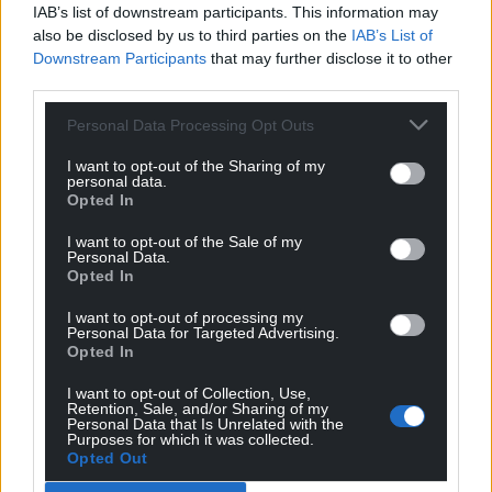
IAB’s list of downstream participants. This information may
also be disclosed by us to third parties on the
IAB’s List of
Downstream Participants
that may further disclose it to other
third parties.
Personal Data Processing Opt Outs
I want to opt-out of the Sharing of my
personal data.
Opted In
I want to opt-out of the Sale of my
Personal Data.
Opted In
I want to opt-out of processing my
Personal Data for Targeted Advertising.
Opted In
I want to opt-out of Collection, Use,
Retention, Sale, and/or Sharing of my
Personal Data that Is Unrelated with the
Purposes for which it was collected.
Opted Out