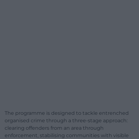
The programme is designed to tackle entrenched
organised crime through a three-stage approach:
clearing offenders from an area through
enforcement, stabilising communities with visible