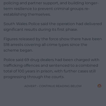
policing and partner support, and building longer-
term resilience to prevent criminal groups re-
establishing themselves.
South Wales Police said the operation had delivered
significant results during its first phase.
Figures released by the force show there have been
518 arrests covering all crime types since the
scheme began.
Police said 69 drug dealers had been charged with
trafficking offences and sentenced to a combined
total of 100 years in prison, with further cases still
progressing through the courts.
ADVERT - CONTINUE READING BELOW