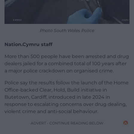
Photo South Wales Police
Nation.Cymru staff
More than 500 people have been arrested and drug
dealers jailed for a combined total of 100 years after
a major police crackdown on organised crime.
Police say the results follow the launch of the Home
Office-backed Clear, Hold, Build initiative in
Butetown, Cardiff, introduced in late 2024 in
response to escalating concerns over drug dealing,
violent crime and anti-social behaviour.
ADVERT - CONTINUE READING BELOW