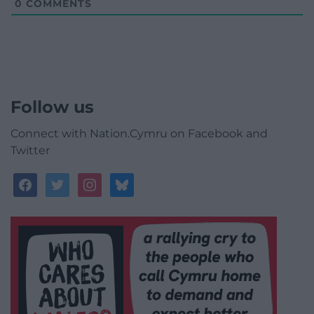
0
COMMENTS
Follow us
Connect with Nation.Cymru on Facebook and
Twitter
facebook
twitter
instagram
bluesky