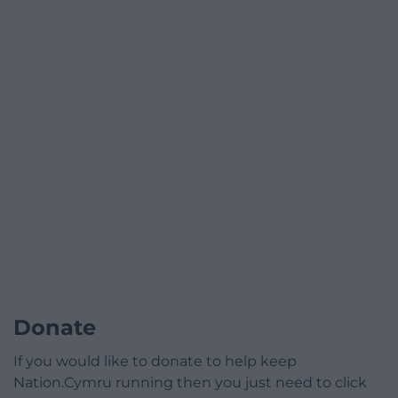
Donate
If you would like to donate to help keep
Nation.Cymru running then you just need to click