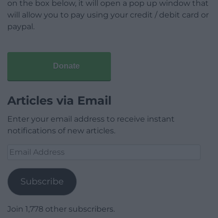
on the box below, it will open a pop up window that
will allow you to pay using your credit / debit card or
paypal.
Donate
Articles via Email
Enter your email address to receive instant
notifications of new articles.
Email
Address
Subscribe
Join 1,778 other subscribers.