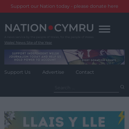
Support our Nation today - please donate here
Skip
to
content
Wales' News Site of the Year
Support Us
Advertise
Contact
Search
for: