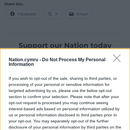
Share this:
Facebook
X
Email
Support our Nation today
For the
price of a cup of coffee
a month you
Nation.cymru -
Do Not Process My Personal
can help us create an independent, not-for-
Information
profit, national news service for the people of
Wales,
by the people of Wales.
If you wish to opt-out of the sale, sharing to third parties, or
processing of your personal or sensitive information for
targeted advertising by us, please use the below opt-out
section to confirm your selection. Please note that after your
opt-out request is processed you may continue seeing
interest-based ads based on personal information utilized by
us or personal information disclosed to third parties prior to
your opt-out. You may separately opt-out of the further
disclosure of your personal information by third parties on the