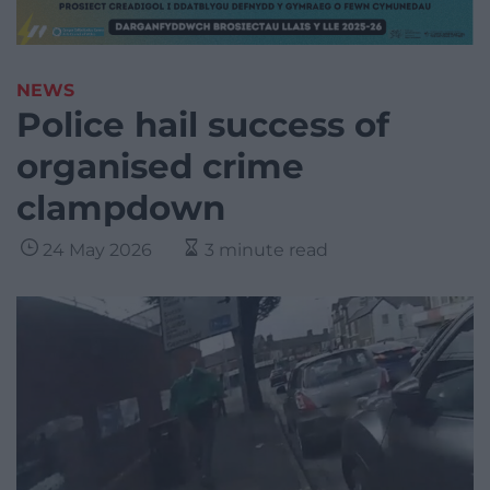
NEWS
Police hail success of
organised crime
clampdown
24 May 2026
3 minute read