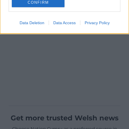
CONFIRM
Data Deletion
Data Access
Privacy Policy
Get more trusted Welsh news
Choose Nation.Cymru as a preferred source in