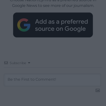
Google News to see more of our journalism.
Subscribe