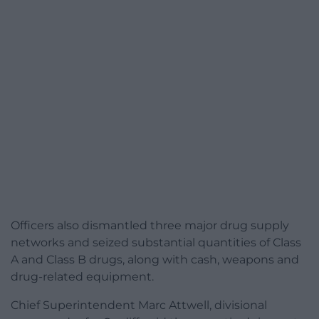
Officers also dismantled three major drug supply
networks and seized substantial quantities of Class
A and Class B drugs, along with cash, weapons and
drug-related equipment.
Chief Superintendent Marc Attwell, divisional