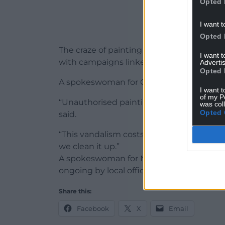
Opted 
I want t
Opted 
The craze of painting flags coincides with
I want 
with campaigns linked to illegal immigra
Advertis
Opted 
A spokeswoman for Conwy County Council
I want t
of my P
“Unauthorised painting or graffiti to the r
was col
Opted 
said.
“This vandalism costs public money to rep
we clean it up.”
A spokeswoman for North Wales Police said
ongoing by local officers.”
Share this:
Facebook
X
Email