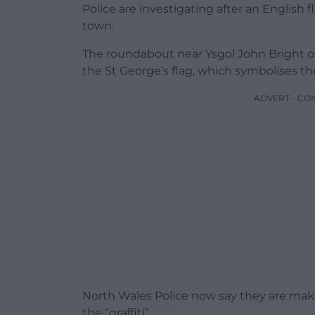
Police are investigating after an English
town.
The roundabout near Ysgol John Bright
the St George’s flag, which symbolises th
ADVERT - CO
North Wales Police now say they are mak
the “graffiti”.