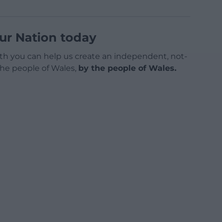
ur Nation today
h you can help us create an independent, not-
 the people of Wales,
by the people of Wales.