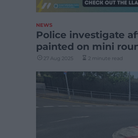
NEWS
Police investigate af
painted on mini rou
27 Aug 2025
2 minute read