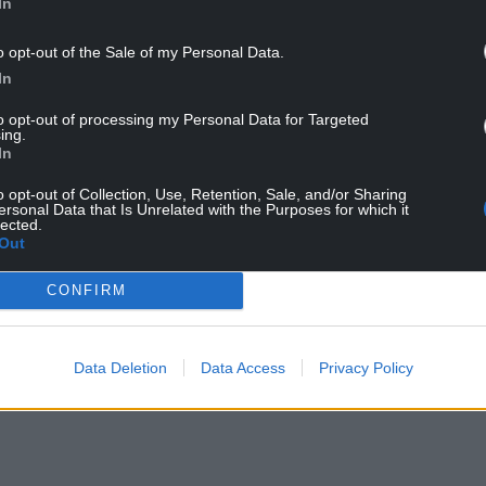
In
o opt-out of the Sale of my Personal Data.
In
 a highly charged political backdrop across the UK,
to opt-out of processing my Personal Data for Targeted
tion and asylum hotels.
ing.
In
 pledged to remove the St George’s Cross.
o opt-out of Collection, Use, Retention, Sale, and/or Sharing
ersonal Data that Is Unrelated with the Purposes for which it
oad surface is illegal and will be removed,” she
lected.
Out
air and will cause disruption to road users while
CONFIRM
: “We are aware (of the graffiti) and enquiries are
Data Deletion
Data Access
Privacy Policy