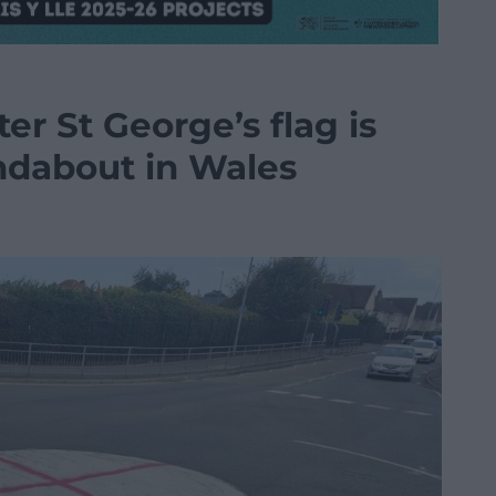
ter St George’s flag is
ndabout in Wales