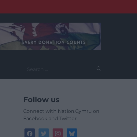
Search
for:
Follow us
Connect with Nation.Cymru on
Facebook and Twitter
facebook
twitter
instagram
bluesky