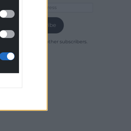
Email
Address
Subscribe
Join 1,780 other subscribers.