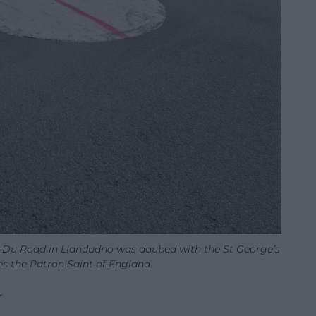
 Du Road in Llandudno was daubed with the St George’s
es the Patron Saint of England.
r