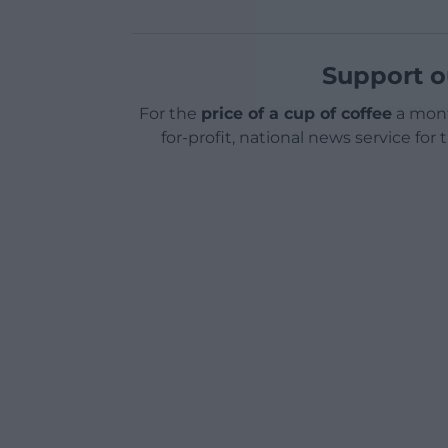
Support o
For the
price of a cup of coffee
a mont
for-profit, national news service for