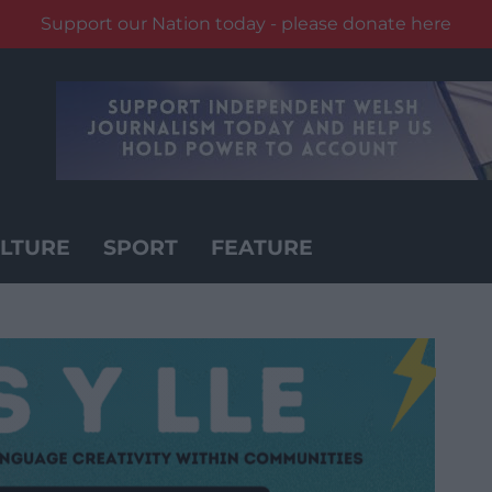
Support our Nation today - please donate here
LTURE
SPORT
FEATURE