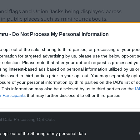
and flags and Union Jacks being displayed across
 in public places such as mini roundabouts.
played both legally and illegally as part of an
mru -
Do Not Process My Personal Information
s the practice has now spread across the border to
to opt-out of the sale, sharing to third parties, or processing of your per
formation for targeted advertising by us, please use the below opt-out s
r selection. Please note that after your opt-out request is processed y
eing interest-based ads based on personal information utilized by us or
disclosed to third parties prior to your opt-out. You may separately opt-
losure of your personal information by third parties on the IAB’s list of
NTINUE READING BELOW
. This information may also be disclosed by us to third parties on the
IA
Participants
that may further disclose it to other third parties.
l Data Processing Opt Outs
o opt-out of the Sharing of my personal data.