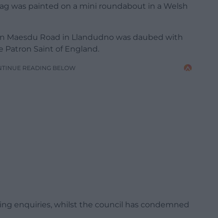
 flag was painted on a mini roundabout in a Welsh
 on Maesdu Road in Llandudno was daubed with
e Patron Saint of England.
NTINUE READING BELOW
ing enquiries, whilst the council has condemned