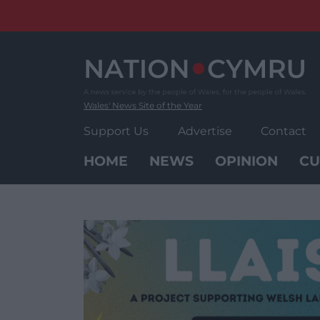
Skip
to
content
Wales' News Site of the Year
Support Us
Advertise
Contact
HOME
NEWS
OPINION
CU