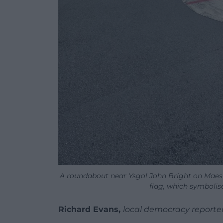
A roundabout near Ysgol John Bright on Maes
flag, which symbolis
Richard Evans,
local democracy reporte