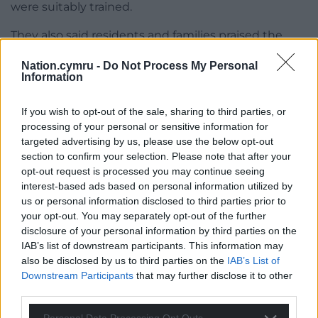
were suitably trained.
They also said residents and families praised the
care they receive and said care workers “treat them
Nation.cymru -
Do Not Process My Personal
with dignity, respect, and kindness”.
Information
Detective Chief Inspector Shelley Comley, leading
If you wish to opt-out of the sale, sharing to third parties, or
the Gwent Police investigation, said: “We
processing of your personal or sensitive information for
understand that allegations of this nature can
targeted advertising by us, please use the below opt-out
cause concern and upset within our communities.
section to confirm your selection. Please note that after your
We take these reports very seriously and are
opt-out request is processed you may continue seeing
conducting a thorough investigation.
interest-based ads based on personal information utilized by
us or personal information disclosed to third parties prior to
“The investigation is in the very early stages and so
your opt-out. You may separately opt-out of the further
you may see our officers in the area and at the
disclosure of your personal information by third parties on the
residential home carrying out enquiries. If you have
IAB’s list of downstream participants. This information may
also be disclosed by us to third parties on the
IAB’s List of
any information that you think might help our
Downstream Participants
that may further disclose it to other
investigation, please come forward to report.”
third parties.
Previous operators Hafod announced in September