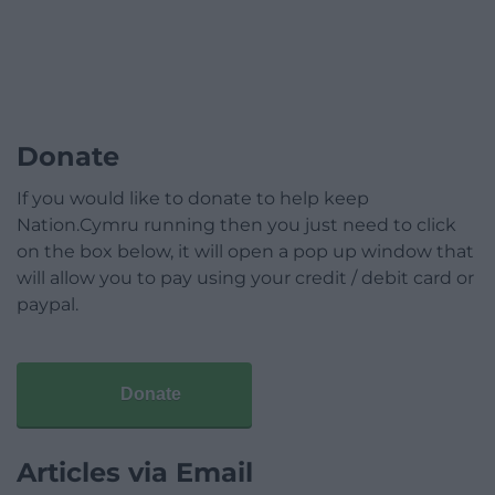
Donate
If you would like to donate to help keep
Nation.Cymru running then you just need to click
on the box below, it will open a pop up window that
will allow you to pay using your credit / debit card or
paypal.
Donate
Articles via Email