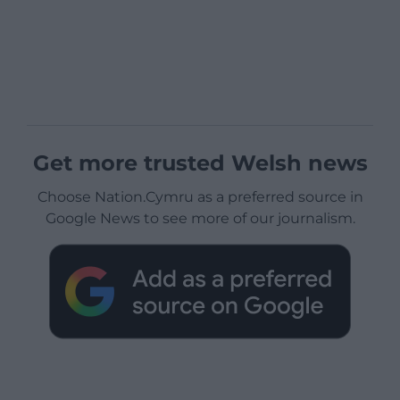
Get more trusted Welsh news
Choose Nation.Cymru as a preferred source in
Google News to see more of our journalism.