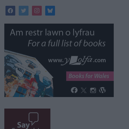
facebook
twitter
instagram
bluesky