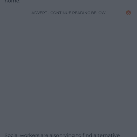
home.
ADVERT - CONTINUE READING BELOW
Social workers are also trying to find alternative