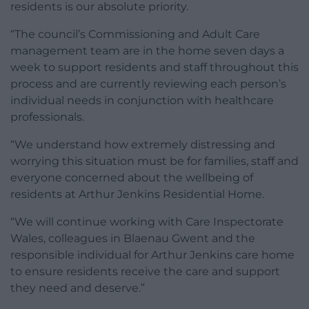
residents is our absolute priority.
“The council’s Commissioning and Adult Care
management team are in the home seven days a
week to support residents and staff throughout this
process and are currently reviewing each person’s
individual needs in conjunction with healthcare
professionals.
“We understand how extremely distressing and
worrying this situation must be for families, staff and
everyone concerned about the wellbeing of
residents at Arthur Jenkins Residential Home.
“We will continue working with Care Inspectorate
Wales, colleagues in Blaenau Gwent and the
responsible individual for Arthur Jenkins care home
to ensure residents receive the care and support
they need and deserve.”