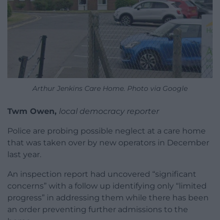
Arthur Jenkins Care Home. Photo via Google
Twm Owen,
local democracy reporter
Police are probing possible neglect at a care home
that was taken over by new operators in December
last year.
An inspection report had uncovered “significant
concerns” with a follow up identifying only “limited
progress” in addressing them while there has been
an order preventing further admissions to the