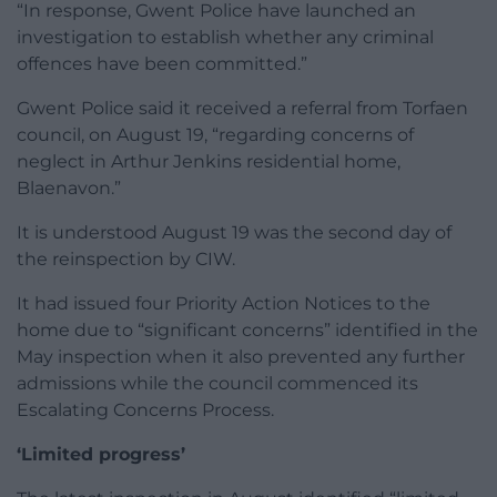
“In response, Gwent Police have launched an
investigation to establish whether any criminal
offences have been committed.”
Gwent Police said it received a referral from Torfaen
council, on August 19, “regarding concerns of
neglect in Arthur Jenkins residential home,
Blaenavon.”
It is understood August 19 was the second day of
the reinspection by CIW.
It had issued four Priority Action Notices to the
home due to “significant concerns” identified in the
May inspection when it also prevented any further
admissions while the council commenced its
Escalating Concerns Process.
‘Limited progress’