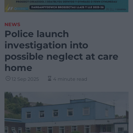
NEWS
Police launch
investigation into
possible neglect at care
home
12 Sep 2025
4 minute read