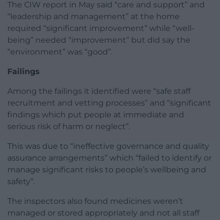
The CIW report in May said “care and support” and
“leadership and management” at the home
required “significant improvement” while “well-
being” needed “improvement” but did say the
“environment” was “good”.
Failings
Among the failings it identified were “safe staff
recruitment and vetting processes” and “significant
findings which put people at immediate and
serious risk of harm or neglect”.
This was due to “ineffective governance and quality
assurance arrangements” which “failed to identify or
manage significant risks to people’s wellbeing and
safety”.
The inspectors also found medicines weren’t
managed or stored appropriately and not all staff