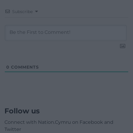
Subscribe
0
COMMENTS
Follow us
Connect with Nation.Cymru on Facebook and
Twitter