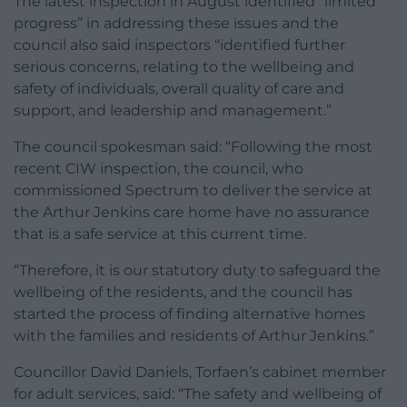
The latest inspection in August identified “limited
progress” in addressing these issues and the
council also said inspectors “identified further
serious concerns, relating to the wellbeing and
safety of individuals, overall quality of care and
support, and leadership and management.”
The council spokesman said: “Following the most
recent CIW inspection, the council, who
commissioned Spectrum to deliver the service at
the Arthur Jenkins care home have no assurance
that is a safe service at this current time.
“Therefore, it is our statutory duty to safeguard the
wellbeing of the residents, and the council has
started the process of finding alternative homes
with the families and residents of Arthur Jenkins.”
Councillor David Daniels, Torfaen’s cabinet member
for adult services, said: “The safety and wellbeing of