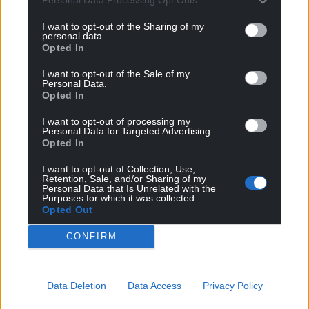
Personal Data Processing Opt Outs
last year it intended closing the Arthur Jenkins
home and Torfaen council stepped in to try and find
I want to opt-out of the Sharing of my
personal data.
a new operator with Spectrum Healthcare
Opted In
appointed in December 2024.
I want to opt-out of the Sale of my
Anyone with information can contact Gwent Police
Personal Data.
Opted In
on 101 or via its website or by sending a direct
message on social media, quoting log reference
I want to opt-out of processing my
Personal Data for Targeted Advertising.
2500266736
Opted In
Share this:
I want to opt-out of Collection, Use,
Retention, Sale, and/or Sharing of my
Facebook
X
Email
Personal Data that Is Unrelated with the
Purposes for which it was collected.
Opted Out
CONFIRM
Support our Nation today
Data Deletion
Data Access
Privacy Policy
For the
price of a cup of coffee
a month you
can help us create an independent, not-for-