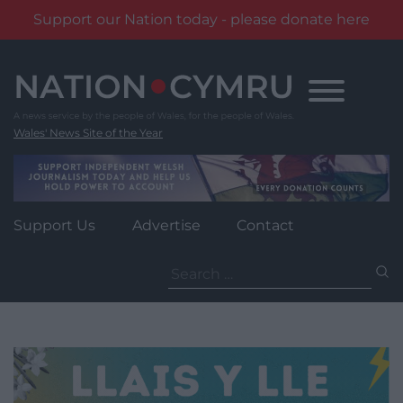
Support our Nation today - please donate here
Skip
to
content
Wales' News Site of the Year
Support Us
Advertise
Contact
Search
for: