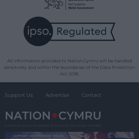
All information provided to Nation.Cymru will be handled
sensitively and within the boundaries of the Data Protection
Act 2018.
Support Us
Advertise
Contact