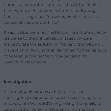
homes for current residents at the Arthur Jenkins
Care Home, in Blaenavon, with Torfaen Borough
Council stating it has “no assurance that is a safe
service at this current time”.
It said police were notified following a multi-agency
response to the critical report issued by Care
Inspectorate Wales (CIW) in May and the follow up
inspection in August that identified “further serious
concerns” at the home run by private firm
Spectrum Healthcare.
Investigation
A council spokesman said: “As part of the
multiagency response to concerns raised by Care
Inspectorate Wales (CIW) regarding the quality of
care at Arthur Jenkins Residential Home, Gwent