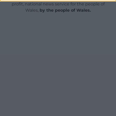
profit, national news service for the people of
Wales,
by the people of Wales.