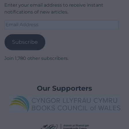
Enter your email address to receive instant
notifications of new articles.
Email
Address
Subscribe
Join 1,780 other subscribers.
Our Supporters