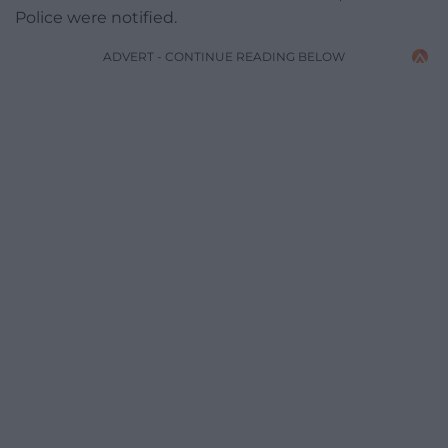
Police were notified.
ADVERT - CONTINUE READING BELOW