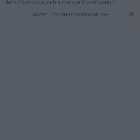
detectives to launch a murder investigation.
ADVERT - CONTINUE READING BELOW