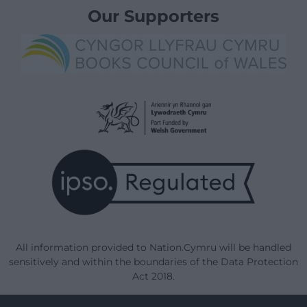
Our Supporters
All information provided to Nation.Cymru will be handled
sensitively and within the boundaries of the Data Protection
Act 2018.