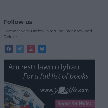
Follow us
Connect with Nation.Cymru on Facebook and
Twitter
facebook
twitter
instagram
bluesky