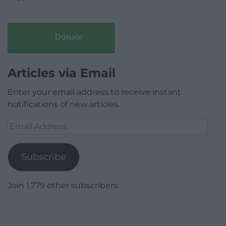
Donate
Articles via Email
Enter your email address to receive instant
notifications of new articles.
Email
Address
Subscribe
Join 1,779 other subscribers.