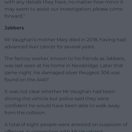
with any details they have, no matter how minor it
may seem to assist our investigation, please come
forward.”
Jabbers
Mr Vaughan’s mother Mary died in 2018, having had
advanced liver cancer for several years.
The factory worker, known to his friends as Jabbers,
was last seen at his home in Newbridge. Later that
same night, his damaged silver Peugeot 306 was
found on the A467.
It was not clear whether Mr Vaughan had been
driving the vehicle but police said they were
confident he would have been able to walk away
from the collision.
A total of eight people were arrested on suspicion of
offences in connection with Mr Vaughan’s