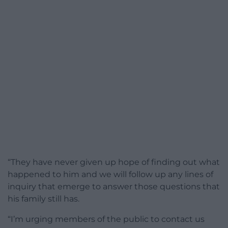
“They have never given up hope of finding out what
happened to him and we will follow up any lines of
inquiry that emerge to answer those questions that
his family still has.
“I’m urging members of the public to contact us