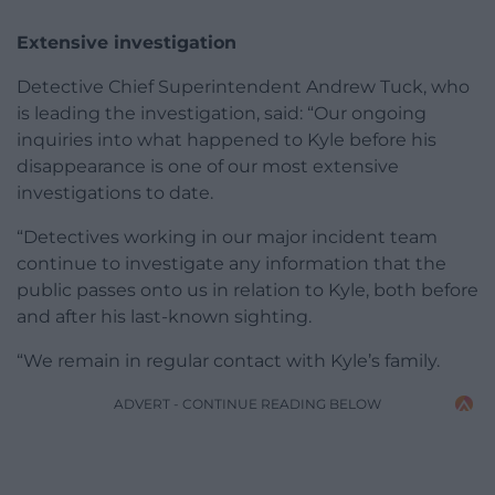
Extensive investigation
Detective Chief Superintendent Andrew Tuck, who
is leading the investigation, said: “Our ongoing
inquiries into what happened to Kyle before his
disappearance is one of our most extensive
investigations to date.
“Detectives working in our major incident team
continue to investigate any information that the
public passes onto us in relation to Kyle, both before
and after his last-known sighting.
“We remain in regular contact with Kyle’s family.
ADVERT - CONTINUE READING BELOW