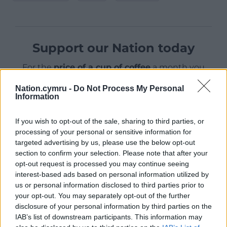
Support our Nation today
For the
price of a cup of coffee
a month you
can help us create an independent, not-for-
Nation.cymru -
Do Not Process My Personal
profit, national news service for the people of
Information
Wales,
by the people of Wales.
If you wish to opt-out of the sale, sharing to third parties, or
processing of your personal or sensitive information for
targeted advertising by us, please use the below opt-out
section to confirm your selection. Please note that after your
opt-out request is processed you may continue seeing
interest-based ads based on personal information utilized by
us or personal information disclosed to third parties prior to
your opt-out. You may separately opt-out of the further
disclosure of your personal information by third parties on the
IAB’s list of downstream participants. This information may