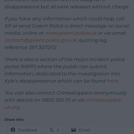
disappearance but all were released without charge.
If you have any information which could help, call
101 or send Gwent Police a direct message on social
media, online at
www.gwent.police.uk
or via email
contact@gwent.police.gov.uk
, quoting log
reference 397 30/12/12.
There is also a section of the major incident police
portal (MIPP) where the public can submit
information, dedicated to the investigation into
Kyle’s disappearance which can be found
here
.
You can also contact Crimestoppers anonymously
with details on 0800 555 111 or via
crimestoppers-
uk.org
.
Share this:
Facebook
X
Email