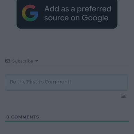
Subscribe
0
COMMENTS