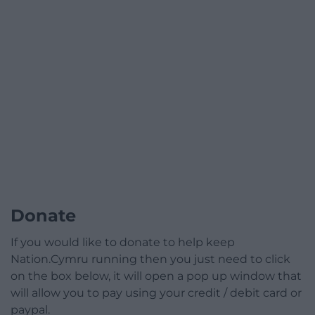
Donate
If you would like to donate to help keep
Nation.Cymru running then you just need to click
on the box below, it will open a pop up window that
will allow you to pay using your credit / debit card or
paypal.