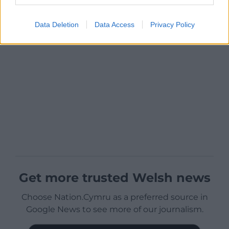
Data Deletion
Data Access
Privacy Policy
Get more trusted Welsh news
Choose Nation.Cymru as a preferred source in
Google News to see more of our journalism.