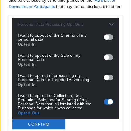
also be disclosed by us to third parties on the
IAB’s List of
Downstream Participants
that may further disclose it to other
third parties.
Personal Data Processing Opt Outs
I want to opt-out of the Sharing of my
personal data.
Opted In
I want to opt-out of the Sale of my
Personal Data.
Opted In
I want to opt-out of processing my
Personal Data for Targeted Advertising.
Opted In
I want to opt-out of Collection, Use,
Retention, Sale, and/or Sharing of my
Personal Data that Is Unrelated with the
Purposes for which it was collected.
Opted Out
CONFIRM