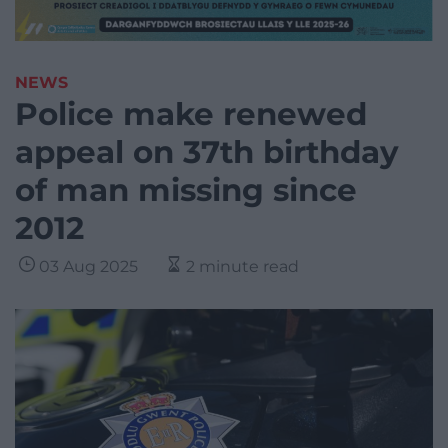
NEWS
Police make renewed
appeal on 37th birthday
of man missing since
2012
03 Aug 2025
2 minute read