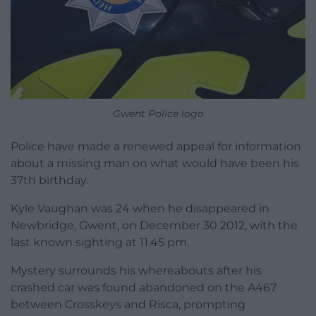
Gwent Police logo
Police have made a renewed appeal for information
about a missing man on what would have been his
37th birthday.
Kyle Vaughan was 24 when he disappeared in
Newbridge, Gwent, on December 30 2012, with the
last known sighting at 11.45 pm.
Mystery surrounds his whereabouts after his
crashed car was found abandoned on the A467
between Crosskeys and Risca, prompting