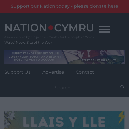
Support our Nation today - please donate here
Skip
to
content
Wales' News Site of the Year
Support Us
Advertise
Contact
Search
for: