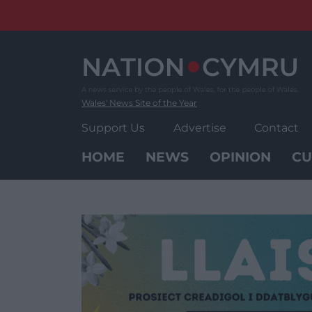
Skip
to
content
Wales' News Site of the Year
Support Us
Advertise
Contact
HOME
NEWS
OPINION
CU