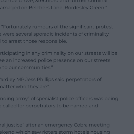
combe Grove, Stechford and further criminal
 damaged on Belchers Lane, Bordesley Green,”
“Fortunately rumours of the significant protest
re were several sporadic incidents of criminality
to arrest those responsible.
cipating in any criminality on our streets will be
see an increased police presence on our streets
e to our communities.”
dley MP Jess Phillips said perpetrators of
matter who they are”.
nding army” of specialist police officers was being
e called for perpetrators to be named and
nal justice” after an emergency Cobra meeting
eekend which saw rioters storm hotels housing