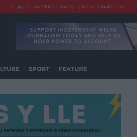
Support our Nation today - please donate here
LTURE
SPORT
FEATURE