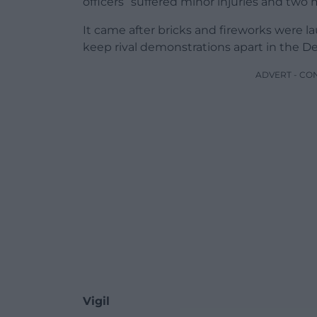
officers” suffered minor injuries and two
It came after bricks and fireworks were 
keep rival demonstrations apart in the De
ADVERT - CO
Vigil