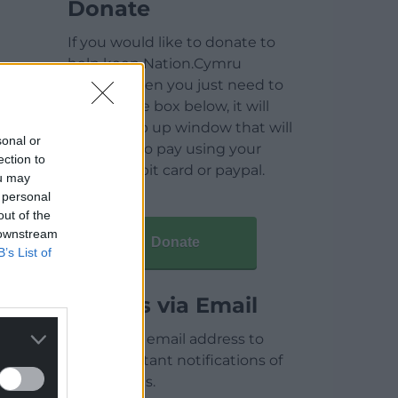
Donate
If you would like to donate to
help keep Nation.Cymru
running then you just need to
click on the box below, it will
open a pop up window that will
sonal or
allow you to pay using your
ection to
credit / debit card or paypal.
ou may
 personal
out of the
 downstream
Donate
B’s List of
Articles via Email
Enter your email address to
receive instant notifications of
new articles.