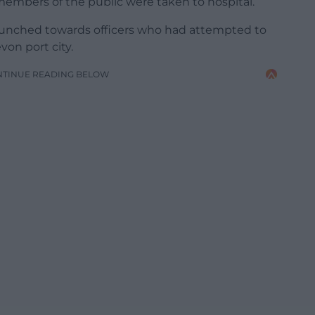
 members of the public were taken to hospital.
launched towards officers who had attempted to
von port city.
NTINUE READING BELOW