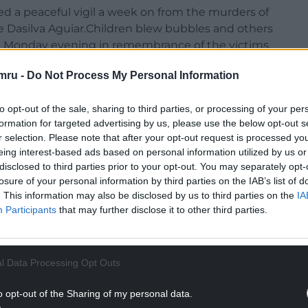
d a peaceful vigil a week on from the murders of
 Dasilva Aguiar.Children blew bubbles and others
on Monday evening in remembrance of the victims
themed holiday club.
mru -
Do Not Process My Personal Information
ld caught up in the incident remained in hospital
d.
to opt-out of the sale, sharing to third parties, or processing of your per
formation for targeted advertising by us, please use the below opt-out s
on Monday evening as masked anti-immigration
r selection. Please note that after your opt-out request is processed y
er-demonstration where people held signs saying
eing interest-based ads based on personal information utilized by us or
disclosed to third parties prior to your opt-out. You may separately opt-
losure of your personal information by third parties on the IAB’s list of
NTINUE READING BELOW
. This information may also be disclosed by us to third parties on the
IA
Participants
that may further disclose it to other third parties.
l Data Processing Opt Outs
o opt-out of the Sharing of my personal data.