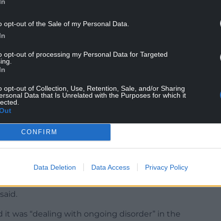
In
o opt-out of the Sale of my Personal Data.
In
to opt-out of processing my Personal Data for Targeted
“large masonry” had been thrown at officers
ing.
In
th Moore told Sky News: “This is not a protest
o opt-out of Collection, Use, Retention, Sale, and/or Sharing
ersonal Data that Is Unrelated with the Purposes for which it
This is sustained violence.”
lected.
Out
otest, he added: “It’s off the scale today. With the
CONFIRM
ficers had shown “very brave, robust policing” as
riminal behaviour”.
Data Deletion
Data Access
Privacy Policy
y centre, and the arrests were for a range of
said.
d it was “dealing with ongoing disorder” in the