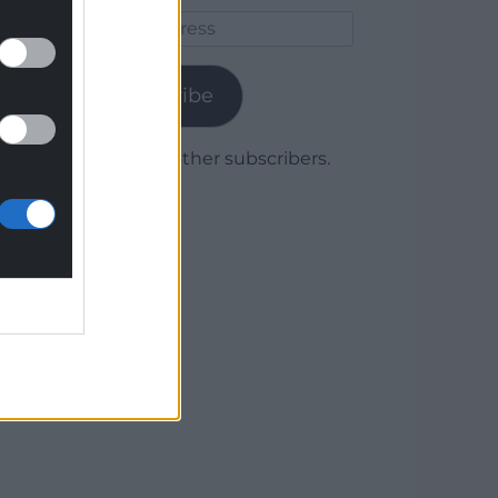
Email
Address
Subscribe
Join 1,779 other subscribers.