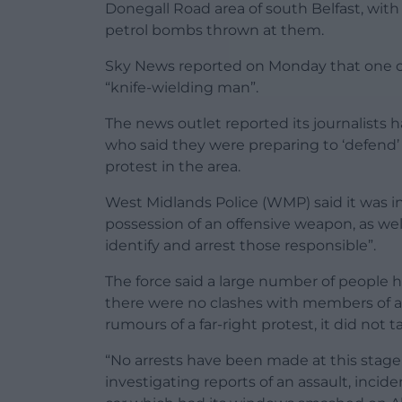
Donegall Road area of south Belfast, with
petrol bombs thrown at them.
Sky News reported on Monday that one of
“knife-wielding man”.
The news outlet reported its journalists
who said they were preparing to ‘defend’
protest in the area.
West Midlands Police (WMP) said it was i
possession of an offensive weapon, as wel
identify and arrest those responsible”.
The force said a large number of people h
there were no clashes with members of a
rumours of a far-right protest, it did not t
“No arrests have been made at this stage
investigating reports of an assault, inci