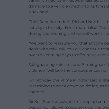
car which had its windows smashed on Al
damage to a vehicle which had its tyres
WMP said.
Chief Superintendent Richard North said: 
activity in the city didn’t materialise. The
during the evening and we will work hard 
“We want to reassure you that anyone parti
dealt with robustly. You will continue to 
over the coming days to offer reassuranc
Safeguarding minister and Birmingham Yar
violence “will face the consequences no 
On Monday, the Prime Minister said a “sta
assembled to crack down on rioting, as h
shamed.
Sir Keir Starmer vowed to “ramp up crimi
was called following disorder over the w