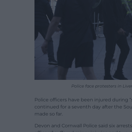
Police face protesters in L
Police officers have been injured during 
continued for a seventh day after the So
made so far.
Devon and Cornwall Police said six arres