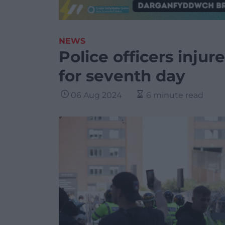
NEWS
Police officers injur
for seventh day
06 Aug 2024
6 minute read