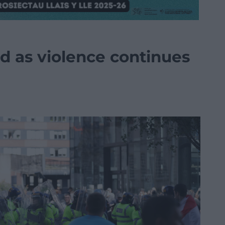
ed as violence continues