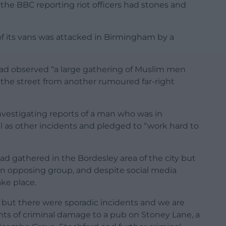
 the BBC reporting riot officers had stones and
 its vans was attacked in Birmingham by a
 had observed “a large gathering of Muslim men
 the street from another rumoured far-right
nvestigating reports of a man who was in
l as other incidents and pledged to “work hard to
ad gathered in the Bordesley area of the city but
n opposing group, and despite social media
ake place.
 but there were sporadic incidents and we are
dents of criminal damage to a pub on Stoney Lane, a