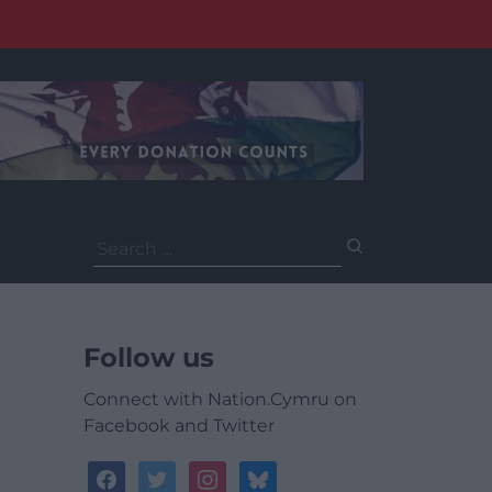
Search
for:
Follow us
Connect with Nation.Cymru on
Facebook and Twitter
facebook
twitter
instagram
bluesky