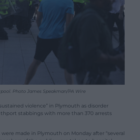
iverpool. Photo James Speakman/PA Wire
“sustained violence” in Plymouth as disorder
uthport stabbings with more than 370 arrests
ts were made in Plymouth on Monday after “several