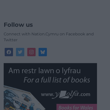
Follow us
Connect with Nation.Cymru on Facebook and
Twitter
facebook
twitter
instagram
bluesky