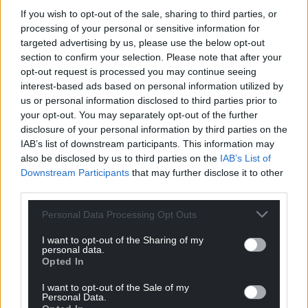
If you wish to opt-out of the sale, sharing to third parties, or
processing of your personal or sensitive information for
targeted advertising by us, please use the below opt-out
section to confirm your selection. Please note that after your
opt-out request is processed you may continue seeing
interest-based ads based on personal information utilized by
us or personal information disclosed to third parties prior to
your opt-out. You may separately opt-out of the further
disclosure of your personal information by third parties on the
IAB’s list of downstream participants. This information may
also be disclosed by us to third parties on the
IAB’s List of
Downstream Participants
that may further disclose it to other
third parties.
Personal Data Processing Opt Outs
I want to opt-out of the Sharing of my
personal data.
Opted In
I want to opt-out of the Sale of my
Personal Data.