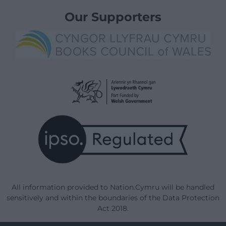
Our Supporters
All information provided to Nation.Cymru will be handled
sensitively and within the boundaries of the Data Protection
Act 2018.