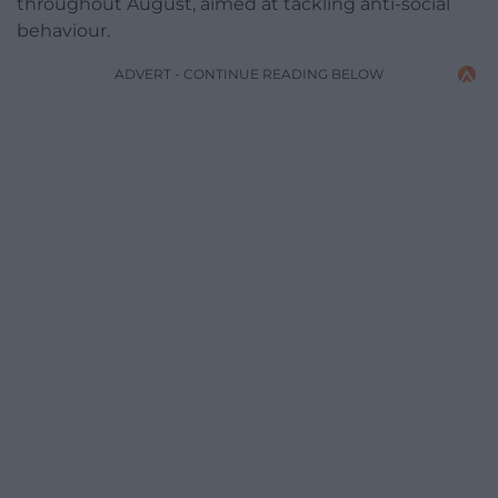
throughout August, aimed at tackling anti-social
behaviour.
ADVERT - CONTINUE READING BELOW