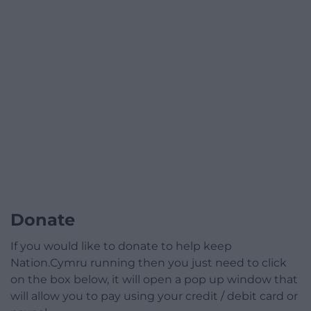
Donate
If you would like to donate to help keep
Nation.Cymru running then you just need to click
on the box below, it will open a pop up window that
will allow you to pay using your credit / debit card or