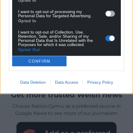
Opted In
I want to opt-out of processing my
Personal Data for Targeted Advertising.
Opted In
I want to opt-out of Collection, Use,
Retention, Sale, and/or Sharing of my
Personal Data that Is Unrelated with the
Purposes for which it was collected.
Opted Out
CONFIRM
Data Deletion
Data Access
Privacy Policy
Get more trusted Welsh news
Choose Nation.Cymru as a preferred source in
Google News to see more of our journalism.