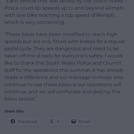
“Each vehicle that was seized by the South Wales
Police could do speeds up to and beyond 40mph,
with one bike reaching a top speed of 84mph,
which is very concerning.
“These bikes have been modified to reach high
speeds but are only fitted with brakes for a regular
pedal cycle. They are dangerous and need to be
taken off the streets for everyone’s safety. I would
like to thank the South Wales Police and Council
staff for the operations this summer, it has already
made a difference and our message to those who
continue to use these bikes is our operations will
continue, and we will confiscate and destroy the
bikes seized.”
Share this:
Facebook
X
Email