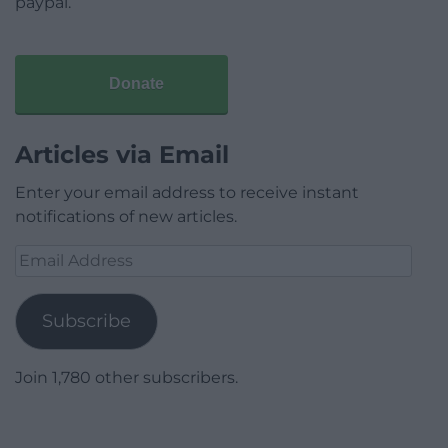
paypal.
Donate
Articles via Email
Enter your email address to receive instant
notifications of new articles.
Email
Address
Subscribe
Join 1,780 other subscribers.