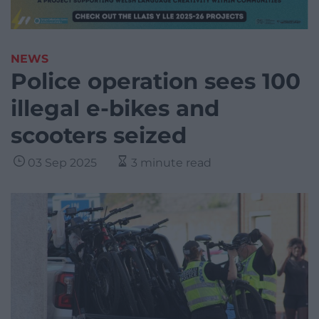
NEWS
Police operation sees 100
illegal e-bikes and
scooters seized
03 Sep 2025
3 minute read