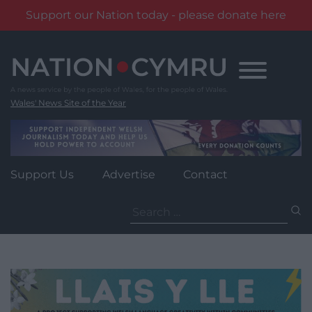
Support our Nation today - please donate here
Skip
to
content
Wales' News Site of the Year
Support Us
Advertise
Contact
Search
for: