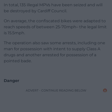
In total, 135 illegal MPVs have been seized and will
be destroyed by Cardiff Council.
On average, the confiscated bikes were adapted to
reach speeds of between 25-70mph– the legal limit
is 15.5mph.
The operation also saw some arrests, including one
man for possession with intent to supply Class A
drugs and another arrested for possession of a
pointed bade.
Danger
ADVERT - CONTINUE READING BELOW