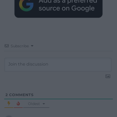
Subscribe
2
COMMENTS
Oldest