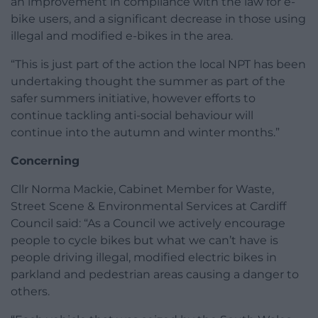
an improvement in compliance with the law for e-
bike users, and a significant decrease in those using
illegal and modified e-bikes in the area.
“This is just part of the action the local NPT has been
undertaking thought the summer as part of the
safer summers initiative, however efforts to
continue tackling anti-social behaviour will
continue into the autumn and winter months.”
Concerning
Cllr Norma Mackie, Cabinet Member for Waste,
Street Scene & Environmental Services at Cardiff
Council said: “As a Council we actively encourage
people to cycle bikes but what we can’t have is
people driving illegal, modified electric bikes in
parkland and pedestrian areas causing a danger to
others.