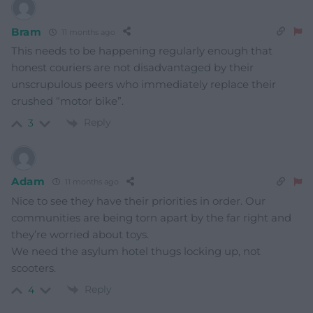
Bram
11 months ago
This needs to be happening regularly enough that
honest couriers are not disadvantaged by their
unscrupulous peers who immediately replace their
crushed “motor bike”.
Reply
3
Adam
11 months ago
Nice to see they have their priorities in order. Our
communities are being torn apart by the far right and
they’re worried about toys.
We need the asylum hotel thugs locking up, not
scooters.
Reply
4