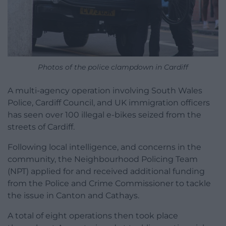
Photos of the police clampdown in Cardiff
A multi-agency operation involving South Wales
Police, Cardiff Council, and UK immigration officers
has seen over 100 illegal e-bikes seized from the
streets of Cardiff.
Following local intelligence, and concerns in the
community, the Neighbourhood Policing Team
(NPT) applied for and received additional funding
from the Police and Crime Commissioner to tackle
the issue in Canton and Cathays.
A total of eight operations then took place