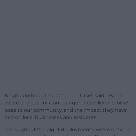
Neighbourhood Inspector Tim Ursell said: “We’re
aware of the significant danger these illegal e-bikes
pose to our community, and the impact they have
had on local businesses and residents.
“Throughout the eight deployments, we’ve noticed