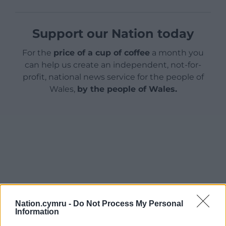
Support our Nation today
For the
price of a cup of coffee
a month you
can help us create an independent, not-for-
profit, national news service for the people of
Wales,
by the people of Wales.
Nation.cymru -
Do Not Process My Personal
Information