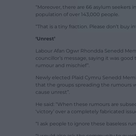
“Moreover, there are 66 asylum seekers in
population of over 143,000 people.
“That is a tiny fraction. Please don’t buy 
‘Unrest’
Labour Afan Ogwr Rhondda Senedd Memb
councillor’s message, saying it was good t
rumour and mischief”.
Newly elected Plaid Cymru Senedd Memb
that the groups spreading the rumours 
cause unrest”.
He said: “When these rumours are subseq
‘victory’ over a completely fabricated is
“I ask people to ignore these baseless r
“I would also ask the community to ques