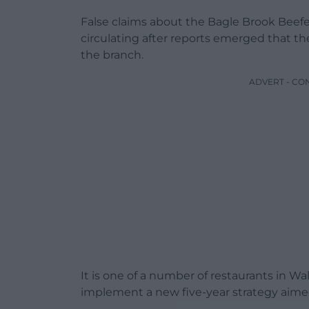
False claims about the Bagle Brook Beef
circulating after reports emerged that t
the branch.
ADVERT - CO
It is one of a number of restaurants in W
implement a new five-year strategy aimed