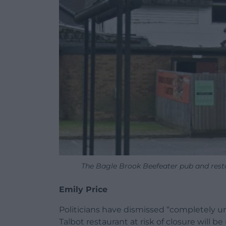
The Bagle Brook Beefeater pub and rest
Emily Price
Politicians have dismissed “completely 
Talbot restaurant at risk of closure will 