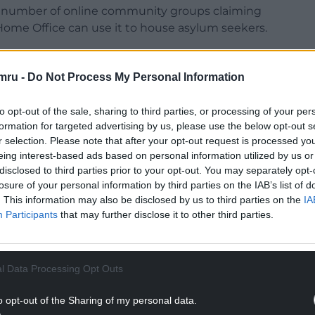
 number of online community groups claiming
e Home Office can use it to house asylum seekers.
e of misinformation circulating about the pub’s
ceived any communication or request from the UK
mru -
Do Not Process My Personal Information
ers at the site.
to opt-out of the sale, sharing to third parties, or processing of your per
he speculation as “inflammatory”and warned it was
formation for targeted advertising by us, please use the below opt-out s
acing uncertainty and potential job losses at the
r selection. Please note that after your opt-out request is processed y
eing interest-based ads based on personal information utilized by us or
disclosed to third parties prior to your opt-out. You may separately opt-
NTINUE READING BELOW
losure of your personal information by third parties on the IAB’s list of
. This information may also be disclosed by us to third parties on the
IA
Participants
that may further disclose it to other third parties.
l Data Processing Opt Outs
o opt-out of the Sharing of my personal data.