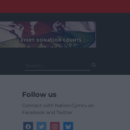
Search
for:
Follow us
Connect with Nation.Cymru on
Facebook and Twitter
facebook
twitter
instagram
bluesky