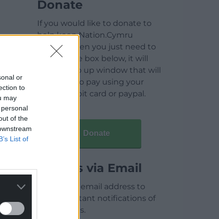
Donate
If you would like to donate to
help keep Nation.Cymru
running then you just need to
click on the box below, it will
open a pop up window that will
sonal or
allow you to pay using your
ection to
credit / debit card or paypal.
ou may
 personal
out of the
 downstream
Donate
B’s List of
Articles via Email
Enter your email address to
receive instant notifications of
new articles.