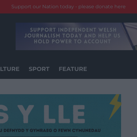
Support our Nation today - please donate here
LTURE
SPORT
FEATURE