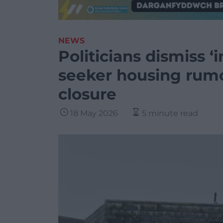
NEWS
Politicians dismiss 
seeker housing rumo
closure
18 May 2026
5 minute read