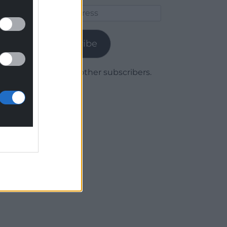
Email
Address
Subscribe
Join 1,780 other subscribers.