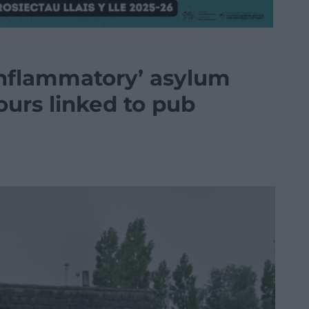
‘inflammatory’ asylum
urs linked to pub