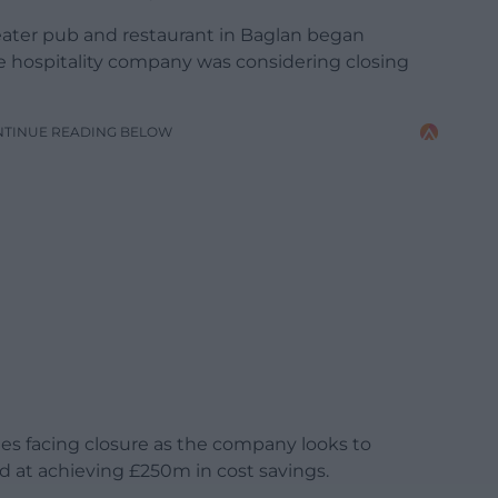
eater pub and restaurant in Baglan began
he hospitality company was considering closing
NTINUE READING BELOW
ales facing closure as the company looks to
 at achieving £250m in cost savings.