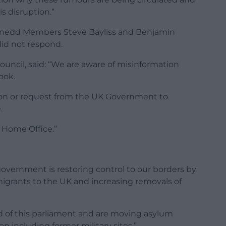
s disruption.”
nedd Members Steve Bayliss and Benjamin
id not respond.
uncil, said: “We are aware of misinformation
ook.
on or request from the UK Government to
.
 Home Office.”
overnment is restoring control to our borders by
migrants to the UK and increasing removals of
nd of this parliament and are moving asylum
 including former military sites.”