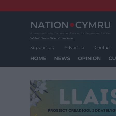
Skip
to
content
Wales' News Site of the Year
Support Us
Advertise
Contact
HOME
NEWS
OPINION
CU