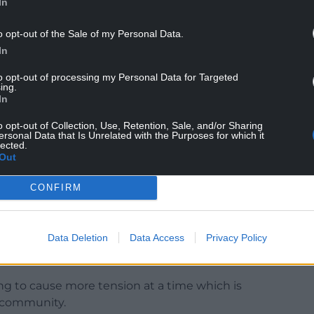
In
o opt-out of the Sale of my Personal Data.
In
kend asking locals in Neath Port Talbot to stop
to opt-out of processing my Personal Data for Targeted
Bagle Brook.
ing.
In
refrain from making inflammatory rumours
make way for housing for asylum seekers.
o opt-out of Collection, Use, Retention, Sale, and/or Sharing
ersonal Data that Is Unrelated with the Purposes for which it
lected.
d untrue, but it seeks to cause division in our
Out
CONFIRM
yer of strife to the staff already worried for their
e future of a community pub.
Data Deletion
Data Access
Privacy Policy
, please correct them and also let me know so I
ing to cause more tension at a time which is
al community.