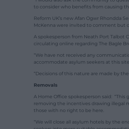
to consider who benefits from causing thi
Reform UK’s new Afan Ogwr Rhondda Se
McKenna were invited to comment but d
A spokesperson from Neath Port Talbot Co
circulating online regarding The Bagle Br
“We have not received any communicati
accommodate asylum seekers at this site
“Decisions of this nature are made by the
Removals
A Home Office spokesperson said: “This g
removing the incentives drawing illegal 
those with no right to be here.
“We will close all asylum hotels by the e
seekers into more suitable accommodation