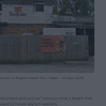
aurant in Baglan Neath Port Talbot – Image: LDRS
unfounded and untrue” rumours that a Neath Port
be used to house asylum seekers.