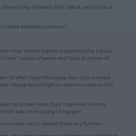
 the entirety of Neath Port Talbot, which has a
into these baseless rumours.”
er Huw Irranca-Davies supported the Labour
o have “voices of sense and facts at a time of
er for Afan Ogwr Rhondda, Alun Cox, warned
were “designed to frighten communities and to
uently proven false, they may even claim a
sue that was never going to happen.
umours and not to spread them any further.
tion why these rumours are being circulated and