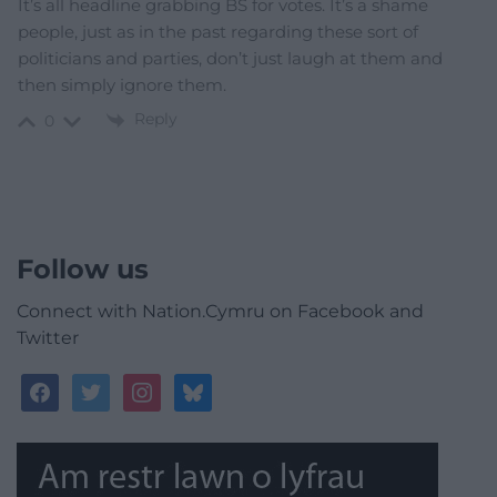
It’s all headline grabbing BS for votes. It’s a shame
people, just as in the past regarding these sort of
politicians and parties, don’t just laugh at them and
then simply ignore them.
Reply
0
Follow us
Connect with Nation.Cymru on Facebook and
Twitter
facebook
twitter
instagram
bluesky