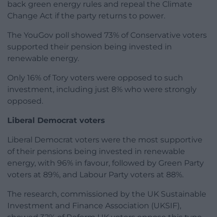
back green energy rules and repeal the Climate
Change Act if the party returns to power.
The YouGov poll showed 73% of Conservative voters
supported their pension being invested in
renewable energy.
Only 16% of Tory voters were opposed to such
investment, including just 8% who were strongly
opposed.
Liberal Democrat voters
Liberal Democrat voters were the most supportive
of their pensions being invested in renewable
energy, with 96% in favour, followed by Green Party
voters at 89%, and Labour Party voters at 88%.
The research, commissioned by the UK Sustainable
Investment and Finance Association (UKSIF),