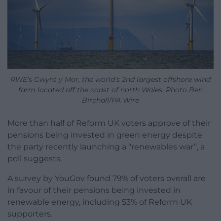
RWE’s Gwynt y Mor, the world’s 2nd largest offshore wind
farm located off the coast of north Wales. Photo Ben
Birchall/PA Wire
More than half of Reform UK voters approve of their
pensions being invested in green energy despite
the party recently launching a “renewables war”, a
poll suggests.
A survey by YouGov found 79% of voters overall are
in favour of their pensions being invested in
renewable energy, including 53% of Reform UK
supporters.