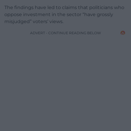
The findings have led to claims that politicians who
oppose investment in the sector “have grossly
misjudged” voters’ views.
ADVERT - CONTINUE READING BELOW