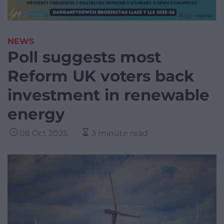
NEWS
Poll suggests most
Reform UK voters back
investment in renewable
energy
08 Oct 2025
3 minute read