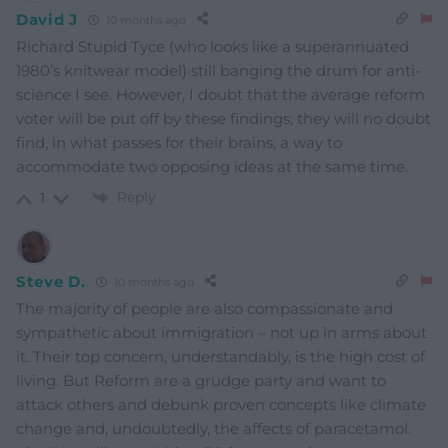
David J
10 months ago
Richard Stupid Tyce (who looks like a superannuated
1980’s knitwear model) still banging the drum for anti-
science I see. However, I doubt that the average reform
voter will be put off by these findings; they will no doubt
find, in what passes for their brains, a way to
accommodate two opposing ideas at the same time.
Reply
1
Steve D.
10 months ago
The majority of people are also compassionate and
sympathetic about immigration – not up in arms about
it. Their top concern, understandably, is the high cost of
living. But Reform are a grudge party and want to
attack others and debunk proven concepts like climate
change and, undoubtedly, the affects of paracetamol.