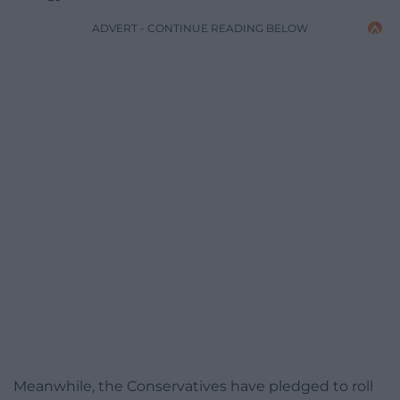
ADVERT - CONTINUE READING BELOW
Meanwhile, the Conservatives have pledged to roll