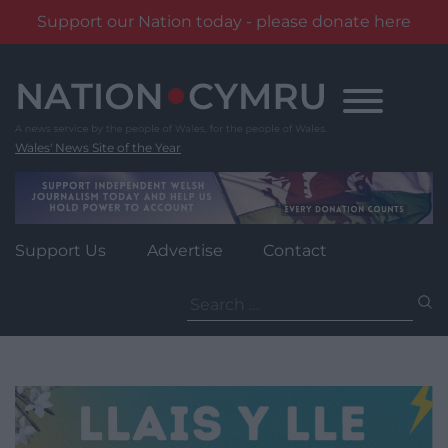
Support our Nation today - please donate here
Skip
to
content
Wales' News Site of the Year
Support Us
Advertise
Contact
Search
for: