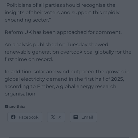
“Politicians of all parties should recognise the
insights of their voters and support this rapidly
expanding sector.”
Reform UK has been approached for comment.
An analysis published on Tuesday showed
renewable generation overtook coal globally for the
first time on record.
In addition, solar and wind outpaced the growth in
global electricity demand in the first half of 2025,
according to Ember, a global energy research
organisation.
Share this:
Facebook
X
Email