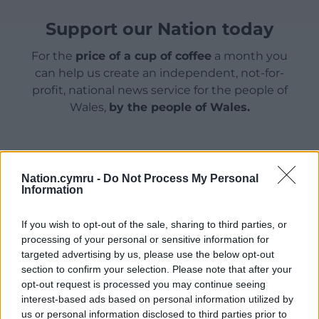
Support our Nation today
For the
price of a cup of coffee
a month you
can help us create an independent, not-for-
profit, national news service for the people of
Wales,
by the people of Wales.
Nation.cymru -
Do Not Process My Personal
Information
If you wish to opt-out of the sale, sharing to third parties, or
processing of your personal or sensitive information for
targeted advertising by us, please use the below opt-out
section to confirm your selection. Please note that after your
opt-out request is processed you may continue seeing
interest-based ads based on personal information utilized by
us or personal information disclosed to third parties prior to