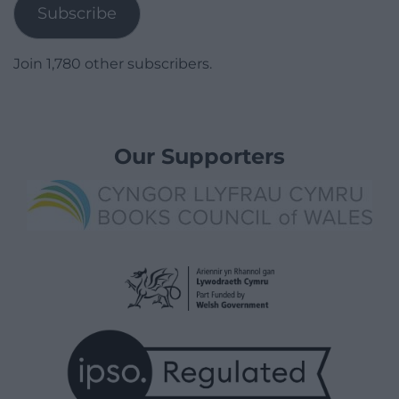
Subscribe
Join 1,780 other subscribers.
Our Supporters