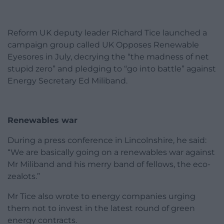
Reform UK deputy leader Richard Tice launched a
campaign group called UK Opposes Renewable
Eyesores in July, decrying the “the madness of net
stupid zero” and pledging to “go into battle” against
Energy Secretary Ed Miliband.
Renewables war
During a press conference in Lincolnshire, he said:
“We are basically going on a renewables war against
Mr Miliband and his merry band of fellows, the eco-
zealots.”
Mr Tice also wrote to energy companies urging
them not to invest in the latest round of green
energy contracts.