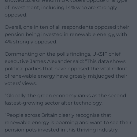
showed 32% of Reform UK voters oppose this type
of investment, including 14% who are strongly
opposed.
Overall, one in ten of all respondents opposed their
pension being invested in renewable energy, with
4% strongly opposed.
Commenting on the poll’s findings, UKSIF chief
executive James Alexander said: “This data shows
political parties that have opposed the vital rollout
of renewable energy have grossly misjudged their
voters’ views.
“Globally, the green economy ranks as the second-
fastest-growing sector after technology.
“People across Britain clearly recognise that
renewable energy is booming and want to see their
pension pots invested in this thriving industry.