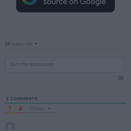
Subscribe
2
COMMENTS
Oldest