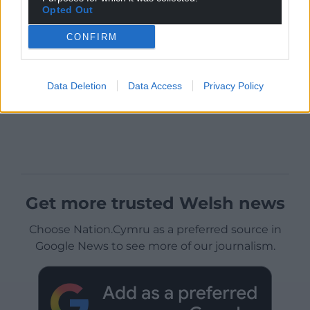
Opted Out
CONFIRM
Data Deletion
Data Access
Privacy Policy
Get more trusted Welsh news
Choose Nation.Cymru as a preferred source in
Google News to see more of our journalism.