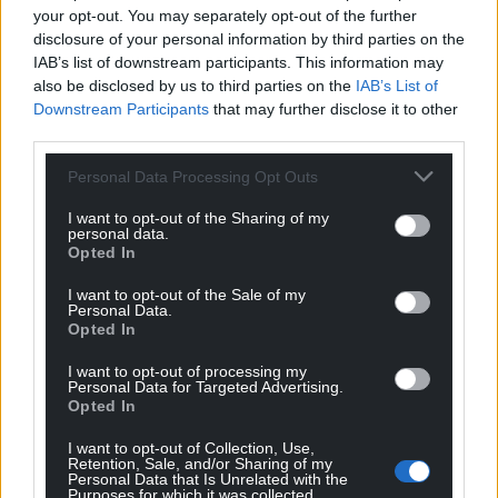
your opt-out. You may separately opt-out of the further
disclosure of your personal information by third parties on the
IAB’s list of downstream participants. This information may
also be disclosed by us to third parties on the
IAB’s List of
Downstream Participants
that may further disclose it to other
third parties.
Personal Data Processing Opt Outs
I want to opt-out of the Sharing of my
personal data.
Opted In
I want to opt-out of the Sale of my
Personal Data.
Opted In
I want to opt-out of processing my
Personal Data for Targeted Advertising.
Opted In
I want to opt-out of Collection, Use,
Retention, Sale, and/or Sharing of my
Personal Data that Is Unrelated with the
Purposes for which it was collected.