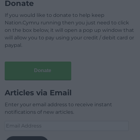
Donate
If you would like to donate to help keep
Nation.Cymru running then you just need to click
on the box below, it will open a pop up window that
will allow you to pay using your credit / debit card or
paypal.
Donate
Articles via Email
Enter your email address to receive instant
notifications of new articles.
Email
Address