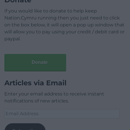
If you would like to donate to help keep
Nation.Cymru running then you just need to click
on the box below, it will open a pop up window that
will allow you to pay using your credit / debit card or
paypal.
Donate
Articles via Email
Enter your email address to receive instant
notifications of new articles.
Email
Address