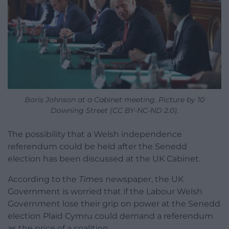
Boris Johnson at a Cabinet meeting. Picture by 10
Downing Street (CC BY-NC-ND 2.0).
The possibility that a Welsh independence
referendum could be held after the Senedd
election has been discussed at the UK Cabinet.
According to the
Times
newspaper, the UK
Government is worried that if the Labour Welsh
Government lose their grip on power at the Senedd
election Plaid Cymru could demand a referendum
as the price of a coalition.