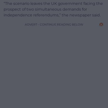
“The scenario leaves the UK government facing the
prospect of two simultaneous demands for
independence referendums,” the newspaper said.
ADVERT - CONTINUE READING BELOW