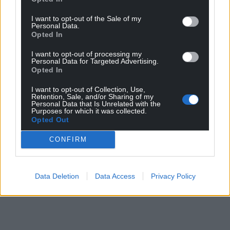
I want to opt-out of the Sale of my
Personal Data.
Opted In
I want to opt-out of processing my
Personal Data for Targeted Advertising.
Opted In
I want to opt-out of Collection, Use,
Retention, Sale, and/or Sharing of my
Personal Data that Is Unrelated with the
Purposes for which it was collected.
Opted Out
CONFIRM
Data Deletion
Data Access
Privacy Policy