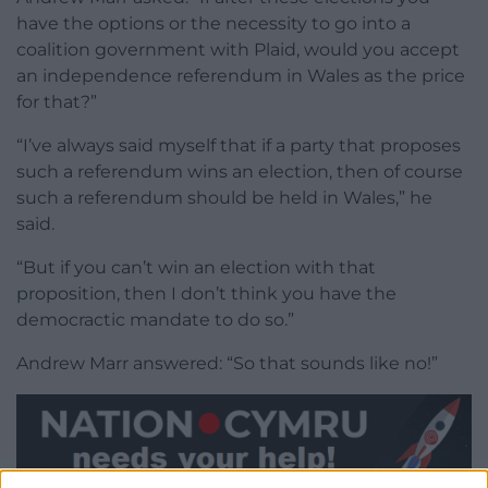
have the options or the necessity to go into a
coalition government with Plaid, would you accept
an independence referendum in Wales as the price
for that?”
“I’ve always said myself that if a party that proposes
such a referendum wins an election, then of course
such a referendum should be held in Wales,” he
said.
“But if you can’t win an election with that
proposition, then I don’t think you have the
democractic mandate to do so.”
Andrew Marr answered: “So that sounds like no!”