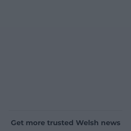
Get more trusted Welsh news