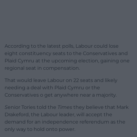
According to the latest polls, Labour could lose
eight constituency seats to the Conservatives and
Plaid Cymru at the upcoming election, gaining one
regional seat in compensation.
That would leave Labour on 22 seats and likely
needing a deal with Plaid Cymru or the
Conservatives o get anywhere near a majority.
S
enior Tories told the
Times
they believe that Mark
Drakeford, the Labour
leader, will accept the
demand for an independence referendum as the
only way to hold onto power.