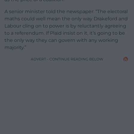
A senior minister told the newspaper: “The electoral
maths could well mean the only way Drakeford and
Labour cling on to power is by reluctantly agreeing
to a referendum. If Plaid insist on it, it’s going to be
the only way they can govern with any working
majority.”
ADVERT - CONTINUE READING BELOW