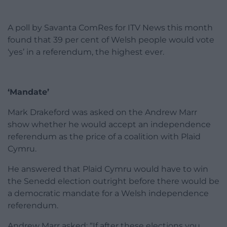
A poll by Savanta ComRes for ITV News this month
found that 39 per cent of Welsh people would vote
‘yes’ in a referendum, the highest ever.
‘Mandate’
Mark Drakeford was asked on the Andrew Marr
show whether he would accept an independence
referendum as the price of a coalition with Plaid
Cymru.
He answered that Plaid Cymru would have to win
the Senedd election outright before there would be
a democratic mandate for a Welsh independence
referendum.
Andrew Marr asked: “If after these elections you