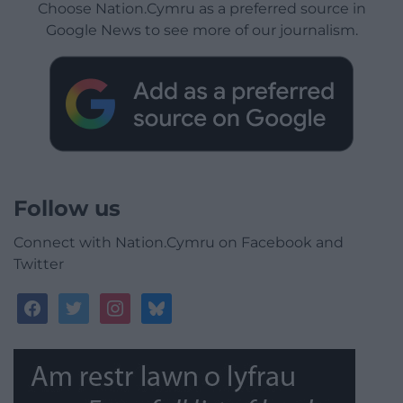
Choose Nation.Cymru as a preferred source in
Google News to see more of our journalism.
Follow us
Connect with Nation.Cymru on Facebook and
Twitter
facebook
twitter
instagram
bluesky