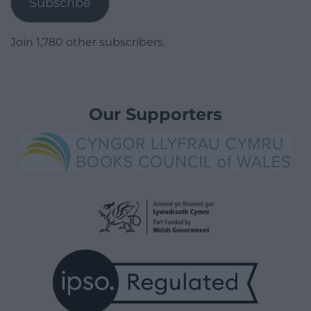
Subscribe
Join 1,780 other subscribers.
Our Supporters