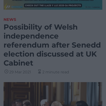
NEWS
Possibility of Welsh
independence
referendum after Senedd
election discussed at UK
Cabinet
29 Mar 2021
2 minute read