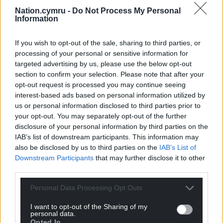
Nation.cymru -
Do Not Process My Personal
Share this:
Information
Facebook
X
Email
If you wish to opt-out of the sale, sharing to third parties, or
processing of your personal or sensitive information for
targeted advertising by us, please use the below opt-out
section to confirm your selection. Please note that after your
Support our Nation today
opt-out request is processed you may continue seeing
interest-based ads based on personal information utilized by
For the
price of a cup of coffee
a month you
us or personal information disclosed to third parties prior to
can help us create an independent, not-for-
your opt-out. You may separately opt-out of the further
profit, national news service for the people of
disclosure of your personal information by third parties on the
IAB’s list of downstream participants. This information may
Wales,
by the people of Wales.
also be disclosed by us to third parties on the
IAB’s List of
Downstream Participants
that may further disclose it to other
third parties.
Personal Data Processing Opt Outs
I want to opt-out of the Sharing of my
personal data.
Opted In