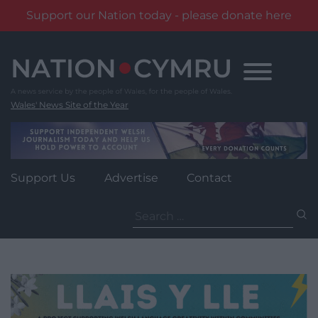
Support our Nation today - please donate here
Skip
to
content
Wales' News Site of the Year
Support Us
Advertise
Contact
Search
for: