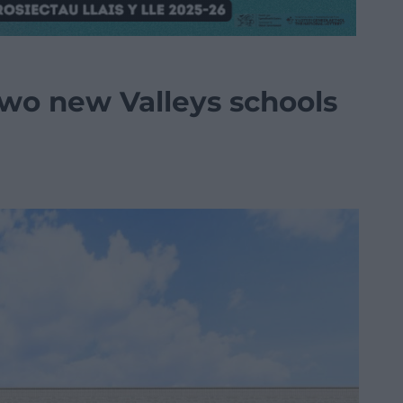
two new Valleys schools