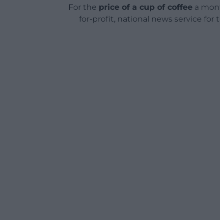
For the
price of a cup of coffee
a mont
for-profit, national news service for