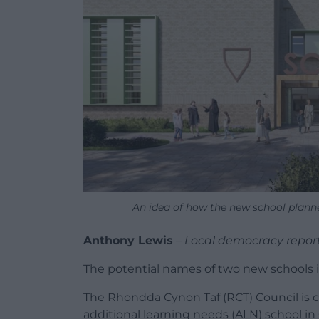
An idea of how the new school plann
Anthony Lewis
–
Local democracy repor
The potential names of two new schools i
The Rhondda Cynon Taf (RCT) Council is 
additional learning needs (ALN) school i