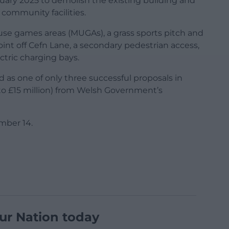
uary 2025 to demolish the existing building and
community facilities.
use games areas (MUGAs), a grass sports pitch and
nt off Cefn Lane, a secondary pedestrian access,
ctric charging bays.
 as one of only three successful proposals in
to £15 million) from Welsh Government’s
mber 14.
ur Nation today