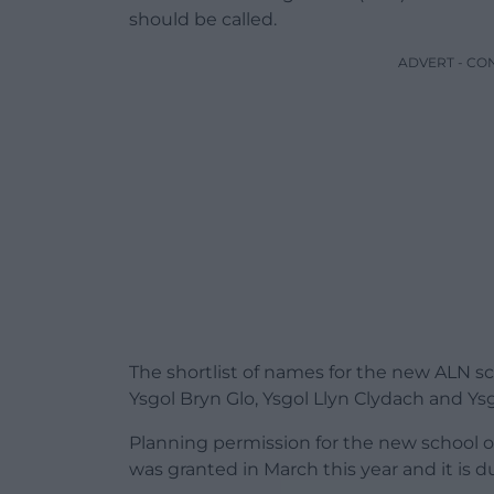
should be called.
ADVERT - CO
The shortlist of names for the new ALN sc
Ysgol Bryn Glo, Ysgol Llyn Clydach and Ys
Planning permission for the new school o
was granted in March this year and it is d