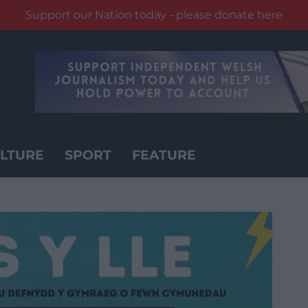
Support our Nation today - please donate here
LTURE
SPORT
FEATURE