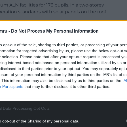
 ALN facilities for 176 pupils, in a two-storey
eration standards with solar panels on the roof
mru -
Do Not Process My Personal Information
to opt-out of the sale, sharing to third parties, or processing of your per
formation for targeted advertising by us, please use the below opt-out s
NTINUE READING BELOW
r selection. Please note that after your opt-out request is processed y
eing interest-based ads based on personal information utilized by us or
disclosed to third parties prior to your opt-out. You may separately opt-
losure of your personal information by third parties on the IAB’s list of
. This information may also be disclosed by us to third parties on the
IA
Participants
that may further disclose it to other third parties.
l Data Processing Opt Outs
o opt-out of the Sharing of my personal data.