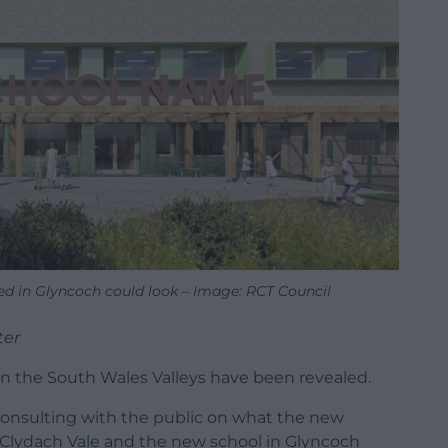
ed in Glyncoch could look – Image: RCT Council
ter
n the South Wales Valleys have been revealed.
consulting with the public on what the new
n Clydach Vale and the new school in Glyncoch