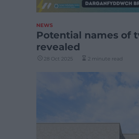
NEWS
Potential names of 
revealed
28 Oct 2025
2 minute read