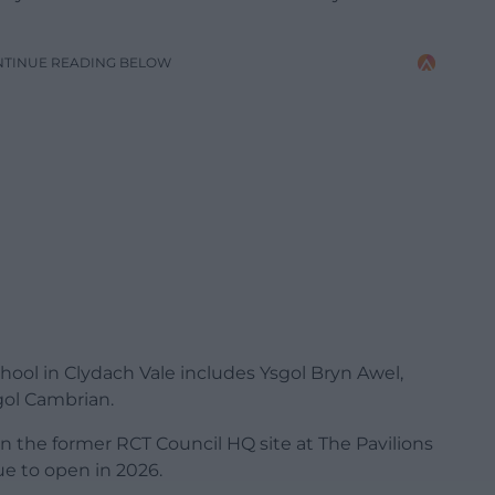
NTINUE READING BELOW
hool in Clydach Vale includes Ysgol Bryn Awel,
gol Cambrian.
n the former RCT Council HQ site at The Pavilions
ue to open in 2026.