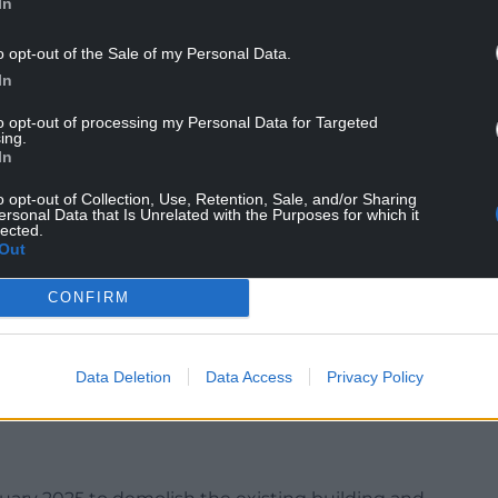
In
ydrotherapy pool, a well-being centre and other
o opt-out of the Sale of my Personal Data.
In
utdoor learning and play areas, a 79-space car park
drop-off/pick-up area, and a covered bicycle
to opt-out of processing my Personal Data for Targeted
ing.
 be kept while a sustainable drainage system will
In
o opt-out of Collection, Use, Retention, Sale, and/or Sharing
och includes Glyncoch Primary School, Ysgol
ersonal Data that Is Unrelated with the Purposes for which it
lected.
nd Glyncoch Community School.
Out
ary and Craig yr Hesg primary schools attending,
CONFIRM
mary site and adjacent land. The English-medium
Data Deletion
Data Access
Privacy Policy
upport classes, and a Welsh-medium childcare