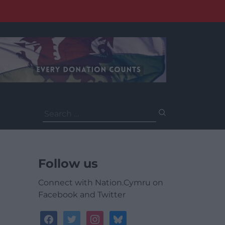
Search
for:
Follow us
Connect with Nation.Cymru on
Facebook and Twitter
facebook
twitter
instagram
bluesky