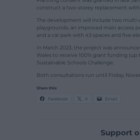
Planning consent was granted in late Jan
construct a two-storey replacement with 
The development will include two multi-
playgrounds, an improved main access poi
and a car park with 43 spaces and five ele
In March 2023, the project was announced
Wales to receive 100% grant funding (up 
Sustainable Schools Challenge.
Both consultations run until Friday, Nove
Share this:
Facebook
X
Email
Support o