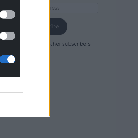
Email
Address
Subscribe
Join 1,778 other subscribers.