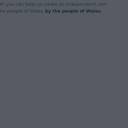
h you can help us create an independent, not-
 the people of Wales,
by the people of Wales.