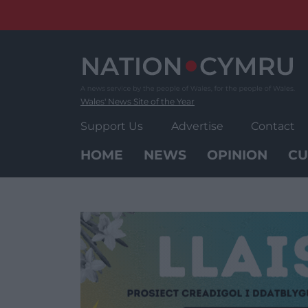
Skip
to
content
Wales' News Site of the Year
Support Us
Advertise
Contact
HOME
NEWS
OPINION
CU